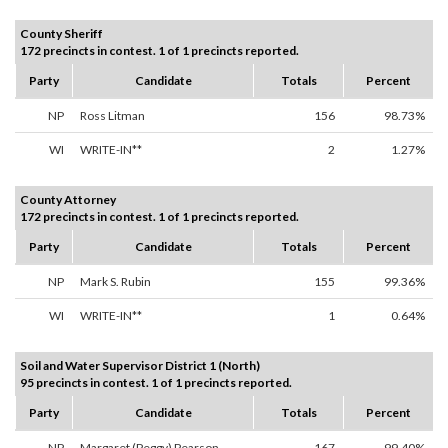
County Sheriff
172 precincts in contest. 1 of 1 precincts reported.
Party
Candidate
Totals
Percent
NP
Ross Litman
156
98.73%
WI
WRITE-IN**
2
1.27%
County Attorney
172 precincts in contest. 1 of 1 precincts reported.
Party
Candidate
Totals
Percent
NP
Mark S. Rubin
155
99.36%
WI
WRITE-IN**
1
0.64%
Soil and Water Supervisor District 1 (North)
95 precincts in contest. 1 of 1 precincts reported.
Party
Candidate
Totals
Percent
NP
Margaret (Peggy) Pearson
167
99.40%