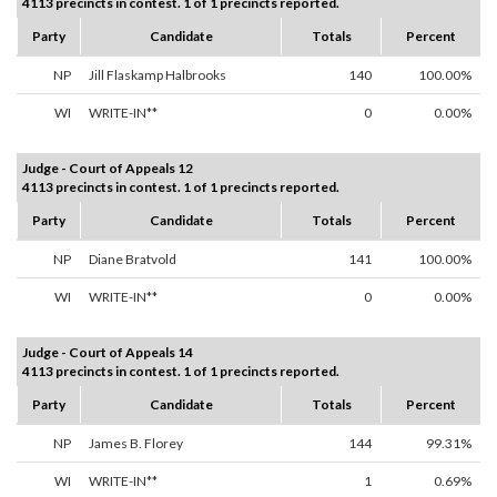
4113 precincts in contest. 1 of 1 precincts reported.
Party
Candidate
Totals
Percent
NP
Jill Flaskamp Halbrooks
140
100.00%
WI
WRITE-IN**
0
0.00%
Judge - Court of Appeals 12
4113 precincts in contest. 1 of 1 precincts reported.
Party
Candidate
Totals
Percent
NP
Diane Bratvold
141
100.00%
WI
WRITE-IN**
0
0.00%
Judge - Court of Appeals 14
4113 precincts in contest. 1 of 1 precincts reported.
Party
Candidate
Totals
Percent
NP
James B. Florey
144
99.31%
WI
WRITE-IN**
1
0.69%