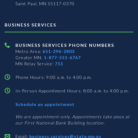
Saint Paul, MN 55117-0370
BUSINESS SERVICES
BUSINESS SERVICES PHONE NUMBERS
Metro Area:
651-296-2803
Greater MN:
1-877-551-6767
MN Relay Service:
711
Phone Hours: 9:00 a.m. to 4:00 p.m.
In-Person Appointment Hours: 8:00 a.m. to 4:00 p.m.
with
Schedule an appointment
Business
Services
We are appointment-only. Appointments take place at
our First National Bank Building location.
Email:
business.services@state.mn.us