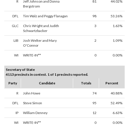
R
Jeff Johnson and Donna
81
44.02%
Bergstrom
DFL
Tim Walz and Peggy Flanagan
98
53.26%
GLC
Chris Wright and Judith
3
1.63%
Schwartzbacker
LIB
Josh Welter and Mary
2
1.09%
O'Connor
WI
WRITE-IN**
0
0.00%
Secretary of State
4113 precincts in contest. 1 of 1 precincts reported.
Party
Candidate
Totals
Percent
R
John Howe
74
40.88%
DFL
Steve Simon
95
52.49%
IP
William Denney
12
6.63%
WI
WRITE-IN**
0
0.00%