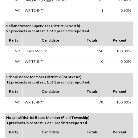
WI
WRITE-IN**
1
0.60%
Soil and Water Supervisor District 3 (North)
95 precincts in contest. 1 of 1 precincts reported.
Party
Candidate
Totals
Percent
NP
Frank Modich
150
100.00%
WI
WRITE-IN**
0
0.00%
School Board Member District 2 (ISD #2142)
12 precincts in contest. 1 of 1 precincts reported.
Party
Candidate
Totals
Percent
WI
WRITE-IN**
78
100.00%
Hospital District Board Member (Field Township)
1 precincts in contest. 1 of 1 precincts reported.
Party
Candidate
Totals
Percent