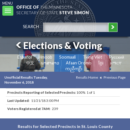
MENU
OFFICE OF
THE MINNESOTA
Toggle
SECRETARY OF STATE
STEVE SIMON
navigation
SEARCH
Elections & Voting
Español
Hmoob
Soomaali
Tiếng Việt
Pусский
中文
ພາສາລາວ
Afaan Oromo
ខ្មែរ
አማርኛ
ကညီကျိာ်
Unofficial Results Tuesday,
Results Home
Previous Page
November 6, 2018
Precincts Reporting of Selected Precincts:
100% 1 of 1
Last Updated:
11/21/18 3:00 PM
Voters Registered at 7AM:
239
Results for Selected Precincts in St. Louis County