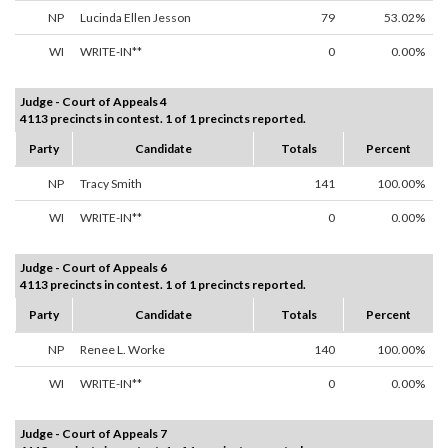
NP
Lucinda Ellen Jesson
79
53.02%
WI
WRITE-IN**
0
0.00%
Judge - Court of Appeals 4
4113 precincts in contest. 1 of 1 precincts reported.
Party
Candidate
Totals
Percent
NP
Tracy Smith
141
100.00%
WI
WRITE-IN**
0
0.00%
Judge - Court of Appeals 6
4113 precincts in contest. 1 of 1 precincts reported.
Party
Candidate
Totals
Percent
NP
Renee L. Worke
140
100.00%
WI
WRITE-IN**
0
0.00%
Judge - Court of Appeals 7