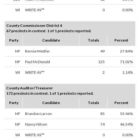
WI
WRITE-IN**
0
0.00%
County Commissioner District 4
67 precincts in contest. 1 of 1 precincts reported.
Party
Candidate
Totals
Percent
NP
Bernie Mettler
49
27.84%
NP
Paul McDonald
125
71.02%
WI
WRITE-IN**
2
1.14%
County Auditor/Treasurer
172 precincts in contest. 1 of 1 precincts reported.
Party
Candidate
Totals
Percent
NP
Brandon Larson
85
53.46%
NP
Nancy Nilsen
74
46.54%
WI
WRITE-IN**
0
0.00%