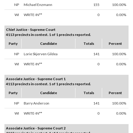
NP
Michael Enzmann
155
100.00%
WI
WRITE-IN**
0
0.00%
Chief Justice - Supreme Court
4113 precincts in contest. 1 of 1 precincts reported.
Party
Candidate
Totals
Percent
NP
Lorie Skjerven Gildea
141
100.00%
WI
WRITE-IN**
0
0.00%
Associate Justice - Supreme Court 1
4113 precincts in contest. 1 of 1 precincts reported.
Party
Candidate
Totals
Percent
NP
Barry Anderson
141
100.00%
WI
WRITE-IN**
0
0.00%
Associate Justice - Supreme Court 2