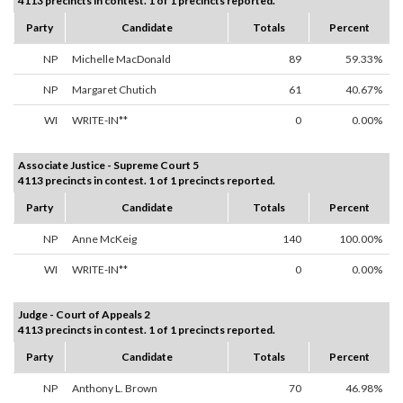
4113 precincts in contest. 1 of 1 precincts reported.
Party
Candidate
Totals
Percent
NP
Michelle MacDonald
89
59.33%
NP
Margaret Chutich
61
40.67%
WI
WRITE-IN**
0
0.00%
Associate Justice - Supreme Court 5
4113 precincts in contest. 1 of 1 precincts reported.
Party
Candidate
Totals
Percent
NP
Anne McKeig
140
100.00%
WI
WRITE-IN**
0
0.00%
Judge - Court of Appeals 2
4113 precincts in contest. 1 of 1 precincts reported.
Party
Candidate
Totals
Percent
NP
Anthony L. Brown
70
46.98%