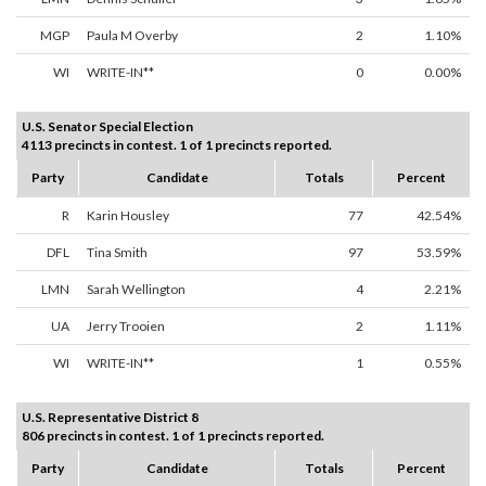
MGP
Paula M Overby
2
1.10%
WI
WRITE-IN**
0
0.00%
U.S. Senator Special Election
4113 precincts in contest. 1 of 1 precincts reported.
Party
Candidate
Totals
Percent
R
Karin Housley
77
42.54%
DFL
Tina Smith
97
53.59%
LMN
Sarah Wellington
4
2.21%
UA
Jerry Trooien
2
1.11%
WI
WRITE-IN**
1
0.55%
U.S. Representative District 8
806 precincts in contest. 1 of 1 precincts reported.
Party
Candidate
Totals
Percent