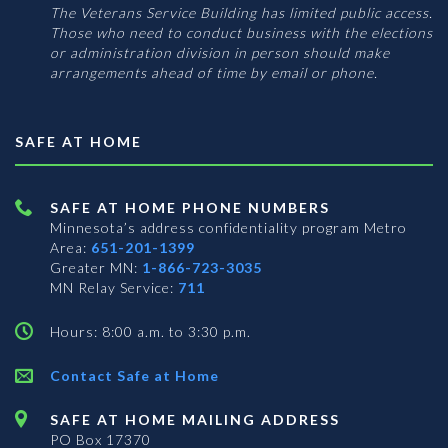
The Veterans Service Building has limited public access.
Those who need to conduct business with the elections
or administration division in person should make
arrangements ahead of time by email or phone.
SAFE AT HOME
SAFE AT HOME PHONE NUMBERS
Minnesota’s address confidentiality program
Metro
Area:
651-201-1399
Greater MN:
1-866-723-3035
MN Relay Service:
711
Hours: 8:00 a.m. to 3:30 p.m.
Contact Safe at Home
SAFE AT HOME MAILING ADDRESS
PO Box 17370