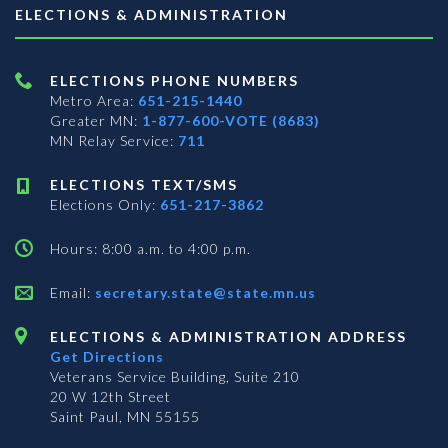
ELECTIONS & ADMINISTRATION
ELECTIONS PHONE NUMBERS
Metro Area:
651-215-1440
Greater MN:
1-877-600-VOTE (8683)
MN Relay Service:
711
ELECTIONS TEXT/SMS
Elections Only:
651-217-3862
Hours: 8:00 a.m. to 4:00 p.m.
Email:
secretary.state@state.mn.us
ELECTIONS & ADMINISTRATION ADDRESS
Get Directions
Veterans Service Building, Suite 210
20 W 12th Street
Saint Paul, MN 55155