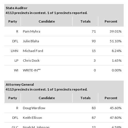
State Auditor
4113 precincts in contest. 1 of 1 precincts reported.
Party
Candidate
Totals
Percent
R
Pam Myhra
71
39.01%
DFL
Julie Blaha
93
51.10%
LMN
Michael Ford
15
8.24%
LP
Chris Dock
3
1.65%
WI
WRITE-IN**
0
0.00%
Attorney General
4113 precincts in contest. 1 of 1 precincts reported.
Party
Candidate
Totals
Percent
R
Doug Wardlow
83
45.60%
DFL
Keith Ellison
87
47.80%
GLC
Noah M. Johnson
12
6.59%