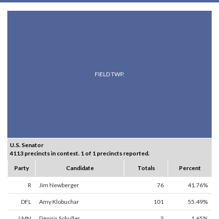
FIELD TWP.
U.S. Senator
4113 precincts in contest. 1 of 1 precincts reported.
Party
Candidate
Totals
Percent
R
Jim Newberger
76
41.76%
DFL
Amy Klobuchar
101
55.49%
LMN
Dennis Schuller
3
1.65%