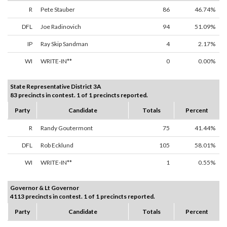
R
Pete Stauber
86
46.74%
DFL
Joe Radinovich
94
51.09%
IP
Ray Skip Sandman
4
2.17%
WI
WRITE-IN**
0
0.00%
State Representative District 3A
83 precincts in contest. 1 of 1 precincts reported.
Party
Candidate
Totals
Percent
R
Randy Goutermont
75
41.44%
DFL
Rob Ecklund
105
58.01%
WI
WRITE-IN**
1
0.55%
Governor & Lt Governor
4113 precincts in contest. 1 of 1 precincts reported.
Party
Candidate
Totals
Percent