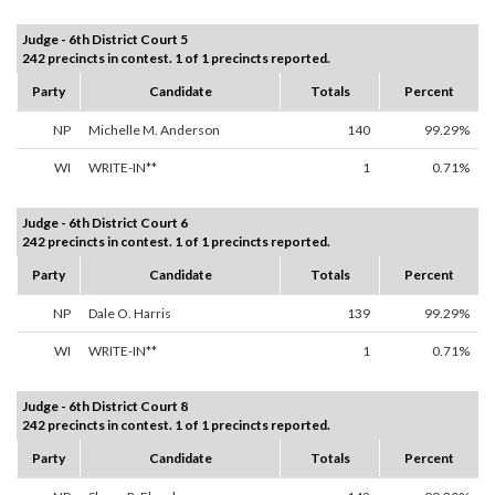
Judge - 6th District Court 5
242 precincts in contest. 1 of 1 precincts reported.
Party
Candidate
Totals
Percent
NP
Michelle M. Anderson
140
99.29%
WI
WRITE-IN**
1
0.71%
Judge - 6th District Court 6
242 precincts in contest. 1 of 1 precincts reported.
Party
Candidate
Totals
Percent
NP
Dale O. Harris
139
99.29%
WI
WRITE-IN**
1
0.71%
Judge - 6th District Court 8
242 precincts in contest. 1 of 1 precincts reported.
Party
Candidate
Totals
Percent