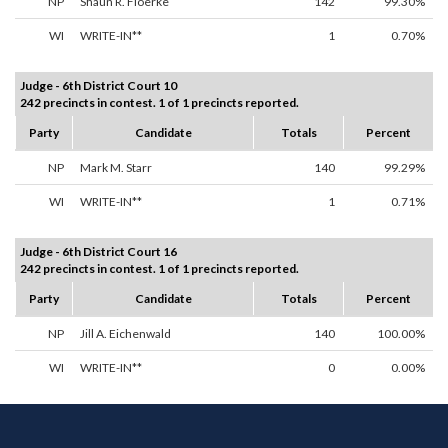
NP
Shaun R. Floerke
142
99.30%
WI
WRITE-IN**
1
0.70%
Judge - 6th District Court 10
242 precincts in contest. 1 of 1 precincts reported.
Party
Candidate
Totals
Percent
NP
Mark M. Starr
140
99.29%
WI
WRITE-IN**
1
0.71%
Judge - 6th District Court 16
242 precincts in contest. 1 of 1 precincts reported.
Party
Candidate
Totals
Percent
NP
Jill A. Eichenwald
140
100.00%
WI
WRITE-IN**
0
0.00%