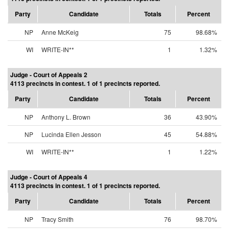
Party
Candidate
Totals
Percent
NP
Anne McKeig
75
98.68%
WI
WRITE-IN**
1
1.32%
Judge - Court of Appeals 2
4113 precincts in contest. 1 of 1 precincts reported.
Party
Candidate
Totals
Percent
NP
Anthony L. Brown
36
43.90%
NP
Lucinda Ellen Jesson
45
54.88%
WI
WRITE-IN**
1
1.22%
Judge - Court of Appeals 4
4113 precincts in contest. 1 of 1 precincts reported.
Party
Candidate
Totals
Percent
NP
Tracy Smith
76
98.70%