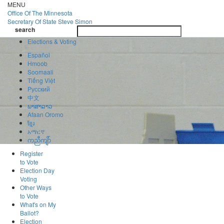
Skip
MENU
to
Office Of
The Minnesota
main
Secretary Of State
Steve Simon
Toggle
content
search
navigatio
search
Elections & Voting
Español
Hmoob
Soomaali
Tiếng Việt
Pусский
中文
ພາສາລາວ
Afaan Oromo
ខ្មែរ
አማርኛ
ကညီကျိာ်
Register
to Vote
Election Day
Voting
Other Ways
to Vote
What's on My
Ballot?
Election