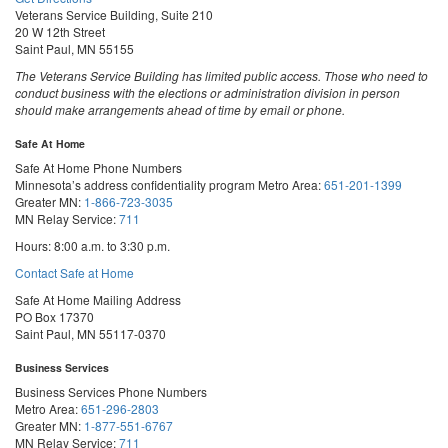
Veterans Service Building, Suite 210
20 W 12th Street
Saint Paul, MN 55155
The Veterans Service Building has limited public access. Those who need to
conduct business with the elections or administration division in person
should make arrangements ahead of time by email or phone.
Safe At Home
Safe At Home Phone Numbers
Minnesota’s address confidentiality program
Metro Area:
651-201-1399
Greater MN:
1-866-723-3035
MN Relay Service:
711
Hours: 8:00 a.m. to 3:30 p.m.
Contact Safe at Home
Safe At Home Mailing Address
PO Box 17370
Saint Paul, MN 55117-0370
Business Services
Business Services Phone Numbers
Metro Area:
651-296-2803
Greater MN:
1-877-551-6767
MN Relay Service:
711