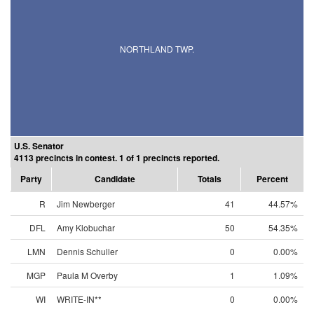
NORTHLAND TWP.
U.S. Senator
4113 precincts in contest. 1 of 1 precincts reported.
Party
Candidate
Totals
Percent
R
Jim Newberger
41
44.57%
DFL
Amy Klobuchar
50
54.35%
LMN
Dennis Schuller
0
0.00%
MGP
Paula M Overby
1
1.09%
WI
WRITE-IN**
0
0.00%