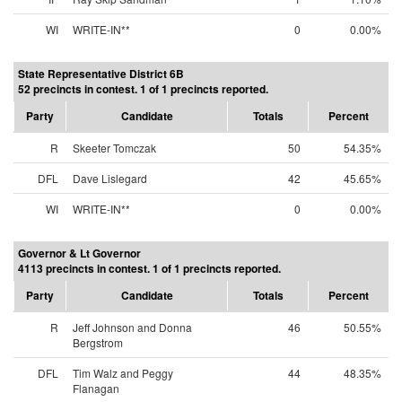
WI
WRITE-IN**
0
0.00%
State Representative District 6B
52 precincts in contest. 1 of 1 precincts reported.
Party
Candidate
Totals
Percent
R
Skeeter Tomczak
50
54.35%
DFL
Dave Lislegard
42
45.65%
WI
WRITE-IN**
0
0.00%
Governor & Lt Governor
4113 precincts in contest. 1 of 1 precincts reported.
Party
Candidate
Totals
Percent
R
Jeff Johnson and Donna
46
50.55%
Bergstrom
DFL
Tim Walz and Peggy
44
48.35%
Flanagan