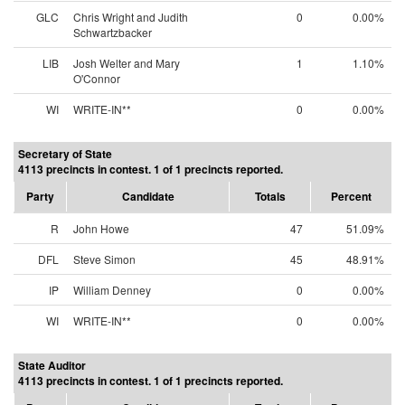
GLC
Chris Wright and Judith
0
0.00%
Schwartzbacker
LIB
Josh Welter and Mary
1
1.10%
O'Connor
WI
WRITE-IN**
0
0.00%
Secretary of State
4113 precincts in contest. 1 of 1 precincts reported.
Party
Candidate
Totals
Percent
R
John Howe
47
51.09%
DFL
Steve Simon
45
48.91%
IP
William Denney
0
0.00%
WI
WRITE-IN**
0
0.00%
State Auditor
4113 precincts in contest. 1 of 1 precincts reported.