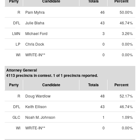
Party
Candidate
Totals
Percent
R
Pam Myhra
46
50.00%
DFL
Julie Blaha
43
46.74%
LMN
Michael Ford
3
3.26%
LP
Chris Dock
0
0.00%
WI
WRITE-IN**
0
0.00%
Attorney General
4113 precincts in contest. 1 of 1 precincts reported.
Party
Candidate
Totals
Percent
R
Doug Wardlow
48
52.17%
DFL
Keith Ellison
43
46.74%
GLC
Noah M. Johnson
1
1.09%
WI
WRITE-IN**
0
0.00%