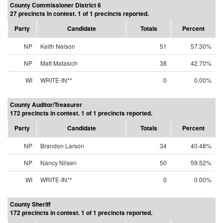
County Commissioner District 6
27 precincts in contest. 1 of 1 precincts reported.
Party
Candidate
Totals
Percent
NP
Keith Nelson
51
57.30%
NP
Matt Matasich
38
42.70%
WI
WRITE-IN**
0
0.00%
County Auditor/Treasurer
172 precincts in contest. 1 of 1 precincts reported.
Party
Candidate
Totals
Percent
NP
Brandon Larson
34
40.48%
NP
Nancy Nilsen
50
59.52%
WI
WRITE-IN**
0
0.00%
County Sheriff
172 precincts in contest. 1 of 1 precincts reported.