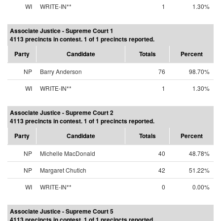
WI
WRITE-IN**
1
1.30%
Associate Justice - Supreme Court 1
4113 precincts in contest. 1 of 1 precincts reported.
Party
Candidate
Totals
Percent
NP
Barry Anderson
76
98.70%
WI
WRITE-IN**
1
1.30%
Associate Justice - Supreme Court 2
4113 precincts in contest. 1 of 1 precincts reported.
Party
Candidate
Totals
Percent
NP
Michelle MacDonald
40
48.78%
NP
Margaret Chutich
42
51.22%
WI
WRITE-IN**
0
0.00%
Associate Justice - Supreme Court 5
4113 precincts in contest. 1 of 1 precincts reported.