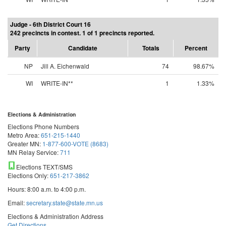
Judge - 6th District Court 16
242 precincts in contest. 1 of 1 precincts reported.
Party
Candidate
Totals
Percent
NP
Jill A. Eichenwald
74
98.67%
WI
WRITE-IN**
1
1.33%
Elections & Administration
Elections Phone Numbers
Metro Area:
651-215-1440
Greater MN:
1-877-600-VOTE (8683)
MN Relay Service:
711
Elections TEXT/SMS
Elections Only:
651-217-3862
Hours: 8:00 a.m. to 4:00 p.m.
Email:
secretary.state@state.mn.us
Elections & Administration Address
Get Directions