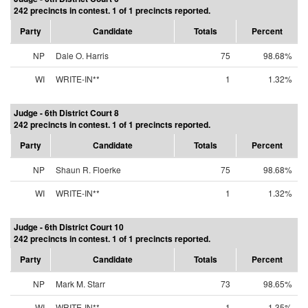
242 precincts in contest. 1 of 1 precincts reported.
Party
Candidate
Totals
Percent
NP
Dale O. Harris
75
98.68%
WI
WRITE-IN**
1
1.32%
Judge - 6th District Court 8
242 precincts in contest. 1 of 1 precincts reported.
Party
Candidate
Totals
Percent
NP
Shaun R. Floerke
75
98.68%
WI
WRITE-IN**
1
1.32%
Judge - 6th District Court 10
242 precincts in contest. 1 of 1 precincts reported.
Party
Candidate
Totals
Percent
NP
Mark M. Starr
73
98.65%
WI
WRITE-IN**
1
1.35%