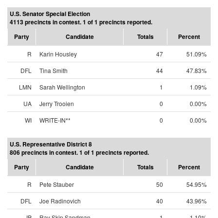
U.S. Senator Special Election
4113 precincts in contest. 1 of 1 precincts reported.
Party
Candidate
Totals
Percent
R
Karin Housley
47
51.09%
DFL
Tina Smith
44
47.83%
LMN
Sarah Wellington
1
1.09%
UA
Jerry Trooien
0
0.00%
WI
WRITE-IN**
0
0.00%
U.S. Representative District 8
806 precincts in contest. 1 of 1 precincts reported.
Party
Candidate
Totals
Percent
R
Pete Stauber
50
54.95%
DFL
Joe Radinovich
40
43.96%
IP
Ray Skip Sandman
1
1.10%