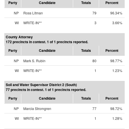
Party
Candidate
Totals
Percent
NP
Ross Litman
79
96.34%
WI
WRITE-IN**
3
3.66%
County Attorney
172 precincts in contest. 1 of 1 precincts reported.
Party
Candidate
Totals
Percent
NP
Mark S. Rubin
80
98.77%
WI
WRITE-IN**
1
1.23%
Soil and Water Supervisor District 2 (South)
77 precincts in contest. 1 of 1 precincts reported.
Party
Candidate
Totals
Percent
NP
Marcia Stromgren
77
98.72%
WI
WRITE-IN**
1
1.28%