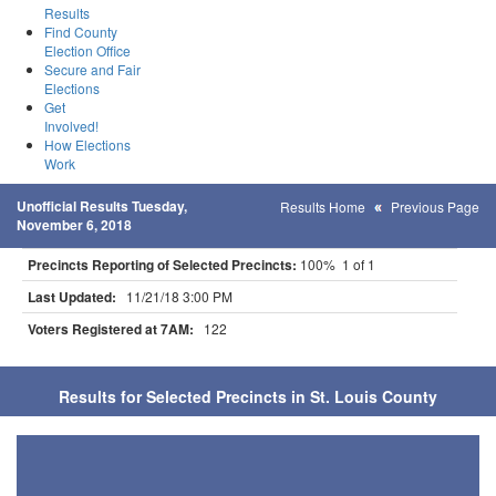
Results
Find County
Election Office
Secure and Fair
Elections
Get
Involved!
How Elections
Work
Unofficial Results Tuesday,
Results Home
Previous Page
November 6, 2018
Precincts Reporting of Selected Precincts:
100% 1 of 1
Last Updated:
11/21/18 3:00 PM
Voters Registered at 7AM:
122
Results for Selected Precincts in St. Louis County