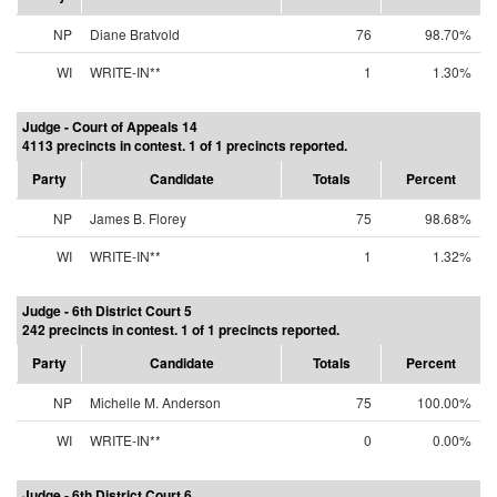
NP
Diane Bratvold
76
98.70%
WI
WRITE-IN**
1
1.30%
Judge - Court of Appeals 14
4113 precincts in contest. 1 of 1 precincts reported.
Party
Candidate
Totals
Percent
NP
James B. Florey
75
98.68%
WI
WRITE-IN**
1
1.32%
Judge - 6th District Court 5
242 precincts in contest. 1 of 1 precincts reported.
Party
Candidate
Totals
Percent
NP
Michelle M. Anderson
75
100.00%
WI
WRITE-IN**
0
0.00%
Judge - 6th District Court 6