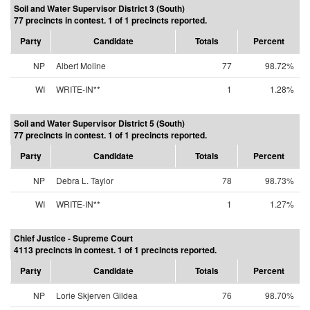
Soil and Water Supervisor District 3 (South)
77 precincts in contest. 1 of 1 precincts reported.
Party
Candidate
Totals
Percent
NP
Albert Moline
77
98.72%
WI
WRITE-IN**
1
1.28%
Soil and Water Supervisor District 5 (South)
77 precincts in contest. 1 of 1 precincts reported.
Party
Candidate
Totals
Percent
NP
Debra L. Taylor
78
98.73%
WI
WRITE-IN**
1
1.27%
Chief Justice - Supreme Court
4113 precincts in contest. 1 of 1 precincts reported.
Party
Candidate
Totals
Percent
NP
Lorie Skjerven Gildea
76
98.70%