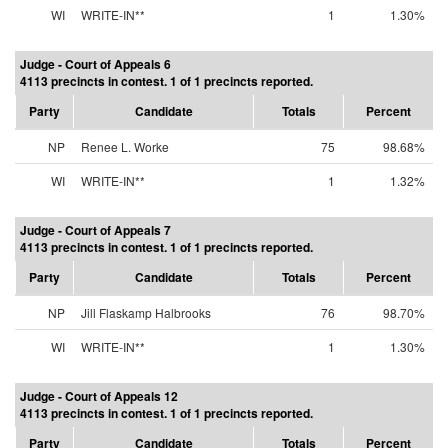
WI
WRITE-IN**
1
1.30%
Judge - Court of Appeals 6
4113 precincts in contest. 1 of 1 precincts reported.
Party
Candidate
Totals
Percent
NP
Renee L. Worke
75
98.68%
WI
WRITE-IN**
1
1.32%
Judge - Court of Appeals 7
4113 precincts in contest. 1 of 1 precincts reported.
Party
Candidate
Totals
Percent
NP
Jill Flaskamp Halbrooks
76
98.70%
WI
WRITE-IN**
1
1.30%
Judge - Court of Appeals 12
4113 precincts in contest. 1 of 1 precincts reported.
Party
Candidate
Totals
Percent