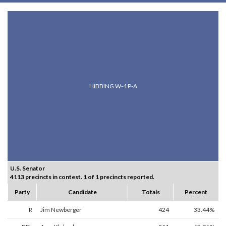
HIBBING W-4 P-A
U.S. Senator
4113 precincts in contest. 1 of 1 precincts reported.
Party
Candidate
Totals
Percent
R
Jim Newberger
424
33.44%