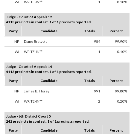
WI
WRITE-IN**
1
0.10%
Judge - Court of Appeals 12
4113 precincts in contest. 1 of 1 precincts reported.
Party
Candidate
Totals
Percent
NP
Diane Bratvold
984
99.90%
WI
WRITE-IN**
1
0.10%
Judge - Court of Appeals 14
4113 precincts in contest. 1 of 1 precincts reported.
Party
Candidate
Totals
Percent
NP
James B. Florey
991
99.80%
WI
WRITE-IN**
2
0.20%
Judge - 6th District Court 5
242 precincts in contest. 1 of 1 precincts reported.
Party
Candidate
Totals
Percent