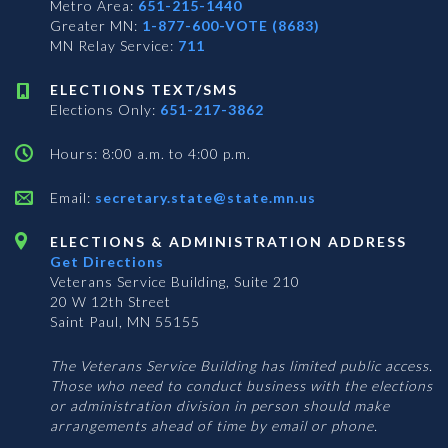
Metro Area:
651-215-1440
Greater MN:
1-877-600-VOTE (8683)
MN Relay Service:
711
ELECTIONS TEXT/SMS
Elections Only:
651-217-3862
Hours: 8:00 a.m. to 4:00 p.m.
Email:
secretary.state@state.mn.us
ELECTIONS & ADMINISTRATION ADDRESS
Get Directions
Veterans Service Building, Suite 210
20 W 12th Street
Saint Paul, MN 55155
The Veterans Service Building has limited public access.
Those who need to conduct business with the elections
or administration division in person should make
arrangements ahead of time by email or phone.