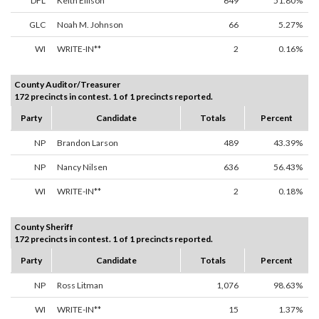
DFL
Keith Ellison
649
51.80%
GLC
Noah M. Johnson
66
5.27%
WI
WRITE-IN**
2
0.16%
County Auditor/Treasurer
172 precincts in contest. 1 of 1 precincts reported.
Party
Candidate
Totals
Percent
NP
Brandon Larson
489
43.39%
NP
Nancy Nilsen
636
56.43%
WI
WRITE-IN**
2
0.18%
County Sheriff
172 precincts in contest. 1 of 1 precincts reported.
Party
Candidate
Totals
Percent
NP
Ross Litman
1,076
98.63%
WI
WRITE-IN**
15
1.37%