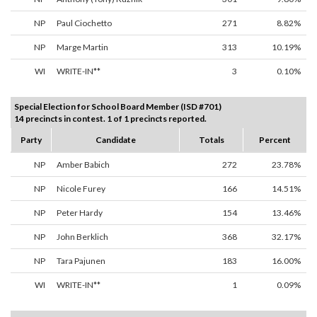
NP
Paul Ciochetto
271
8.82%
NP
Marge Martin
313
10.19%
WI
WRITE-IN**
3
0.10%
Special Election for School Board Member (ISD #701)
14 precincts in contest. 1 of 1 precincts reported.
Party
Candidate
Totals
Percent
NP
Amber Babich
272
23.78%
NP
Nicole Furey
166
14.51%
NP
Peter Hardy
154
13.46%
NP
John Berklich
368
32.17%
NP
Tara Pajunen
183
16.00%
WI
WRITE-IN**
1
0.09%