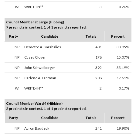
WI
WRITE-IN**
3
0.26%
Council Member at Large (Hibbing)
7 precincts in contest. 1 of 1 precincts reported.
Party
Candidate
Totals
Percent
NP
Demetre A. Karahalios
401
33.95%
NP
Casey Clover
178
15.07%
NP
John Schweiberger
392
33.19%
NP
Carlene A. Lantman
208
17.61%
WI
WRITE-IN**
2
0.17%
Council Member Ward 4 (Hibbing)
2 precincts in contest. 1 of 1 precincts reported.
Party
Candidate
Totals
Percent
NP
Aaron Baudeck
241
19.90%