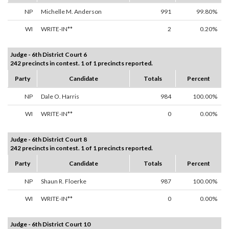
NP
Michelle M. Anderson
991
99.80%
WI
WRITE-IN**
2
0.20%
Judge - 6th District Court 6
242 precincts in contest. 1 of 1 precincts reported.
Party
Candidate
Totals
Percent
NP
Dale O. Harris
984
100.00%
WI
WRITE-IN**
0
0.00%
Judge - 6th District Court 8
242 precincts in contest. 1 of 1 precincts reported.
Party
Candidate
Totals
Percent
NP
Shaun R. Floerke
987
100.00%
WI
WRITE-IN**
0
0.00%
Judge - 6th District Court 10