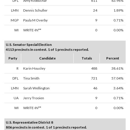
DFL
Amy Klobuchar
811
63.96%
LMN
Dennis Schuller
24
1.89%
MGP
Paula M Overby
9
0.71%
WI
WRITE-IN**
0
0.00%
U.S. Senator Special Election
4113 precincts in contest. 1 of 1 precincts reported.
Party
Candidate
Totals
Percent
R
Karin Housley
488
38.61%
DFL
Tina Smith
721
57.04%
LMN
Sarah Wellington
46
3.64%
UA
Jerry Trooien
9
0.71%
WI
WRITE-IN**
0
0.00%
U.S. Representative District 8
806 precincts in contest. 1 of 1 precincts reported.