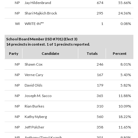
NP
Jay Hildenbrand
674
55.66%
NP
Shari Majkich Brock
295
24.36%
WI
WRITE-IN**
1
0.08%
School Board Member (ISD #701) (Elect 3)
14 precincts in contest. 1 of 1 precincts reported.
Party
Candidate
Totals
Percent
NP
Shawn Cox
246
8.01%
NP
Verne Cary
167
5.43%
NP
David Olds
179
5.82%
NP
Joseph M. Sacco
365
11.88%
NP
Rian Burkes
310
10.09%
NP
Kathy Nyberg
560
18.22%
NP
Jeff Polcher
358
11.65%
NP
Anthony (Tony) Kuznik
301
9.80%