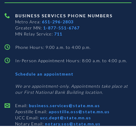
BUSINESS SERVICES PHONE NUMBERS
Metro Area:
651-296-2803
Greater MN:
1-877-551-6767
MN Relay Service:
711
Phone Hours: 9:00 a.m. to 4:00 p.m.
In-Person Appointment Hours: 8:00 a.m. to 4:00 p.m.
with
Schedule an appointment
Business
Services
We are appointment-only. Appointments take place at
our First National Bank Building location.
Email:
business.services@state.mn.us
Apostille Email:
apostille.oss@state.mn.us
UCC Email:
ucc.dept@state.mn.us
Notary Email:
notary.sos@state.mn.us