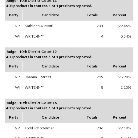
Judge - 10th District Court 11
403 precincts in contest. 1 of 1 precincts reported.
Party
Candidate
Totals
Percent
NP
Kathleen A. Mottl
731
99.46%
WI
WRITE-IN**
4
0.54%
Judge - 10th District Court 12
403 precincts in contest. 1 of 1 precincts reported.
Party
Candidate
Totals
Percent
NP
Dyanna L. Street
719
98.90%
WI
WRITE-IN**
8
1.10%
Judge - 10th District Court 16
403 precincts in contest. 1 of 1 precincts reported.
Party
Candidate
Totals
Percent
NP
Todd Schoffelman
736
99.59%