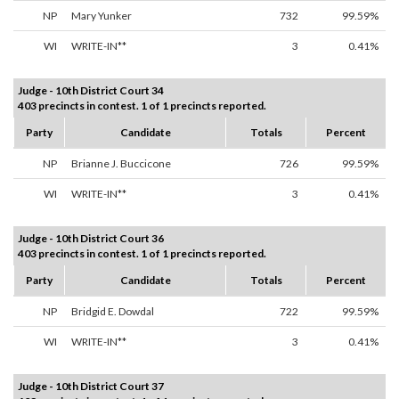
NP
Mary Yunker
732
99.59%
WI
WRITE-IN**
3
0.41%
Judge - 10th District Court 34
403 precincts in contest. 1 of 1 precincts reported.
Party
Candidate
Totals
Percent
NP
Brianne J. Buccicone
726
99.59%
WI
WRITE-IN**
3
0.41%
Judge - 10th District Court 36
403 precincts in contest. 1 of 1 precincts reported.
Party
Candidate
Totals
Percent
NP
Bridgid E. Dowdal
722
99.59%
WI
WRITE-IN**
3
0.41%
Judge - 10th District Court 37