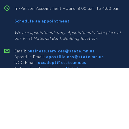
In-Person Appointment Hours: 8:00 a.m. to 4:00 p.m.
with
Schedule an appointment
Business
Services
We are appointment-only. Appointments take place at
our First National Bank Building location.
Email:
business.services@state.mn.us
Apostille Email:
apostille.oss@state.mn.us
UCC Email:
ucc.dept@state.mn.us
Notary Email:
notary.sos@state.mn.us
BUSINESS SERVICES ADDRESS
Get Directions
First National Bank Building
332 Minnesota Street, Suite N201
Saint Paul, MN 55101
© 2026 Office of the Minnesota Secretary of State
-
Terms & Conditions
The Office of the Secretary of State is an equal opportunity employer