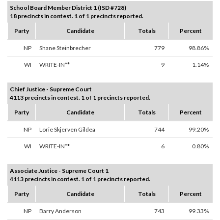
School Board Member District 1 (ISD #728)
18 precincts in contest. 1 of 1 precincts reported.
Party
Candidate
Totals
Percent
NP
Shane Steinbrecher
779
98.86%
WI
WRITE-IN**
9
1.14%
Chief Justice - Supreme Court
4113 precincts in contest. 1 of 1 precincts reported.
Party
Candidate
Totals
Percent
NP
Lorie Skjerven Gildea
744
99.20%
WI
WRITE-IN**
6
0.80%
Associate Justice - Supreme Court 1
4113 precincts in contest. 1 of 1 precincts reported.
Party
Candidate
Totals
Percent
NP
Barry Anderson
743
99.33%