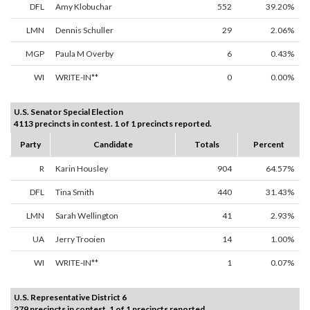
DFL
Amy Klobuchar
552
39.20%
LMN
Dennis Schuller
29
2.06%
MGP
Paula M Overby
6
0.43%
WI
WRITE-IN**
0
0.00%
U.S. Senator Special Election
4113 precincts in contest. 1 of 1 precincts reported.
Party
Candidate
Totals
Percent
R
Karin Housley
904
64.57%
DFL
Tina Smith
440
31.43%
LMN
Sarah Wellington
41
2.93%
UA
Jerry Trooien
14
1.00%
WI
WRITE-IN**
1
0.07%
U.S. Representative District 6
279 precincts in contest. 1 of 1 precincts reported.