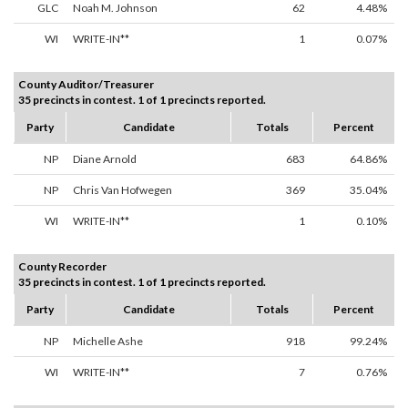
GLC
Noah M. Johnson
62
4.48%
WI
WRITE-IN**
1
0.07%
County Auditor/Treasurer
35 precincts in contest. 1 of 1 precincts reported.
Party
Candidate
Totals
Percent
NP
Diane Arnold
683
64.86%
NP
Chris Van Hofwegen
369
35.04%
WI
WRITE-IN**
1
0.10%
County Recorder
35 precincts in contest. 1 of 1 precincts reported.
Party
Candidate
Totals
Percent
NP
Michelle Ashe
918
99.24%
WI
WRITE-IN**
7
0.76%