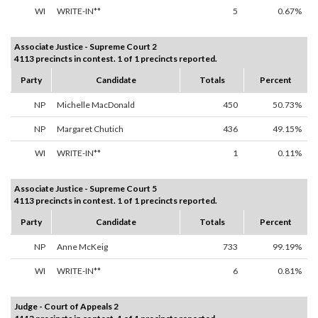
WI
WRITE-IN**
5
0.67%
Associate Justice - Supreme Court 2
4113 precincts in contest. 1 of 1 precincts reported.
Party
Candidate
Totals
Percent
NP
Michelle MacDonald
450
50.73%
NP
Margaret Chutich
436
49.15%
WI
WRITE-IN**
1
0.11%
Associate Justice - Supreme Court 5
4113 precincts in contest. 1 of 1 precincts reported.
Party
Candidate
Totals
Percent
NP
Anne McKeig
733
99.19%
WI
WRITE-IN**
6
0.81%
Judge - Court of Appeals 2