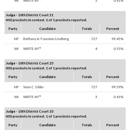
WI
WRITE-IN**
3
0.41%
Judge - 10th District Court 21
403 precincts in contest. 1 of 1 precincts reported.
Party
Candidate
Totals
Percent
NP
Bethany A. Fountain Lindberg
727
99.45%
WI
WRITE-IN**
4
0.55%
Judge - 10th District Court 25
403 precincts in contest. 1 of 1 precincts reported.
Party
Candidate
Totals
Percent
NP
Sean C. Gibbs
727
99.59%
WI
WRITE-IN**
3
0.41%
Judge - 10th District Court 33
403 precincts in contest. 1 of 1 precincts reported.
Party
Candidate
Totals
Percent