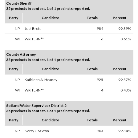
County Sheriff
35 precincts in contest. 1 of 1 precincts reported.
Party
Candidate
Totals
Percent
NP
Joel Brott
984
99.39%
WI
WRITE-IN**
6
0.61%
County Attorney
35 precincts in contest. 1 of 1 precincts reported.
Party
Candidate
Totals
Percent
NP
Kathleen A. Heaney
925
99.57%
WI
WRITE-IN**
4
0.43%
Soil and Water Supervisor District 2
35 precincts in contest. 1 of 1 precincts reported.
Party
Candidate
Totals
Percent
NP
Kerry J. Saxton
903
99.34%