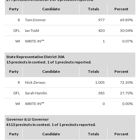
Party
Candidate
Totals
Percent
R
Tom Emmer
977
69.89%
DFL
Ian Todd
420
30.04%
WI
WRITE-IN**
1
0.07%
State Representative District 30A
15 precincts in contest. 1 of 1 precincts reported.
Party
Candidate
Totals
Percent
R
Nick Zerwas
1,005
72.30%
DFL
Sarah Hamlin
385
27.70%
WI
WRITE-IN**
0
0.00%
Governor & Lt Governor
4113 precincts in contest. 1 of 1 precincts reported.
Party
Candidate
Totals
Percent