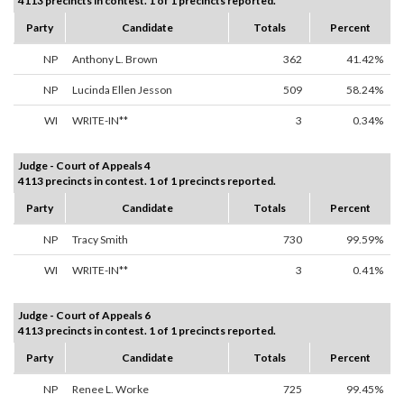
4113 precincts in contest. 1 of 1 precincts reported.
Party
Candidate
Totals
Percent
NP
Anthony L. Brown
362
41.42%
NP
Lucinda Ellen Jesson
509
58.24%
WI
WRITE-IN**
3
0.34%
Judge - Court of Appeals 4
4113 precincts in contest. 1 of 1 precincts reported.
Party
Candidate
Totals
Percent
NP
Tracy Smith
730
99.59%
WI
WRITE-IN**
3
0.41%
Judge - Court of Appeals 6
4113 precincts in contest. 1 of 1 precincts reported.
Party
Candidate
Totals
Percent
NP
Renee L. Worke
725
99.45%