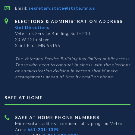
Email:
secretary.state@state.mn.us
ELECTIONS & ADMINISTRATION ADDRESS
Get Directions
Veterans Service Building, Suite 210
20 W 12th Street
Saint Paul, MN 55155
The Veterans Service Building has limited public access.
Those who need to conduct business with the elections
or administration division in person should make
arrangements ahead of time by email or phone.
SAFE AT HOME
SAFE AT HOME PHONE NUMBERS
Minnesota’s address confidentiality program
Metro
Area:
651-201-1399