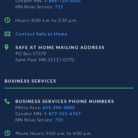
Greater MN:
1-866-723-3035
MN Relay Service:
711
Hours: 8:00 a.m. to 3:30 p.m.
Contact Safe at Home
SAFE AT HOME MAILING ADDRESS
PO Box 17370
Saint Paul, MN 55117-0370
BUSINESS SERVICES
BUSINESS SERVICES PHONE NUMBERS
Metro Area:
651-296-2803
Greater MN:
1-877-551-6767
MN Relay Service:
711
Phone Hours: 9:00 a.m. to 4:00 p.m.