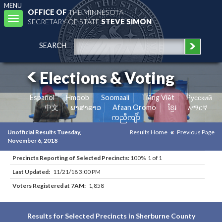
MENU
OFFICE OF
THE MINNESOTA
Toggle
SECRETARY OF STATE
STEVE SIMON
navigation
SEARCH
Elections & Voting
Español
Hmoob
Soomaali
Tiếng Việt
Pусский
中文
ພາສາລາວ
Afaan Oromo
ខ្មែរ
አማርኛ
ကညီကျိာ်
Unofficial Results Tuesday,
Results Home
Previous Page
November 6, 2018
Precincts Reporting of Selected Precincts:
100% 1 of 1
Last Updated:
11/21/18 3:00 PM
Voters Registered at 7AM:
1,858
Results for Selected Precincts in Sherburne County