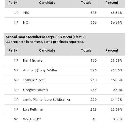
Party
Candidate
Totals
Percent
NP
YES
873
63.31%
NP
NO
506
36.69%
School Board Member at Large (ISD #728) (Elect 2)
33 precincts in contest. 1 of 1 precincts reported.
Party
Candidate
Totals
Percent
NP
Kim Michels
360
23.59%
NP
Anthony (Tony) Walter
326
21.36%
NP
Joshua Purcell
250
16.38%
NP
Gregory Bownik
145
9.50%
NP
Jamie Plantenberg-Selbitschka
220
14.42%
NP
Lois Pettman
212
13.89%
WI
WRITE-IN**
13
0.85%