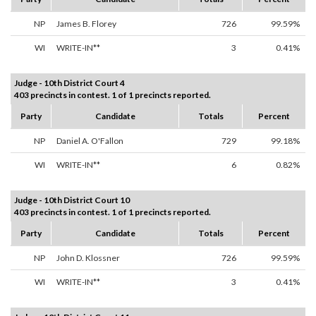
NP
James B. Florey
726
99.59%
WI
WRITE-IN**
3
0.41%
Judge - 10th District Court 4
403 precincts in contest. 1 of 1 precincts reported.
Party
Candidate
Totals
Percent
NP
Daniel A. O'Fallon
729
99.18%
WI
WRITE-IN**
6
0.82%
Judge - 10th District Court 10
403 precincts in contest. 1 of 1 precincts reported.
Party
Candidate
Totals
Percent
NP
John D. Klossner
726
99.59%
WI
WRITE-IN**
3
0.41%