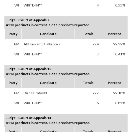
WI
WRITE-IN**
4
0.55%
Judge - Court of Appeals 7
4113 precincts in contest. 1 of 1 precincts reported.
Party
Candidate
Totals
Percent
NP
Jill Flaskamp Halbrooks
724
99.59%
WI
WRITE-IN**
3
0.41%
Judge - Court of Appeals 12
4113 precincts in contest. 1 of 1 precincts reported.
Party
Candidate
Totals
Percent
NP
Diane Bratvold
722
99.18%
WI
WRITE-IN**
6
0.82%
Judge - Court of Appeals 14
4113 precincts in contest. 1 of 1 precincts reported.
Party
Candidate
Totals
Percent