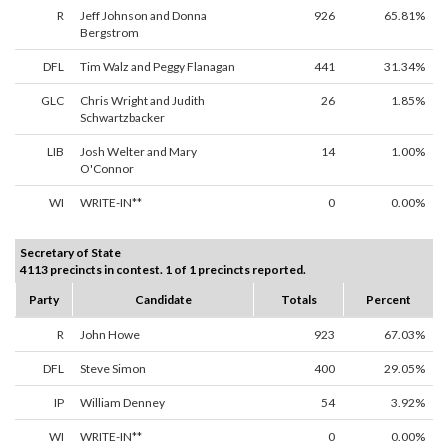
R
Jeff Johnson and Donna
926
65.81%
Bergstrom
DFL
Tim Walz and Peggy Flanagan
441
31.34%
GLC
Chris Wright and Judith
26
1.85%
Schwartzbacker
LIB
Josh Welter and Mary
14
1.00%
O'Connor
WI
WRITE-IN**
0
0.00%
Secretary of State
4113 precincts in contest. 1 of 1 precincts reported.
Party
Candidate
Totals
Percent
R
John Howe
923
67.03%
DFL
Steve Simon
400
29.05%
IP
William Denney
54
3.92%
WI
WRITE-IN**
0
0.00%