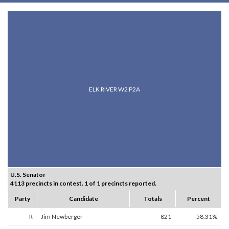
ELK RIVER W2 P2A
U.S. Senator
4113 precincts in contest. 1 of 1 precincts reported.
Party
Candidate
Totals
Percent
R
Jim Newberger
821
58.31%