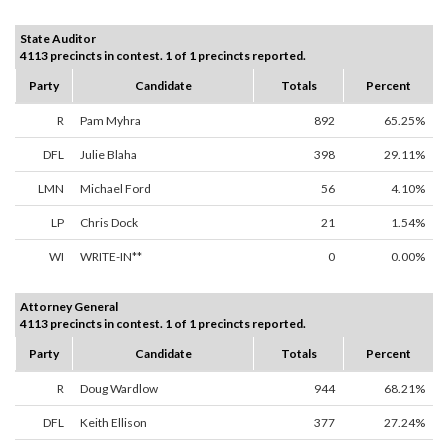
State Auditor
4113 precincts in contest. 1 of 1 precincts reported.
Party
Candidate
Totals
Percent
R
Pam Myhra
892
65.25%
DFL
Julie Blaha
398
29.11%
LMN
Michael Ford
56
4.10%
LP
Chris Dock
21
1.54%
WI
WRITE-IN**
0
0.00%
Attorney General
4113 precincts in contest. 1 of 1 precincts reported.
Party
Candidate
Totals
Percent
R
Doug Wardlow
944
68.21%
DFL
Keith Ellison
377
27.24%