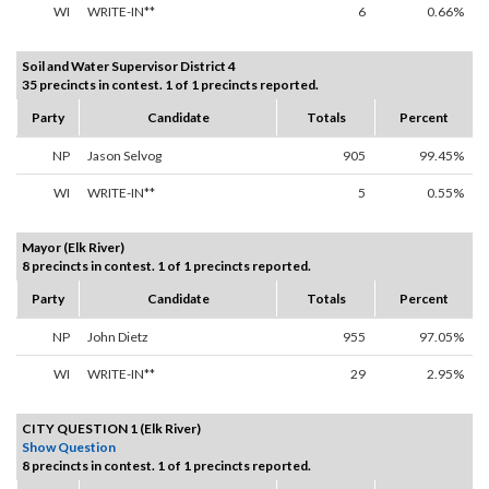
WI
WRITE-IN**
6
0.66%
Soil and Water Supervisor District 4
35 precincts in contest. 1 of 1 precincts reported.
Party
Candidate
Totals
Percent
NP
Jason Selvog
905
99.45%
WI
WRITE-IN**
5
0.55%
Mayor (Elk River)
8 precincts in contest. 1 of 1 precincts reported.
Party
Candidate
Totals
Percent
NP
John Dietz
955
97.05%
WI
WRITE-IN**
29
2.95%
CITY QUESTION 1 (Elk River)
Show Question
8 precincts in contest. 1 of 1 precincts reported.