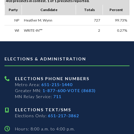
403 precincts in contest. 1 of 1 precincts reported.
Party
Candidate
Totals
Percent
NP
Heather M. Wynn
727
99.73%
WI
WRITE-IN**
2
0.27%
ELECTIONS & ADMINISTRATION
ELECTIONS PHONE NUMBERS
Metro Area:
651-215-1440
Greater MN:
1-877-600-VOTE (8683)
MN Relay Service:
711
ELECTIONS TEXT/SMS
Elections Only:
651-217-3862
Hours: 8:00 a.m. to 4:00 p.m.