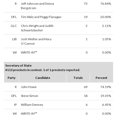
R
Jeff Johnson and Donna
73
76.84%
Bergstrom
DFL
Tim Walz and Peggy Flanagan
19
20.00%
GLC
Chris Wright and Judith
2
2.11%
Schwartzbacker
LIB
Josh Welter and Mary
1
1.05%
O'Connor
WI
WRITE-IN**
0
0.00%
Secretary of State
4113 precincts in contest. 1 of 1 precincts reported.
Party
Candidate
Totals
Percent
R
John Howe
69
74.19%
DFL
Steve Simon
18
19.35%
IP
William Denney
6
6.45%
WI
WRITE-IN**
0
0.00%