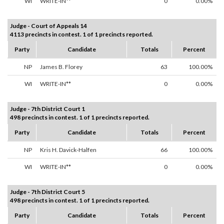
WI
WRITE-IN**
0
0.00%
Judge - Court of Appeals 14
4113 precincts in contest. 1 of 1 precincts reported.
Party
Candidate
Totals
Percent
NP
James B. Florey
63
100.00%
WI
WRITE-IN**
0
0.00%
Judge - 7th District Court 1
498 precincts in contest. 1 of 1 precincts reported.
Party
Candidate
Totals
Percent
NP
Kris H. Davick-Halfen
66
100.00%
WI
WRITE-IN**
0
0.00%
Judge - 7th District Court 5
498 precincts in contest. 1 of 1 precincts reported.
Party
Candidate
Totals
Percent