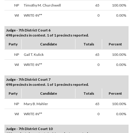
NP
Timothy M. Churchwell
65
100.00%
WI
WRITE-IN**
0
0.00%
Judge - 7th District Court 6
498 precincts in contest. 1 of 1 precincts reported.
Party
Candidate
Totals
Percent
NP
Gail T. Kulick
65
100.00%
WI
WRITE-IN**
0
0.00%
Judge - 7th District Court 7
498 precincts in contest. 1 of 1 precincts reported.
Party
Candidate
Totals
Percent
NP
Mary B. Mahler
65
100.00%
WI
WRITE-IN**
0
0.00%
Judge - 7th District Court 10