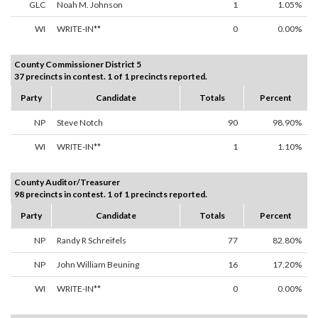
GLC
Noah M. Johnson
1
1.05%
WI
WRITE-IN**
0
0.00%
County Commissioner District 5
37 precincts in contest. 1 of 1 precincts reported.
Party
Candidate
Totals
Percent
NP
Steve Notch
90
98.90%
WI
WRITE-IN**
1
1.10%
County Auditor/Treasurer
98 precincts in contest. 1 of 1 precincts reported.
Party
Candidate
Totals
Percent
NP
Randy R Schreifels
77
82.80%
NP
John William Beuning
16
17.20%
WI
WRITE-IN**
0
0.00%