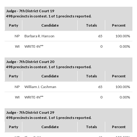
Judge - 7th District Court 19
498 precincts in contest. 1 of 1 precincts reported.
Party
Candidate
Totals
Percent
NP
Barbara R. Hanson
65
100.00%
WI
WRITE-IN**
0
0.00%
Judge - 7th District Court 20
498 precincts in contest. 1 of 1 precincts reported.
Party
Candidate
Totals
Percent
NP
William J. Cashman
65
100.00%
WI
WRITE-IN**
0
0.00%
Judge - 7th District Court 29
498 precincts in contest. 1 of 1 precincts reported.
Party
Candidate
Totals
Percent