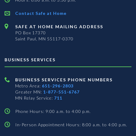
Contact Safe at Home
SAFE AT HOME MAILING ADDRESS
PO Box 17370
Saint Paul, MN 55117-0370
BUSINESS SERVICES
BUSINESS SERVICES PHONE NUMBERS
Metro Area:
651-296-2803
Greater MN:
1-877-551-6767
MN Relay Service:
711
Phone Hours: 9:00 a.m. to 4:00 p.m.
In-Person Appointment Hours: 8:00 a.m. to 4:00 p.m.