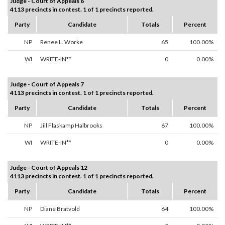
Judge - Court of Appeals 6
4113 precincts in contest. 1 of 1 precincts reported.
Party
Candidate
Totals
Percent
NP
Renee L. Worke
65
100.00%
WI
WRITE-IN**
0
0.00%
Judge - Court of Appeals 7
4113 precincts in contest. 1 of 1 precincts reported.
Party
Candidate
Totals
Percent
NP
Jill Flaskamp Halbrooks
67
100.00%
WI
WRITE-IN**
0
0.00%
Judge - Court of Appeals 12
4113 precincts in contest. 1 of 1 precincts reported.
Party
Candidate
Totals
Percent
NP
Diane Bratvold
64
100.00%