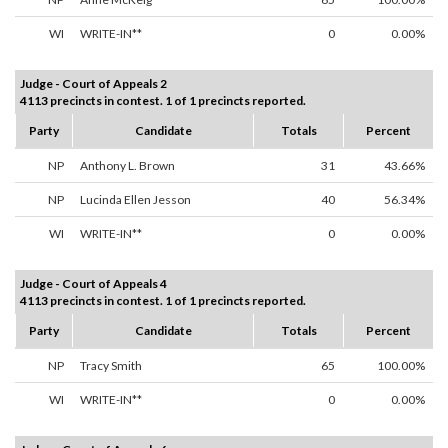
WI
WRITE-IN**
0
0.00%
Judge - Court of Appeals 2
4113 precincts in contest. 1 of 1 precincts reported.
Party
Candidate
Totals
Percent
NP
Anthony L. Brown
31
43.66%
NP
Lucinda Ellen Jesson
40
56.34%
WI
WRITE-IN**
0
0.00%
Judge - Court of Appeals 4
4113 precincts in contest. 1 of 1 precincts reported.
Party
Candidate
Totals
Percent
NP
Tracy Smith
65
100.00%
WI
WRITE-IN**
0
0.00%