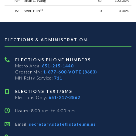
NP
Shan C. Wang
65
100.00%
WI
WRITE-IN**
0
0.00%
ELECTIONS & ADMINISTRATION
ELECTIONS PHONE NUMBERS
Metro Area:
651-215-1440
Greater MN:
1-877-600-VOTE (8683)
MN Relay Service:
711
ELECTIONS TEXT/SMS
Elections Only:
651-217-3862
Hours: 8:00 a.m. to 4:00 p.m.
Email:
secretary.state@state.mn.us