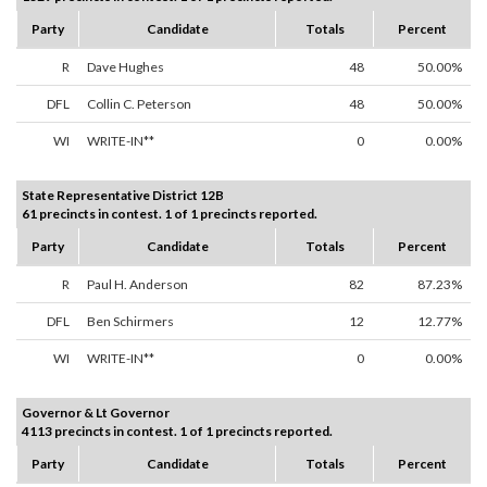
Party
Candidate
Totals
Percent
R
Dave Hughes
48
50.00%
DFL
Collin C. Peterson
48
50.00%
WI
WRITE-IN**
0
0.00%
State Representative District 12B
61 precincts in contest. 1 of 1 precincts reported.
Party
Candidate
Totals
Percent
R
Paul H. Anderson
82
87.23%
DFL
Ben Schirmers
12
12.77%
WI
WRITE-IN**
0
0.00%
Governor & Lt Governor
4113 precincts in contest. 1 of 1 precincts reported.
Party
Candidate
Totals
Percent