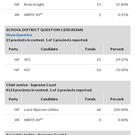
NP
Brian Knight
51
15.89%
WI
WRITE-IN**
1
0.31%
SCHOOL DISTRICT QUESTION 1 (ISD #2364)
Show Question
21 precincts in contest. 1 of 1 precincts reported.
Party
Candidate
Totals
Percent
NP
YES
25
29.07%
NP
NO
61
70.93%
Chief Justice - Supreme Court
4113 precincts in contest. 1 of 1 precincts reported.
Party
Candidate
Totals
Percent
NP
Lorie Skjerven Gildea
66
100.00%
WI
WRITE-IN**
0
0.00%
Associate Justice - Supreme Court 1