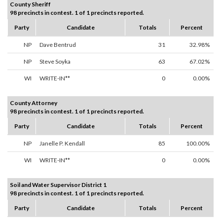
County Sheriff
98 precincts in contest. 1 of 1 precincts reported.
Party
Candidate
Totals
Percent
NP
Dave Bentrud
31
32.98%
NP
Steve Soyka
63
67.02%
WI
WRITE-IN**
0
0.00%
County Attorney
98 precincts in contest. 1 of 1 precincts reported.
Party
Candidate
Totals
Percent
NP
Janelle P. Kendall
85
100.00%
WI
WRITE-IN**
0
0.00%
Soil and Water Supervisor District 1
98 precincts in contest. 1 of 1 precincts reported.
Party
Candidate
Totals
Percent