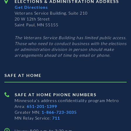
ELECTIONS & ADMINISTRATION ADDRESS
Get Directions
Veterans Service Building, Suite 210
20 W 12th Street
Saint Paul, MN 55155
The Veterans Service Building has limited public access.
Those who need to conduct business with the elections
or administration division in person should make
arrangements ahead of time by email or phone.
SAFE AT HOME
SAFE AT HOME PHONE NUMBERS
Minnesota’s address confidentiality program
Metro
Area:
651-201-1399
Greater MN:
1-866-723-3035
MN Relay Service:
711
Hours: 8:00 a.m. to 3:30 p.m.