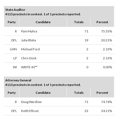
State Auditor
4113 precincts in contest. 1 of 1 precincts reported.
Party
Candidate
Totals
Percent
R
Pam Myhra
71
75.53%
DFL
Julie Blaha
19
20.21%
LMN
Michael Ford
2
2.13%
LP
Chris Dock
2
2.13%
WI
WRITE-IN**
0
0.00%
Attorney General
4113 precincts in contest. 1 of 1 precincts reported.
Party
Candidate
Totals
Percent
R
Doug Wardlow
71
74.74%
DFL
Keith Ellison
23
24.21%