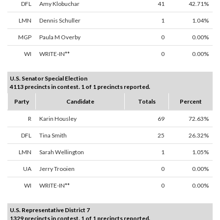
DFL
Amy Klobuchar
41
42.71%
LMN
Dennis Schuller
1
1.04%
MGP
Paula M Overby
0
0.00%
WI
WRITE-IN**
0
0.00%
U.S. Senator Special Election
4113 precincts in contest. 1 of 1 precincts reported.
Party
Candidate
Totals
Percent
R
Karin Housley
69
72.63%
DFL
Tina Smith
25
26.32%
LMN
Sarah Wellington
1
1.05%
UA
Jerry Trooien
0
0.00%
WI
WRITE-IN**
0
0.00%
U.S. Representative District 7
1329 precincts in contest. 1 of 1 precincts reported.