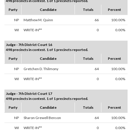
498 precincts in contest. 1 of 1 precincts reported.
Party
Candidate
Totals
Percent
NP
Matthew M. Quinn
66
100.00%
WI
WRITE-IN**
0
0.00%
Judge - 7th District Court 16
498 precincts in contest. 1 of 1 precincts reported.
Party
Candidate
Totals
Percent
NP
Gretchen D. Thilmony
64
100.00%
WI
WRITE-IN**
0
0.00%
Judge - 7th District Court 17
498 precincts in contest. 1 of 1 precincts reported.
Party
Candidate
Totals
Percent
NP
Sharon Grewell Benson
64
100.00%
WI
WRITE-IN**
0
0.00%