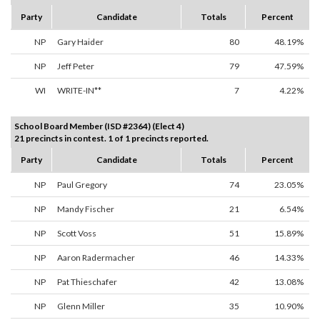
Party
Candidate
Totals
Percent
NP
Gary Haider
80
48.19%
NP
Jeff Peter
79
47.59%
WI
WRITE-IN**
7
4.22%
School Board Member (ISD #2364) (Elect 4)
21 precincts in contest. 1 of 1 precincts reported.
Party
Candidate
Totals
Percent
NP
Paul Gregory
74
23.05%
NP
Mandy Fischer
21
6.54%
NP
Scott Voss
51
15.89%
NP
Aaron Radermacher
46
14.33%
NP
Pat Thieschafer
42
13.08%
NP
Glenn Miller
35
10.90%