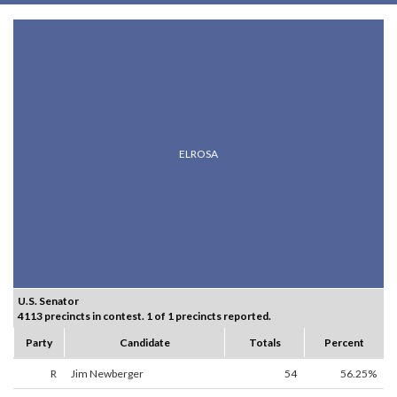
ELROSA
U.S. Senator
4113 precincts in contest. 1 of 1 precincts reported.
Party
Candidate
Totals
Percent
R
Jim Newberger
54
56.25%