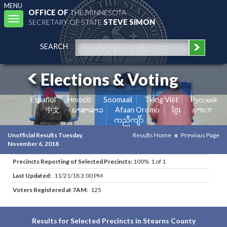
MENU
OFFICE OF
THE MINNESOTA
Toggle
SECRETARY OF STATE
STEVE SIMON
navigation
SEARCH
Elections & Voting
Español
Hmoob
Soomaali
Tiếng Việt
Pусский
中文
ພາສາລາວ
Afaan Oromo
ខ្មែរ
አማርኛ
ကညီကျိာ်
Unofficial Results Tuesday,
Results Home
Previous Page
November 6, 2018
Precincts Reporting of Selected Precincts:
100% 1 of 1
Last Updated:
11/21/18 3:00 PM
Voters Registered at 7AM:
125
Results for Selected Precincts in Stearns County