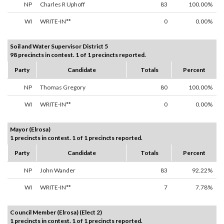
NP
Charles R Uphoff
83
100.00%
WI
WRITE-IN**
0
0.00%
Soil and Water Supervisor District 5
98 precincts in contest. 1 of 1 precincts reported.
Party
Candidate
Totals
Percent
NP
Thomas Gregory
80
100.00%
WI
WRITE-IN**
0
0.00%
Mayor (Elrosa)
1 precincts in contest. 1 of 1 precincts reported.
Party
Candidate
Totals
Percent
NP
John Wander
83
92.22%
WI
WRITE-IN**
7
7.78%
Council Member (Elrosa) (Elect 2)
1 precincts in contest. 1 of 1 precincts reported.