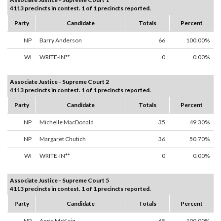
4113 precincts in contest. 1 of 1 precincts reported.
Party
Candidate
Totals
Percent
NP
Barry Anderson
66
100.00%
WI
WRITE-IN**
0
0.00%
Associate Justice - Supreme Court 2
4113 precincts in contest. 1 of 1 precincts reported.
Party
Candidate
Totals
Percent
NP
Michelle MacDonald
35
49.30%
NP
Margaret Chutich
36
50.70%
WI
WRITE-IN**
0
0.00%
Associate Justice - Supreme Court 5
4113 precincts in contest. 1 of 1 precincts reported.
Party
Candidate
Totals
Percent
NP
Anne McKeig
65
100.00%