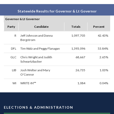
Statewide Results for Governor & Lt Governor
Governor & Lt Governor
Party
Candidate
Totals
Percent
R
Jeff Johnson and Donna
1,097,705
42.43%
Bergstrom
DFL
Tim Walz and Peggy Flanagan
1,393,096
53.84%
GLC
Chris Wright and Judith
68,667
2.65%
Schwartzbacker
LIB
Josh Welter and Mary
26,735
1.03%
O'Connor
WI
WRITE-IN**
1,084
0.04%
ELECTIONS & ADMINISTRATION