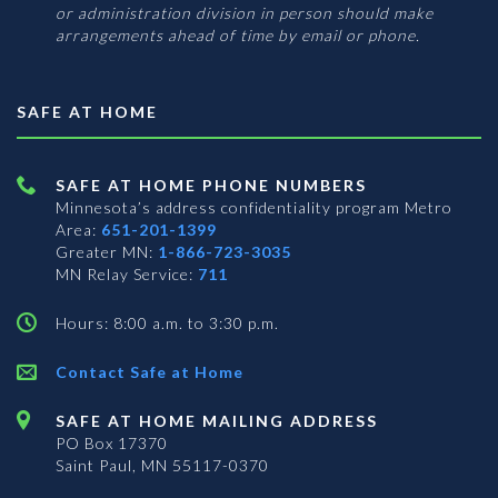
or administration division in person should make
arrangements ahead of time by email or phone.
SAFE AT HOME
SAFE AT HOME PHONE NUMBERS
Minnesota’s address confidentiality program
Metro
Area:
651-201-1399
Greater MN:
1-866-723-3035
MN Relay Service:
711
Hours: 8:00 a.m. to 3:30 p.m.
Contact Safe at Home
SAFE AT HOME MAILING ADDRESS
PO Box 17370
Saint Paul, MN 55117-0370