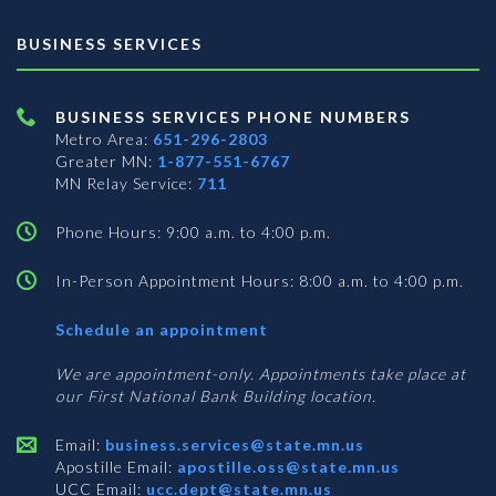
BUSINESS SERVICES
BUSINESS SERVICES PHONE NUMBERS
Metro Area:
651-296-2803
Greater MN:
1-877-551-6767
MN Relay Service:
711
Phone Hours: 9:00 a.m. to 4:00 p.m.
In-Person Appointment Hours: 8:00 a.m. to 4:00 p.m.
with
Schedule an appointment
Business
Services
We are appointment-only. Appointments take place at
our First National Bank Building location.
Email:
business.services@state.mn.us
Apostille Email:
apostille.oss@state.mn.us
UCC Email:
ucc.dept@state.mn.us