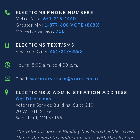
ELECTIONS PHONE NUMBERS
Metro Area:
651-215-1440
Greater MN:
1-877-600-VOTE (8683)
MN Relay Service:
711
ELECTIONS TEXT/SMS
Elections Only:
651-217-3862
Hours: 8:00 a.m. to 4:00 p.m.
Email:
secretary.state@state.mn.us
ELECTIONS & ADMINISTRATION ADDRESS
Get Directions
Veterans Service Building, Suite 210
20 W 12th Street
Saint Paul, MN 55155
The Veterans Service Building has limited public access.
Those who need to conduct business with the elections