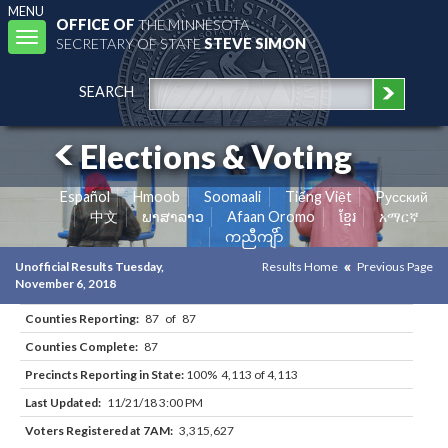
MENU
OFFICE OF
THE MINNESOTA
Toggle
SECRETARY OF STATE
STEVE SIMON
navigation
SEARCH
Elections & Voting
Español
Hmoob
Soomaali
Tiếng Việt
Pусский
中文
ພາສາລາວ
Afaan Oromo
ខ្មែរ
አማርኛ
ကညီကျိာ်
Unofficial Results Tuesday,
Results Home
Previous Page
November 6, 2018
Counties Reporting:
87 of 87
Counties Complete:
87
Precincts Reporting in State:
100% 4,113 of 4,113
Last Updated:
11/21/18 3:00 PM
Voters Registered at 7AM:
3,315,627