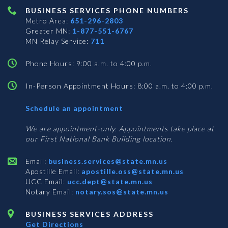
BUSINESS SERVICES PHONE NUMBERS
Metro Area:
651-296-2803
Greater MN:
1-877-551-6767
MN Relay Service:
711
Phone Hours: 9:00 a.m. to 4:00 p.m.
In-Person Appointment Hours: 8:00 a.m. to 4:00 p.m.
with
Schedule an appointment
Business
Services
We are appointment-only. Appointments take place at
our First National Bank Building location.
Email:
business.services@state.mn.us
Apostille Email:
apostille.oss@state.mn.us
UCC Email:
ucc.dept@state.mn.us
Notary Email:
notary.sos@state.mn.us
BUSINESS SERVICES ADDRESS
Get Directions