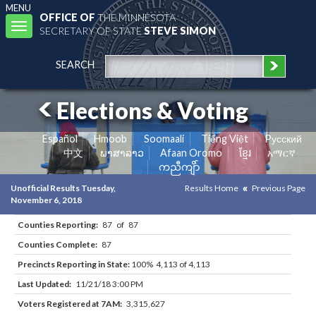
MENU
OFFICE OF
THE MINNESOTA
Toggle
SECRETARY OF STATE
STEVE SIMON
navigation
SEARCH
Elections & Voting
Español
Hmoob
Soomaali
Tiếng Việt
Pусский
中文
ພາສາລາວ
Afaan Oromo
ខ្មែរ
አማርኛ
ကညီကျိာ်
Unofficial Results Tuesday,
Results Home
Previous Page
November 6, 2018
Counties Reporting:
87 of 87
Counties Complete:
87
Precincts Reporting in State:
100% 4,113 of 4,113
Last Updated:
11/21/18 3:00 PM
Voters Registered at 7AM:
3,315,627