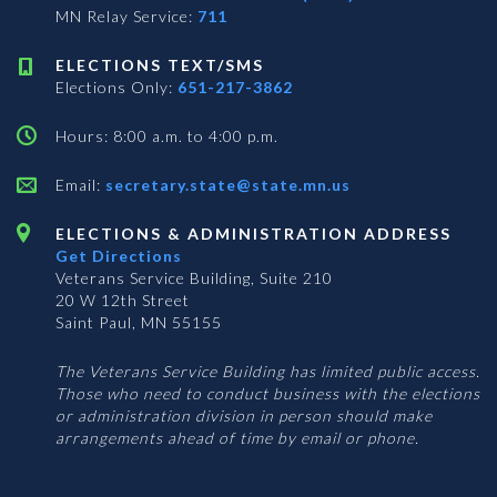
MN Relay Service:
711
ELECTIONS TEXT/SMS
Elections Only:
651-217-3862
Hours: 8:00 a.m. to 4:00 p.m.
Email:
secretary.state@state.mn.us
ELECTIONS & ADMINISTRATION ADDRESS
Get Directions
Veterans Service Building, Suite 210
20 W 12th Street
Saint Paul, MN 55155
The Veterans Service Building has limited public access.
Those who need to conduct business with the elections
or administration division in person should make
arrangements ahead of time by email or phone.