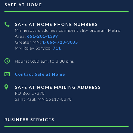
SAFE AT HOME
SAFE AT HOME PHONE NUMBERS
Minnesota’s address confidentiality program
Metro
Area:
651-201-1399
Greater MN:
1-866-723-3035
MN Relay Service:
711
Hours: 8:00 a.m. to 3:30 p.m.
Contact Safe at Home
SAFE AT HOME MAILING ADDRESS
PO Box 17370
Saint Paul, MN 55117-0370
BUSINESS SERVICES