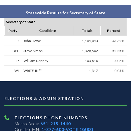
Statewide Results for Secretary of State
Secretary of State
Party
Candidate
Totals
Percent
R
John Howe
1,109,093
43.62%
DFL
Steve Simon
1,328,502
52.25%
IP
William Denney
103,610
4.08%
WI
WRITE-IN**
1,317
0.05%
ELECTIONS & ADMINISTRATION
ELECTIONS PHONE NUMBERS
Metro Area:
651-215-1440
Greater MN:
1-877-600-VOTE (8683)