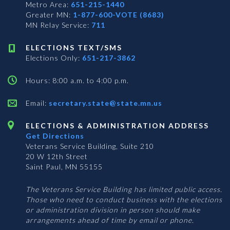
Metro Area:
651-215-1440
Greater MN:
1-877-600-VOTE (8683)
MN Relay Service:
711
ELECTIONS TEXT/SMS
Elections Only:
651-217-3862
Hours: 8:00 a.m. to 4:00 p.m.
Email:
secretary.state@state.mn.us
ELECTIONS & ADMINISTRATION ADDRESS
Get Directions
Veterans Service Building, Suite 210
20 W 12th Street
Saint Paul, MN 55155
The Veterans Service Building has limited public access.
Those who need to conduct business with the elections
or administration division in person should make
arrangements ahead of time by email or phone.