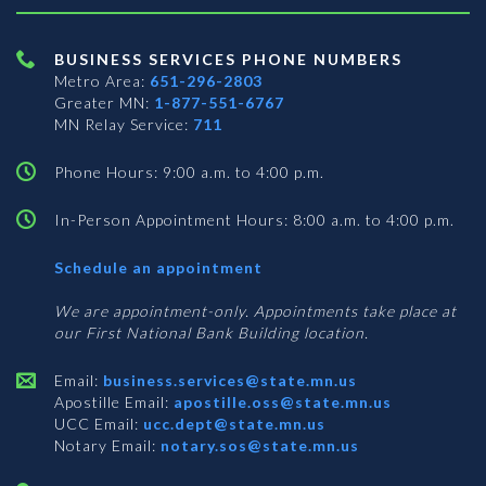
BUSINESS SERVICES PHONE NUMBERS
Metro Area:
651-296-2803
Greater MN:
1-877-551-6767
MN Relay Service:
711
Phone Hours: 9:00 a.m. to 4:00 p.m.
In-Person Appointment Hours: 8:00 a.m. to 4:00 p.m.
with
Schedule an appointment
Business
Services
We are appointment-only. Appointments take place at
our First National Bank Building location.
Email:
business.services@state.mn.us
Apostille Email:
apostille.oss@state.mn.us
UCC Email:
ucc.dept@state.mn.us
Notary Email:
notary.sos@state.mn.us