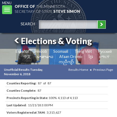
MENU
OFFICE OF
THE MINNESOTA
Toggle
SECRETARY OF STATE
STEVE SIMON
navigation
SEARCH
Elections & Voting
Español
Hmoob
Soomaali
Tiếng Việt
Pусский
中文
ພາສາລາວ
Afaan Oromo
ខ្មែរ
አማርኛ
ကညီကျိာ်
Unofficial Results Tuesday,
Results Home
Previous Page
November 6, 2018
Counties Reporting:
87 of 87
Counties Complete:
87
Precincts Reporting in State:
100% 4,113 of 4,113
Last Updated:
11/21/18 3:00 PM
Voters Registered at 7AM:
3,315,627