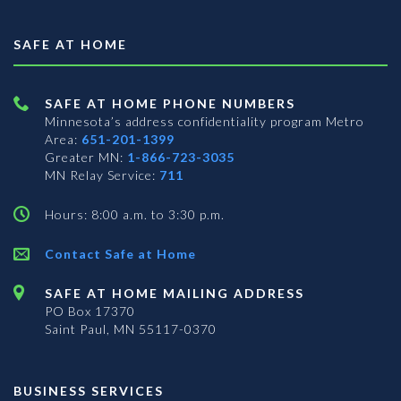
SAFE AT HOME
SAFE AT HOME PHONE NUMBERS
Minnesota’s address confidentiality program
Metro
Area:
651-201-1399
Greater MN:
1-866-723-3035
MN Relay Service:
711
Hours: 8:00 a.m. to 3:30 p.m.
Contact Safe at Home
SAFE AT HOME MAILING ADDRESS
PO Box 17370
Saint Paul, MN 55117-0370
BUSINESS SERVICES