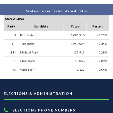
Statewide Results for State Auditor
State Auditor
Party
Candidate
Totals
Percent
R
Pam Myhra
1,095,310
43.23%
DFL
Julie Blaha
1,250,524
49.35%
LMN
Michael Ford
133,913
5.28%
LP
Chris Dock
53,068
2.09%
WI
WRITE-IN**
1,125
0.04%
ELECTIONS & ADMINISTRATION
ELECTIONS PHONE NUMBERS