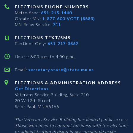
ELECTIONS PHONE NUMBERS
Metro Area:
651-215-1440
Greater MN:
1-877-600-VOTE (8683)
MN Relay Service:
711
ELECTIONS TEXT/SMS
Elections Only:
651-217-3862
Hours: 8:00 a.m. to 4:00 p.m.
Email:
secretary.state@state.mn.us
ELECTIONS & ADMINISTRATION ADDRESS
Get Directions
Veterans Service Building, Suite 210
20 W 12th Street
Saint Paul, MN 55155
The Veterans Service Building has limited public access.
Those who need to conduct business with the elections
or administration division in person should make