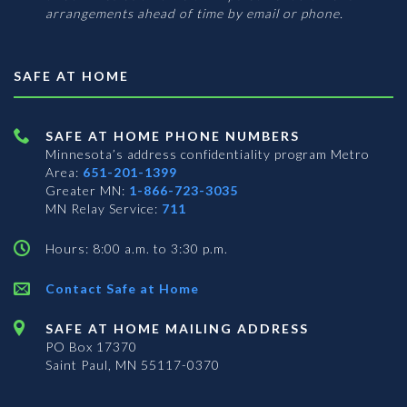
arrangements ahead of time by email or phone.
SAFE AT HOME
SAFE AT HOME PHONE NUMBERS
Minnesota’s address confidentiality program
Metro
Area:
651-201-1399
Greater MN:
1-866-723-3035
MN Relay Service:
711
Hours: 8:00 a.m. to 3:30 p.m.
Contact Safe at Home
SAFE AT HOME MAILING ADDRESS
PO Box 17370
Saint Paul, MN 55117-0370