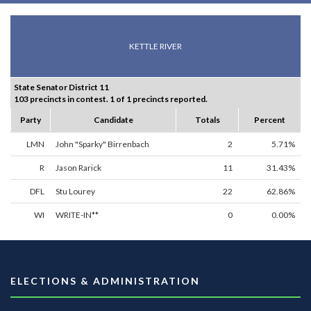
KETTLE RIVER
State Senator District 11
103 precincts in contest. 1 of 1 precincts reported.
Party
Candidate
Totals
Percent
LMN
John "Sparky" Birrenbach
2
5.71%
R
Jason Rarick
11
31.43%
DFL
Stu Lourey
22
62.86%
WI
WRITE-IN**
0
0.00%
ELECTIONS & ADMINISTRATION