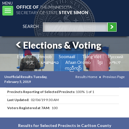
MENU
OFFICE OF
THE MINNESOTA
Toggle
SECRETARY OF STATE
STEVE SIMON
navigation
SEARCH
Elections & Voting
Español
Hmoob
Soomaali
Tiếng Việt
Pусский
中文
ພາສາລາວ
Afaan Oromo
ខ្មែរ
አማርኛ
ကညီကျိာ်
Unofficial Results Tuesday,
Results Home
Previous Page
February 5, 2019
Precincts Reporting of Selected Precincts:
100% 1 of 1
Last Updated:
02/06/19 9:30 AM
Voters Registered at 7AM:
100
Results for Selected Precincts in Carlton County