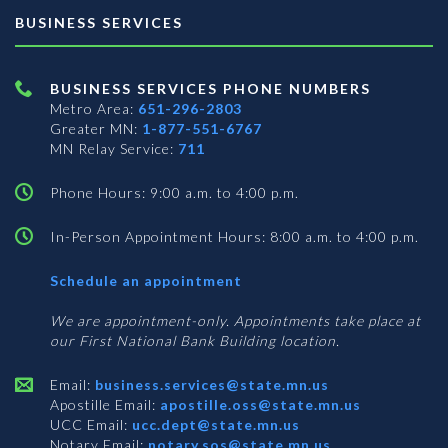
BUSINESS SERVICES
BUSINESS SERVICES PHONE NUMBERS
Metro Area:
651-296-2803
Greater MN:
1-877-551-6767
MN Relay Service:
711
Phone Hours: 9:00 a.m. to 4:00 p.m.
In-Person Appointment Hours: 8:00 a.m. to 4:00 p.m.
with
Schedule an appointment
Business
Services
We are appointment-only. Appointments take place at
our First National Bank Building location.
Email:
business.services@state.mn.us
Apostille Email:
apostille.oss@state.mn.us
UCC Email:
ucc.dept@state.mn.us
Notary Email:
notary.sos@state.mn.us