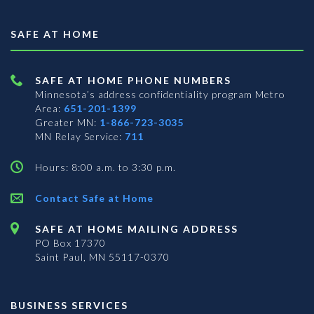
SAFE AT HOME
SAFE AT HOME PHONE NUMBERS
Minnesota’s address confidentiality program
Metro
Area:
651-201-1399
Greater MN:
1-866-723-3035
MN Relay Service:
711
Hours: 8:00 a.m. to 3:30 p.m.
Contact Safe at Home
SAFE AT HOME MAILING ADDRESS
PO Box 17370
Saint Paul, MN 55117-0370
BUSINESS SERVICES