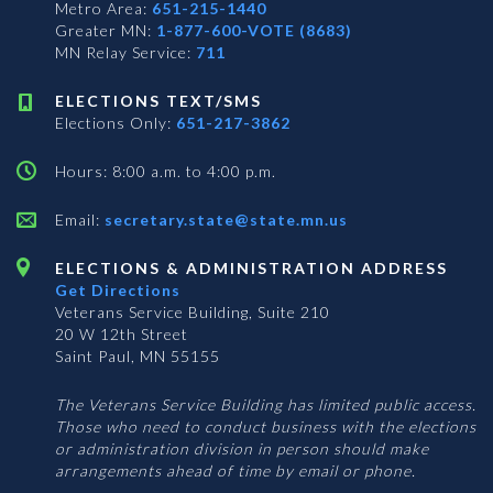
Metro Area:
651-215-1440
Greater MN:
1-877-600-VOTE (8683)
MN Relay Service:
711
ELECTIONS TEXT/SMS
Elections Only:
651-217-3862
Hours: 8:00 a.m. to 4:00 p.m.
Email:
secretary.state@state.mn.us
ELECTIONS & ADMINISTRATION ADDRESS
Get Directions
Veterans Service Building, Suite 210
20 W 12th Street
Saint Paul, MN 55155
The Veterans Service Building has limited public access.
Those who need to conduct business with the elections
or administration division in person should make
arrangements ahead of time by email or phone.