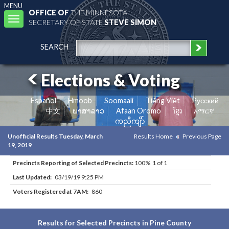
MENU
OFFICE OF
THE MINNESOTA
Toggle
SECRETARY OF STATE
STEVE SIMON
navigation
SEARCH
Elections & Voting
Español
Hmoob
Soomaali
Tiếng Việt
Pусский
中文
ພາສາລາວ
Afaan Oromo
ខ្មែរ
አማርኛ
ကညီကျိာ်
Unofficial Results Tuesday, March
Results Home
Previous Page
19, 2019
Precincts Reporting of Selected Precincts:
100% 1 of 1
Last Updated:
03/19/19 9:25 PM
Voters Registered at 7AM:
860
Results for Selected Precincts in Pine County