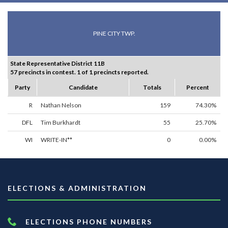
PINE CITY TWP.
State Representative District 11B
57 precincts in contest. 1 of 1 precincts reported.
Party
Candidate
Totals
Percent
R
Nathan Nelson
159
74.30%
DFL
Tim Burkhardt
55
25.70%
WI
WRITE-IN**
0
0.00%
ELECTIONS & ADMINISTRATION
ELECTIONS PHONE NUMBERS