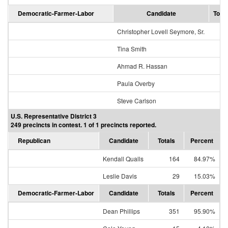
Democratic-Farmer-Labor
Candidate
Total
Christopher Lovell Seymore, Sr.
Tina Smith
33
Ahmad R. Hassan
1
Paula Overby
1
Steve Carlson
U.S. Representative District 3
249 precincts in contest. 1 of 1 precincts reported.
Republican
Candidate
Totals
Percent
Kendall Qualls
164
84.97%
Leslie Davis
29
15.03%
Democratic-Farmer-Labor
Candidate
Totals
Percent
Dean Phillips
351
95.90%