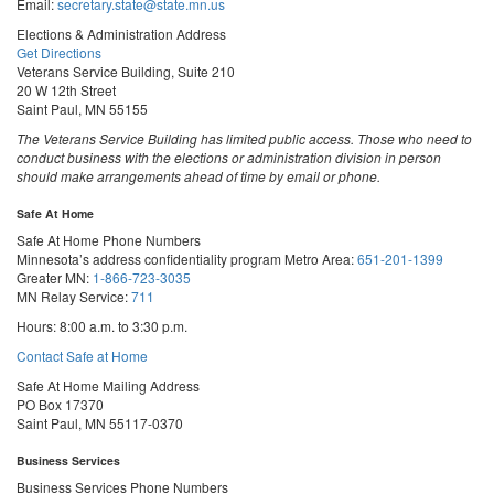
Email:
secretary.state@state.mn.us
Elections & Administration Address
Get Directions
Veterans Service Building, Suite 210
20 W 12th Street
Saint Paul, MN 55155
The Veterans Service Building has limited public access. Those who need to
conduct business with the elections or administration division in person
should make arrangements ahead of time by email or phone.
Safe At Home
Safe At Home Phone Numbers
Minnesota’s address confidentiality program
Metro Area:
651-201-1399
Greater MN:
1-866-723-3035
MN Relay Service:
711
Hours: 8:00 a.m. to 3:30 p.m.
Contact Safe at Home
Safe At Home Mailing Address
PO Box 17370
Saint Paul, MN 55117-0370
Business Services
Business Services Phone Numbers