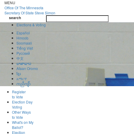
Skip
MENU
to
Office Of
The Minnesota
main
Secretary Of State
Steve Simon
Toggle
content
search
navigatio
search
Elections & Voting
Español
Hmoob
Soomaali
Tiếng Việt
Pусский
中文
ພາສາລາວ
Afaan Oromo
ខ្មែរ
አማርኛ
ကညီကျိာ်
Register
to Vote
Election Day
Voting
Other Ways
to Vote
What's on My
Ballot?
Election