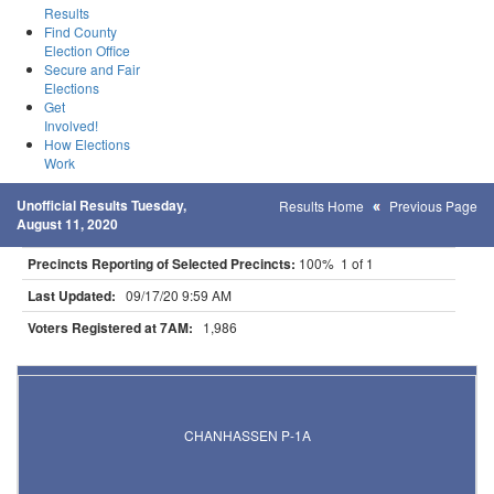
Results
Find County
Election Office
Secure and Fair
Elections
Get
Involved!
How Elections
Work
Unofficial Results Tuesday,
Results Home
Previous Page
August 11, 2020
Precincts Reporting of Selected Precincts:
100% 1 of 1
Last Updated:
09/17/20 9:59 AM
Voters Registered at 7AM:
1,986
Results for Selected Precincts in Carver County
CHANHASSEN P-1A