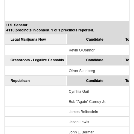
U.S. Senator
4110 precincts in contest. 1 of 1 precincts reported.
Legal Marijuana Now
Candidate
Total
Kevin O'Connor
Grassroots - Legalize Cannabis
Candidate
Total
Oliver Steinberg
Republican
Candidate
Total
Cynthia Gail
1
Bob "Again" Carney Jr.
James Reibestein
Jason Lewis
16
John L. Berman