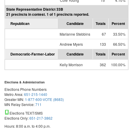
Cole Young
15
4.10%
State Representative District 33B
21 precincts in contest. 1 of 1 precincts reported.
Republican
Candidate
Totals
Percent
Marianne Stebbins
67
33.50%
Andrew Myers
133
66.50%
Democratic-Farmer-Labor
Candidate
Totals
Percent
Kelly Morrison
362
100.00%
Elections & Administration
Elections Phone Numbers
Metro Area:
651-215-1440
Greater MN:
1-877-600-VOTE (8683)
MN Relay Service:
711
Elections TEXT/SMS
Elections Only:
651-217-3862
Hours: 8:00 a.m. to 4:00 p.m.