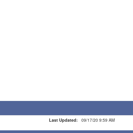
Last Updated:
09/17/20 9:59 AM