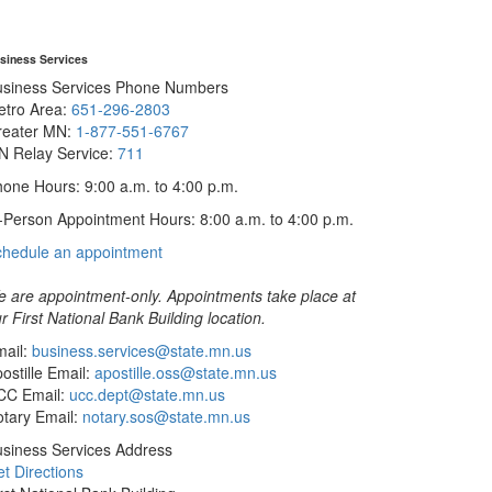
siness Services
usiness Services Phone Numbers
etro Area:
651-296-2803
reater MN:
1-877-551-6767
N Relay Service:
711
one Hours: 9:00 a.m. to 4:00 p.m.
-Person Appointment Hours: 8:00 a.m. to 4:00 p.m.
with
chedule an appointment
Business
Services
 are appointment-only. Appointments take place at
r First National Bank Building location.
ail:
business.services@state.mn.us
ostille Email:
apostille.oss@state.mn.us
CC Email:
ucc.dept@state.mn.us
tary Email:
notary.sos@state.mn.us
siness Services Address
t Directions