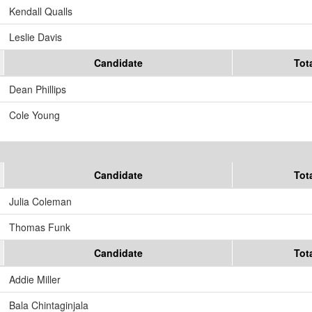
Kendall Qualls
Leslie Davis
Candidate
Tot
Dean Phillips
Cole Young
Candidate
Tot
Julia Coleman
Thomas Funk
Candidate
Tot
Addie Miller
Bala Chintaginjala