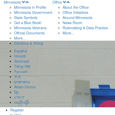
Open
Open
Minnesota
Office
Menu
Menu
Minnesota in Profile
About the Office
Minnesota Government
Office Initiatives
State Symbols
Around Minnesota
Get a Blue Book!
News Room
Minnesota Veterans
Rulemaking & Data Practice
Official Documents
More...
More...
Elections & Voting
Español
Hmoob
Soomaali
Tiếng Việt
Pусский
中文
ພາສາລາວ
Afaan Oromo
ខ្មែរ
አማርኛ
ကညီကျိာ်
Register