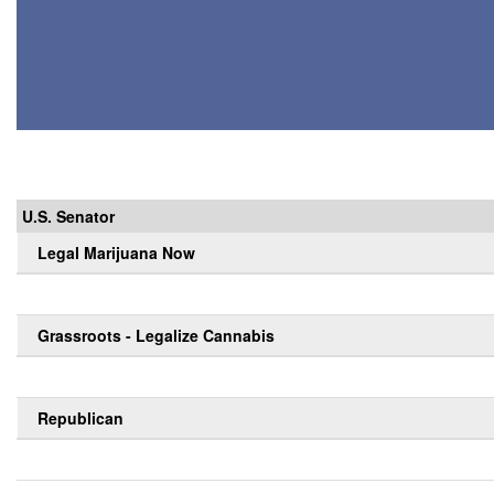
U.S. Senator
Legal Marijuana Now
Grassroots - Legalize Cannabis
Republican