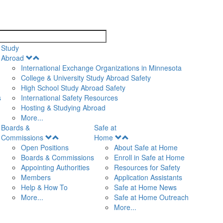
search
Study
Open
Abroad
Menu
International Exchange Organizations in Minnesota
College & University Study Abroad Safety
High School Study Abroad Safety
s
International Safety Resources
Hosting & Studying Abroad
More...
Boards &
Safe at
Open
Open
Commissions
Home
Menu
Menu
Open Positions
About Safe at Home
Boards & Commissions
Enroll in Safe at Home
Appointing Authorities
Resources for Safety
Members
Application Assistants
Help & How To
Safe at Home News
More...
Safe at Home Outreach
More...