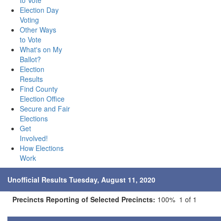
to Vote
Election Day
Voting
Other Ways
to Vote
What's on My
Ballot?
Election
Results
Find County
Election Office
Secure and Fair
Elections
Get
Involved!
How Elections
Work
Unofficial Results Tuesday, August 11, 2020
Precincts Reporting of Selected Precincts:
100% 1 of 1