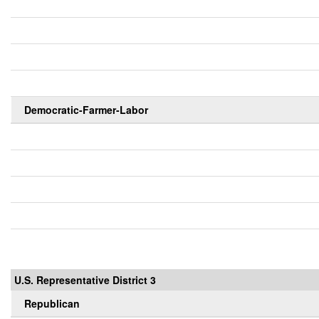
Democratic-Farmer-Labor
U.S. Representative District 3
Republican