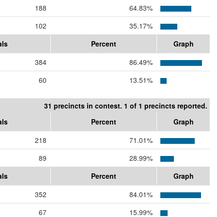
188
64.83%
102
35.17%
als
Percent
Graph
384
86.49%
60
13.51%
31 precincts in contest. 1 of 1 precincts reported.
als
Percent
Graph
218
71.01%
89
28.99%
als
Percent
Graph
352
84.01%
67
15.99%