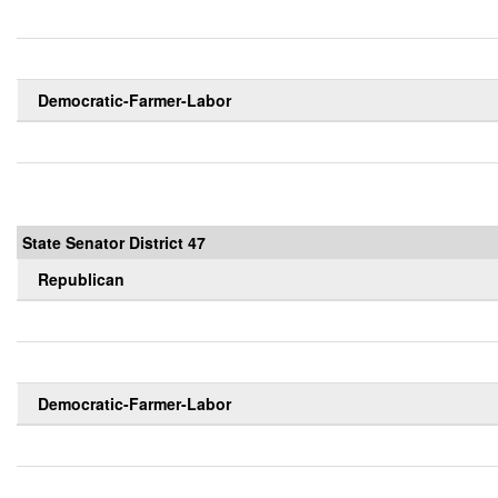
Democratic-Farmer-Labor
State Senator District 47
Republican
Democratic-Farmer-Labor