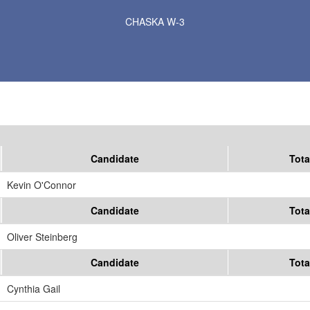
Results for Selected Precincts in Carver County
CHASKA W-3
Candidate
Tota
Kevin O'Connor
Candidate
Tota
Oliver Steinberg
Candidate
Tota
Cynthia Gail