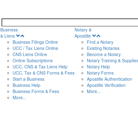
Business
Notary &
Open
Open
& Liens
Apostille
Menu
Menu
Business Filings Online
Find a Notary
UCC / Tax Liens Online
Existing Notaries
CNS Liens Online
Become a Notary
n
Online Subscriptions
Notary Training & Supplie
UCC, CNS & Tax Liens Help
Notary Help
UCC, Tax & CNS Forms & Fees
Notary Forms
Start a Business
Apostille Authentication
Business Help
Apostille Verification
Business Forms & Fees
More...
More...