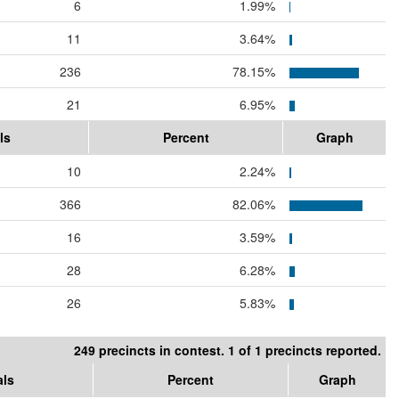
6
1.99%
11
3.64%
236
78.15%
21
6.95%
ls
Percent
Graph
10
2.24%
366
82.06%
16
3.59%
28
6.28%
26
5.83%
249 precincts in contest. 1 of 1 precincts reported.
als
Percent
Graph