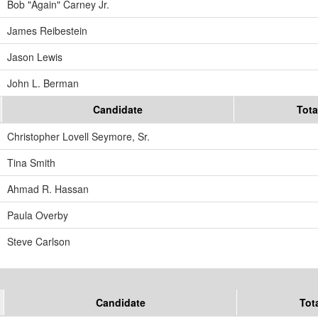
Bob "Again" Carney Jr.
James Reibestein
Jason Lewis
John L. Berman
Candidate
Tota
Christopher Lovell Seymore, Sr.
Tina Smith
Ahmad R. Hassan
Paula Overby
Steve Carlson
Candidate
Tot