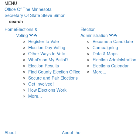
Skip to main content
MENU
Office Of
The Minnesota
Secretary Of State
Steve Simon
search
Home
Elections &
Election
Open
Open
Voting
Administration
Menu
Menu
Register to Vote
Become a Candidate
Election Day Voting
Campaigning
Other Ways to Vote
Data & Maps
What's on My Ballot?
Election Administratio
Election Results
Elections Calendar
Find County Election Office
More...
Secure and Fair Elections
Get Involved!
How Elections Work
More...
About
About the