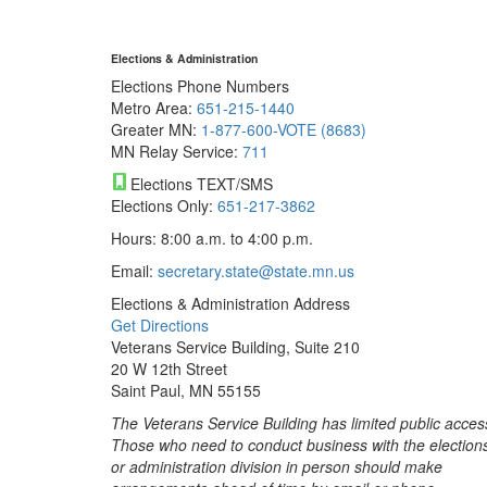
Elections & Administration
Elections Phone Numbers
Metro Area:
651-215-1440
Greater MN:
1-877-600-VOTE (8683)
MN Relay Service:
711
Elections TEXT/SMS
Elections Only:
651-217-3862
Hours: 8:00 a.m. to 4:00 p.m.
Email:
secretary.state@state.mn.us
Elections & Administration Address
Get Directions
Veterans Service Building, Suite 210
20 W 12th Street
Saint Paul, MN 55155
The Veterans Service Building has limited public acces
Those who need to conduct business with the election
or administration division in person should make