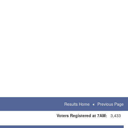
Results Home
Previous Page
Voters Registered at 7AM:
3,433