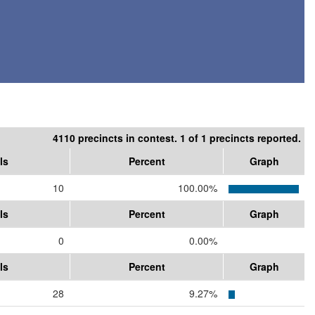
4110 precincts in contest. 1 of 1 precincts reported.
ls
Percent
Graph
10
100.00%
ls
Percent
Graph
0
0.00%
ls
Percent
Graph
28
9.27%