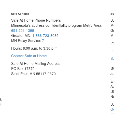
Safe At Home
Bu
Safe At Home Phone Numbers
B
Minnesota’s address confidentiality program
Metro Area:
M
651-201-1399
G
Greater MN:
1-866-723-3035
M
MN Relay Service:
711
Ph
Hours: 8:00 a.m. to 3:30 p.m.
In
Contact Safe at Home
S
Safe At Home Mailing Address
PO Box 17370
We
Saint Paul, MN 55117-0370
ou
Em
Ap
U
No
s.
s
Bu
Ge