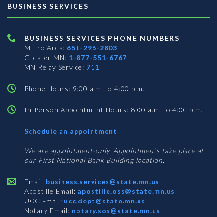
BUSINESS SERVICES
BUSINESS SERVICES PHONE NUMBERS
Metro Area:
651-296-2803
Greater MN:
1-877-551-6767
MN Relay Service:
711
Phone Hours: 9:00 a.m. to 4:00 p.m.
In-Person Appointment Hours: 8:00 a.m. to 4:00 p.m.
with
Schedule an appointment
Business
Services
We are appointment-only. Appointments take place at
our First National Bank Building location.
Email:
business.services@state.mn.us
Apostille Email:
apostille.oss@state.mn.us
UCC Email:
ucc.dept@state.mn.us
Notary Email:
notary.sos@state.mn.us