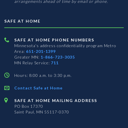
arrangements ahead of time by email or phone.
SAFE AT HOME
SAFE AT HOME PHONE NUMBERS
Minnesota’s address confidentiality program
Metro
Area:
651-201-1399
Greater MN:
1-866-723-3035
MN Relay Service:
711
Hours: 8:00 a.m. to 3:30 p.m.
Contact Safe at Home
SAFE AT HOME MAILING ADDRESS
PO Box 17370
Saint Paul, MN 55117-0370