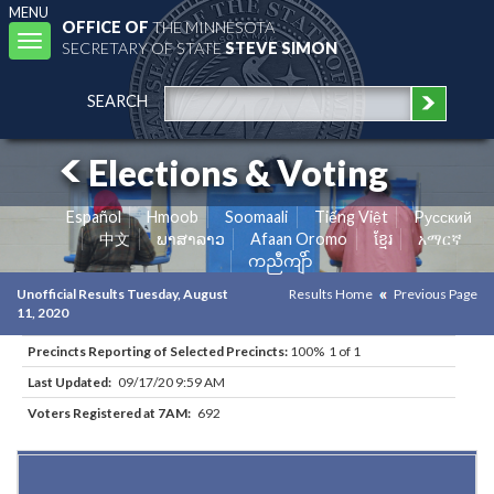
MENU
OFFICE OF
THE MINNESOTA
Toggle
SECRETARY OF STATE
STEVE SIMON
navigation
SEARCH
Elections & Voting
Español
Hmoob
Soomaali
Tiếng Việt
Pусский
中文
ພາສາລາວ
Afaan Oromo
ខ្មែរ
አማርኛ
ကညီကျိာ်
Unofficial Results Tuesday, August
Results Home
Previous Page
11, 2020
Precincts Reporting of Selected Precincts:
100% 1 of 1
Last Updated:
09/17/20 9:59 AM
Voters Registered at 7AM:
692
Results for Selected Precincts in Carver County