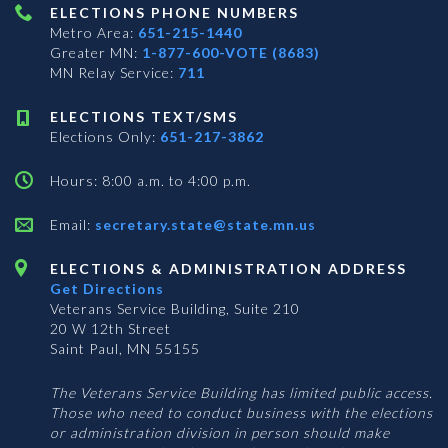
ELECTIONS PHONE NUMBERS
Metro Area:
651-215-1440
Greater MN:
1-877-600-VOTE (8683)
MN Relay Service:
711
ELECTIONS TEXT/SMS
Elections Only:
651-217-3862
Hours: 8:00 a.m. to 4:00 p.m.
Email:
secretary.state@state.mn.us
ELECTIONS & ADMINISTRATION ADDRESS
Get Directions
Veterans Service Building, Suite 210
20 W 12th Street
Saint Paul, MN 55155
The Veterans Service Building has limited public access.
Those who need to conduct business with the elections
or administration division in person should make