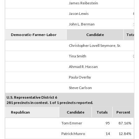
James Reibestein
1
Jason Lewis
84
John L. Berman
10
Democratic-Farmer-Labor
Candidate
Totals
Christopher Lovell Seymore, Sr.
0
Tina Smith
31
Ahmad R. Hassan
0
Paula Overby
1
Steve Carlson
2
U.S. Representative District 6
281 precincts in contest. 1 of 1 precincts reported.
Republican
Candidate
Totals
Percent
Tom Emmer
95
87.16%
Patrick Munro
14
12.84%