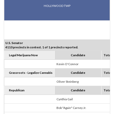
HOLLYWOOD TWP
U.S. Senator
4110 precincts in contest. 1 of 1 precincts reported.
Legal Marijuana Now
Candidate
Totals
Kevin O'Connor
2
Grassroots - Legalize Cannabis
Candidate
Totals
Oliver Steinberg
1
Republican
Candidate
Totals
Cynthia Gail
8
Bob "Again" Carney Jr.
1