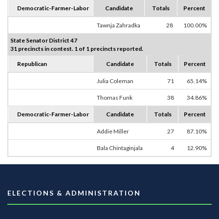
Democratic-Farmer-Labor
Candidate
Totals
Percent
Tawnja Zahradka
28
100.00%
State Senator District 47
31 precincts in contest. 1 of 1 precincts reported.
Republican
Candidate
Totals
Percent
Julia Coleman
71
65.14%
Thomas Funk
38
34.86%
Democratic-Farmer-Labor
Candidate
Totals
Percent
Addie Miller
27
87.10%
Bala Chintaginjala
4
12.90%
ELECTIONS & ADMINISTRATION