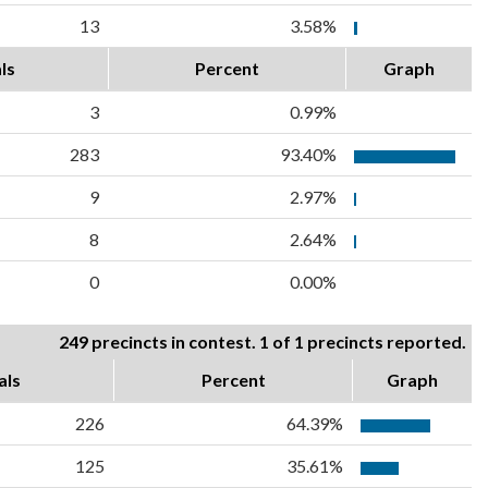
13
3.58%
ls
Percent
Graph
3
0.99%
283
93.40%
9
2.97%
8
2.64%
0
0.00%
249 precincts in contest. 1 of 1 precincts reported.
als
Percent
Graph
226
64.39%
125
35.61%