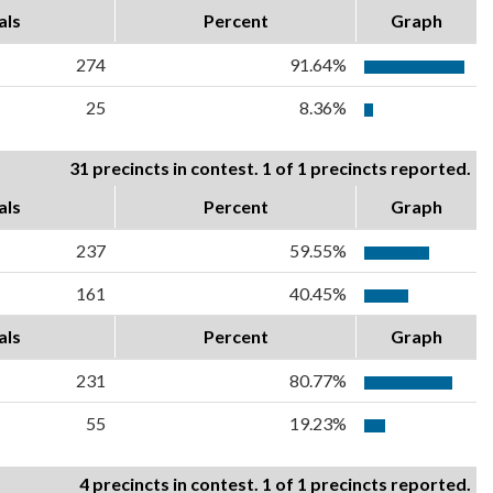
als
Percent
Graph
274
91.64%
25
8.36%
31 precincts in contest. 1 of 1 precincts reported.
als
Percent
Graph
237
59.55%
161
40.45%
als
Percent
Graph
231
80.77%
55
19.23%
4 precincts in contest. 1 of 1 precincts reported.