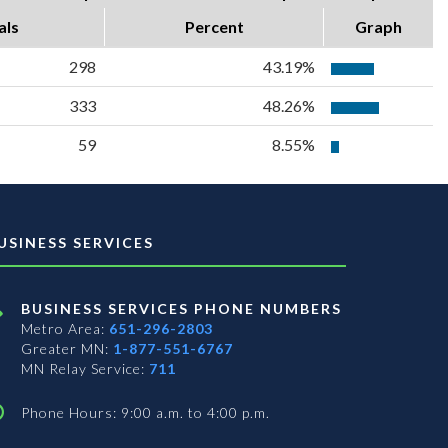
als
Percent
Graph
298
43.19%
333
48.26%
59
8.55%
USINESS SERVICES
BUSINESS SERVICES PHONE NUMBERS
Metro Area:
651-296-2803
Greater MN:
1-877-551-6767
MN Relay Service:
711
Phone Hours: 9:00 a.m. to 4:00 p.m.