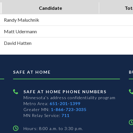
Candidate
Tot
Randy Maluchnik
Matt Udermann
David Hatten
SAFE AT HOME
B
SAFE AT HOME PHONE NUMBERS
Minnesota’s address confidentiality program
Metro Area:
651-201-1399
Greater MN:
1-866-723-3035
MN Relay Service:
711
Hours: 8:00 a.m. to 3:30 p.m.