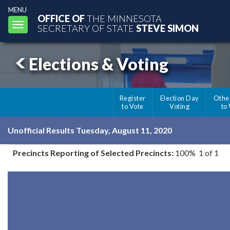
MENU
OFFICE OF
THE MINNESOTA
Toggle
SECRETARY OF STATE
STEVE SIMON
navigation
Elections & Voting
Register
Election Day
Othe
to Vote
Voting
to
Unofficial Results Tuesday, August 11, 2020
Precincts Reporting of Selected Precincts:
100% 1 of 1