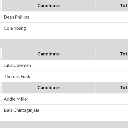
Candidate
Tot
Dean Phillips
Cole Young
Candidate
Tot
Julia Coleman
Thomas Funk
Candidate
Tot
Addie Miller
Bala Chintaginjala