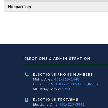
Nonpartisan
ELECTIONS & ADMINISTRATION
ELECTIONS PHONE NUMBERS
Metro Area:
651-215-1440
Greater MN:
1-877-600-VOTE (8683)
MN Relay Service:
711
ELECTIONS TEXT/SMS
Elections Only:
651-217-3862