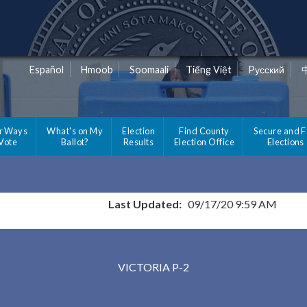
Español
Hmoob
Soomaali
Tiếng Việt
Pусский
r Ways
What's on My
Election
Find County
Secure and F
 Vote
Ballot?
Results
Election Office
Elections
Last Updated:
09/17/20 9:59 AM
Results for Selected Precincts in Carver County
VICTORIA P-2