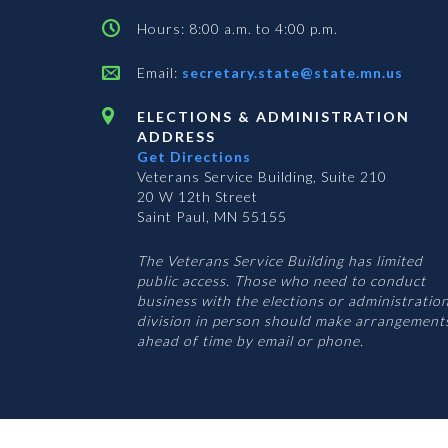
Hours: 8:00 a.m. to 4:00 p.m.
Email:
secretary.state@state.mn.us
ELECTIONS & ADMINISTRATION
ADDRESS
Get Directions
Veterans Service Building, Suite 210
20 W 12th Street
Saint Paul, MN 55155
The Veterans Service Building has limited
public access. Those who need to conduct
business with the elections or administratio
division in person should make arrangement
ahead of time by email or phone.