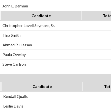
John L. Berman
Candidate
Tota
Christopher Lovell Seymore, Sr.
Tina Smith
Ahmad R. Hassan
Paula Overby
Steve Carlson
Candidate
Tot
Kendall Qualls
Leslie Davis