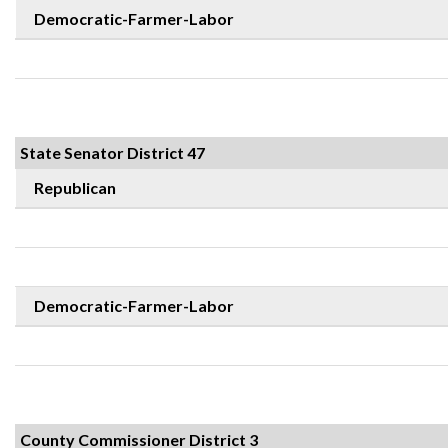
Democratic-Farmer-Labor
State Senator District 47
Republican
Democratic-Farmer-Labor
County Commissioner District 3