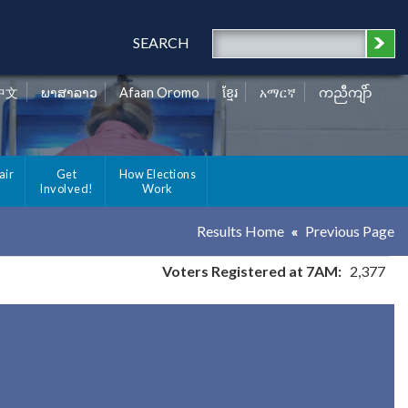
SEARCH
中文
ພາສາລາວ
Afaan Oromo
ខ្មែរ
አማርኛ
ကညီကျိာ်
air
Get
How Elections
Involved!
Work
Results Home
Previous Page
Voters Registered at 7AM:
2,377