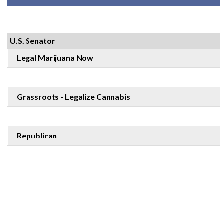
U.S. Senator
Legal Marijuana Now
Grassroots - Legalize Cannabis
Republican