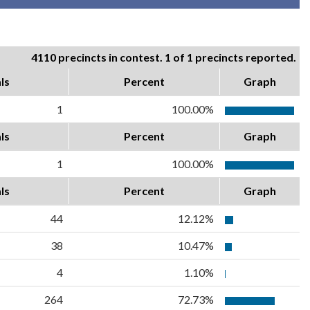
4110 precincts in contest. 1 of 1 precincts reported.
ls
Percent
Graph
1
100.00%
ls
Percent
Graph
1
100.00%
ls
Percent
Graph
44
12.12%
38
10.47%
4
1.10%
264
72.73%