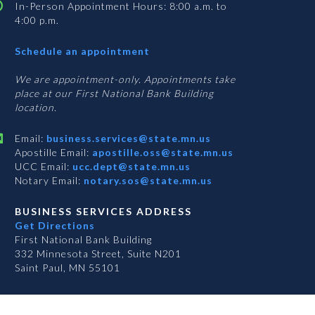
In-Person Appointment Hours: 8:00 a.m. to
4:00 p.m.
with
Schedule an appointment
Business
Services
We are appointment-only. Appointments take
place at our First National Bank Building
location.
Email:
business.services@state.mn.us
Apostille Email:
apostille.oss@state.mn.us
UCC Email:
ucc.dept@state.mn.us
Notary Email:
notary.sos@state.mn.us
BUSINESS SERVICES ADDRESS
Get Directions
First National Bank Building
332 Minnesota Street, Suite N201
Saint Paul, MN 55101