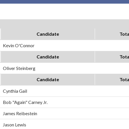
Candidate
Tota
Kevin O'Connor
Candidate
Tota
Oliver Steinberg
Candidate
Tota
Cynthia Gail
Bob "Again" Carney Jr.
James Reibestein
Jason Lewis