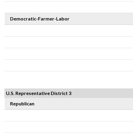
Democratic-Farmer-Labor
U.S. Representative District 3
Republican