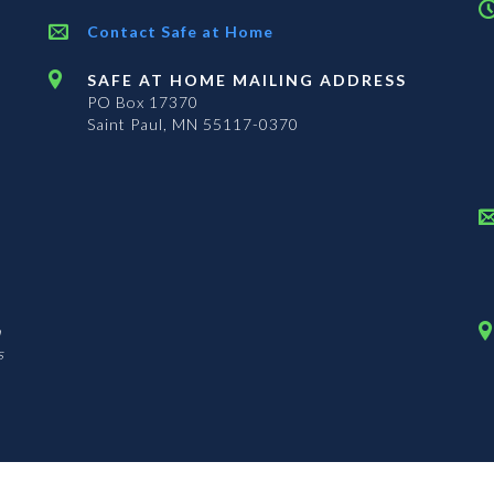
Contact Safe at Home
SAFE AT HOME MAILING ADDRESS
PO Box 17370
Saint Paul, MN 55117-0370
n
s