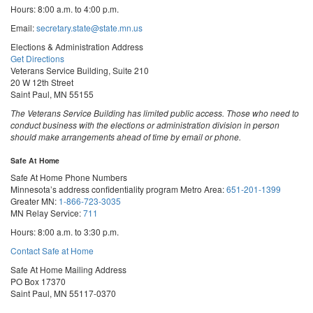
Hours: 8:00 a.m. to 4:00 p.m.
Email:
secretary.state@state.mn.us
Elections & Administration Address
Get Directions
Veterans Service Building, Suite 210
20 W 12th Street
Saint Paul, MN 55155
The Veterans Service Building has limited public access. Those who need to
conduct business with the elections or administration division in person
should make arrangements ahead of time by email or phone.
Safe At Home
Safe At Home Phone Numbers
Minnesota’s address confidentiality program
Metro Area:
651-201-1399
Greater MN:
1-866-723-3035
MN Relay Service:
711
Hours: 8:00 a.m. to 3:30 p.m.
Contact Safe at Home
Safe At Home Mailing Address
PO Box 17370
Saint Paul, MN 55117-0370