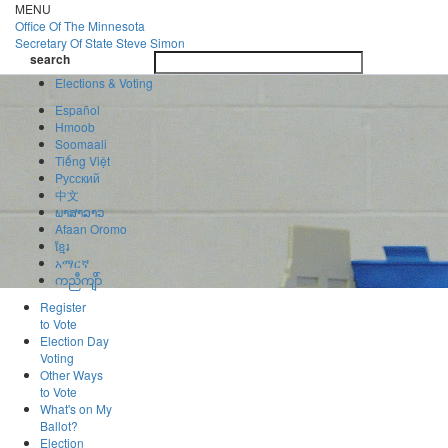
Skip
MENU
to
Office Of
The Minnesota
main
Secretary Of State
Steve Simon
Toggle
content
search
navigatio
search
Elections & Voting
Español
Hmoob
Soomaali
Tiếng Việt
Pусский
中文
ພາສາລາວ
Afaan Oromo
ខ្មែរ
አማርኛ
ကညီကျိာ်
Register
to Vote
Election Day
Voting
Other Ways
to Vote
What's on My
Ballot?
Election