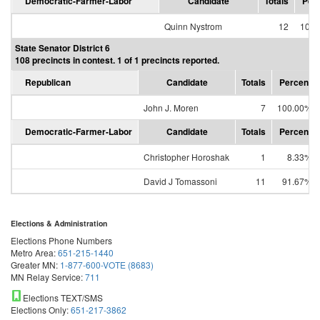
Democratic-Farmer-Labor
Candidate
Totals
Per
Quinn Nystrom
12
100.
State Senator District 6
108 precincts in contest. 1 of 1 precincts reported.
Republican
Candidate
Totals
Percent
John J. Moren
7
100.00%
Democratic-Farmer-Labor
Candidate
Totals
Percent
Christopher Horoshak
1
8.33%
David J Tomassoni
11
91.67%
Elections & Administration
Elections Phone Numbers
Metro Area:
651-215-1440
Greater MN:
1-877-600-VOTE (8683)
MN Relay Service:
711
Elections TEXT/SMS
Elections Only:
651-217-3862