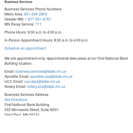
Business Services
Business Services Phone Numbers
Metro Area:
651-296-2803
Greater MN:
1-877-551-6767
MN Relay Service:
711
Phone Hours: 9:00 a.m. to 4:00 p.m.
In-Person Appointment Hours: 8:00 a.m. to 4:00 p.m.
with
Schedule an appointment
Business
Services
We are appointment-only. Appointments take place at our First National Bank
Building location.
Email:
business.services@state.mn.us
Apostille Email:
apostille.oss@state.mn.us
UCC Email:
ucc.dept@state.mn.us
Notary Email:
notary.sos@state.mn.us
Business Services Address
Get Directions
First National Bank Building
332 Minnesota Street, Suite N201
Saint Paul, MN 55101
© 2026 Office of the Minnesota Secretary of State
-
Terms & Conditions
The Office of the Secretary of State is an equal opportunity employer
Steve
Steve
Steve
Vulnerability Disclosure
Subscribe for email updates!