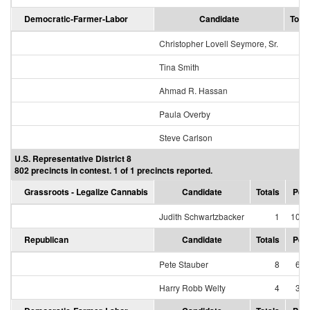
Democratic-Farmer-Labor
Candidate
Total
Christopher Lovell Seymore, Sr.
Tina Smith
Ahmad R. Hassan
Paula Overby
Steve Carlson
U.S. Representative District 8
802 precincts in contest. 1 of 1 precincts reported.
Grassroots - Legalize Cannabis
Candidate
Totals
Per
Judith Schwartzbacker
1
100.
Republican
Candidate
Totals
Per
Pete Stauber
8
66.
Harry Robb Welty
4
33.