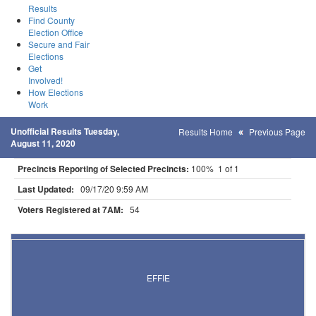
Results
Find County
Election Office
Secure and Fair
Elections
Get
Involved!
How Elections
Work
Unofficial Results Tuesday,
Results Home
Previous Page
August 11, 2020
Precincts Reporting of Selected Precincts:
100% 1 of 1
Last Updated:
09/17/20 9:59 AM
Voters Registered at 7AM:
54
Results for Selected Precincts in Itasca County
EFFIE