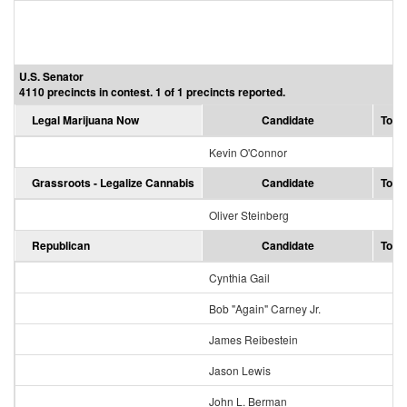
U.S. Senator
4110 precincts in contest. 1 of 1 precincts reported.
Legal Marijuana Now
Candidate
Total
Kevin O'Connor
Grassroots - Legalize Cannabis
Candidate
Total
Oliver Steinberg
Republican
Candidate
Total
Cynthia Gail
Bob "Again" Carney Jr.
James Reibestein
Jason Lewis
John L. Berman