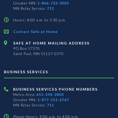
Greater MN:
1-866-723-3035
MN Relay Service:
711
Hours: 8:00 a.m. to 3:30 p.m.
Contact Safe at Home
SAFE AT HOME MAILING ADDRESS
PO Box 17370
Saint Paul, MN 55117-0370
BUSINESS SERVICES
BUSINESS SERVICES PHONE NUMBERS
Metro Area:
651-296-2803
Greater MN:
1-877-551-6767
MN Relay Service:
711
Phone Hours: 9:00 a.m. to 4:00 p.m.