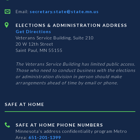
Email:
secretary.state@state.mn.us
ELECTIONS & ADMINISTRATION ADDRESS
Get Directions
Veterans Service Building, Suite 210
20 W 12th Street
Saint Paul, MN 55155
The Veterans Service Building has limited public access.
Those who need to conduct business with the elections
or administration division in person should make
arrangements ahead of time by email or phone.
SAFE AT HOME
SAFE AT HOME PHONE NUMBERS
Minnesota’s address confidentiality program
Metro
Area:
651-201-1399