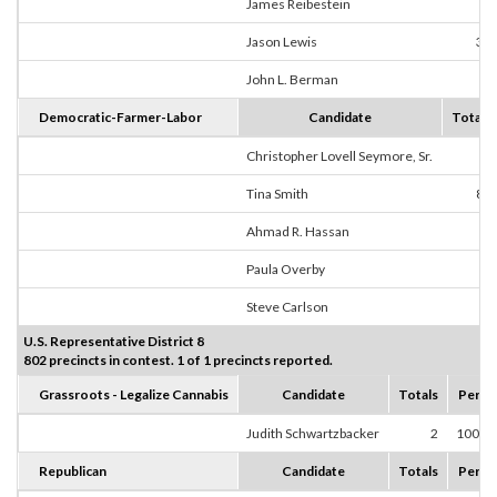
James Reibestein
1
Jason Lewis
30
John L. Berman
7
Democratic-Farmer-Labor
Candidate
Totals
Christopher Lovell Seymore, Sr.
0
Tina Smith
83
Ahmad R. Hassan
2
Paula Overby
1
Steve Carlson
3
U.S. Representative District 8
802 precincts in contest. 1 of 1 precincts reported.
Grassroots - Legalize Cannabis
Candidate
Totals
Perce
Judith Schwartzbacker
2
100.0
Republican
Candidate
Totals
Perce