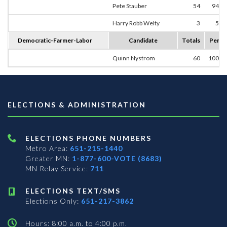
Pete Stauber
54
94.7
Harry Robb Welty
3
5.2
Democratic-Farmer-Labor
Candidate
Totals
Perce
Quinn Nystrom
60
100.0
ELECTIONS & ADMINISTRATION
ELECTIONS PHONE NUMBERS
Metro Area:
651-215-1440
Greater MN:
1-877-600-VOTE (8683)
MN Relay Service:
711
ELECTIONS TEXT/SMS
Elections Only:
651-217-3862
Hours: 8:00 a.m. to 4:00 p.m.