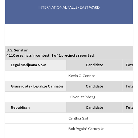
INTERNATIONAL FALLS - EAST WARD
U.S. Senator
4110 precincts in contest. 1 of 1 precincts reported.
Legal Marijuana Now
Candidate
Totals
Kevin O'Connor
2
Grassroots - Legalize Cannabis
Candidate
Totals
Oliver Steinberg
2
Republican
Candidate
Totals
Cynthia Gail
8
Bob "Again" Carney Jr.
10