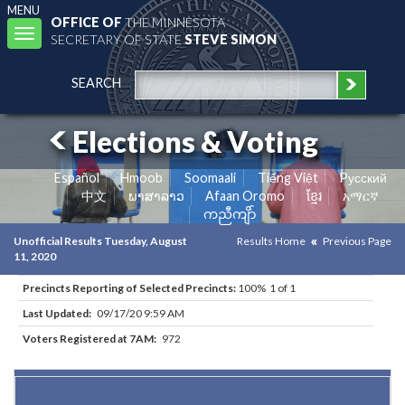
MENU
OFFICE OF
THE MINNESOTA
Toggle
SECRETARY OF STATE
STEVE SIMON
navigation
SEARCH
Elections & Voting
Español
Hmoob
Soomaali
Tiếng Việt
Pусский
中文
ພາສາລາວ
Afaan Oromo
ខ្មែរ
አማርኛ
ကညီကျိာ်
Unofficial Results Tuesday, August
Results Home
Previous Page
11, 2020
Precincts Reporting of Selected Precincts:
100% 1 of 1
Last Updated:
09/17/20 9:59 AM
Voters Registered at 7AM:
972
Results for Selected Precincts in Koochiching County