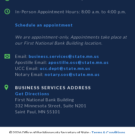
In-Person Appointment Hours: 8:00 a.m. to 4:00 p.m.
with
Schedule an appointment
Business
Services
We are appointment-only. Appointments take place at
our First National Bank Building location.
Email:
business.services@state.mn.us
Apostille Email:
apostille.oss@state.mn.us
UCC Email:
ucc.dept@state.mn.us
Notary Email:
notary.sos@state.mn.us
BUSINESS SERVICES ADDRESS
Get Directions
First National Bank Building
332 Minnesota Street, Suite N201
Saint Paul, MN 55101
© 2026 Office of the Minnesota Secretary of State
-
Terms & Conditions