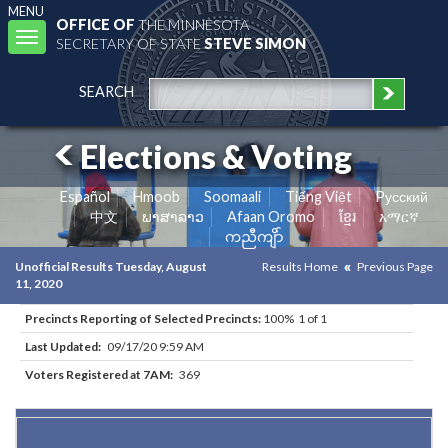
MENU
OFFICE OF
THE MINNESOTA
Toggle
SECRETARY OF STATE
STEVE SIMON
navigation
SEARCH
Elections & Voting
Español
Hmoob
Soomaali
Tiếng Việt
Pусский
中文
ພາສາລາວ
Afaan Oromo
ខ្មែរ
አማርኛ
ကညီကျိာ်
Unofficial Results Tuesday, August
Results Home
Previous Page
11, 2020
Precincts Reporting of Selected Precincts:
100% 1 of 1
Last Updated:
09/17/20 9:59 AM
Voters Registered at 7AM:
369
Results for Selected Precincts in Rice County