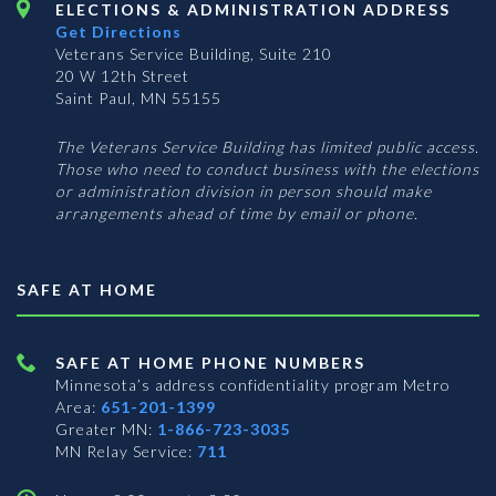
ELECTIONS & ADMINISTRATION ADDRESS
Get Directions
Veterans Service Building, Suite 210
20 W 12th Street
Saint Paul, MN 55155
The Veterans Service Building has limited public access.
Those who need to conduct business with the elections
or administration division in person should make
arrangements ahead of time by email or phone.
SAFE AT HOME
SAFE AT HOME PHONE NUMBERS
Minnesota’s address confidentiality program
Metro
Area:
651-201-1399
Greater MN:
1-866-723-3035
MN Relay Service:
711