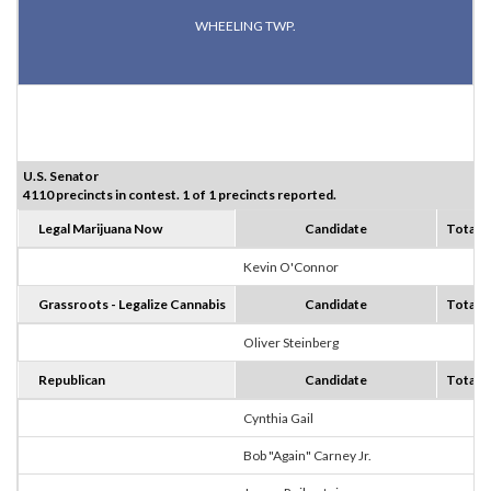
WHEELING TWP.
U.S. Senator
4110 precincts in contest. 1 of 1 precincts reported.
Legal Marijuana Now
Candidate
Totals
Kevin O'Connor
7
Grassroots - Legalize Cannabis
Candidate
Totals
Oliver Steinberg
0
Republican
Candidate
Totals
Cynthia Gail
3
Bob "Again" Carney Jr.
4