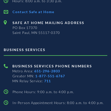
Hours: 8:00 a.m. to 3:30 p.m.
Contact Safe at Home
SAFE AT HOME MAILING ADDRESS
PO Box 17370
Saint Paul, MN 55117-0370
BUSINESS SERVICES
BUSINESS SERVICES PHONE NUMBERS
Metro Area:
651-296-2803
Greater MN:
1-877-551-6767
MN Relay Service:
711
Phone Hours: 9:00 a.m. to 4:00 p.m.
In-Person Appointment Hours: 8:00 a.m. to 4:00 p.m.