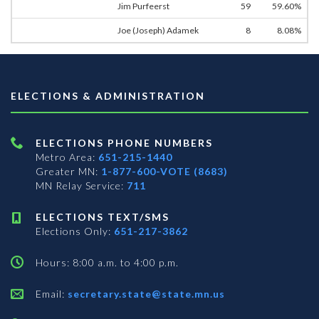
Jim Purfeerst
59
59.60%
Joe (Joseph) Adamek
8
8.08%
ELECTIONS & ADMINISTRATION
ELECTIONS PHONE NUMBERS
Metro Area:
651-215-1440
Greater MN:
1-877-600-VOTE (8683)
MN Relay Service:
711
ELECTIONS TEXT/SMS
Elections Only:
651-217-3862
Hours: 8:00 a.m. to 4:00 p.m.
Email:
secretary.state@state.mn.us