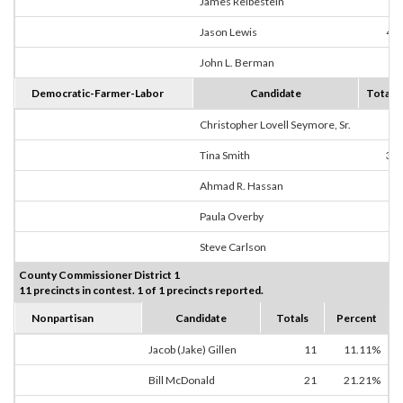
James Reibestein
1
Jason Lewis
40
John L. Berman
3
Democratic-Farmer-Labor
Candidate
Totals
Christopher Lovell Seymore, Sr.
0
Tina Smith
39
Ahmad R. Hassan
1
Paula Overby
1
Steve Carlson
0
County Commissioner District 1
11 precincts in contest. 1 of 1 precincts reported.
Nonpartisan
Candidate
Totals
Percent
Jacob (Jake) Gillen
11
11.11%
Bill McDonald
21
21.21%