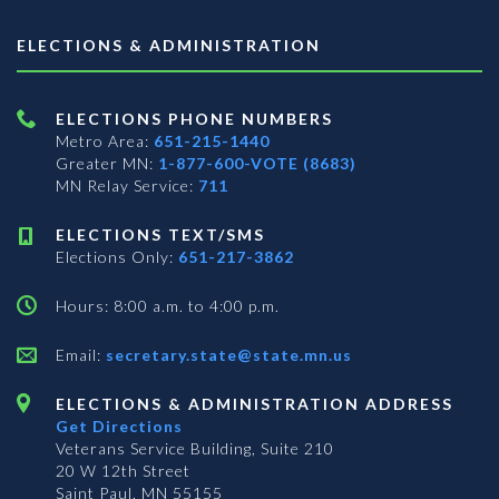
ELECTIONS & ADMINISTRATION
ELECTIONS PHONE NUMBERS
Metro Area:
651-215-1440
Greater MN:
1-877-600-VOTE (8683)
MN Relay Service:
711
ELECTIONS TEXT/SMS
Elections Only:
651-217-3862
Hours: 8:00 a.m. to 4:00 p.m.
Email:
secretary.state@state.mn.us
ELECTIONS & ADMINISTRATION ADDRESS
Get Directions
Veterans Service Building, Suite 210
20 W 12th Street
Saint Paul, MN 55155