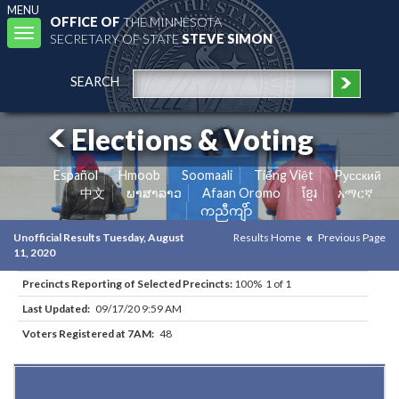
MENU
OFFICE OF
THE MINNESOTA
Toggle
SECRETARY OF STATE
STEVE SIMON
navigation
SEARCH
Elections & Voting
Español
Hmoob
Soomaali
Tiếng Việt
Pусский
中文
ພາສາລາວ
Afaan Oromo
ខ្មែរ
አማርኛ
ကညီကျိာ်
Unofficial Results Tuesday, August
Results Home
Previous Page
11, 2020
Precincts Reporting of Selected Precincts:
100% 1 of 1
Last Updated:
09/17/20 9:59 AM
Voters Registered at 7AM:
48
Results for Selected Precincts in Traverse County