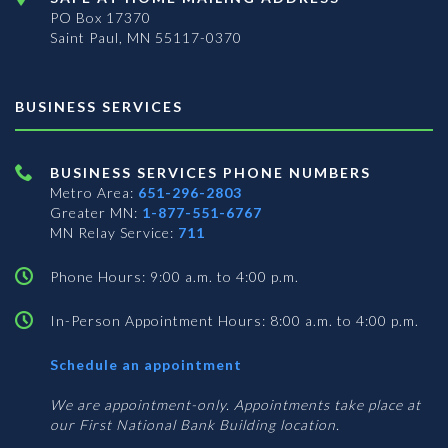
PO Box 17370
Saint Paul, MN 55117-0370
BUSINESS SERVICES
BUSINESS SERVICES PHONE NUMBERS
Metro Area:
651-296-2803
Greater MN:
1-877-551-6767
MN Relay Service:
711
Phone Hours: 9:00 a.m. to 4:00 p.m.
In-Person Appointment Hours: 8:00 a.m. to 4:00 p.m.
with
Schedule an appointment
Business
Services
We are appointment-only. Appointments take place at
our First National Bank Building location.