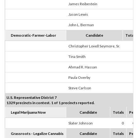
James Reibestein
0
Jason Lewis
6
John L. Berman
0
Democratic-Farmer-Labor
Candidate
Totals
Christopher Lovell Seymore, Sr.
0
Tina Smith
5
Ahmad R. Hassan
0
Paula Overby
0
Steve Carlson
0
U.S. Representative District 7
1329 precincts in contest. 1 of 1 precincts reported.
Legal Marijuana Now
Candidate
Totals
Perc
Slater Johnson
0
0.
Grassroots - Legalize Cannabis
Candidate
Totals
Perc