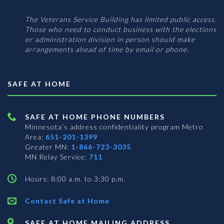
The Veterans Service Building has limited public access.
Those who need to conduct business with the elections
or administration division in person should make
arrangements ahead of time by email or phone.
SAFE AT HOME
SAFE AT HOME PHONE NUMBERS
Minnesota’s address confidentiality program
Metro
Area:
651-201-1399
Greater MN:
1-866-723-3035
MN Relay Service:
711
Hours: 8:00 a.m. to 3:30 p.m.
Contact Safe at Home
SAFE AT HOME MAILING ADDRESS