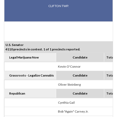
CLIFTON TWP.
U.S. Senator
4110 precincts in contest. 1 of 1 precincts reported.
Legal Marijuana Now
Candidate
Totals
Kevin O'Connor
0
Grassroots - Legalize Cannabis
Candidate
Totals
Oliver Steinberg
0
Republican
Candidate
Totals
Cynthia Gail
3
Bob "Again" Carney Jr.
0