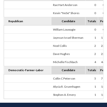
Rae Hart Anderson
0
0.
Kevin "NeSe" Shores
0
0.
Republican
Candidate
Totals
Perc
William Louwagie
0
0.
Jayesun Israel Sherman
1
11.
Noel Collis
2
22.
Dave Hughes
2
22.
Michelle Fischbach
4
44.
Democratic-Farmer-Labor
Candidate
Totals
Perc
Collin C Peterson
5
71.
Alycia R. Gruenhagen
1
14.
Stephen A. Emery
1
14.