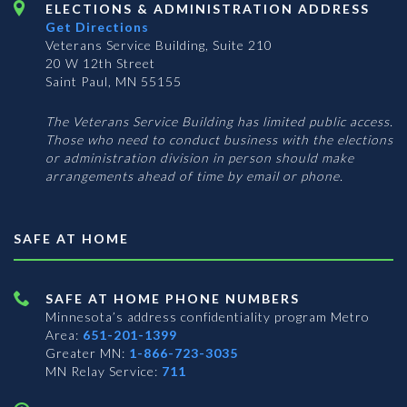
ELECTIONS & ADMINISTRATION ADDRESS
Get Directions
Veterans Service Building, Suite 210
20 W 12th Street
Saint Paul, MN 55155
The Veterans Service Building has limited public access.
Those who need to conduct business with the elections
or administration division in person should make
arrangements ahead of time by email or phone.
SAFE AT HOME
SAFE AT HOME PHONE NUMBERS
Minnesota’s address confidentiality program
Metro
Area:
651-201-1399
Greater MN:
1-866-723-3035
MN Relay Service:
711