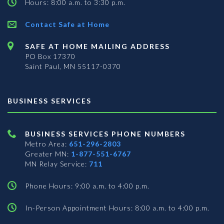
Hours: 8:00 a.m. to 3:30 p.m.
Contact Safe at Home
SAFE AT HOME MAILING ADDRESS
PO Box 17370
Saint Paul, MN 55117-0370
BUSINESS SERVICES
BUSINESS SERVICES PHONE NUMBERS
Metro Area:
651-296-2803
Greater MN:
1-877-551-6767
MN Relay Service:
711
Phone Hours: 9:00 a.m. to 4:00 p.m.
In-Person Appointment Hours: 8:00 a.m. to 4:00 p.m.