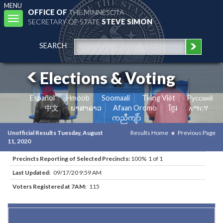
MENU
OFFICE OF
THE MINNESOTA
Toggle
SECRETARY OF STATE
STEVE SIMON
navigation
SEARCH
Elections & Voting
Español
Hmoob
Soomaali
Tiếng Việt
Pусский
中文
ພາສາລາວ
Afaan Oromo
ខ្មែរ
አማርኛ
ကညီကျိာ်
Unofficial Results Tuesday, August
Results Home
Previous Page
11, 2020
Precincts Reporting of Selected Precincts:
100% 1 of 1
Last Updated:
09/17/20 9:59 AM
Voters Registered at 7AM:
115
Results for Selected Precincts in Brown County