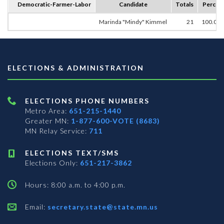
Democratic-Farmer-Labor
Candidate
Totals
Percen
Marinda "Mindy" Kimmel
21
100.00
ELECTIONS & ADMINISTRATION
ELECTIONS PHONE NUMBERS
Metro Area:
651-215-1440
Greater MN:
1-877-600-VOTE (8683)
MN Relay Service:
711
ELECTIONS TEXT/SMS
Elections Only:
651-217-3862
Hours: 8:00 a.m. to 4:00 p.m.
Email:
secretary.state@state.mn.us