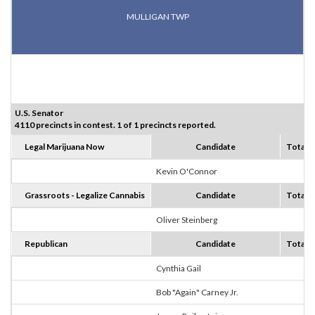
MULLIGAN TWP
U.S. Senator
4110 precincts in contest. 1 of 1 precincts reported.
Legal Marijuana Now
Candidate
Totals
Kevin O'Connor
0
Grassroots - Legalize Cannabis
Candidate
Totals
Oliver Steinberg
0
Republican
Candidate
Totals
Cynthia Gail
6
Bob "Again" Carney Jr.
1