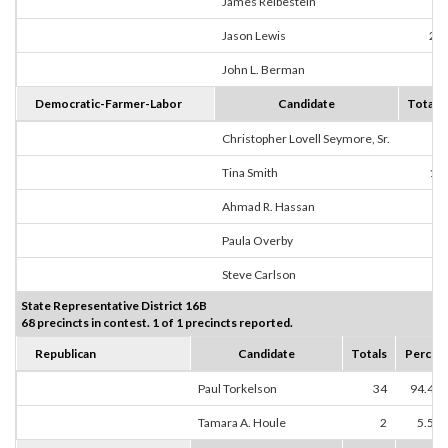
James Reibestein
0
Jason Lewis
23
John L. Berman
4
Democratic-Farmer-Labor
Candidate
Totals
Christopher Lovell Seymore, Sr.
0
Tina Smith
19
Ahmad R. Hassan
0
Paula Overby
0
Steve Carlson
2
State Representative District 16B
68 precincts in contest. 1 of 1 precincts reported.
Republican
Candidate
Totals
Percen
Paul Torkelson
34
94.44
Tamara A. Houle
2
5.56