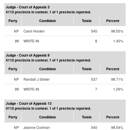
Judge - Court of Appeals 3
4110 precincts in contest. 1 of 1 precincts reported.
Party
Candidate
Totals
Percent
NP
Carol Hooten
545
98.55%
WI
WRITE-IN
8
1.45%
Judge - Court of Appeals 9
4110 precincts in contest. 1 of 1 precincts reported.
Party
Candidate
Totals
Percent
NP
Randall J Slieter
537
98.71%
WI
WRITE-IN
7
1.29%
Judge - Court of Appeals 13
4110 precincts in contest. 1 of 1 precincts reported.
Party
Candidate
Totals
Percent
NP
Jeanne Cochran
540
98.54%