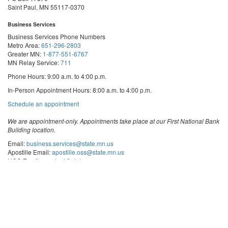
Saint Paul, MN 55117-0370
Business Services
Business Services Phone Numbers
Metro Area:
651-296-2803
Greater MN:
1-877-551-6767
MN Relay Service:
711
Phone Hours: 9:00 a.m. to 4:00 p.m.
In-Person Appointment Hours: 8:00 a.m. to 4:00 p.m.
with
Schedule an appointment
Business
Services
We are appointment-only. Appointments take place at our First National Bank
Building location.
Email:
business.services@state.mn.us
Apostille Email:
apostille.oss@state.mn.us
UCC Email:
ucc.dept@state.mn.us
Notary Email:
notary.sos@state.mn.us
Business Services Address
Get Directions
First National Bank Building
332 Minnesota Street, Suite N201
Saint Paul, MN 55101