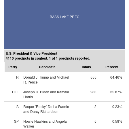
BASS LAKE PREC
U.S. President & Vice President
4110 precincts in contest. 1 of 1 precincts reported.
Party
Candidate
Totals
Percent
R
Donald J. Trump and Michael
555
64.46%
R. Pence
DFL
Joseph R. Biden and Kamala
283
32.87%
Harris
IA
Roque "Rocky" De La Fuente
2
0.23%
and Darcy Richardson
GP
Howie Hawkins and Angela
5
0.58%
Walker