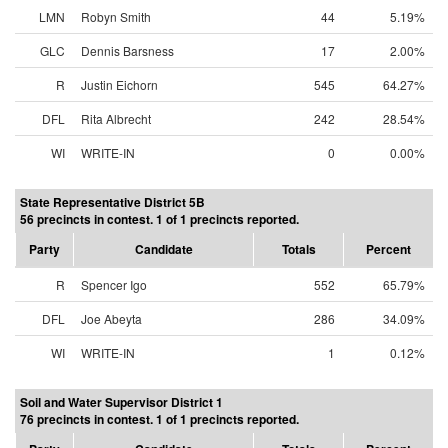
LMN
Robyn Smith
44
5.19%
GLC
Dennis Barsness
17
2.00%
R
Justin Eichorn
545
64.27%
DFL
Rita Albrecht
242
28.54%
WI
WRITE-IN
0
0.00%
State Representative District 5B
56 precincts in contest. 1 of 1 precincts reported.
Party
Candidate
Totals
Percent
R
Spencer Igo
552
65.79%
DFL
Joe Abeyta
286
34.09%
WI
WRITE-IN
1
0.12%
Soil and Water Supervisor District 1
76 precincts in contest. 1 of 1 precincts reported.