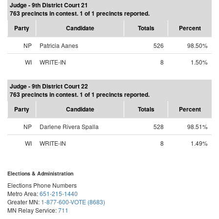
Judge - 9th District Court 21
763 precincts in contest. 1 of 1 precincts reported.
Party
Candidate
Totals
Percent
NP
Patricia Aanes
526
98.50%
WI
WRITE-IN
8
1.50%
Judge - 9th District Court 22
763 precincts in contest. 1 of 1 precincts reported.
Party
Candidate
Totals
Percent
NP
Darlene Rivera Spalla
528
98.51%
WI
WRITE-IN
8
1.49%
Elections & Administration
Elections Phone Numbers
Metro Area:
651-215-1440
Greater MN:
1-877-600-VOTE (8683)
MN Relay Service:
711