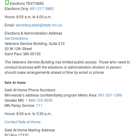
Elections TEXT/SMS
Elections Only:
651-217-3862
Hours: 8:00 a.m. to 4:00 p.m.
Email:
secretary.state@state.mn.us
Elections & Administration Address
Get Directions
Veterans Service Building, Suite 210
20 W 12th Street
Saint Paul, MN 55155
The Veterans Service Building has limited public access. Those who need to
conduct business with the elections or administration division in person
should make arrangements ahead of time by email or phone.
Safe At Home
Safe At Home Phone Numbers
Minnesota’s address confidentiality program
Metro Area:
651-201-1399
Greater MN:
1-866-723-3035
MN Relay Service:
711
Hours: 8:00 a.m. to 3:30 p.m.
Contact Safe at Home
Safe At Home Mailing Address
PO Box 17370