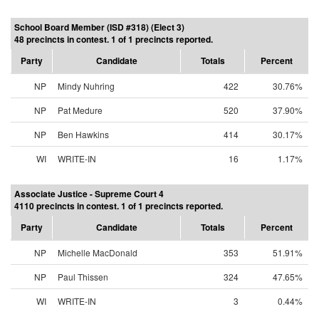
School Board Member (ISD #318) (Elect 3)
48 precincts in contest. 1 of 1 precincts reported.
Party
Candidate
Totals
Percent
NP
Mindy Nuhring
422
30.76%
NP
Pat Medure
520
37.90%
NP
Ben Hawkins
414
30.17%
WI
WRITE-IN
16
1.17%
Associate Justice - Supreme Court 4
4110 precincts in contest. 1 of 1 precincts reported.
Party
Candidate
Totals
Percent
NP
Michelle MacDonald
353
51.91%
NP
Paul Thissen
324
47.65%
WI
WRITE-IN
3
0.44%