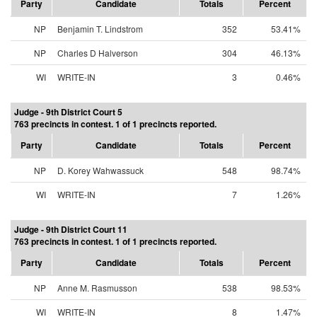
Party
Candidate
Totals
Percent
NP
Benjamin T. Lindstrom
352
53.41%
NP
Charles D Halverson
304
46.13%
WI
WRITE-IN
3
0.46%
Judge - 9th District Court 5
763 precincts in contest. 1 of 1 precincts reported.
Party
Candidate
Totals
Percent
NP
D. Korey Wahwassuck
548
98.74%
WI
WRITE-IN
7
1.26%
Judge - 9th District Court 11
763 precincts in contest. 1 of 1 precincts reported.
Party
Candidate
Totals
Percent
NP
Anne M. Rasmusson
538
98.53%
WI
WRITE-IN
8
1.47%