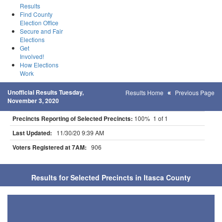
Results
Find County
Election Office
Secure and Fair
Elections
Get
Involved!
How Elections
Work
Unofficial Results Tuesday,
Results Home
Previous Page
November 3, 2020
Precincts Reporting of Selected Precincts:
100% 1 of 1
Last Updated:
11/30/20 9:39 AM
Voters Registered at 7AM:
906
Results for Selected Precincts in Itasca County