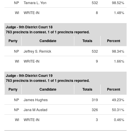
NP
Tamara L. Yon
532
98.52%
WI
WRITE-IN
8
1.48%
Judge - 9th District Court 18
763 precincts in contest. 1 of 1 precincts reported.
Party
Candidate
Totals
Percent
NP
Jeffrey S. Remick
532
98.34%
WI
WRITE-IN
9
1.66%
Judge - 9th District Court 19
763 precincts in contest. 1 of 1 precincts reported.
Party
Candidate
Totals
Percent
NP
James Hughes
319
49.23%
NP
Jana M Austad
326
50.31%
WI
WRITE-IN
3
0.46%