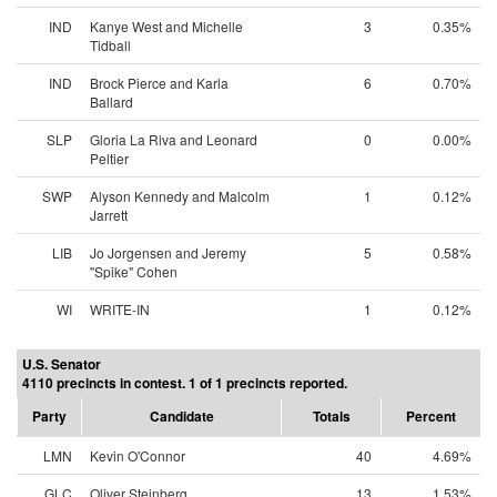
IND
Kanye West and Michelle
3
0.35%
Tidball
IND
Brock Pierce and Karla
6
0.70%
Ballard
SLP
Gloria La Riva and Leonard
0
0.00%
Peltier
SWP
Alyson Kennedy and Malcolm
1
0.12%
Jarrett
LIB
Jo Jorgensen and Jeremy
5
0.58%
"Spike" Cohen
WI
WRITE-IN
1
0.12%
U.S. Senator
4110 precincts in contest. 1 of 1 precincts reported.
Party
Candidate
Totals
Percent
LMN
Kevin O'Connor
40
4.69%
GLC
Oliver Steinberg
13
1.53%