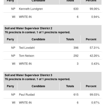
Party
Candidate
Totals
Percent
NP
Kenneth Lundgren
630
99.06%
WI
WRITE-IN
6
0.94%
Soil and Water Supervisor District 2
76 precincts in contest. 1 of 1 precincts reported.
Party
Candidate
Totals
Percent
NP
Ted Lovdahl
396
57.31%
NP
Tom Nelson
292
42.26%
WI
WRITE-IN
3
0.43%
Soil and Water Supervisor District 3
76 precincts in contest. 1 of 1 precincts reported.
Party
Candidate
Totals
Percent
NP
Paul Rustad
615
99.03%
WI
WRITE-IN
6
0.97%