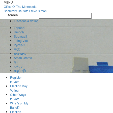
Skip
MENU
to
Office Of
The Minnesota
main
Secretary Of State
Steve Simon
Toggle
content
search
navigatio
search
Elections & Voting
Español
Hmoob
Soomaali
Tiếng Việt
Pусский
中文
ພາສາລາວ
Afaan Oromo
ខ្មែរ
አማርኛ
ကညီကျိာ်
Register
to Vote
Election Day
Voting
Other Ways
to Vote
What's on My
Ballot?
Election