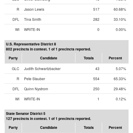
R
Jason Lewis
517
60.68%
DFL
Tina Smith
282
33.10%
WI
WRITE-IN
0
0.00%
U.S. Representative District 8
802 precincts in contest. 1 of 1 precincts reported.
Party
Candidate
Totals
Percent
GLC
Judith Schwartzbacker
43
5.07%
R
Pete Stauber
554
65.33%
DFL
Quinn Nystrom
250
29.48%
WI
WRITE-IN
1
0.12%
State Senator District 5
127 precincts in contest. 1 of 1 precincts reported.
Party
Candidate
Totals
Percent