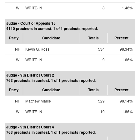
WI
WRITE-IN
8
1.46%
Judge - Court of Appeals 15
4110 precincts in contest. 1 of 1 precincts reported.
Party
Candidate
Totals
Percent
NP
Kevin G. Ross
534
98.34%
WI
WRITE-IN
9
1.66%
Judge - 9th District Court 2
763 precincts in contest. 1 of 1 precincts reported.
Party
Candidate
Totals
Percent
NP
Matthew Mallie
529
98.14%
WI
WRITE-IN
10
1.86%
Judge - 9th District Court 4
763 precincts in contest. 1 of 1 precincts reported.