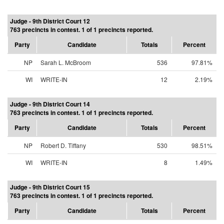
Judge - 9th District Court 12
763 precincts in contest. 1 of 1 precincts reported.
Party
Candidate
Totals
Percent
NP
Sarah L. McBroom
536
97.81%
WI
WRITE-IN
12
2.19%
Judge - 9th District Court 14
763 precincts in contest. 1 of 1 precincts reported.
Party
Candidate
Totals
Percent
NP
Robert D. Tiffany
530
98.51%
WI
WRITE-IN
8
1.49%
Judge - 9th District Court 15
763 precincts in contest. 1 of 1 precincts reported.
Party
Candidate
Totals
Percent