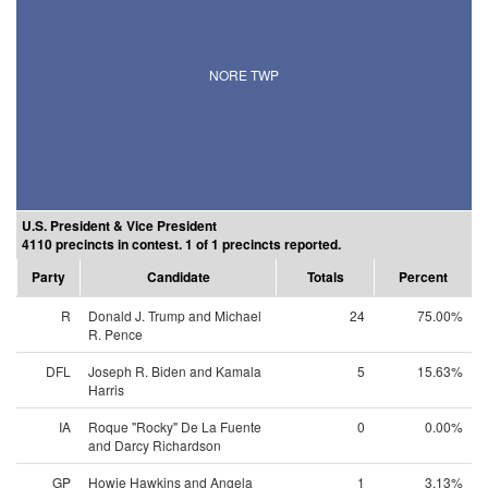
NORE TWP
U.S. President & Vice President
4110 precincts in contest. 1 of 1 precincts reported.
Party
Candidate
Totals
Percent
R
Donald J. Trump and Michael
24
75.00%
R. Pence
DFL
Joseph R. Biden and Kamala
5
15.63%
Harris
IA
Roque "Rocky" De La Fuente
0
0.00%
and Darcy Richardson
GP
Howie Hawkins and Angela
1
3.13%