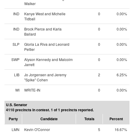
Walker
IND
Kanye West and Michelle
0
0.00%
Tidball
IND
Brock Pierce and Karla
0
0.00%
Ballard
SLP
Gloria La Riva and Leonard
0
0.00%
Peltier
SWP
Alyson Kennedy and Malcolm
0
0.00%
Jarrett
LIB
Jo Jorgensen and Jeremy
2
6.25%
"Spike" Cohen
WI
WRITE-IN
0
0.00%
U.S. Senator
4110 precincts in contest. 1 of 1 precincts reported.
Party
Candidate
Totals
Percent
LMN
Kevin O'Connor
5
16.67%