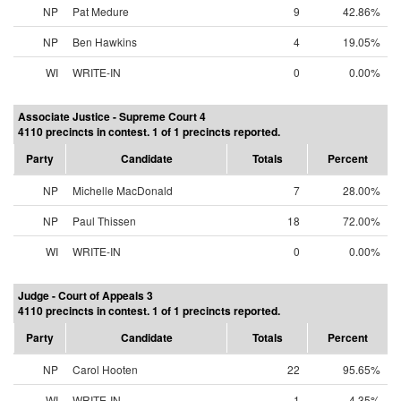
NP
Pat Medure
9
42.86%
NP
Ben Hawkins
4
19.05%
WI
WRITE-IN
0
0.00%
Associate Justice - Supreme Court 4
4110 precincts in contest. 1 of 1 precincts reported.
Party
Candidate
Totals
Percent
NP
Michelle MacDonald
7
28.00%
NP
Paul Thissen
18
72.00%
WI
WRITE-IN
0
0.00%
Judge - Court of Appeals 3
4110 precincts in contest. 1 of 1 precincts reported.
Party
Candidate
Totals
Percent
NP
Carol Hooten
22
95.65%
WI
WRITE-IN
1
4.35%