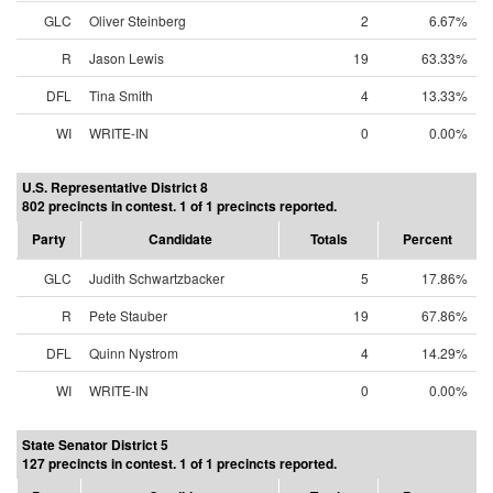
GLC
Oliver Steinberg
2
6.67%
R
Jason Lewis
19
63.33%
DFL
Tina Smith
4
13.33%
WI
WRITE-IN
0
0.00%
U.S. Representative District 8
802 precincts in contest. 1 of 1 precincts reported.
Party
Candidate
Totals
Percent
GLC
Judith Schwartzbacker
5
17.86%
R
Pete Stauber
19
67.86%
DFL
Quinn Nystrom
4
14.29%
WI
WRITE-IN
0
0.00%
State Senator District 5
127 precincts in contest. 1 of 1 precincts reported.