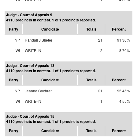
Judge - Court of Appeals 9
4110 precincts in contest. 1 of 1 precincts reported.
Party
Candidate
Totals
Percent
NP
Randall J Slieter
21
91.30%
WI
WRITE-IN
2
8.70%
Judge - Court of Appeals 13
4110 precincts in contest. 1 of 1 precincts reported.
Party
Candidate
Totals
Percent
NP
Jeanne Cochran
21
95.45%
WI
WRITE-IN
1
4.55%
Judge - Court of Appeals 15
4110 precincts in contest. 1 of 1 precincts reported.
Party
Candidate
Totals
Percent