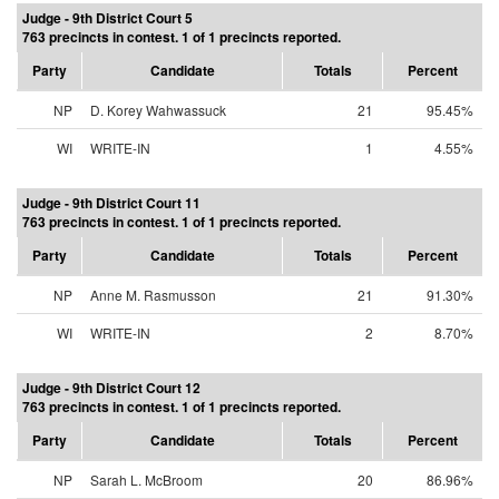
Judge - 9th District Court 5
763 precincts in contest. 1 of 1 precincts reported.
Party
Candidate
Totals
Percent
NP
D. Korey Wahwassuck
21
95.45%
WI
WRITE-IN
1
4.55%
Judge - 9th District Court 11
763 precincts in contest. 1 of 1 precincts reported.
Party
Candidate
Totals
Percent
NP
Anne M. Rasmusson
21
91.30%
WI
WRITE-IN
2
8.70%
Judge - 9th District Court 12
763 precincts in contest. 1 of 1 precincts reported.
Party
Candidate
Totals
Percent
NP
Sarah L. McBroom
20
86.96%