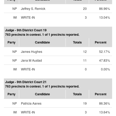
NP
Jeffrey S. Remick
20
86.96%
WI
WRITE-IN
3
13.04%
Judge - 9th District Court 19
763 precincts in contest. 1 of 1 precincts reported.
Party
Candidate
Totals
Percent
NP
James Hughes
12
52.17%
NP
Jana M Austad
11
47.83%
WI
WRITE-IN
0
0.00%
Judge - 9th District Court 21
763 precincts in contest. 1 of 1 precincts reported.
Party
Candidate
Totals
Percent
NP
Patricia Aanes
19
86.36%
WI
WRITE-IN
3
13.64%