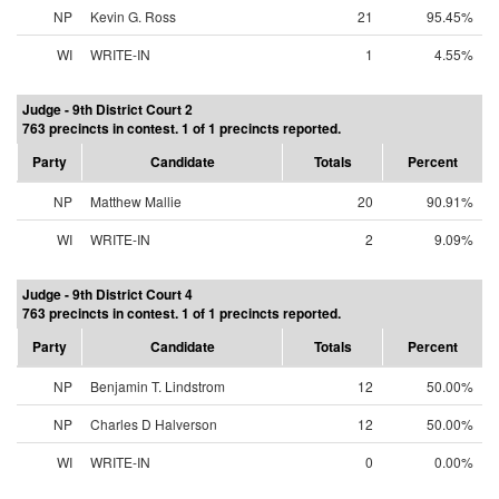
NP
Kevin G. Ross
21
95.45%
WI
WRITE-IN
1
4.55%
Judge - 9th District Court 2
763 precincts in contest. 1 of 1 precincts reported.
Party
Candidate
Totals
Percent
NP
Matthew Mallie
20
90.91%
WI
WRITE-IN
2
9.09%
Judge - 9th District Court 4
763 precincts in contest. 1 of 1 precincts reported.
Party
Candidate
Totals
Percent
NP
Benjamin T. Lindstrom
12
50.00%
NP
Charles D Halverson
12
50.00%
WI
WRITE-IN
0
0.00%