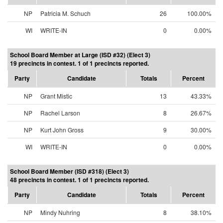
NP
Patricia M. Schuch
26
100.00%
WI
WRITE-IN
0
0.00%
School Board Member at Large (ISD #32) (Elect 3)
19 precincts in contest. 1 of 1 precincts reported.
Party
Candidate
Totals
Percent
NP
Grant Mistic
13
43.33%
NP
Rachel Larson
8
26.67%
NP
Kurt John Gross
9
30.00%
WI
WRITE-IN
0
0.00%
School Board Member (ISD #318) (Elect 3)
48 precincts in contest. 1 of 1 precincts reported.
Party
Candidate
Totals
Percent
NP
Mindy Nuhring
8
38.10%