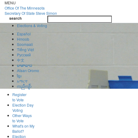
Skip
MENU
to
Office Of
The Minnesota
main
Secretary Of State
Steve Simon
Toggle
content
search
navigatio
search
Elections & Voting
Español
Hmoob
Soomaali
Tiếng Việt
Pусский
中文
ພາສາລາວ
Afaan Oromo
ខ្មែរ
አማርኛ
ကညီကျိာ်
Register
to Vote
Election Day
Voting
Other Ways
to Vote
What's on My
Ballot?
Election