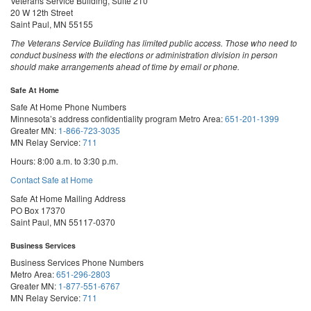
Veterans Service Building, Suite 210
20 W 12th Street
Saint Paul, MN 55155
The Veterans Service Building has limited public access. Those who need to
conduct business with the elections or administration division in person
should make arrangements ahead of time by email or phone.
Safe At Home
Safe At Home Phone Numbers
Minnesota’s address confidentiality program
Metro Area:
651-201-1399
Greater MN:
1-866-723-3035
MN Relay Service:
711
Hours: 8:00 a.m. to 3:30 p.m.
Contact Safe at Home
Safe At Home Mailing Address
PO Box 17370
Saint Paul, MN 55117-0370
Business Services
Business Services Phone Numbers
Metro Area:
651-296-2803
Greater MN:
1-877-551-6767
MN Relay Service:
711