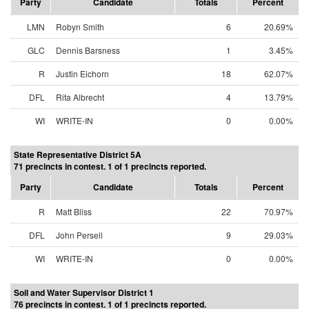
Party
Candidate
Totals
Percent
LMN
Robyn Smith
6
20.69%
GLC
Dennis Barsness
1
3.45%
R
Justin Eichorn
18
62.07%
DFL
Rita Albrecht
4
13.79%
WI
WRITE-IN
0
0.00%
State Representative District 5A
71 precincts in contest. 1 of 1 precincts reported.
Party
Candidate
Totals
Percent
R
Matt Bliss
22
70.97%
DFL
John Persell
9
29.03%
WI
WRITE-IN
0
0.00%
Soil and Water Supervisor District 1
76 precincts in contest. 1 of 1 precincts reported.