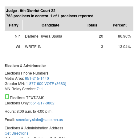
Judge - 9th District Court 22
763 precincts in contest. 1 of 1 precincts reported.
Party
Candidate
Totals
Percent
NP
Darlene Rivera Spalla
20
86.96%
WI
WRITE-IN
3
13.04%
Elections & Administration
Elections Phone Numbers
Metro Area:
651-215-1440
Greater MN:
1-877-600-VOTE (8683)
MN Relay Service:
711
Elections TEXT/SMS
Elections Only:
651-217-3862
Hours: 8:00 a.m. to 4:00 p.m.
Email:
secretary.state@state.mn.us
Elections & Administration Address
Get Directions