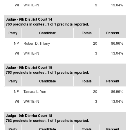
WI
WRITE-IN
3
13.04%
Judge - 9th District Court 14
763 precincts in contest. 1 of 1 precincts reported.
Party
Candidate
Totals
Percent
NP
Robert D. Tiffany
20
86.96%
WI
WRITE-IN
3
13.04%
Judge - 9th District Court 15
763 precincts in contest. 1 of 1 precincts reported.
Party
Candidate
Totals
Percent
NP
Tamara L. Yon
20
86.96%
WI
WRITE-IN
3
13.04%
Judge - 9th District Court 18
763 precincts in contest. 1 of 1 precincts reported.
Party
Candidate
Totals
Percent