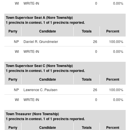
WI
WRITE-IN
0
0.00%
Town Supervisor Seat A (Nore Township)
1 precincts in contest. 1 of 1 precincts reported.
Party
Candidate
Totals
Percent
NP
Daniel R. Grundmeier
26
100.00%
WI
WRITE-IN
0
0.00%
Town Supervisor Seat C (Nore Township)
1 precincts in contest. 1 of 1 precincts reported.
Party
Candidate
Totals
Percent
NP
Lawrence C. Paulsen
26
100.00%
WI
WRITE-IN
0
0.00%
Town Treasurer (Nore Township)
1 precincts in contest. 1 of 1 precincts reported.
Party
Candidate
Totals
Percent