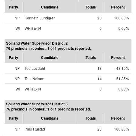
Party
Candidate
Totals
Percent
NP
Kenneth Lundgren
23
100.00%
WI
WRITE-IN
0
0.00%
Soil and Water Supervisor District 2
76 precincts in contest. 1 of 1 precincts reported.
Party
Candidate
Totals
Percent
NP
Ted Lovdahl
13
48.15%
NP
Tom Nelson
14
51.85%
WI
WRITE-IN
0
0.00%
Soil and Water Supervisor District 3
76 precincts in contest. 1 of 1 precincts reported.
Party
Candidate
Totals
Percent
NP
Paul Rustad
23
100.00%