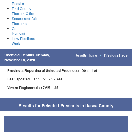
Results
Find County
Election Office
Secure and Fair
Elections
Get
Involved!
How Elections
Work
Unofficial Results Tuesday,
Results Home
Previous Page
November 3, 2020
Precincts Reporting of Selected Precincts:
100% 1 of 1
Last Updated:
11/30/20 9:39 AM
Voters Registered at 7AM:
35
Results for Selected Precincts in Itasca County