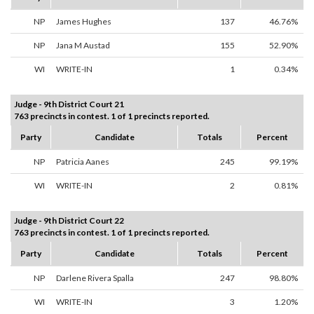
NP
James Hughes
137
46.76%
NP
Jana M Austad
155
52.90%
WI
WRITE-IN
1
0.34%
Judge - 9th District Court 21
763 precincts in contest. 1 of 1 precincts reported.
Party
Candidate
Totals
Percent
NP
Patricia Aanes
245
99.19%
WI
WRITE-IN
2
0.81%
Judge - 9th District Court 22
763 precincts in contest. 1 of 1 precincts reported.
Party
Candidate
Totals
Percent
NP
Darlene Rivera Spalla
247
98.80%
WI
WRITE-IN
3
1.20%