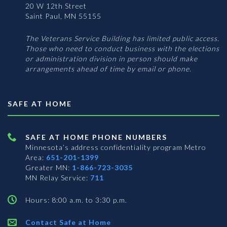
20 W 12th Street
Saint Paul, MN 55155
The Veterans Service Building has limited public access.
Those who need to conduct business with the elections
or administration division in person should make
arrangements ahead of time by email or phone.
SAFE AT HOME
SAFE AT HOME PHONE NUMBERS
Minnesota’s address confidentiality program
Metro
Area:
651-201-1399
Greater MN:
1-866-723-3035
MN Relay Service:
711
Hours: 8:00 a.m. to 3:30 p.m.
Contact Safe at Home