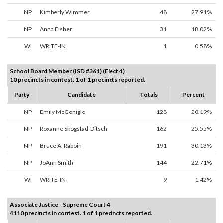
NP
Kimberly Wimmer
48
27.91%
NP
Anna Fisher
31
18.02%
WI
WRITE-IN
1
0.58%
School Board Member (ISD #361) (Elect 4)
10 precincts in contest. 1 of 1 precincts reported.
Party
Candidate
Totals
Percent
NP
Emily McGonigle
128
20.19%
NP
Roxanne Skogstad-Ditsch
162
25.55%
NP
Bruce A. Raboin
191
30.13%
NP
JoAnn Smith
144
22.71%
WI
WRITE-IN
9
1.42%
Associate Justice - Supreme Court 4
4110 precincts in contest. 1 of 1 precincts reported.