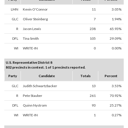
LMN
Kevin O'Connor
11
3.05%
GLC
Oliver Steinberg
7
1.94%
R
Jason Lewis
238
65.93%
DFL
Tina Smith
105
29.09%
WI
WRITE-IN
0
0.00%
U.S. Representative District 8
802 precincts in contest. 1 of 1 precincts reported.
Party
Candidate
Totals
Percent
GLC
Judith Schwartzbacker
13
3.53%
R
Pete Stauber
261
70.92%
DFL
Quinn Nystrom
93
25.27%
WI
WRITE-IN
1
0.27%