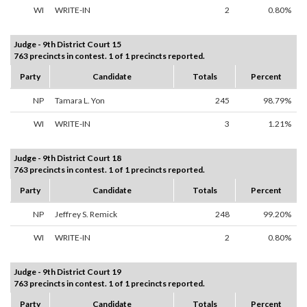
WI
WRITE-IN
2
0.80%
Judge - 9th District Court 15
763 precincts in contest. 1 of 1 precincts reported.
Party
Candidate
Totals
Percent
NP
Tamara L. Yon
245
98.79%
WI
WRITE-IN
3
1.21%
Judge - 9th District Court 18
763 precincts in contest. 1 of 1 precincts reported.
Party
Candidate
Totals
Percent
NP
Jeffrey S. Remick
248
99.20%
WI
WRITE-IN
2
0.80%
Judge - 9th District Court 19
763 precincts in contest. 1 of 1 precincts reported.
Party
Candidate
Totals
Percent