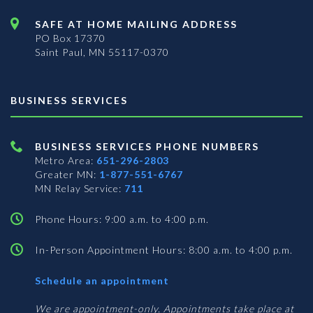
SAFE AT HOME MAILING ADDRESS
PO Box 17370
Saint Paul, MN 55117-0370
BUSINESS SERVICES
BUSINESS SERVICES PHONE NUMBERS
Metro Area:
651-296-2803
Greater MN:
1-877-551-6767
MN Relay Service:
711
Phone Hours: 9:00 a.m. to 4:00 p.m.
In-Person Appointment Hours: 8:00 a.m. to 4:00 p.m.
with
Schedule an appointment
Business
Services
We are appointment-only. Appointments take place at