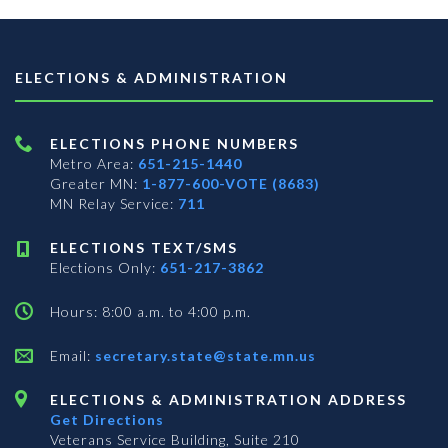
ELECTIONS & ADMINISTRATION
ELECTIONS PHONE NUMBERS
Metro Area:
651-215-1440
Greater MN:
1-877-600-VOTE (8683)
MN Relay Service:
711
ELECTIONS TEXT/SMS
Elections Only:
651-217-3862
Hours: 8:00 a.m. to 4:00 p.m.
Email:
secretary.state@state.mn.us
ELECTIONS & ADMINISTRATION ADDRESS
Get Directions
Veterans Service Building, Suite 210