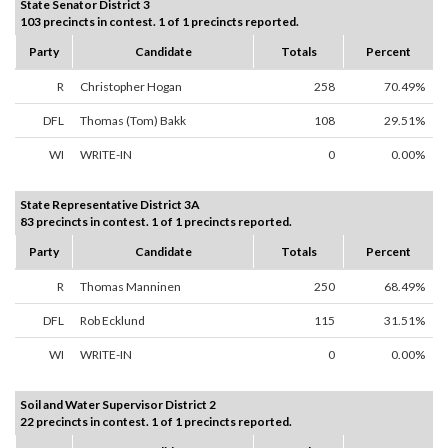
State Senator District 3
103 precincts in contest. 1 of 1 precincts reported.
Party
Candidate
Totals
Percent
R
Christopher Hogan
258
70.49%
DFL
Thomas (Tom) Bakk
108
29.51%
WI
WRITE-IN
0
0.00%
State Representative District 3A
83 precincts in contest. 1 of 1 precincts reported.
Party
Candidate
Totals
Percent
R
Thomas Manninen
250
68.49%
DFL
Rob Ecklund
115
31.51%
WI
WRITE-IN
0
0.00%
Soil and Water Supervisor District 2
22 precincts in contest. 1 of 1 precincts reported.