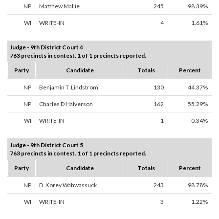
NP
Matthew Mallie
245
98.39%
WI
WRITE-IN
4
1.61%
Judge - 9th District Court 4
763 precincts in contest. 1 of 1 precincts reported.
Party
Candidate
Totals
Percent
NP
Benjamin T. Lindstrom
130
44.37%
NP
Charles D Halverson
162
55.29%
WI
WRITE-IN
1
0.34%
Judge - 9th District Court 5
763 precincts in contest. 1 of 1 precincts reported.
Party
Candidate
Totals
Percent
NP
D. Korey Wahwassuck
243
98.78%
WI
WRITE-IN
3
1.22%