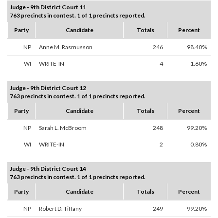
Judge - 9th District Court 11
763 precincts in contest. 1 of 1 precincts reported.
Party
Candidate
Totals
Percent
NP
Anne M. Rasmusson
246
98.40%
WI
WRITE-IN
4
1.60%
Judge - 9th District Court 12
763 precincts in contest. 1 of 1 precincts reported.
Party
Candidate
Totals
Percent
NP
Sarah L. McBroom
248
99.20%
WI
WRITE-IN
2
0.80%
Judge - 9th District Court 14
763 precincts in contest. 1 of 1 precincts reported.
Party
Candidate
Totals
Percent
NP
Robert D. Tiffany
249
99.20%