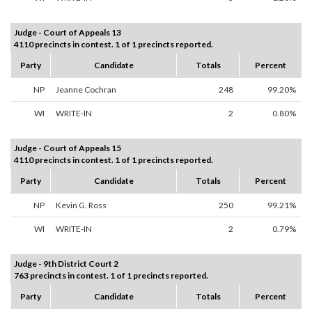
Judge - Court of Appeals 13
4110 precincts in contest. 1 of 1 precincts reported.
Party
Candidate
Totals
Percent
NP
Jeanne Cochran
248
99.20%
WI
WRITE-IN
2
0.80%
Judge - Court of Appeals 15
4110 precincts in contest. 1 of 1 precincts reported.
Party
Candidate
Totals
Percent
NP
Kevin G. Ross
250
99.21%
WI
WRITE-IN
2
0.79%
Judge - 9th District Court 2
763 precincts in contest. 1 of 1 precincts reported.
Party
Candidate
Totals
Percent