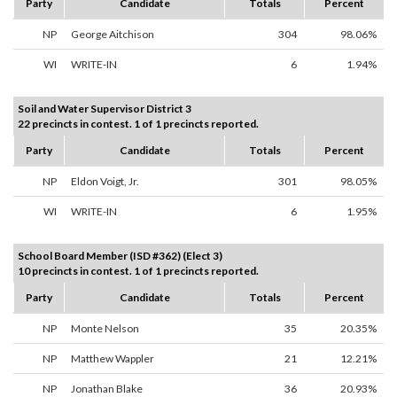
Party
Candidate
Totals
Percent
NP
George Aitchison
304
98.06%
WI
WRITE-IN
6
1.94%
Soil and Water Supervisor District 3
22 precincts in contest. 1 of 1 precincts reported.
Party
Candidate
Totals
Percent
NP
Eldon Voigt, Jr.
301
98.05%
WI
WRITE-IN
6
1.95%
School Board Member (ISD #362) (Elect 3)
10 precincts in contest. 1 of 1 precincts reported.
Party
Candidate
Totals
Percent
NP
Monte Nelson
35
20.35%
NP
Matthew Wappler
21
12.21%
NP
Jonathan Blake
36
20.93%