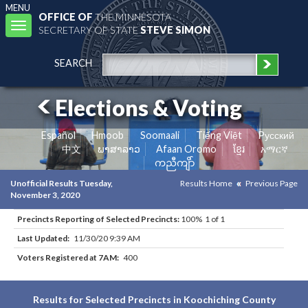
MENU
OFFICE OF
THE MINNESOTA
Toggle
SECRETARY OF STATE
STEVE SIMON
navigation
SEARCH
Elections & Voting
Español
Hmoob
Soomaali
Tiếng Việt
Pусский
中文
ພາສາລາວ
Afaan Oromo
ខ្មែរ
አማርኛ
ကညီကျိာ်
Unofficial Results Tuesday,
Results Home
Previous Page
November 3, 2020
Precincts Reporting of Selected Precincts:
100% 1 of 1
Last Updated:
11/30/20 9:39 AM
Voters Registered at 7AM:
400
Results for Selected Precincts in Koochiching County