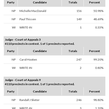
Party
Candidate
Totals
Percent
NP
Michelle MacDonald
156
50.98%
NP
Paul Thissen
149
48.69%
WI
WRITE-IN
1
0.33%
Judge - Court of Appeals 3
4110 precincts in contest. 1 of 1 precincts reported.
Party
Candidate
Totals
Percent
NP
Carol Hooten
247
99.20%
WI
WRITE-IN
2
0.80%
Judge - Court of Appeals 9
4110 precincts in contest. 1 of 1 precincts reported.
Party
Candidate
Totals
Percent
NP
Randall J Slieter
246
98.80%
WI
WRITE-IN
3
1.20%