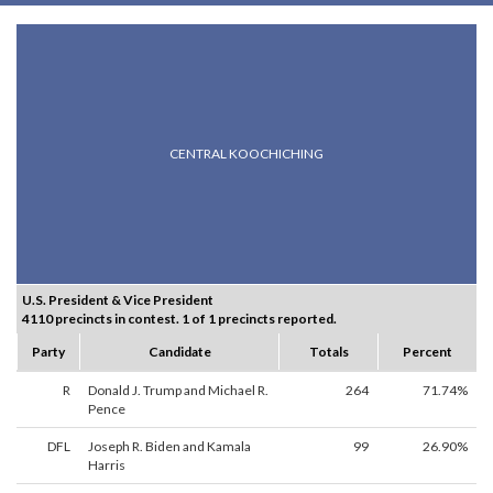
CENTRAL KOOCHICHING
U.S. President & Vice President
4110 precincts in contest. 1 of 1 precincts reported.
Party
Candidate
Totals
Percent
R
Donald J. Trump and Michael R.
264
71.74%
Pence
DFL
Joseph R. Biden and Kamala
99
26.90%
Harris