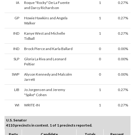
IA
Roque "Rocky" De La Fuente
1
0.27%
and Darcy Richardson
GP
Howie Hawkins and Angela
1
0.27%
Walker
IND
Kanye West and Michelle
1
0.27%
Tidball
IND
Brock Pierce and Karla Ballard
0
0.00%
SLP
Gloria La Riva and Leonard
0
0.00%
Peltier
SWP
Alyson Kennedy and Malcolm
0
0.00%
Jarrett
LIB
Jo Jorgensen and Jeremy
1
0.27%
"Spike" Cohen
WI
WRITE-IN
1
0.27%
U.S. Senator
4110 precincts in contest. 1 of 1 precincts reported.
Party
Candidate
Totals
Percent