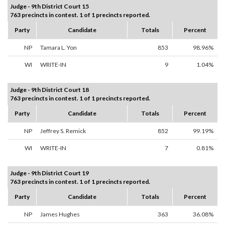
Judge - 9th District Court 15
763 precincts in contest. 1 of 1 precincts reported.
Party
Candidate
Totals
Percent
NP
Tamara L. Yon
853
98.96%
WI
WRITE-IN
9
1.04%
Judge - 9th District Court 18
763 precincts in contest. 1 of 1 precincts reported.
Party
Candidate
Totals
Percent
NP
Jeffrey S. Remick
852
99.19%
WI
WRITE-IN
7
0.81%
Judge - 9th District Court 19
763 precincts in contest. 1 of 1 precincts reported.
Party
Candidate
Totals
Percent
NP
James Hughes
363
36.08%