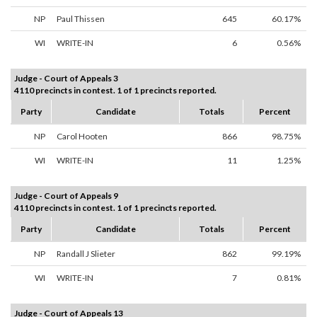
NP
Paul Thissen
645
60.17%
WI
WRITE-IN
6
0.56%
Judge - Court of Appeals 3
4110 precincts in contest. 1 of 1 precincts reported.
Party
Candidate
Totals
Percent
NP
Carol Hooten
866
98.75%
WI
WRITE-IN
11
1.25%
Judge - Court of Appeals 9
4110 precincts in contest. 1 of 1 precincts reported.
Party
Candidate
Totals
Percent
NP
Randall J Slieter
862
99.19%
WI
WRITE-IN
7
0.81%
Judge - Court of Appeals 13