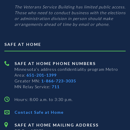
The Veterans Service Building has limited public access.
Those who need to conduct business with the elections
or administration division in person should make
arrangements ahead of time by email or phone.
SAFE AT HOME
SAFE AT HOME PHONE NUMBERS
Minnesota’s address confidentiality program
Metro
Area:
651-201-1399
Greater MN:
1-866-723-3035
MN Relay Service:
711
Hours: 8:00 a.m. to 3:30 p.m.
Contact Safe at Home
SAFE AT HOME MAILING ADDRESS