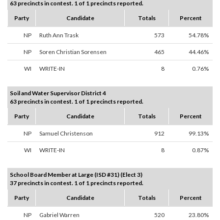
63 precincts in contest. 1 of 1 precincts reported.
Party
Candidate
Totals
Percent
NP
Ruth Ann Trask
573
54.78%
NP
Soren Christian Sorensen
465
44.46%
WI
WRITE-IN
8
0.76%
Soil and Water Supervisor District 4
63 precincts in contest. 1 of 1 precincts reported.
Party
Candidate
Totals
Percent
NP
Samuel Christenson
912
99.13%
WI
WRITE-IN
8
0.87%
School Board Member at Large (ISD #31) (Elect 3)
37 precincts in contest. 1 of 1 precincts reported.
Party
Candidate
Totals
Percent
NP
Gabriel Warren
520
23.80%