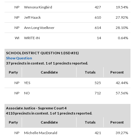
NP
Wenona Kingbird
427
19.54%
NP
Jeff Haack
610
27.92%
NP
Ann Long Voelkner
614
28.10%
WI
WRITE-IN
14
0.64%
SCHOOL DISTRICT QUESTION 1 (ISD #31)
Show Question
37 precincts in contest. 1 of 1 precincts reported.
Party
Candidate
Totals
Percent
NP
YES
525
42.44%
NP
NO
712
57.56%
Associate Justice - Supreme Court 4
4110 precincts in contest. 1 of 1 precincts reported.
Party
Candidate
Totals
Percent
NP
Michelle MacDonald
421
39.27%