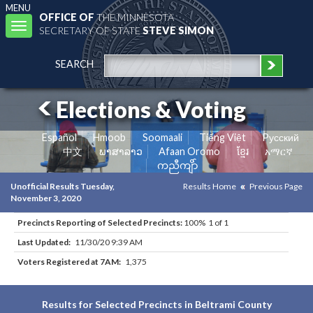
MENU
OFFICE OF
THE MINNESOTA
Toggle
SECRETARY OF STATE
STEVE SIMON
navigation
SEARCH
Elections & Voting
Español
Hmoob
Soomaali
Tiếng Việt
Pусский
中文
ພາສາລາວ
Afaan Oromo
ខ្មែរ
አማርኛ
ကညီကျိာ်
Unofficial Results Tuesday,
Results Home
Previous Page
November 3, 2020
Precincts Reporting of Selected Precincts:
100% 1 of 1
Last Updated:
11/30/20 9:39 AM
Voters Registered at 7AM:
1,375
Results for Selected Precincts in Beltrami County