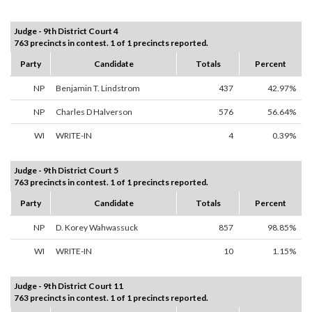
Judge - 9th District Court 4
763 precincts in contest. 1 of 1 precincts reported.
Party
Candidate
Totals
Percent
NP
Benjamin T. Lindstrom
437
42.97%
NP
Charles D Halverson
576
56.64%
WI
WRITE-IN
4
0.39%
Judge - 9th District Court 5
763 precincts in contest. 1 of 1 precincts reported.
Party
Candidate
Totals
Percent
NP
D. Korey Wahwassuck
857
98.85%
WI
WRITE-IN
10
1.15%
Judge - 9th District Court 11
763 precincts in contest. 1 of 1 precincts reported.