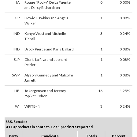
IA
Roque "Rocky" De La Fuente
0
0.00%
and Darcy Richardson
GP
Howie Hawkins and Angela
1
0.08%
Walker
IND
Kanye West and Michelle
3
0.24%
Tidball
IND
Brock Pierce and Karla Ballard
1
0.08%
SLP
Gloria La Riva and Leonard
1
0.08%
Peltier
SWP
Alyson Kennedy and Malcolm
1
0.08%
Jarrett
LIB
Jo Jorgensen and Jeremy
16
1.25%
"Spike" Cohen
WI
WRITE-IN
3
0.24%
U.S. Senator
4110 precincts in contest. 1 of 1 precincts reported.
Party
Candidate
Totals
Percent