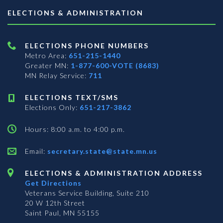
ELECTIONS & ADMINISTRATION
ELECTIONS PHONE NUMBERS
Metro Area:
651-215-1440
Greater MN:
1-877-600-VOTE (8683)
MN Relay Service:
711
ELECTIONS TEXT/SMS
Elections Only:
651-217-3862
Hours: 8:00 a.m. to 4:00 p.m.
Email:
secretary.state@state.mn.us
ELECTIONS & ADMINISTRATION ADDRESS
Get Directions
Veterans Service Building, Suite 210
20 W 12th Street
Saint Paul, MN 55155