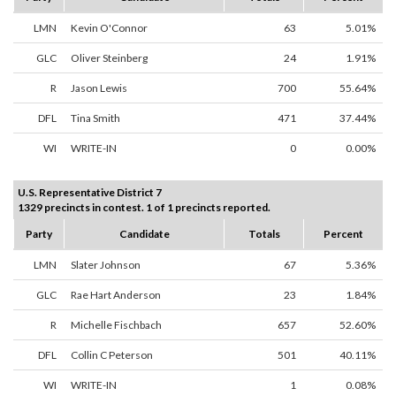
LMN
Kevin O'Connor
63
5.01%
GLC
Oliver Steinberg
24
1.91%
R
Jason Lewis
700
55.64%
DFL
Tina Smith
471
37.44%
WI
WRITE-IN
0
0.00%
U.S. Representative District 7
1329 precincts in contest. 1 of 1 precincts reported.
Party
Candidate
Totals
Percent
LMN
Slater Johnson
67
5.36%
GLC
Rae Hart Anderson
23
1.84%
R
Michelle Fischbach
657
52.60%
DFL
Collin C Peterson
501
40.11%
WI
WRITE-IN
1
0.08%