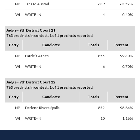
NP
Jana M Austad
639
63.52%
WI
WRITE-IN
4
0.40%
Judge - 9th District Court 21
763 precincts in contest. 1 of 1 precincts reported.
Party
Candidate
Totals
Percent
NP
Patricia Aanes
855
99.30%
WI
WRITE-IN
6
0.70%
Judge - 9th District Court 22
763 precincts in contest. 1 of 1 precincts reported.
Party
Candidate
Totals
Percent
NP
Darlene Rivera Spalla
852
98.84%
WI
WRITE-IN
10
1.16%