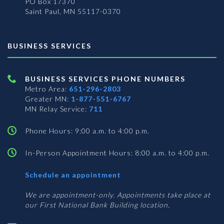
PO Box 17370
Saint Paul, MN 55117-0370
BUSINESS SERVICES
BUSINESS SERVICES PHONE NUMBERS
Metro Area:
651-296-2803
Greater MN:
1-877-551-6767
MN Relay Service:
711
Phone Hours: 9:00 a.m. to 4:00 p.m.
In-Person Appointment Hours: 8:00 a.m. to 4:00 p.m.
with
Schedule an appointment
Business
Services
We are appointment-only. Appointments take place at
our First National Bank Building location.