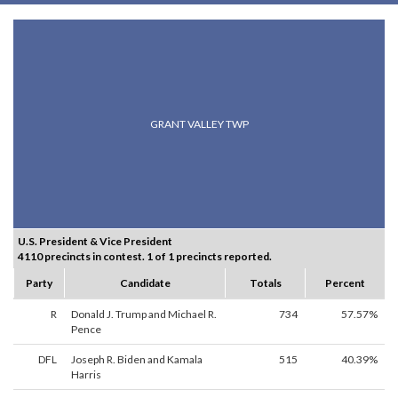
GRANT VALLEY TWP
U.S. President & Vice President
4110 precincts in contest. 1 of 1 precincts reported.
Party
Candidate
Totals
Percent
R
Donald J. Trump and Michael R.
734
57.57%
Pence
DFL
Joseph R. Biden and Kamala
515
40.39%
Harris