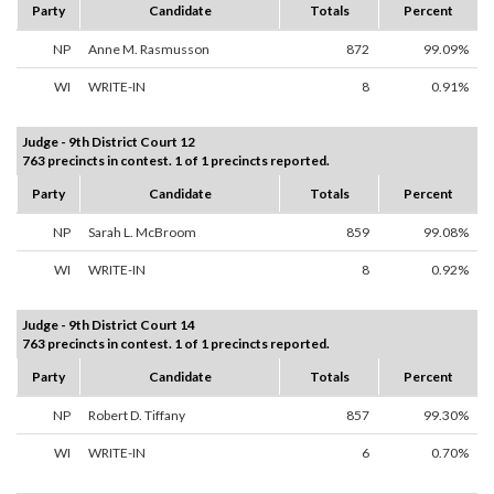
Party
Candidate
Totals
Percent
NP
Anne M. Rasmusson
872
99.09%
WI
WRITE-IN
8
0.91%
Judge - 9th District Court 12
763 precincts in contest. 1 of 1 precincts reported.
Party
Candidate
Totals
Percent
NP
Sarah L. McBroom
859
99.08%
WI
WRITE-IN
8
0.92%
Judge - 9th District Court 14
763 precincts in contest. 1 of 1 precincts reported.
Party
Candidate
Totals
Percent
NP
Robert D. Tiffany
857
99.30%
WI
WRITE-IN
6
0.70%