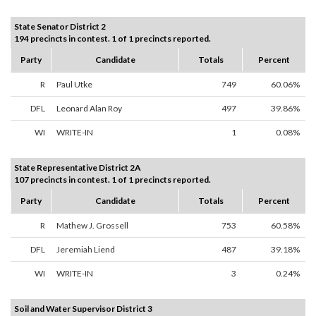
State Senator District 2
194 precincts in contest. 1 of 1 precincts reported.
Party
Candidate
Totals
Percent
R
Paul Utke
749
60.06%
DFL
Leonard Alan Roy
497
39.86%
WI
WRITE-IN
1
0.08%
State Representative District 2A
107 precincts in contest. 1 of 1 precincts reported.
Party
Candidate
Totals
Percent
R
Mathew J. Grossell
753
60.58%
DFL
Jeremiah Liend
487
39.18%
WI
WRITE-IN
3
0.24%
Soil and Water Supervisor District 3