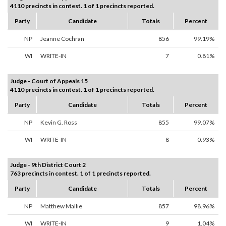
4110 precincts in contest. 1 of 1 precincts reported.
Party
Candidate
Totals
Percent
NP
Jeanne Cochran
856
99.19%
WI
WRITE-IN
7
0.81%
Judge - Court of Appeals 15
4110 precincts in contest. 1 of 1 precincts reported.
Party
Candidate
Totals
Percent
NP
Kevin G. Ross
855
99.07%
WI
WRITE-IN
8
0.93%
Judge - 9th District Court 2
763 precincts in contest. 1 of 1 precincts reported.
Party
Candidate
Totals
Percent
NP
Matthew Mallie
857
98.96%
WI
WRITE-IN
9
1.04%