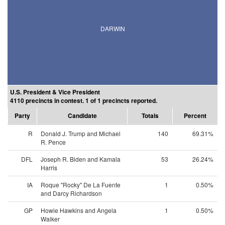
DARWIN
U.S. President & Vice President
4110 precincts in contest. 1 of 1 precincts reported.
Party
Candidate
Totals
Percent
R
Donald J. Trump and Michael
140
69.31%
R. Pence
DFL
Joseph R. Biden and Kamala
53
26.24%
Harris
IA
Roque "Rocky" De La Fuente
1
0.50%
and Darcy Richardson
GP
Howie Hawkins and Angela
1
0.50%
Walker