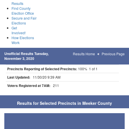
Results
Find County
Election Office
Secure and Fair
Elections
Get
Involved!
How Elections
Work
Unofficial Results Tuesday,
Results Home
Previous Page
November 3, 2020
Precincts Reporting of Selected Precincts:
100% 1 of 1
Last Updated:
11/30/20 9:39 AM
Voters Registered at 7AM:
211
Results for Selected Precincts in Meeker County