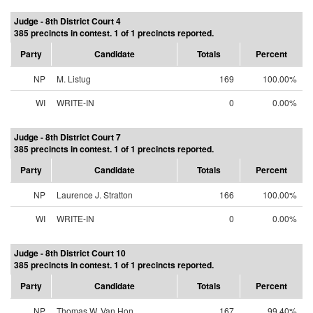
Judge - 8th District Court 4
385 precincts in contest. 1 of 1 precincts reported.
Party
Candidate
Totals
Percent
NP
M. Listug
169
100.00%
WI
WRITE-IN
0
0.00%
Judge - 8th District Court 7
385 precincts in contest. 1 of 1 precincts reported.
Party
Candidate
Totals
Percent
NP
Laurence J. Stratton
166
100.00%
WI
WRITE-IN
0
0.00%
Judge - 8th District Court 10
385 precincts in contest. 1 of 1 precincts reported.
Party
Candidate
Totals
Percent
NP
Thomas W. Van Hon
167
99.40%