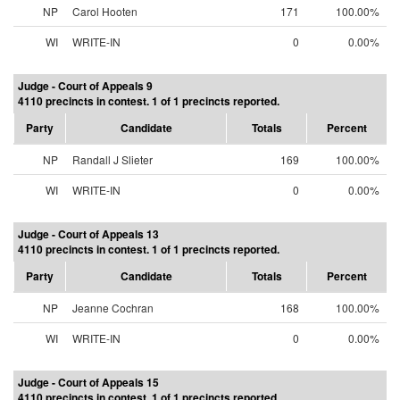
NP
Carol Hooten
171
100.00%
WI
WRITE-IN
0
0.00%
Judge - Court of Appeals 9
4110 precincts in contest. 1 of 1 precincts reported.
Party
Candidate
Totals
Percent
NP
Randall J Slieter
169
100.00%
WI
WRITE-IN
0
0.00%
Judge - Court of Appeals 13
4110 precincts in contest. 1 of 1 precincts reported.
Party
Candidate
Totals
Percent
NP
Jeanne Cochran
168
100.00%
WI
WRITE-IN
0
0.00%
Judge - Court of Appeals 15
4110 precincts in contest. 1 of 1 precincts reported.