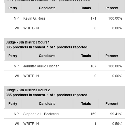
Party
Candidate
Totals
Percent
NP
Kevin G. Ross
171
100.00%
WI
WRITE-IN
0
0.00%
Judge - 8th District Court 1
385 precincts in contest. 1 of 1 precincts reported.
Party
Candidate
Totals
Percent
NP
Jennifer Kurud Fischer
167
100.00%
WI
WRITE-IN
0
0.00%
Judge - 8th District Court 2
385 precincts in contest. 1 of 1 precincts reported.
Party
Candidate
Totals
Percent
NP
Stephanie L. Beckman
169
99.41%
WI
WRITE-IN
1
0.59%