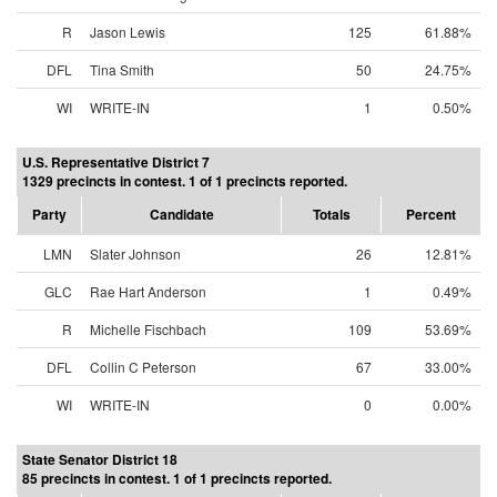
R
Jason Lewis
125
61.88%
DFL
Tina Smith
50
24.75%
WI
WRITE-IN
1
0.50%
U.S. Representative District 7
1329 precincts in contest. 1 of 1 precincts reported.
Party
Candidate
Totals
Percent
LMN
Slater Johnson
26
12.81%
GLC
Rae Hart Anderson
1
0.49%
R
Michelle Fischbach
109
53.69%
DFL
Collin C Peterson
67
33.00%
WI
WRITE-IN
0
0.00%
State Senator District 18
85 precincts in contest. 1 of 1 precincts reported.