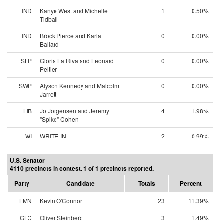
IND
Kanye West and Michelle
1
0.50%
Tidball
IND
Brock Pierce and Karla
0
0.00%
Ballard
SLP
Gloria La Riva and Leonard
0
0.00%
Peltier
SWP
Alyson Kennedy and Malcolm
0
0.00%
Jarrett
LIB
Jo Jorgensen and Jeremy
4
1.98%
"Spike" Cohen
WI
WRITE-IN
2
0.99%
U.S. Senator
4110 precincts in contest. 1 of 1 precincts reported.
Party
Candidate
Totals
Percent
LMN
Kevin O'Connor
23
11.39%
GLC
Oliver Steinberg
3
1.49%