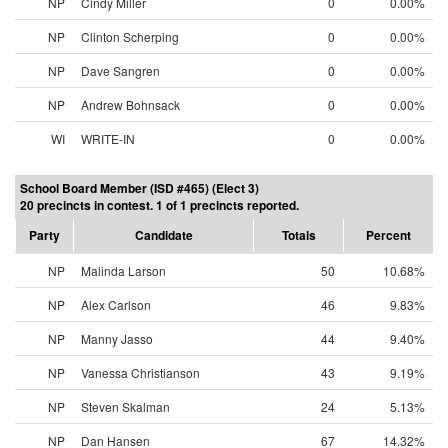
NP
Cindy Miller
0
0.00%
NP
Clinton Scherping
0
0.00%
NP
Dave Sangren
0
0.00%
NP
Andrew Bohnsack
0
0.00%
WI
WRITE-IN
0
0.00%
School Board Member (ISD #465) (Elect 3)
20 precincts in contest. 1 of 1 precincts reported.
Party
Candidate
Totals
Percent
NP
Malinda Larson
50
10.68%
NP
Alex Carlson
46
9.83%
NP
Manny Jasso
44
9.40%
NP
Vanessa Christianson
43
9.19%
NP
Steven Skalman
24
5.13%
NP
Dan Hansen
67
14.32%