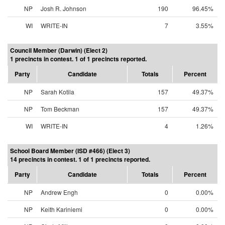
NP
Josh R. Johnson
190
96.45%
WI
WRITE-IN
7
3.55%
Council Member (Darwin) (Elect 2)
1 precincts in contest. 1 of 1 precincts reported.
Party
Candidate
Totals
Percent
NP
Sarah Kotila
157
49.37%
NP
Tom Beckman
157
49.37%
WI
WRITE-IN
4
1.26%
School Board Member (ISD #466) (Elect 3)
14 precincts in contest. 1 of 1 precincts reported.
Party
Candidate
Totals
Percent
NP
Andrew Engh
0
0.00%
NP
Keith Kariniemi
0
0.00%