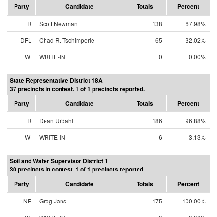
Party
Candidate
Totals
Percent
R
Scott Newman
138
67.98%
DFL
Chad R. Tschimperle
65
32.02%
WI
WRITE-IN
0
0.00%
State Representative District 18A
37 precincts in contest. 1 of 1 precincts reported.
Party
Candidate
Totals
Percent
R
Dean Urdahl
186
96.88%
WI
WRITE-IN
6
3.13%
Soil and Water Supervisor District 1
30 precincts in contest. 1 of 1 precincts reported.
Party
Candidate
Totals
Percent
NP
Greg Jans
175
100.00%