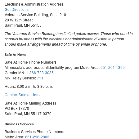
Elections & Administration Address
Get Directions
Veterans Service Building, Suite 210
20 W 12th Street
Saint Paul, MN 55155
The Veterans Service Building has limited public access. Those who need to
conduct business with the elections or administration division in person
should make arrangements ahead of time by email or phone.
Safe At Home
Safe At Home Phone Numbers
Minnesota’s address confidentiality program
Metro Area:
651-201-1399
Greater MN:
1-866-723-3035
MN Relay Service:
711
Hours: 8:00 a.m. to 3:30 p.m.
Contact Safe at Home
Safe At Home Mailing Address
PO Box 17370
Saint Paul, MN 55117-0370
Business Services
Business Services Phone Numbers
Metro Area:
651-296-2803