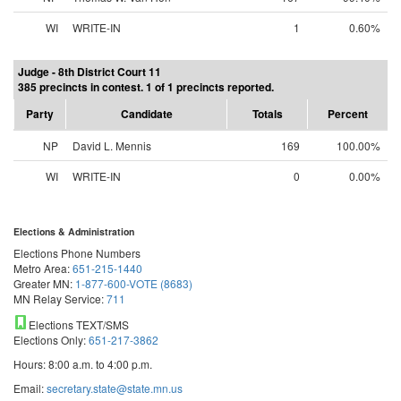
WI
WRITE-IN
1
0.60%
Judge - 8th District Court 11
385 precincts in contest. 1 of 1 precincts reported.
Party
Candidate
Totals
Percent
NP
David L. Mennis
169
100.00%
WI
WRITE-IN
0
0.00%
Elections & Administration
Elections Phone Numbers
Metro Area:
651-215-1440
Greater MN:
1-877-600-VOTE (8683)
MN Relay Service:
711
Elections TEXT/SMS
Elections Only:
651-217-3862
Hours: 8:00 a.m. to 4:00 p.m.
Email:
secretary.state@state.mn.us