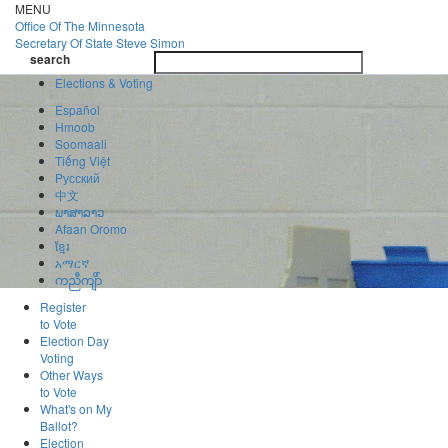
Skip
MENU
to
Office Of
The Minnesota
main
Secretary Of State
Steve Simon
Toggle
content
search
navigatio
search
Elections & Voting
Español
Hmoob
Soomaali
Tiếng Việt
Pусский
中文
ພາສາລາວ
Afaan Oromo
ខ្មែរ
አማርኛ
ကညီကျိာ်
Register
to Vote
Election Day
Voting
Other Ways
to Vote
What's on My
Ballot?
Election