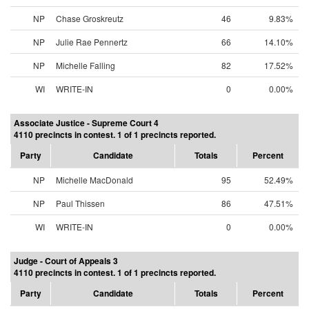
NP
Chase Groskreutz
46
9.83%
NP
Julie Rae Pennertz
66
14.10%
NP
Michelle Falling
82
17.52%
WI
WRITE-IN
0
0.00%
Associate Justice - Supreme Court 4
4110 precincts in contest. 1 of 1 precincts reported.
Party
Candidate
Totals
Percent
NP
Michelle MacDonald
95
52.49%
NP
Paul Thissen
86
47.51%
WI
WRITE-IN
0
0.00%
Judge - Court of Appeals 3
4110 precincts in contest. 1 of 1 precincts reported.
Party
Candidate
Totals
Percent