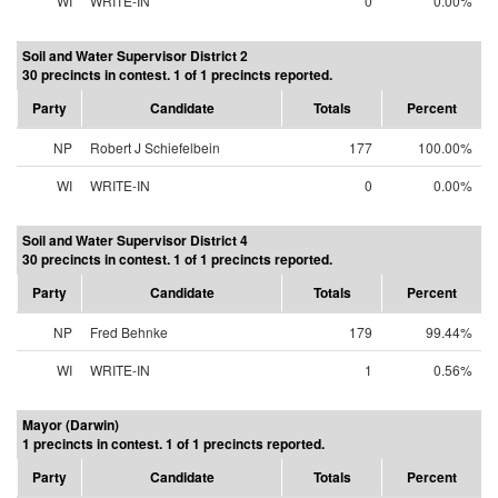
WI
WRITE-IN
0
0.00%
Soil and Water Supervisor District 2
30 precincts in contest. 1 of 1 precincts reported.
Party
Candidate
Totals
Percent
NP
Robert J Schiefelbein
177
100.00%
WI
WRITE-IN
0
0.00%
Soil and Water Supervisor District 4
30 precincts in contest. 1 of 1 precincts reported.
Party
Candidate
Totals
Percent
NP
Fred Behnke
179
99.44%
WI
WRITE-IN
1
0.56%
Mayor (Darwin)
1 precincts in contest. 1 of 1 precincts reported.
Party
Candidate
Totals
Percent