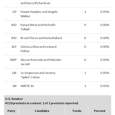
and Darcy Richardson
GP
Howie Hawkins and Angela
1
0.93%
Walker
IND
Kanye West and Michelle
0
0.00%
Tidball
IND
Brock Pierce and Karla Ballard
0
0.00%
SLP
Gloria La Riva and Leonard
0
0.00%
Peltier
SWP
Alyson Kennedy and Malcolm
0
0.00%
Jarrett
LIB
Jo Jorgensen and Jeremy
1
0.93%
"Spike" Cohen
WI
WRITE-IN
1
0.93%
U.S. Senator
4110 precincts in contest. 1 of 1 precincts reported.
Party
Candidate
Totals
Percent