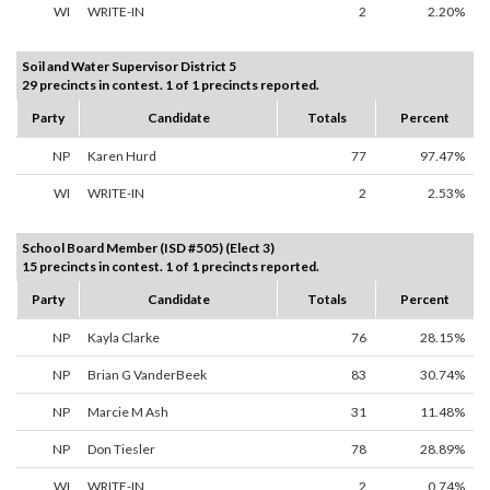
WI
WRITE-IN
2
2.20%
Soil and Water Supervisor District 5
29 precincts in contest. 1 of 1 precincts reported.
Party
Candidate
Totals
Percent
NP
Karen Hurd
77
97.47%
WI
WRITE-IN
2
2.53%
School Board Member (ISD #505) (Elect 3)
15 precincts in contest. 1 of 1 precincts reported.
Party
Candidate
Totals
Percent
NP
Kayla Clarke
76
28.15%
NP
Brian G VanderBeek
83
30.74%
NP
Marcie M Ash
31
11.48%
NP
Don Tiesler
78
28.89%
WI
WRITE-IN
2
0.74%