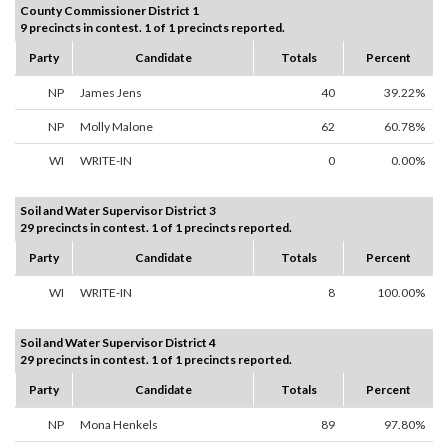
County Commissioner District 1
9 precincts in contest. 1 of 1 precincts reported.
Party
Candidate
Totals
Percent
NP
James Jens
40
39.22%
NP
Molly Malone
62
60.78%
WI
WRITE-IN
0
0.00%
Soil and Water Supervisor District 3
29 precincts in contest. 1 of 1 precincts reported.
Party
Candidate
Totals
Percent
WI
WRITE-IN
8
100.00%
Soil and Water Supervisor District 4
29 precincts in contest. 1 of 1 precincts reported.
Party
Candidate
Totals
Percent
NP
Mona Henkels
89
97.80%