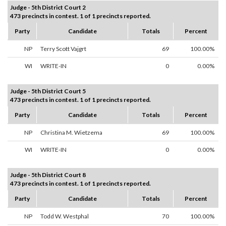
Judge - 5th District Court 2
473 precincts in contest. 1 of 1 precincts reported.
Party
Candidate
Totals
Percent
NP
Terry Scott Vajgrt
69
100.00%
WI
WRITE-IN
0
0.00%
Judge - 5th District Court 5
473 precincts in contest. 1 of 1 precincts reported.
Party
Candidate
Totals
Percent
NP
Christina M. Wietzema
69
100.00%
WI
WRITE-IN
0
0.00%
Judge - 5th District Court 8
473 precincts in contest. 1 of 1 precincts reported.
Party
Candidate
Totals
Percent
NP
Todd W. Westphal
70
100.00%