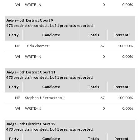
WI
WRITE-IN
0
0.00%
Judge - 5th District Court 9
473 precincts in contest. 1 of 1 precincts reported.
Party
Candidate
Totals
Percent
NP
Tricia Zimmer
67
100.00%
WI
WRITE-IN
0
0.00%
Judge - 5th District Court 11
473 precincts in contest. 1 of 1 precincts reported.
Party
Candidate
Totals
Percent
NP
Stephen J. Ferrazzano, II
67
100.00%
WI
WRITE-IN
0
0.00%
Judge - 5th District Court 12
473 precincts in contest. 1 of 1 precincts reported.
Party
Candidate
Totals
Percent