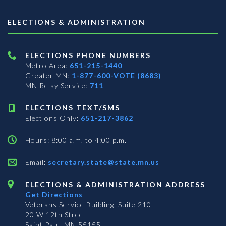
ELECTIONS & ADMINISTRATION
ELECTIONS PHONE NUMBERS
Metro Area:
651-215-1440
Greater MN:
1-877-600-VOTE (8683)
MN Relay Service:
711
ELECTIONS TEXT/SMS
Elections Only:
651-217-3862
Hours: 8:00 a.m. to 4:00 p.m.
Email:
secretary.state@state.mn.us
ELECTIONS & ADMINISTRATION ADDRESS
Get Directions
Veterans Service Building, Suite 210
20 W 12th Street
Saint Paul, MN 55155