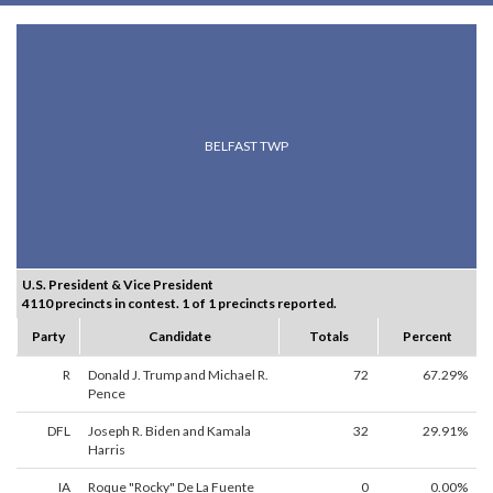
BELFAST TWP
U.S. President & Vice President
4110 precincts in contest. 1 of 1 precincts reported.
Party
Candidate
Totals
Percent
R
Donald J. Trump and Michael R.
72
67.29%
Pence
DFL
Joseph R. Biden and Kamala
32
29.91%
Harris
IA
Roque "Rocky" De La Fuente
0
0.00%