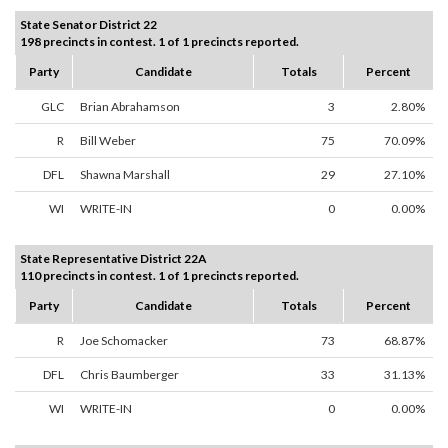
State Senator District 22
198 precincts in contest. 1 of 1 precincts reported.
Party
Candidate
Totals
Percent
GLC
Brian Abrahamson
3
2.80%
R
Bill Weber
75
70.09%
DFL
Shawna Marshall
29
27.10%
WI
WRITE-IN
0
0.00%
State Representative District 22A
110 precincts in contest. 1 of 1 precincts reported.
Party
Candidate
Totals
Percent
R
Joe Schomacker
73
68.87%
DFL
Chris Baumberger
33
31.13%
WI
WRITE-IN
0
0.00%