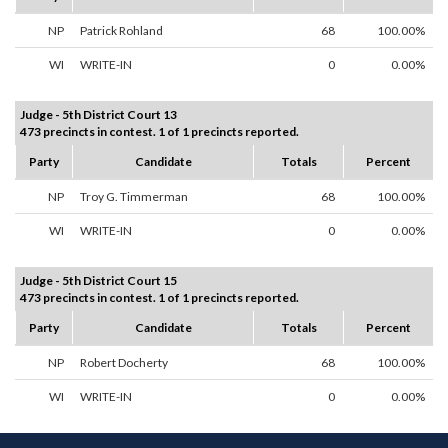
NP
Patrick Rohland
68
100.00%
WI
WRITE-IN
0
0.00%
Judge - 5th District Court 13
473 precincts in contest. 1 of 1 precincts reported.
Party
Candidate
Totals
Percent
NP
Troy G. Timmerman
68
100.00%
WI
WRITE-IN
0
0.00%
Judge - 5th District Court 15
473 precincts in contest. 1 of 1 precincts reported.
Party
Candidate
Totals
Percent
NP
Robert Docherty
68
100.00%
WI
WRITE-IN
0
0.00%