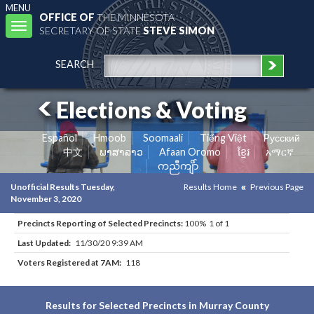
MENU
OFFICE OF
THE MINNESOTA
Toggle
SECRETARY OF STATE
STEVE SIMON
navigation
SEARCH
Elections & Voting
Español
Hmoob
Soomaali
Tiếng Việt
Pусский
中文
ພາສາລາວ
Afaan Oromo
ខ្មែរ
አማርኛ
ကညီကျိာ်
Unofficial Results Tuesday,
Results Home
Previous Page
November 3, 2020
Precincts Reporting of Selected Precincts:
100% 1 of 1
Last Updated:
11/30/20 9:39 AM
Voters Registered at 7AM:
118
Results for Selected Precincts in Murray County