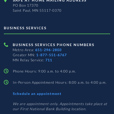
SAFE AT HOME MAILING ADDRESS
PO Box 17370
Saint Paul, MN 55117-0370
BUSINESS SERVICES
BUSINESS SERVICES PHONE NUMBERS
Metro Area:
651-296-2803
Greater MN:
1-877-551-6767
MN Relay Service:
711
Phone Hours: 9:00 a.m. to 4:00 p.m.
In-Person Appointment Hours: 8:00 a.m. to 4:00 p.m.
with
Schedule an appointment
Business
Services
We are appointment-only. Appointments take place at
our First National Bank Building location.