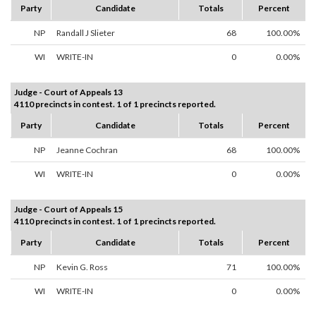
Party
Candidate
Totals
Percent
NP
Randall J Slieter
68
100.00%
WI
WRITE-IN
0
0.00%
Judge - Court of Appeals 13
4110 precincts in contest. 1 of 1 precincts reported.
Party
Candidate
Totals
Percent
NP
Jeanne Cochran
68
100.00%
WI
WRITE-IN
0
0.00%
Judge - Court of Appeals 15
4110 precincts in contest. 1 of 1 precincts reported.
Party
Candidate
Totals
Percent
NP
Kevin G. Ross
71
100.00%
WI
WRITE-IN
0
0.00%