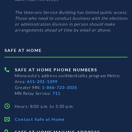
The Veterans Service Building has limited public access.
Those who need to conduct business with the elections
or administration division in person should make
arrangements ahead of time by email or phone.
SAFE AT HOME
SAFE AT HOME PHONE NUMBERS
Minnesota’s address confidentiality program
Metro
Area:
651-201-1399
Greater MN:
1-866-723-3035
MN Relay Service:
711
Hours: 8:00 a.m. to 3:30 p.m.
Contact Safe at Home