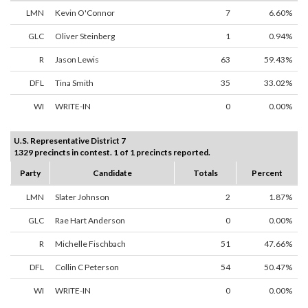
LMN
Kevin O'Connor
7
6.60%
GLC
Oliver Steinberg
1
0.94%
R
Jason Lewis
63
59.43%
DFL
Tina Smith
35
33.02%
WI
WRITE-IN
0
0.00%
U.S. Representative District 7
1329 precincts in contest. 1 of 1 precincts reported.
Party
Candidate
Totals
Percent
LMN
Slater Johnson
2
1.87%
GLC
Rae Hart Anderson
0
0.00%
R
Michelle Fischbach
51
47.66%
DFL
Collin C Peterson
54
50.47%
WI
WRITE-IN
0
0.00%