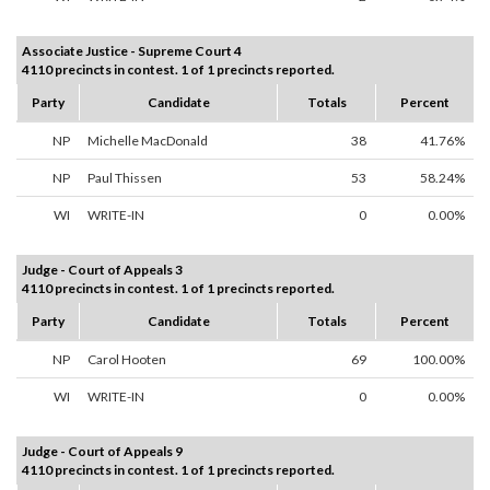
Associate Justice - Supreme Court 4
4110 precincts in contest. 1 of 1 precincts reported.
Party
Candidate
Totals
Percent
NP
Michelle MacDonald
38
41.76%
NP
Paul Thissen
53
58.24%
WI
WRITE-IN
0
0.00%
Judge - Court of Appeals 3
4110 precincts in contest. 1 of 1 precincts reported.
Party
Candidate
Totals
Percent
NP
Carol Hooten
69
100.00%
WI
WRITE-IN
0
0.00%
Judge - Court of Appeals 9
4110 precincts in contest. 1 of 1 precincts reported.