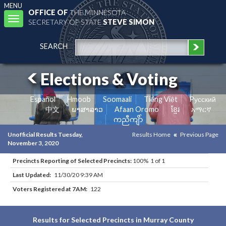
MENU
OFFICE OF
THE MINNESOTA
Toggle
SECRETARY OF STATE
STEVE SIMON
navigation
SEARCH
Elections & Voting
Español
Hmoob
Soomaali
Tiếng Việt
Pусский
中文
ພາສາລາວ
Afaan Oromo
ខ្មែរ
አማርኛ
ကညီကျိာ်
Unofficial Results Tuesday,
Results Home
Previous Page
November 3, 2020
Precincts Reporting of Selected Precincts:
100% 1 of 1
Last Updated:
11/30/20 9:39 AM
Voters Registered at 7AM:
122
Results for Selected Precincts in Murray County