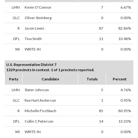
LMN
Kevin O'Connor
7
6.67%
GLC
Oliver Steinberg
0
0.00%
R
Jason Lewis
87
82.86%
DFL
Tina Smith
11
10.48%
WI
WRITE-IN
0
0.00%
U.S. Representative District 7
1329 precincts in contest. 1 of 1 precincts reported.
Party
Candidate
Totals
Percent
LMN
Slater Johnson
5
4.76%
GLC
Rae Hart Anderson
1
0.95%
R
Michelle Fischbach
85
80.95%
DFL
Collin C Peterson
14
13.33%
WI
WRITE-IN
0
0.00%