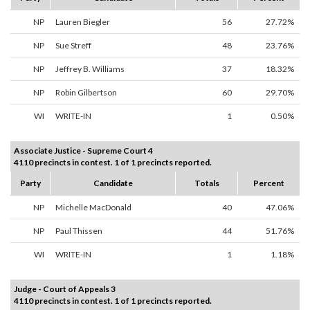
NP
Lauren Biegler
56
27.72%
NP
Sue Streff
48
23.76%
NP
Jeffrey B. Williams
37
18.32%
NP
Robin Gilbertson
60
29.70%
WI
WRITE-IN
1
0.50%
Associate Justice - Supreme Court 4
4110 precincts in contest. 1 of 1 precincts reported.
Party
Candidate
Totals
Percent
NP
Michelle MacDonald
40
47.06%
NP
Paul Thissen
44
51.76%
WI
WRITE-IN
1
1.18%
Judge - Court of Appeals 3
4110 precincts in contest. 1 of 1 precincts reported.