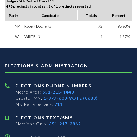
Judge - 5th District Court 15
473 precincts in contest. 1 of 1 precincts reported.
Party
Candidate
Totals
Percent
NP
Robert Docherty
72
98.63%
WI
WRITE-IN
1
1.37%
ELECTIONS & ADMINISTRATION
ELECTIONS PHONE NUMBERS
Metro Area:
651-215-1440
Greater MN:
1-877-600-VOTE (8683)
MN Relay Service:
711
ELECTIONS TEXT/SMS
Elections Only:
651-217-3862