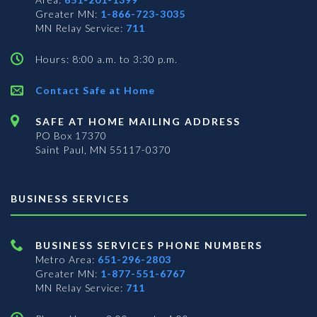
Greater MN:
1-866-723-3035
MN Relay Service:
711
Hours: 8:00 a.m. to 3:30 p.m.
Contact Safe at Home
SAFE AT HOME MAILING ADDRESS
PO Box 17370
Saint Paul, MN 55117-0370
BUSINESS SERVICES
BUSINESS SERVICES PHONE NUMBERS
Metro Area:
651-296-2803
Greater MN:
1-877-551-6767
MN Relay Service:
711