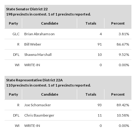
State Senator District 22
198 precincts in contest. 1 of 1 precincts reported.
Party
Candidate
Totals
Percent
GLC
Brian Abrahamson
4
3.81%
R
Bill Weber
91
86.67%
DFL
Shawna Marshall
10
9.52%
WI
WRITE-IN
0
0.00%
State Representative District 22A
110 precincts in contest. 1 of 1 precincts reported.
Party
Candidate
Totals
Percent
R
Joe Schomacker
93
89.42%
DFL
Chris Baumberger
11
10.58%
WI
WRITE-IN
0
0.00%