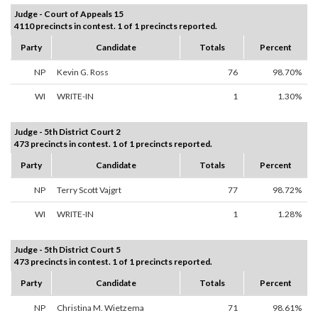
Judge - Court of Appeals 15
4110 precincts in contest. 1 of 1 precincts reported.
Party
Candidate
Totals
Percent
NP
Kevin G. Ross
76
98.70%
WI
WRITE-IN
1
1.30%
Judge - 5th District Court 2
473 precincts in contest. 1 of 1 precincts reported.
Party
Candidate
Totals
Percent
NP
Terry Scott Vajgrt
77
98.72%
WI
WRITE-IN
1
1.28%
Judge - 5th District Court 5
473 precincts in contest. 1 of 1 precincts reported.
Party
Candidate
Totals
Percent
NP
Christina M. Wietzema
71
98.61%