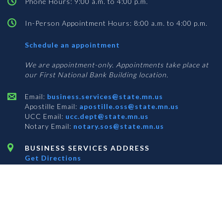
Phone Hours: 9:00 a.m. to 4:00 p.m.
In-Person Appointment Hours: 8:00 a.m. to 4:00 p.m.
with
Schedule an appointment
Business
Services
We are appointment-only. Appointments take place at
our First National Bank Building location.
Email:
business.services@state.mn.us
Apostille Email:
apostille.oss@state.mn.us
UCC Email:
ucc.dept@state.mn.us
Notary Email:
notary.sos@state.mn.us
BUSINESS SERVICES ADDRESS
Get Directions
First National Bank Building
332 Minnesota Street, Suite N201
Saint Paul, MN 55101
© 2026 Office of the Minnesota Secretary of State
-
Terms & Conditions