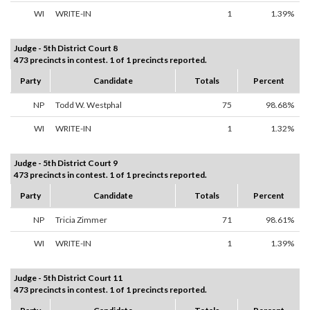
WI
WRITE-IN
1
1.39%
Judge - 5th District Court 8
473 precincts in contest. 1 of 1 precincts reported.
Party
Candidate
Totals
Percent
NP
Todd W. Westphal
75
98.68%
WI
WRITE-IN
1
1.32%
Judge - 5th District Court 9
473 precincts in contest. 1 of 1 precincts reported.
Party
Candidate
Totals
Percent
NP
Tricia Zimmer
71
98.61%
WI
WRITE-IN
1
1.39%
Judge - 5th District Court 11
473 precincts in contest. 1 of 1 precincts reported.