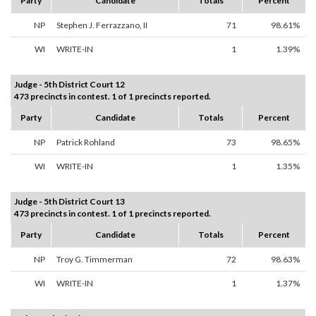
Party
Candidate
Totals
Percent
NP
Stephen J. Ferrazzano, II
71
98.61%
WI
WRITE-IN
1
1.39%
Judge - 5th District Court 12
473 precincts in contest. 1 of 1 precincts reported.
Party
Candidate
Totals
Percent
NP
Patrick Rohland
73
98.65%
WI
WRITE-IN
1
1.35%
Judge - 5th District Court 13
473 precincts in contest. 1 of 1 precincts reported.
Party
Candidate
Totals
Percent
NP
Troy G. Timmerman
72
98.63%
WI
WRITE-IN
1
1.37%