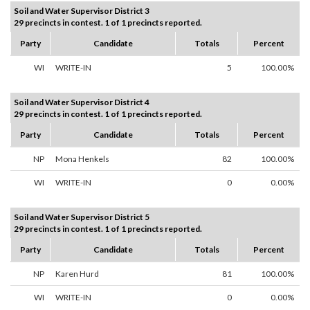
Soil and Water Supervisor District 3
29 precincts in contest. 1 of 1 precincts reported.
Party
Candidate
Totals
Percent
WI
WRITE-IN
5
100.00%
Soil and Water Supervisor District 4
29 precincts in contest. 1 of 1 precincts reported.
Party
Candidate
Totals
Percent
NP
Mona Henkels
82
100.00%
WI
WRITE-IN
0
0.00%
Soil and Water Supervisor District 5
29 precincts in contest. 1 of 1 precincts reported.
Party
Candidate
Totals
Percent
NP
Karen Hurd
81
100.00%
WI
WRITE-IN
0
0.00%