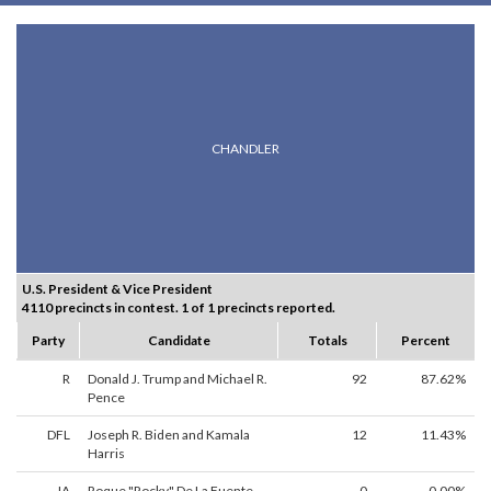
CHANDLER
U.S. President & Vice President
4110 precincts in contest. 1 of 1 precincts reported.
Party
Candidate
Totals
Percent
R
Donald J. Trump and Michael R.
92
87.62%
Pence
DFL
Joseph R. Biden and Kamala
12
11.43%
Harris
IA
Roque "Rocky" De La Fuente
0
0.00%