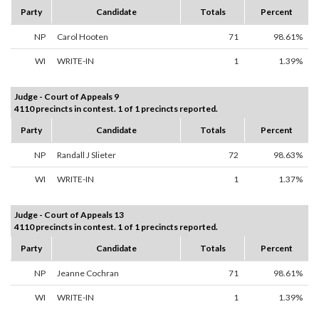
Party
Candidate
Totals
Percent
NP
Carol Hooten
71
98.61%
WI
WRITE-IN
1
1.39%
Judge - Court of Appeals 9
4110 precincts in contest. 1 of 1 precincts reported.
Party
Candidate
Totals
Percent
NP
Randall J Slieter
72
98.63%
WI
WRITE-IN
1
1.37%
Judge - Court of Appeals 13
4110 precincts in contest. 1 of 1 precincts reported.
Party
Candidate
Totals
Percent
NP
Jeanne Cochran
71
98.61%
WI
WRITE-IN
1
1.39%