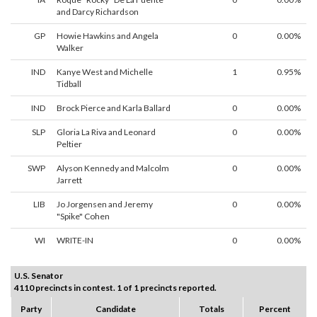
and Darcy Richardson
GP
Howie Hawkins and Angela
0
0.00%
Walker
IND
Kanye West and Michelle
1
0.95%
Tidball
IND
Brock Pierce and Karla Ballard
0
0.00%
SLP
Gloria La Riva and Leonard
0
0.00%
Peltier
SWP
Alyson Kennedy and Malcolm
0
0.00%
Jarrett
LIB
Jo Jorgensen and Jeremy
0
0.00%
"Spike" Cohen
WI
WRITE-IN
0
0.00%
U.S. Senator
4110 precincts in contest. 1 of 1 precincts reported.
Party
Candidate
Totals
Percent