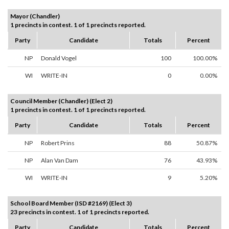
Mayor (Chandler)
1 precincts in contest. 1 of 1 precincts reported.
Party
Candidate
Totals
Percent
NP
Donald Vogel
100
100.00%
WI
WRITE-IN
0
0.00%
Council Member (Chandler) (Elect 2)
1 precincts in contest. 1 of 1 precincts reported.
Party
Candidate
Totals
Percent
NP
Robert Prins
88
50.87%
NP
Alan Van Dam
76
43.93%
WI
WRITE-IN
9
5.20%
School Board Member (ISD #2169) (Elect 3)
23 precincts in contest. 1 of 1 precincts reported.
Party
Candidate
Totals
Percent