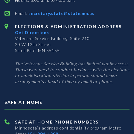
Hours: 8:00 a.m. to 4:00 p.m.
Email:
secretary.state@state.mn.us
ELECTIONS & ADMINISTRATION ADDRESS
Get Directions
Veterans Service Building, Suite 210
20 W 12th Street
Saint Paul, MN 55155
The Veterans Service Building has limited public access.
Those who need to conduct business with the elections
or administration division in person should make
arrangements ahead of time by email or phone.
SAFE AT HOME
SAFE AT HOME PHONE NUMBERS
Minnesota’s address confidentiality program
Metro
Area:
651-201-1399