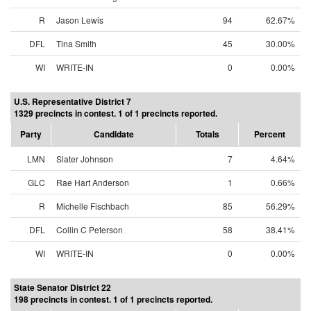
R
Jason Lewis
94
62.67%
DFL
Tina Smith
45
30.00%
WI
WRITE-IN
0
0.00%
U.S. Representative District 7
1329 precincts in contest. 1 of 1 precincts reported.
Party
Candidate
Totals
Percent
LMN
Slater Johnson
7
4.64%
GLC
Rae Hart Anderson
1
0.66%
R
Michelle Fischbach
85
56.29%
DFL
Collin C Peterson
58
38.41%
WI
WRITE-IN
0
0.00%
State Senator District 22
198 precincts in contest. 1 of 1 precincts reported.