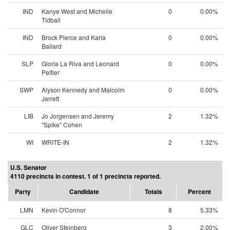
IND
Kanye West and Michelle
0
0.00%
Tidball
IND
Brock Pierce and Karla
0
0.00%
Ballard
SLP
Gloria La Riva and Leonard
0
0.00%
Peltier
SWP
Alyson Kennedy and Malcolm
0
0.00%
Jarrett
LIB
Jo Jorgensen and Jeremy
2
1.32%
"Spike" Cohen
WI
WRITE-IN
2
1.32%
U.S. Senator
4110 precincts in contest. 1 of 1 precincts reported.
Party
Candidate
Totals
Percent
LMN
Kevin O'Connor
8
5.33%
GLC
Oliver Steinberg
3
2.00%