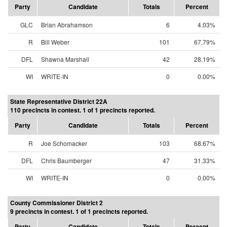
Party
Candidate
Totals
Percent
GLC
Brian Abrahamson
6
4.03%
R
Bill Weber
101
67.79%
DFL
Shawna Marshall
42
28.19%
WI
WRITE-IN
0
0.00%
State Representative District 22A
110 precincts in contest. 1 of 1 precincts reported.
Party
Candidate
Totals
Percent
R
Joe Schomacker
103
68.67%
DFL
Chris Baumberger
47
31.33%
WI
WRITE-IN
0
0.00%
County Commissioner District 2
9 precincts in contest. 1 of 1 precincts reported.
Party
Candidate
Totals
Percent