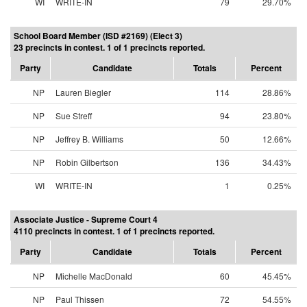
WI
WRITE-IN
79
29.70%
School Board Member (ISD #2169) (Elect 3)
23 precincts in contest. 1 of 1 precincts reported.
Party
Candidate
Totals
Percent
NP
Lauren Biegler
114
28.86%
NP
Sue Streff
94
23.80%
NP
Jeffrey B. Williams
50
12.66%
NP
Robin Gilbertson
136
34.43%
WI
WRITE-IN
1
0.25%
Associate Justice - Supreme Court 4
4110 precincts in contest. 1 of 1 precincts reported.
Party
Candidate
Totals
Percent
NP
Michelle MacDonald
60
45.45%
NP
Paul Thissen
72
54.55%