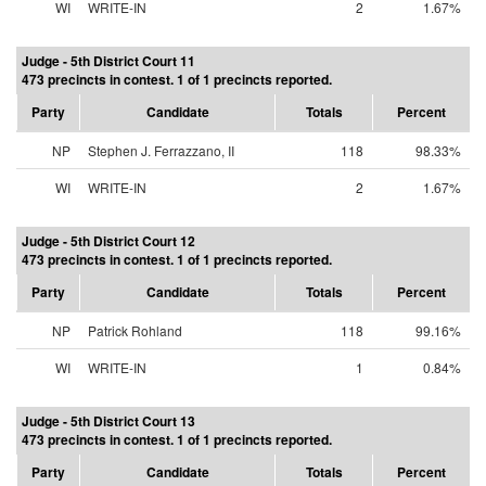
WI
WRITE-IN
2
1.67%
Judge - 5th District Court 11
473 precincts in contest. 1 of 1 precincts reported.
Party
Candidate
Totals
Percent
NP
Stephen J. Ferrazzano, II
118
98.33%
WI
WRITE-IN
2
1.67%
Judge - 5th District Court 12
473 precincts in contest. 1 of 1 precincts reported.
Party
Candidate
Totals
Percent
NP
Patrick Rohland
118
99.16%
WI
WRITE-IN
1
0.84%
Judge - 5th District Court 13
473 precincts in contest. 1 of 1 precincts reported.
Party
Candidate
Totals
Percent