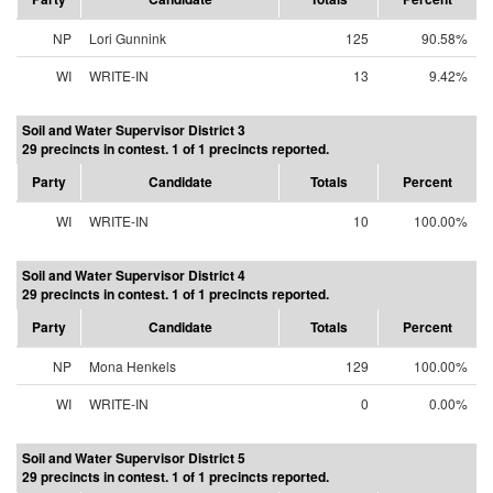
NP
Lori Gunnink
125
90.58%
WI
WRITE-IN
13
9.42%
Soil and Water Supervisor District 3
29 precincts in contest. 1 of 1 precincts reported.
Party
Candidate
Totals
Percent
WI
WRITE-IN
10
100.00%
Soil and Water Supervisor District 4
29 precincts in contest. 1 of 1 precincts reported.
Party
Candidate
Totals
Percent
NP
Mona Henkels
129
100.00%
WI
WRITE-IN
0
0.00%
Soil and Water Supervisor District 5
29 precincts in contest. 1 of 1 precincts reported.