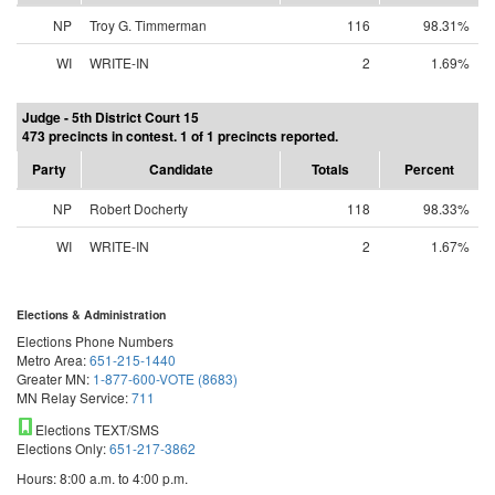
NP
Troy G. Timmerman
116
98.31%
WI
WRITE-IN
2
1.69%
Judge - 5th District Court 15
473 precincts in contest. 1 of 1 precincts reported.
Party
Candidate
Totals
Percent
NP
Robert Docherty
118
98.33%
WI
WRITE-IN
2
1.67%
Elections & Administration
Elections Phone Numbers
Metro Area:
651-215-1440
Greater MN:
1-877-600-VOTE (8683)
MN Relay Service:
711
Elections TEXT/SMS
Elections Only:
651-217-3862
Hours: 8:00 a.m. to 4:00 p.m.