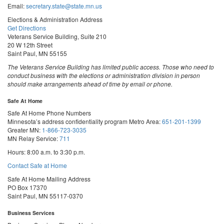
Email:
secretary.state@state.mn.us
Elections & Administration Address
Get Directions
Veterans Service Building, Suite 210
20 W 12th Street
Saint Paul, MN 55155
The Veterans Service Building has limited public access. Those who need to
conduct business with the elections or administration division in person
should make arrangements ahead of time by email or phone.
Safe At Home
Safe At Home Phone Numbers
Minnesota’s address confidentiality program
Metro Area:
651-201-1399
Greater MN:
1-866-723-3035
MN Relay Service:
711
Hours: 8:00 a.m. to 3:30 p.m.
Contact Safe at Home
Safe At Home Mailing Address
PO Box 17370
Saint Paul, MN 55117-0370
Business Services