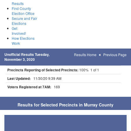
Results
Find County
Election Office
Secure and Fair
Elections
Get
Involved!
How Elections
Work
Unofficial Results Tuesday,
Results Home
Previous Page
November 3, 2020
Precincts Reporting of Selected Precincts:
100% 1 of 1
Last Updated:
11/30/20 9:39 AM
Voters Registered at 7AM:
169
Results for Selected Precincts in Murray County