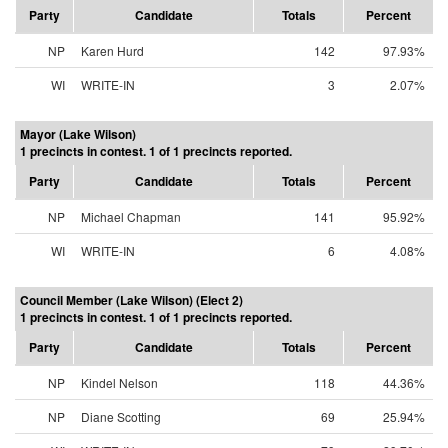
Party
Candidate
Totals
Percent
NP
Karen Hurd
142
97.93%
WI
WRITE-IN
3
2.07%
Mayor (Lake Wilson)
1 precincts in contest. 1 of 1 precincts reported.
Party
Candidate
Totals
Percent
NP
Michael Chapman
141
95.92%
WI
WRITE-IN
6
4.08%
Council Member (Lake Wilson) (Elect 2)
1 precincts in contest. 1 of 1 precincts reported.
Party
Candidate
Totals
Percent
NP
Kindel Nelson
118
44.36%
NP
Diane Scotting
69
25.94%