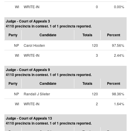
WI
WRITE-IN
0
0.00%
Judge - Court of Appeals 3
4110 precincts in contest. 1 of 1 precincts reported.
Party
Candidate
Totals
Percent
NP
Carol Hooten
120
97.56%
WI
WRITE-IN
3
2.44%
Judge - Court of Appeals 9
4110 precincts in contest. 1 of 1 precincts reported.
Party
Candidate
Totals
Percent
NP
Randall J Slieter
120
98.36%
WI
WRITE-IN
2
1.64%
Judge - Court of Appeals 13
4110 precincts in contest. 1 of 1 precincts reported.