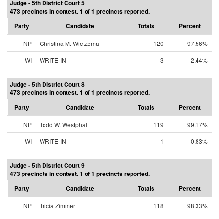
Judge - 5th District Court 5
473 precincts in contest. 1 of 1 precincts reported.
Party
Candidate
Totals
Percent
NP
Christina M. Wietzema
120
97.56%
WI
WRITE-IN
3
2.44%
Judge - 5th District Court 8
473 precincts in contest. 1 of 1 precincts reported.
Party
Candidate
Totals
Percent
NP
Todd W. Westphal
119
99.17%
WI
WRITE-IN
1
0.83%
Judge - 5th District Court 9
473 precincts in contest. 1 of 1 precincts reported.
Party
Candidate
Totals
Percent
NP
Tricia Zimmer
118
98.33%