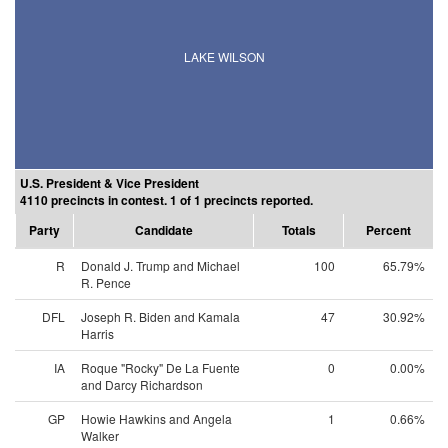
LAKE WILSON
U.S. President & Vice President
4110 precincts in contest. 1 of 1 precincts reported.
Party
Candidate
Totals
Percent
R
Donald J. Trump and Michael
100
65.79%
R. Pence
DFL
Joseph R. Biden and Kamala
47
30.92%
Harris
IA
Roque "Rocky" De La Fuente
0
0.00%
and Darcy Richardson
GP
Howie Hawkins and Angela
1
0.66%
Walker