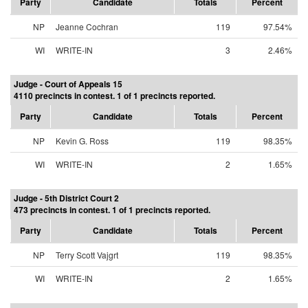
Party
Candidate
Totals
Percent
NP
Jeanne Cochran
119
97.54%
WI
WRITE-IN
3
2.46%
Judge - Court of Appeals 15
4110 precincts in contest. 1 of 1 precincts reported.
Party
Candidate
Totals
Percent
NP
Kevin G. Ross
119
98.35%
WI
WRITE-IN
2
1.65%
Judge - 5th District Court 2
473 precincts in contest. 1 of 1 precincts reported.
Party
Candidate
Totals
Percent
NP
Terry Scott Vajgrt
119
98.35%
WI
WRITE-IN
2
1.65%