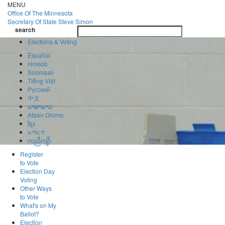
Skip
MENU
to
Office Of
The Minnesota
main
Secretary Of State
Steve Simon
Toggle
content
search
navigatio
search
Elections & Voting
Español
Hmoob
Soomaali
Tiếng Việt
Pусский
中文
ພາສາລາວ
Afaan Oromo
ខ្មែរ
አማርኛ
ကညီကျိာ်
Register
to Vote
Election Day
Voting
Other Ways
to Vote
What's on My
Ballot?
Election