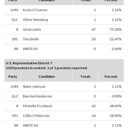
LMN
Kevin O'Connor
1
1.12%
GLC
Oliver Steinberg
1
1.12%
R
Jason Lewis
67
75.28%
DFL
Tina Smith
20
22.47%
WI
WRITE-IN
0
0.00%
U.S. Representative District 7
1329 precincts in contest. 1 of 1 precincts reported.
Party
Candidate
Totals
Percent
LMN
Slater Johnson
1
1.11%
GLC
Rae Hart Anderson
0
0.00%
R
Michelle Fischbach
62
68.89%
DFL
Collin C Peterson
26
28.89%
WI
WRITE-IN
1
1.11%