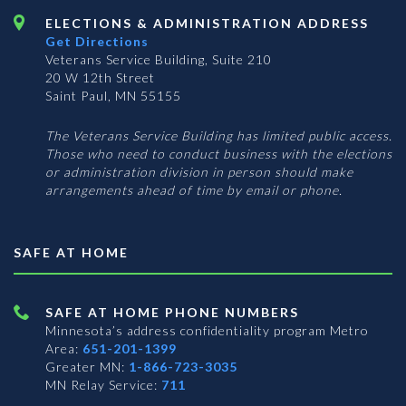
ELECTIONS & ADMINISTRATION ADDRESS
Get Directions
Veterans Service Building, Suite 210
20 W 12th Street
Saint Paul, MN 55155
The Veterans Service Building has limited public access.
Those who need to conduct business with the elections
or administration division in person should make
arrangements ahead of time by email or phone.
SAFE AT HOME
SAFE AT HOME PHONE NUMBERS
Minnesota’s address confidentiality program
Metro
Area:
651-201-1399
Greater MN:
1-866-723-3035
MN Relay Service:
711