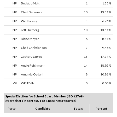
NP
Bobbi Jo Matt
1
1.35%
NP
Chad Barsness
10
13.51%
NP
Will Harvey
5
6.76%
NP
Jeff Holtberg
10
13.51%
NP
Diane Meyer
6
8.11%
NP
Chad Christianson
7
9.46%
NP
Zachery Lagred
13
17.57%
NP
Angie Reichmann
14
18.92%
NP
Amanda Ogdahl
8
10.81%
WI
WRITE-IN
0
0.00%
Special Election for School Board Member (ISD #2769)
24 precincts in contest. 1 of 1 precincts reported.
Party
Candidate
Totals
Percent