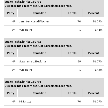
Judge - 8th District Court 1
385 precincts in contest. 1 of 1 precincts reported.
Party
Candidate
Totals
Percent
NP
Jennifer Kurud Fischer
70
98.59%
WI
WRITE-IN
1
1.41%
Judge - 8th District Court 2
385 precincts in contest. 1 of 1 precincts reported.
Party
Candidate
Totals
Percent
NP
Stephanie L. Beckman
69
98.57%
WI
WRITE-IN
1
1.43%
Judge - 8th District Court 4
385 precincts in contest. 1 of 1 precincts reported.
Party
Candidate
Totals
Percent
NP
M. Listug
70
98.59%