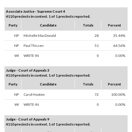
Associate Justice - Supreme Court 4
4110 precincts in contest. 1 of 1 precincts reported.
Party
Candidate
Totals
Percent
NP
Michelle MacDonald
28
35.44%
NP
Paul Thissen
51
64.56%
WI
WRITE-IN
0
0.00%
Judge - Court of Appeals 3
4110 precincts in contest. 1 of 1 precincts reported.
Party
Candidate
Totals
Percent
NP
Carol Hooten
72
100.00%
WI
WRITE-IN
0
0.00%
Judge - Court of Appeals 9
4110 precincts in contest. 1 of 1 precincts reported.