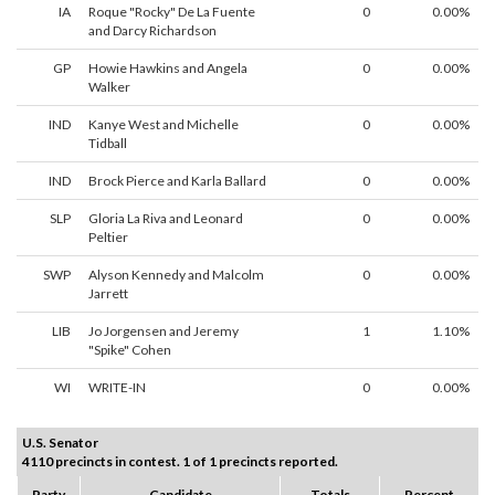
IA
Roque "Rocky" De La Fuente
0
0.00%
and Darcy Richardson
GP
Howie Hawkins and Angela
0
0.00%
Walker
IND
Kanye West and Michelle
0
0.00%
Tidball
IND
Brock Pierce and Karla Ballard
0
0.00%
SLP
Gloria La Riva and Leonard
0
0.00%
Peltier
SWP
Alyson Kennedy and Malcolm
0
0.00%
Jarrett
LIB
Jo Jorgensen and Jeremy
1
1.10%
"Spike" Cohen
WI
WRITE-IN
0
0.00%
U.S. Senator
4110 precincts in contest. 1 of 1 precincts reported.
Party
Candidate
Totals
Percent