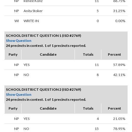
NP
Renee Konz
11
68.75%
NP
Anita Stoker
5
31.25%
WI
WRITE-IN
0
0.00%
SCHOOL DISTRICT QUESTION 1 (ISD #2769)
Show Question
24 precincts in contest. 1 of 1 precincts reported.
Party
Candidate
Totals
Percent
NP
YES
11
57.89%
NP
NO
8
42.11%
SCHOOL DISTRICT QUESTION 2 (ISD #2769)
Show Question
24 precincts in contest. 1 of 1 precincts reported.
Party
Candidate
Totals
Percent
NP
YES
4
21.05%
NP
NO
15
78.95%