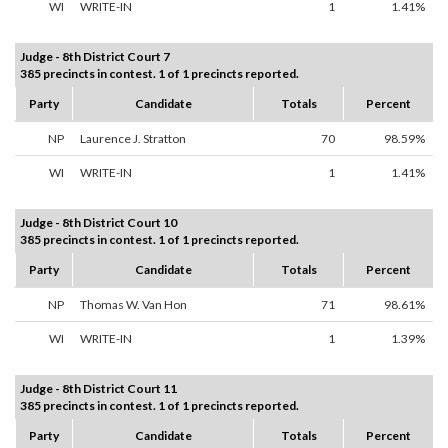
WI
WRITE-IN
1
1.41%
Judge - 8th District Court 7
385 precincts in contest. 1 of 1 precincts reported.
Party
Candidate
Totals
Percent
NP
Laurence J. Stratton
70
98.59%
WI
WRITE-IN
1
1.41%
Judge - 8th District Court 10
385 precincts in contest. 1 of 1 precincts reported.
Party
Candidate
Totals
Percent
NP
Thomas W. Van Hon
71
98.61%
WI
WRITE-IN
1
1.39%
Judge - 8th District Court 11
385 precincts in contest. 1 of 1 precincts reported.
Party
Candidate
Totals
Percent