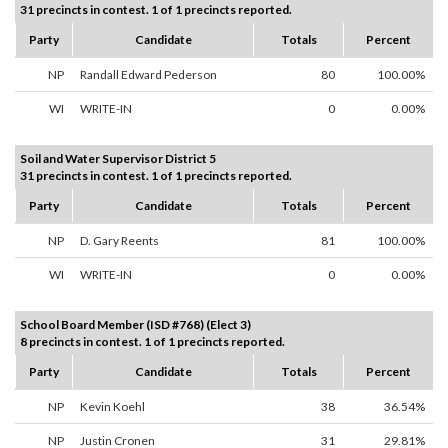
31 precincts in contest. 1 of 1 precincts reported.
Party
Candidate
Totals
Percent
NP
Randall Edward Pederson
80
100.00%
WI
WRITE-IN
0
0.00%
Soil and Water Supervisor District 5
31 precincts in contest. 1 of 1 precincts reported.
Party
Candidate
Totals
Percent
NP
D. Gary Reents
81
100.00%
WI
WRITE-IN
0
0.00%
School Board Member (ISD #768) (Elect 3)
8 precincts in contest. 1 of 1 precincts reported.
Party
Candidate
Totals
Percent
NP
Kevin Koehl
38
36.54%
NP
Justin Cronen
31
29.81%