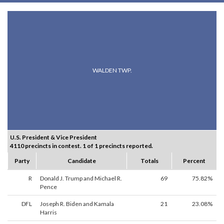
WALDEN TWP.
U.S. President & Vice President
4110 precincts in contest. 1 of 1 precincts reported.
Party
Candidate
Totals
Percent
R
Donald J. Trump and Michael R.
69
75.82%
Pence
DFL
Joseph R. Biden and Kamala
21
23.08%
Harris