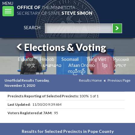
MENU
OFFICE OF
THE MINNESOTA
Toggle
SECRETARY OF STATE
STEVE SIMON
navigation
SEARCH
Elections & Voting
Español
Hmoob
Soomaali
Tiếng Việt
Pусский
中文
ພາສາລາວ
Afaan Oromo
ខ្មែរ
አማርኛ
ကညီကျိာ်
Unofficial Results Tuesday,
Results Home
Previous Page
November 3, 2020
Precincts Reporting of Selected Precincts:
100% 1 of 1
Last Updated:
11/30/20 9:39 AM
Voters Registered at 7AM:
95
Results for Selected Precincts in Pope County