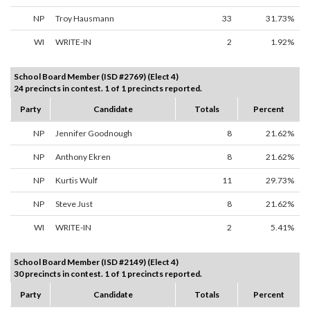
NP
Troy Hausmann
33
31.73%
WI
WRITE-IN
2
1.92%
School Board Member (ISD #2769) (Elect 4)
24 precincts in contest. 1 of 1 precincts reported.
Party
Candidate
Totals
Percent
NP
Jennifer Goodnough
8
21.62%
NP
Anthony Ekren
8
21.62%
NP
Kurtis Wulf
11
29.73%
NP
Steve Just
8
21.62%
WI
WRITE-IN
2
5.41%
School Board Member (ISD #2149) (Elect 4)
30 precincts in contest. 1 of 1 precincts reported.
Party
Candidate
Totals
Percent