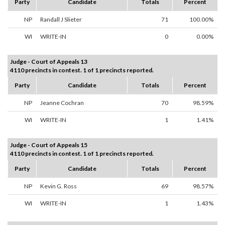
Party
Candidate
Totals
Percent
NP
Randall J Slieter
71
100.00%
WI
WRITE-IN
0
0.00%
Judge - Court of Appeals 13
4110 precincts in contest. 1 of 1 precincts reported.
Party
Candidate
Totals
Percent
NP
Jeanne Cochran
70
98.59%
WI
WRITE-IN
1
1.41%
Judge - Court of Appeals 15
4110 precincts in contest. 1 of 1 precincts reported.
Party
Candidate
Totals
Percent
NP
Kevin G. Ross
69
98.57%
WI
WRITE-IN
1
1.43%