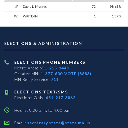
NP
David L. Mennis
72
98.63%
WI
WRITE-IN
1
1.37%
ELECTIONS & ADMINISTRATION
ELECTIONS PHONE NUMBERS
Metro Area:
651-215-1440
Greater MN:
1-877-600-VOTE (8683)
MN Relay Service:
711
ELECTIONS TEXT/SMS
Elections Only:
651-217-3862
Hours: 8:00 a.m. to 4:00 p.m.
Email:
secretary.state@state.mn.us