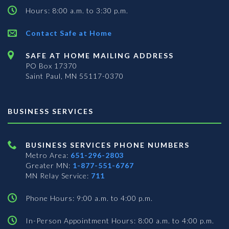
Hours: 8:00 a.m. to 3:30 p.m.
Contact Safe at Home
SAFE AT HOME MAILING ADDRESS
PO Box 17370
Saint Paul, MN 55117-0370
BUSINESS SERVICES
BUSINESS SERVICES PHONE NUMBERS
Metro Area:
651-296-2803
Greater MN:
1-877-551-6767
MN Relay Service:
711
Phone Hours: 9:00 a.m. to 4:00 p.m.
In-Person Appointment Hours: 8:00 a.m. to 4:00 p.m.