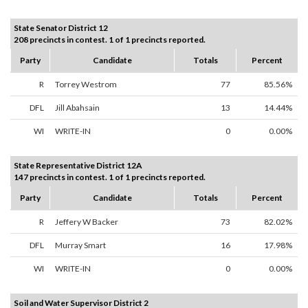
State Senator District 12
208 precincts in contest. 1 of 1 precincts reported.
Party
Candidate
Totals
Percent
R
Torrey Westrom
77
85.56%
DFL
Jill Abahsain
13
14.44%
WI
WRITE-IN
0
0.00%
State Representative District 12A
147 precincts in contest. 1 of 1 precincts reported.
Party
Candidate
Totals
Percent
R
Jeffery W Backer
73
82.02%
DFL
Murray Smart
16
17.98%
WI
WRITE-IN
0
0.00%
Soil and Water Supervisor District 2