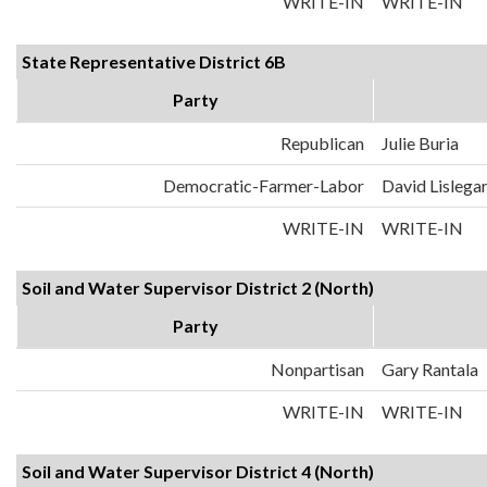
WRITE-IN
WRITE-IN
State Representative District 6B
Party
Republican
Julie Buria
Democratic-Farmer-Labor
David Lislega
WRITE-IN
WRITE-IN
Soil and Water Supervisor District 2 (North)
Party
Nonpartisan
Gary Rantala
WRITE-IN
WRITE-IN
Soil and Water Supervisor District 4 (North)