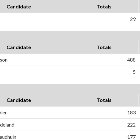
Candidate
Totals
29
Candidate
Totals
rson
488
5
Candidate
Totals
ier
183
ndeland
222
audhuin
177