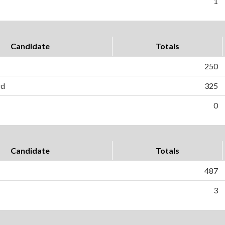
1
Candidate
Totals
250
rd
325
0
Candidate
Totals
487
3