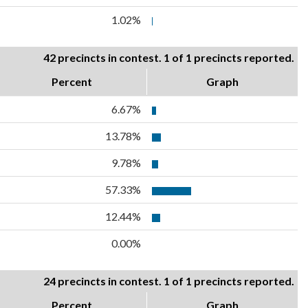
1.02%
42 precincts in contest. 1 of 1 precincts reported.
Percent
Graph
6.67%
13.78%
9.78%
57.33%
12.44%
0.00%
24 precincts in contest. 1 of 1 precincts reported.
Percent
Graph