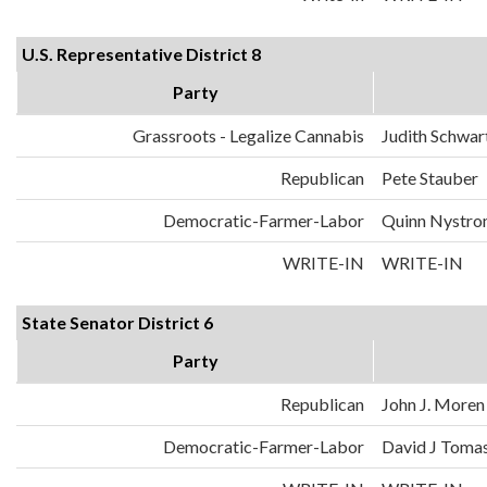
U.S. Representative District 8
Party
Grassroots - Legalize Cannabis
Judith Schwa
Republican
Pete Stauber
Democratic-Farmer-Labor
Quinn Nystr
WRITE-IN
WRITE-IN
State Senator District 6
Party
Republican
John J. Moren
Democratic-Farmer-Labor
David J Toma