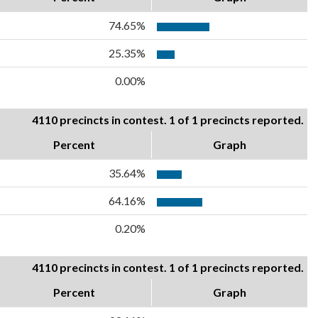
74.65%
25.35%
0.00%
4110 precincts in contest. 1 of 1 precincts reported.
Percent
Graph
35.64%
64.16%
0.20%
4110 precincts in contest. 1 of 1 precincts reported.
Percent
Graph