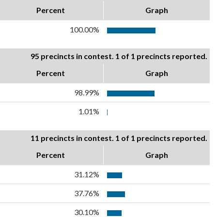
Percent
Graph
100.00%
95 precincts in contest. 1 of 1 precincts reported.
Percent
Graph
98.99%
1.01%
11 precincts in contest. 1 of 1 precincts reported.
Percent
Graph
31.12%
37.76%
30.10%