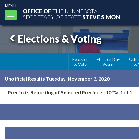
MENU
OFFICE OF
THE MINNESOTA
Toggle
SECRETARY OF STATE
STEVE SIMON
navigation
Elections & Voting
Register
Election Day
Othe
to Vote
Voting
to
Unofficial Results Tuesday, November 3, 2020
Precincts Reporting of Selected Precincts:
100% 1 of 1