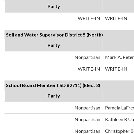
Party
WRITE-IN
WRITE-IN
Soil and Water Supervisor District 5 (North)
Party
Nonpartisan
Mark A. Pete
WRITE-IN
WRITE-IN
School Board Member (ISD #2711) (Elect 3)
Party
Nonpartisan
Pamela LaFren
Nonpartisan
Kathleen R U
Nonpartisan
Christopher B