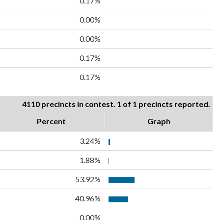
0.17%
0.00%
0.00%
0.17%
0.17%
4110 precincts in contest. 1 of 1 precincts reported.
Percent
Graph
3.24%
1.88%
53.92%
40.96%
0.00%