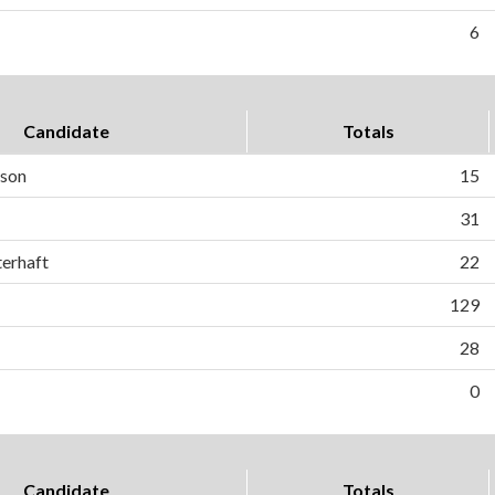
6
Candidate
Totals
son
15
31
terhaft
22
129
28
0
Candidate
Totals