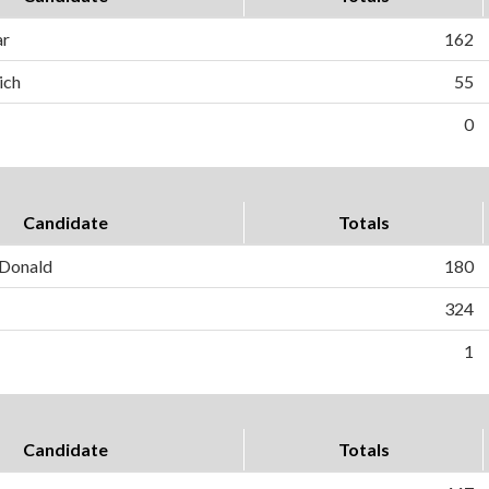
ar
162
ich
55
0
Candidate
Totals
Donald
180
324
1
Candidate
Totals