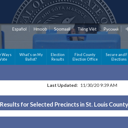
Español
Hmoob
Soomaali
Tiếng Việt
Pусский
r Ways
What's on My
Election
Find County
Secure and F
 Vote
Ballot?
Results
Election Office
Elections
Last Updated:
11/30/20 9:39 AM
Results for Selected Precincts in St. Louis Count