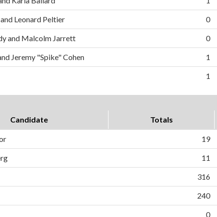
and Karla Ballard
1
 and Leonard Peltier
0
y and Malcolm Jarrett
0
and Jeremy "Spike" Cohen
1
1
Candidate
Totals
or
19
erg
11
316
240
0