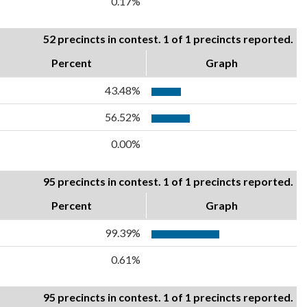
0.17%
52 precincts in contest. 1 of 1 precincts reported.
Percent
Graph
43.48%
56.52%
0.00%
95 precincts in contest. 1 of 1 precincts reported.
Percent
Graph
99.39%
0.61%
95 precincts in contest. 1 of 1 precincts reported.