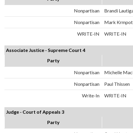
Nonpartisan
Brandi Lautig
Nonpartisan
Mark Krmpot
WRITE-IN
WRITE-IN
Associate Justice - Supreme Court 4
Party
Nonpartisan
Michelle Mac
Nonpartisan
Paul Thissen
Write-In
WRITE-IN
Judge - Court of Appeals 3
Party