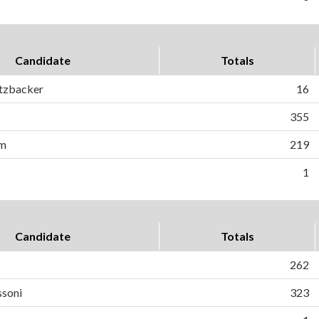
Candidate
Totals
rtzbacker
16
355
om
219
1
Candidate
Totals
262
ssoni
323