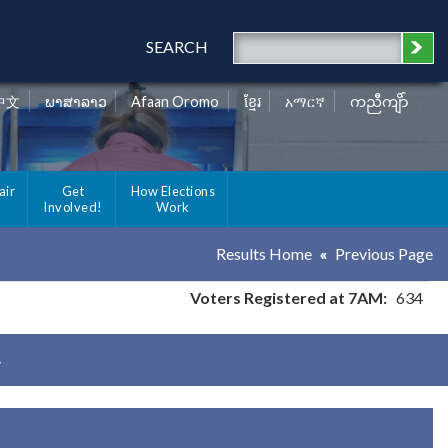
SEARCH
中文
ພາສາລາວ
Afaan Oromo
ខ្មែរ
አማርኛ
ကညီကျိာ်
air
Get
How Elections
Involved!
Work
Results Home
Previous Page
Voters Registered at 7AM:
634
y