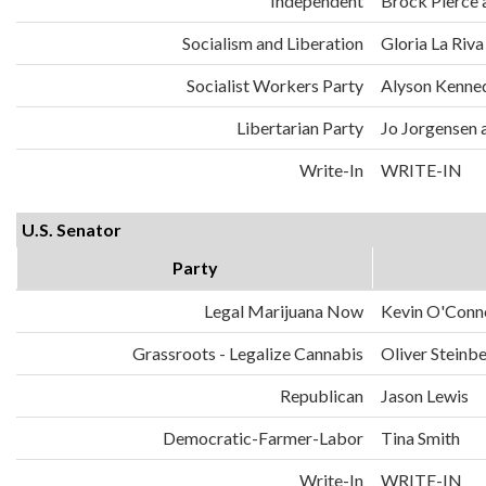
Independent
Brock Pierce 
Socialism and Liberation
Gloria La Riva
Socialist Workers Party
Alyson Kenned
Libertarian Party
Jo Jorgensen 
Write-In
WRITE-IN
U.S. Senator
Party
Legal Marijuana Now
Kevin O'Conn
Grassroots - Legalize Cannabis
Oliver Steinb
Republican
Jason Lewis
Democratic-Farmer-Labor
Tina Smith
Write-In
WRITE-IN