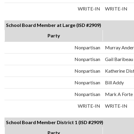
WRITE-IN
WRITE-IN
School Board Member at Large (ISD #2909)
Party
Nonpartisan
Murray Ander
Nonpartisan
Gail Baribeau
Nonpartisan
Katherine Dis
Nonpartisan
Bill Addy
Nonpartisan
Mark A Forte
WRITE-IN
WRITE-IN
School Board Member District 1 (ISD #2909)
Party