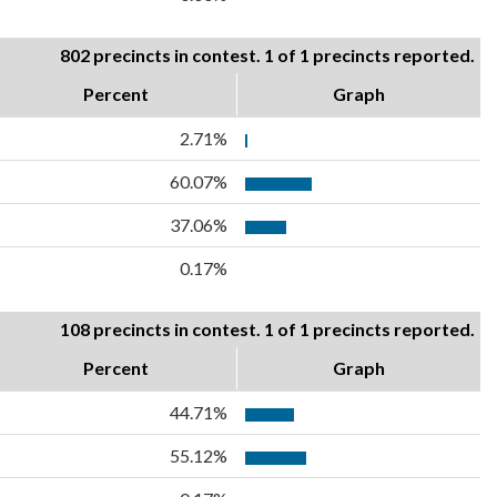
802 precincts in contest. 1 of 1 precincts reported.
Percent
Graph
2.71%
60.07%
37.06%
0.17%
108 precincts in contest. 1 of 1 precincts reported.
Percent
Graph
44.71%
55.12%