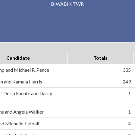
BIWABIK TWP.
Candidate
Totals
mp and Michael R. Pence
335
en and Kamala Harris
249
" De La Fuente and Darcy
1
s and Angela Walker
1
d Michelle Tidball
4