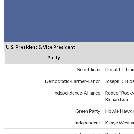
U.S. President & Vice President
Party
Republican
Donald J. Tru
Democratic-Farmer-Labor
Joseph R. Bid
Independence-Alliance
Roque "Rocky
Richardson
Green Party
Howie Hawkin
Independent
Kanye West an