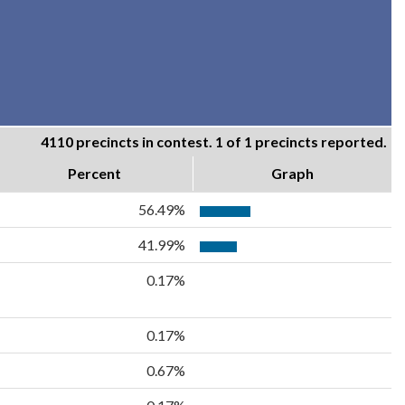
4110 precincts in contest. 1 of 1 precincts reported.
Percent
Graph
56.49%
41.99%
0.17%
0.17%
0.67%