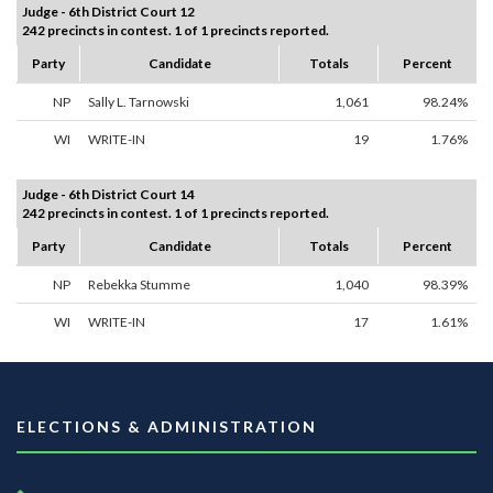
Judge - 6th District Court 12
242 precincts in contest. 1 of 1 precincts reported.
Party
Candidate
Totals
Percent
NP
Sally L. Tarnowski
1,061
98.24%
WI
WRITE-IN
19
1.76%
Judge - 6th District Court 14
242 precincts in contest. 1 of 1 precincts reported.
Party
Candidate
Totals
Percent
NP
Rebekka Stumme
1,040
98.39%
WI
WRITE-IN
17
1.61%
ELECTIONS & ADMINISTRATION