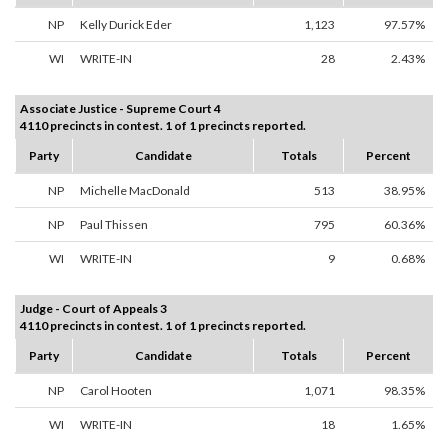
NP
Kelly Durick Eder
1,123
97.57%
WI
WRITE-IN
28
2.43%
Associate Justice - Supreme Court 4
4110 precincts in contest. 1 of 1 precincts reported.
Party
Candidate
Totals
Percent
NP
Michelle MacDonald
513
38.95%
NP
Paul Thissen
795
60.36%
WI
WRITE-IN
9
0.68%
Judge - Court of Appeals 3
4110 precincts in contest. 1 of 1 precincts reported.
Party
Candidate
Totals
Percent
NP
Carol Hooten
1,071
98.35%
WI
WRITE-IN
18
1.65%