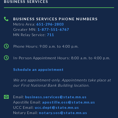
BUSINESS SERVICES
BUSINESS SERVICES PHONE NUMBERS
Metro Area:
651-296-2803
Greater MN:
1-877-551-6767
MN Relay Service:
711
Phone Hours: 9:00 a.m. to 4:00 p.m.
In-Person Appointment Hours: 8:00 a.m. to 4:00 p.m.
with
Schedule an appointment
Business
Services
We are appointment-only. Appointments take place at
our First National Bank Building location.
Email:
business.services@state.mn.us
Apostille Email:
apostille.oss@state.mn.us
UCC Email:
ucc.dept@state.mn.us
Notary Email:
notary.sos@state.mn.us