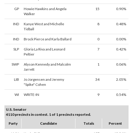
GP
Howie Hawkins and Angela
15
0.90%
Walker
IND
Kanye West and Michelle
8
0.48%
Tidball
IND
Brock Pierce and Karla Ballard
0
0.00%
SLP
Gloria La Riva and Leonard
7
0.42%
Peltier
SWP
Alyson Kennedy and Malcolm
1
0.06%
Jarrett
LIB
Jo Jorgensen and Jeremy
34
2.05%
"Spike" Cohen
WI
WRITE-IN
9
0.54%
U.S. Senator
4110 precincts in contest. 1 of 1 precincts reported.
Party
Candidate
Totals
Percent