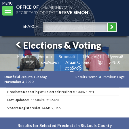
MENU
OFFICE OF
THE MINNESOTA
Toggle
SECRETARY OF STATE
STEVE SIMON
navigation
SEARCH
Elections & Voting
Español
Hmoob
Soomaali
Tiếng Việt
Pусский
中文
ພາສາລາວ
Afaan Oromo
ខ្មែរ
አማርኛ
ကညီကျိာ်
Unofficial Results Tuesday,
Results Home
Previous Page
November 3, 2020
Precincts Reporting of Selected Precincts:
100% 1 of 1
Last Updated:
11/30/20 9:39 AM
Voters Registered at 7AM:
2,056
Results for Selected Precincts in St. Louis County