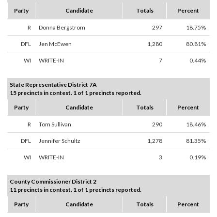
Party
Candidate
Totals
Percent
R
Donna Bergstrom
297
18.75%
DFL
Jen McEwen
1,280
80.81%
WI
WRITE-IN
7
0.44%
State Representative District 7A
15 precincts in contest. 1 of 1 precincts reported.
Party
Candidate
Totals
Percent
R
Tom Sullivan
290
18.46%
DFL
Jennifer Schultz
1,278
81.35%
WI
WRITE-IN
3
0.19%
County Commissioner District 2
11 precincts in contest. 1 of 1 precincts reported.
Party
Candidate
Totals
Percent