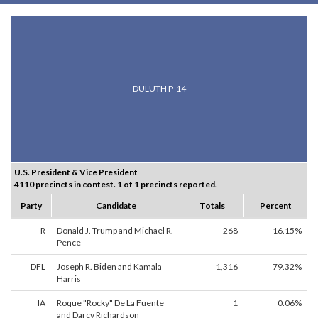
DULUTH P-14
U.S. President & Vice President
4110 precincts in contest. 1 of 1 precincts reported.
Party
Candidate
Totals
Percent
R
Donald J. Trump and Michael R.
268
16.15%
Pence
DFL
Joseph R. Biden and Kamala
1,316
79.32%
Harris
IA
Roque "Rocky" De La Fuente
1
0.06%
and Darcy Richardson