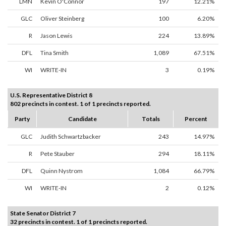
LMN
Kevin O'Connor
197
12.21%
GLC
Oliver Steinberg
100
6.20%
R
Jason Lewis
224
13.89%
DFL
Tina Smith
1,089
67.51%
WI
WRITE-IN
3
0.19%
U.S. Representative District 8
802 precincts in contest. 1 of 1 precincts reported.
Party
Candidate
Totals
Percent
GLC
Judith Schwartzbacker
243
14.97%
R
Pete Stauber
294
18.11%
DFL
Quinn Nystrom
1,084
66.79%
WI
WRITE-IN
2
0.12%
State Senator District 7
32 precincts in contest. 1 of 1 precincts reported.