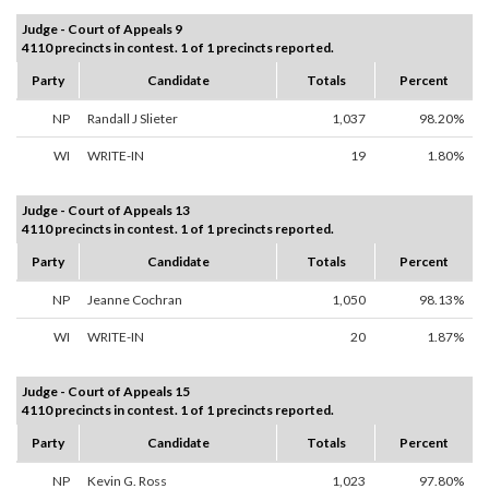
Judge - Court of Appeals 9
4110 precincts in contest. 1 of 1 precincts reported.
Party
Candidate
Totals
Percent
NP
Randall J Slieter
1,037
98.20%
WI
WRITE-IN
19
1.80%
Judge - Court of Appeals 13
4110 precincts in contest. 1 of 1 precincts reported.
Party
Candidate
Totals
Percent
NP
Jeanne Cochran
1,050
98.13%
WI
WRITE-IN
20
1.87%
Judge - Court of Appeals 15
4110 precincts in contest. 1 of 1 precincts reported.
Party
Candidate
Totals
Percent
NP
Kevin G. Ross
1,023
97.80%