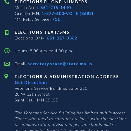
ELECTIONS PHONE NUMBERS
Metro Area:
651-215-1440
Greater MN:
1-877-600-VOTE (8683)
MN Relay Service:
711
ELECTIONS TEXT/SMS
Elections Only:
651-217-3862
Hours: 8:00 a.m. to 4:00 p.m.
Email:
secretary.state@state.mn.us
ELECTIONS & ADMINISTRATION ADDRESS
Get Directions
Veterans Service Building, Suite 210
20 W 12th Street
Saint Paul, MN 55155
The Veterans Service Building has limited public access.
Those who need to conduct business with the elections
or administration division in person should make
arrangements ahead of time by email or phone.