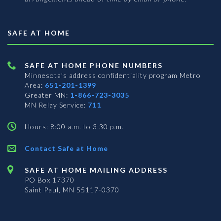
SAFE AT HOME
SAFE AT HOME PHONE NUMBERS
Minnesota’s address confidentiality program
Metro
Area:
651-201-1399
Greater MN:
1-866-723-3035
MN Relay Service:
711
Hours: 8:00 a.m. to 3:30 p.m.
Contact Safe at Home
SAFE AT HOME MAILING ADDRESS
PO Box 17370
Saint Paul, MN 55117-0370