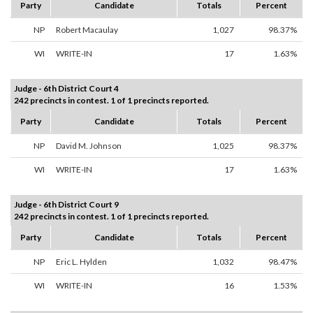
Party
Candidate
Totals
Percent
NP
Robert Macaulay
1,027
98.37%
WI
WRITE-IN
17
1.63%
Judge - 6th District Court 4
242 precincts in contest. 1 of 1 precincts reported.
Party
Candidate
Totals
Percent
NP
David M. Johnson
1,025
98.37%
WI
WRITE-IN
17
1.63%
Judge - 6th District Court 9
242 precincts in contest. 1 of 1 precincts reported.
Party
Candidate
Totals
Percent
NP
Eric L. Hylden
1,032
98.47%
WI
WRITE-IN
16
1.53%