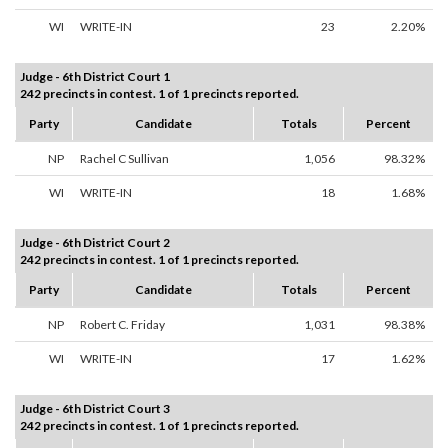
WI
WRITE-IN
23
2.20%
Judge - 6th District Court 1
242 precincts in contest. 1 of 1 precincts reported.
Party
Candidate
Totals
Percent
NP
Rachel C Sullivan
1,056
98.32%
WI
WRITE-IN
18
1.68%
Judge - 6th District Court 2
242 precincts in contest. 1 of 1 precincts reported.
Party
Candidate
Totals
Percent
NP
Robert C. Friday
1,031
98.38%
WI
WRITE-IN
17
1.62%
Judge - 6th District Court 3
242 precincts in contest. 1 of 1 precincts reported.