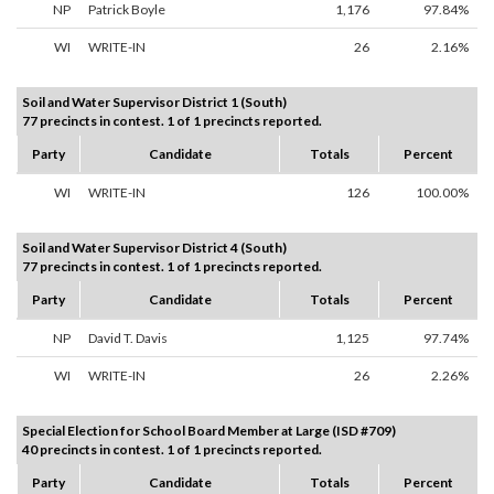
NP
Patrick Boyle
1,176
97.84%
WI
WRITE-IN
26
2.16%
Soil and Water Supervisor District 1 (South)
77 precincts in contest. 1 of 1 precincts reported.
Party
Candidate
Totals
Percent
WI
WRITE-IN
126
100.00%
Soil and Water Supervisor District 4 (South)
77 precincts in contest. 1 of 1 precincts reported.
Party
Candidate
Totals
Percent
NP
David T. Davis
1,125
97.74%
WI
WRITE-IN
26
2.26%
Special Election for School Board Member at Large (ISD #709)
40 precincts in contest. 1 of 1 precincts reported.
Party
Candidate
Totals
Percent