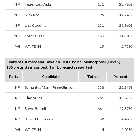
N P
Teqen Zéa-Aida
131
23.78%
N P
Nick Kor
95
17.24%
N P
Lisa Goodman
121
21.96%
N P
Joanna Diaz
189
34.30%
WI
WRITE-IN
15
2.72%
Board of Estimate and Taxation First Choice (Minneapolis) (Elect 2)
136 precincts in contest. 1 of 1 precincts reported.
Party
Candidate
Totals
Percent
NP
Samantha "Sam" Pree-Stinson
338
25.24%
NP
Pine Salica
266
19.87%
NP
Steve Brandt
661
49.37%
NP
Kevin Nikiforakis
60
4.48%
WI
WRITE-IN
14
1.05%