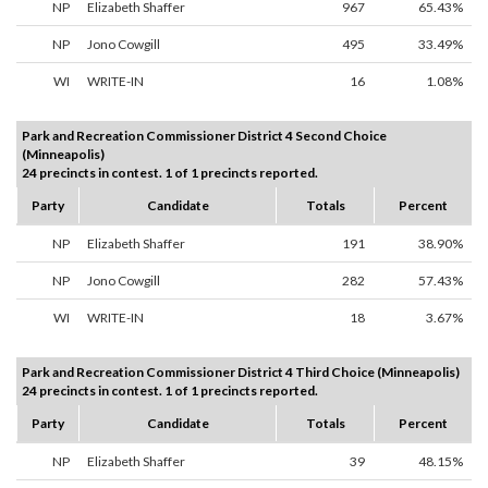
NP
Elizabeth Shaffer
967
65.43%
NP
Jono Cowgill
495
33.49%
WI
WRITE-IN
16
1.08%
Park and Recreation Commissioner District 4 Second Choice
(Minneapolis)
24 precincts in contest. 1 of 1 precincts reported.
Party
Candidate
Totals
Percent
NP
Elizabeth Shaffer
191
38.90%
NP
Jono Cowgill
282
57.43%
WI
WRITE-IN
18
3.67%
Park and Recreation Commissioner District 4 Third Choice (Minneapolis)
24 precincts in contest. 1 of 1 precincts reported.
Party
Candidate
Totals
Percent
NP
Elizabeth Shaffer
39
48.15%