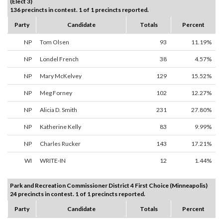
(Elect 3)
136 precincts in contest. 1 of 1 precincts reported.
Party
Candidate
Totals
Percent
NP
Tom Olsen
93
11.19%
NP
Londel French
38
4.57%
NP
Mary McKelvey
129
15.52%
NP
Meg Forney
102
12.27%
NP
Alicia D. Smith
231
27.80%
NP
Katherine Kelly
83
9.99%
NP
Charles Rucker
143
17.21%
WI
WRITE-IN
12
1.44%
Park and Recreation Commissioner District 4 First Choice (Minneapolis)
24 precincts in contest. 1 of 1 precincts reported.
Party
Candidate
Totals
Percent