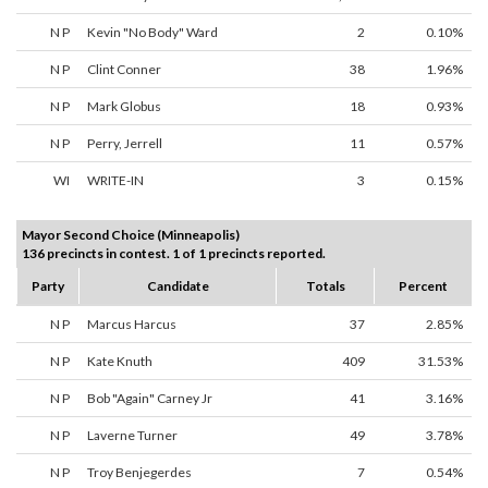
N P
Kevin "No Body" Ward
2
0.10%
N P
Clint Conner
38
1.96%
N P
Mark Globus
18
0.93%
N P
Perry, Jerrell
11
0.57%
WI
WRITE-IN
3
0.15%
Mayor Second Choice (Minneapolis)
136 precincts in contest. 1 of 1 precincts reported.
Party
Candidate
Totals
Percent
N P
Marcus Harcus
37
2.85%
N P
Kate Knuth
409
31.53%
N P
Bob "Again" Carney Jr
41
3.16%
N P
Laverne Turner
49
3.78%
N P
Troy Benjegerdes
7
0.54%