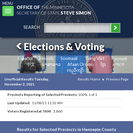
MENU
OFFICE OF
THE MINNESOTA
Toggle
SECRETARY OF STATE
STEVE SIMON
navigation
SEARCH
Elections & Voting
Español
Hmoob
Soomaali
Tiếng Việt
Pусский
中文
ພາສາລາວ
Afaan Oromo
ខ្មែរ
አማርኛ
ကညီကျိာ်
Unofficial Results Tuesday,
Results Home
Previous Page
November 2, 2021
Precincts Reporting of Selected Precincts:
100% 1 of 1
Last Updated:
11/08/21 11:32 AM
Voters Registered at 7AM:
3,860
Results for Selected Precincts in Hennepin County