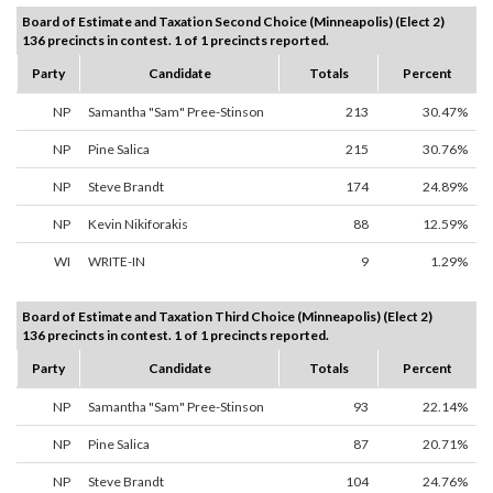
Board of Estimate and Taxation Second Choice (Minneapolis) (Elect 2)
136 precincts in contest. 1 of 1 precincts reported.
Party
Candidate
Totals
Percent
NP
Samantha "Sam" Pree-Stinson
213
30.47%
NP
Pine Salica
215
30.76%
NP
Steve Brandt
174
24.89%
NP
Kevin Nikiforakis
88
12.59%
WI
WRITE-IN
9
1.29%
Board of Estimate and Taxation Third Choice (Minneapolis) (Elect 2)
136 precincts in contest. 1 of 1 precincts reported.
Party
Candidate
Totals
Percent
NP
Samantha "Sam" Pree-Stinson
93
22.14%
NP
Pine Salica
87
20.71%
NP
Steve Brandt
104
24.76%