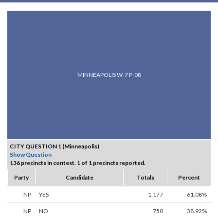
MINNEAPOLIS W-7 P-08
CITY QUESTION 1 (Minneapolis)
Show Question
136 precincts in contest. 1 of 1 precincts reported.
Party
Candidate
Totals
Percent
NP
YES
1,177
61.08%
NP
NO
750
38.92%