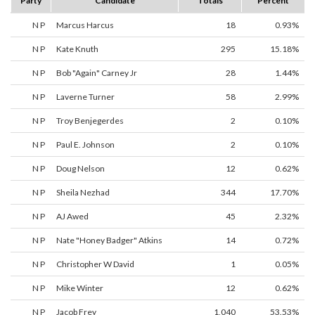
Party
Candidate
Totals
Percent
N P
Marcus Harcus
18
0.93%
N P
Kate Knuth
295
15.18%
N P
Bob "Again" Carney Jr
28
1.44%
N P
Laverne Turner
58
2.99%
N P
Troy Benjegerdes
2
0.10%
N P
Paul E. Johnson
2
0.10%
N P
Doug Nelson
12
0.62%
N P
Sheila Nezhad
344
17.70%
N P
AJ Awed
45
2.32%
N P
Nate "Honey Badger" Atkins
14
0.72%
N P
Christopher W David
1
0.05%
N P
Mike Winter
12
0.62%
N P
Jacob Frey
1,040
53.53%