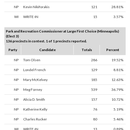
NP
Kevin Nikiforakis
121
28.81%
WI
WRITE-IN
15
3.57%
Park and Recreation Commissioner at Large First Choice (Minneapolis)
(Elect 3)
136 precincts in contest. 1 of 1 precincts reported.
Party
Candidate
Totals
Percent
NP
Tom Olsen
286
19.52%
NP
Londel French
129
8.81%
NP
Mary McKelvey
185
12.63%
NP
Meg Forney
539
36.79%
NP
Alicia D. Smith
157
10.72%
NP
Katherine Kelly
76
5.19%
NP
Charles Rucker
80
5.46%
WI
WRITE-IN
13
0.89%