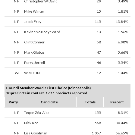
N P
Christopher W David
29
3.49%
N P
Mike Winter
15
1.81%
N P
Jacob Frey
115
13.84%
N P
Kevin "No Body" Ward
13
1.56%
N P
Clint Conner
58
6.98%
N P
Mark Globus
47
5.66%
N P
Perry, Jerrell
46
5.54%
WI
WRITE-IN
12
1.44%
Council Member Ward 7 First Choice (Minneapolis)
10 precincts in contest. 1 of 1 precincts reported.
Party
Candidate
Totals
Percent
N P
Teqen Zéa-Aida
155
8.31%
N P
Nick Kor
568
30.44%
N P
Lisa Goodman
1,057
56.65%