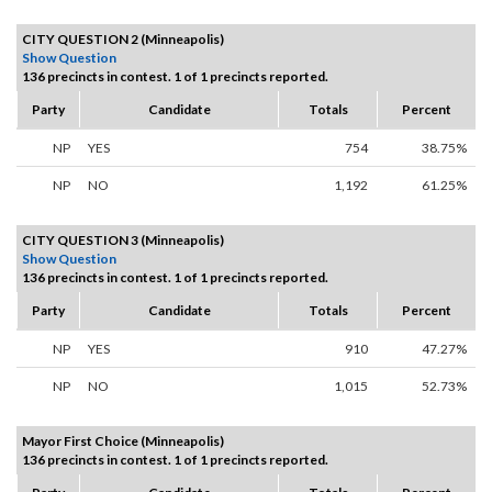
CITY QUESTION 2 (Minneapolis)
Show Question
136 precincts in contest. 1 of 1 precincts reported.
Party
Candidate
Totals
Percent
NP
YES
754
38.75%
NP
NO
1,192
61.25%
CITY QUESTION 3 (Minneapolis)
Show Question
136 precincts in contest. 1 of 1 precincts reported.
Party
Candidate
Totals
Percent
NP
YES
910
47.27%
NP
NO
1,015
52.73%
Mayor First Choice (Minneapolis)
136 precincts in contest. 1 of 1 precincts reported.