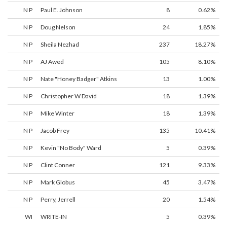
N P
Paul E. Johnson
8
0.62%
N P
Doug Nelson
24
1.85%
N P
Sheila Nezhad
237
18.27%
N P
AJ Awed
105
8.10%
N P
Nate "Honey Badger" Atkins
13
1.00%
N P
Christopher W David
18
1.39%
N P
Mike Winter
18
1.39%
N P
Jacob Frey
135
10.41%
N P
Kevin "No Body" Ward
5
0.39%
N P
Clint Conner
121
9.33%
N P
Mark Globus
45
3.47%
N P
Perry, Jerrell
20
1.54%
WI
WRITE-IN
5
0.39%