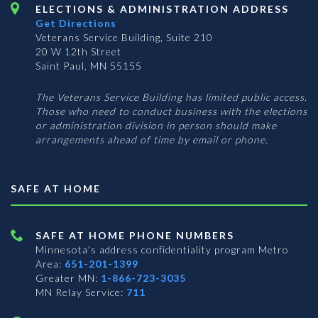
ELECTIONS & ADMINISTRATION ADDRESS
Get Directions
Veterans Service Building, Suite 210
20 W 12th Street
Saint Paul, MN 55155
The Veterans Service Building has limited public access.
Those who need to conduct business with the elections
or administration division in person should make
arrangements ahead of time by email or phone.
SAFE AT HOME
SAFE AT HOME PHONE NUMBERS
Minnesota’s address confidentiality program
Metro
Area:
651-201-1399
Greater MN:
1-866-723-3035
MN Relay Service:
711