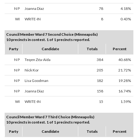
N P
Joanna Diaz
78
4.18%
WI
WRITE-IN
8
0.43%
Council Member Ward 7 Second Choice (Minneapolis)
10 precincts in contest. 1 of 1 precincts reported.
Party
Candidate
Totals
Percent
N P
Teqen Zéa-Aida
384
40.68%
N P
Nick Kor
205
21.72%
N P
Lisa Goodman
182
19.28%
N P
Joanna Diaz
158
16.74%
WI
WRITE-IN
15
1.59%
Council Member Ward 7 Third Choice (Minneapolis)
10 precincts in contest. 1 of 1 precincts reported.
Party
Candidate
Totals
Percent