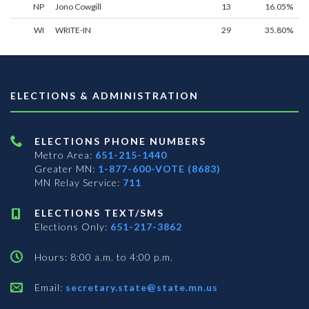
NP
Jono Cowgill
13
16.05%
WI
WRITE-IN
29
35.80%
ELECTIONS & ADMINISTRATION
ELECTIONS PHONE NUMBERS
Metro Area:
651-215-1440
Greater MN:
1-877-600-VOTE (8683)
MN Relay Service:
711
ELECTIONS TEXT/SMS
Elections Only:
651-217-3862
Hours: 8:00 a.m. to 4:00 p.m.
Email:
secretary.state@state.mn.us