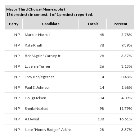
Mayor Third Choice (Minneapolis)
136 precincts in contest. 1 of 1 precincts reported.
Party
Candidate
Totals
Percent
N P
Marcus Harcus
48
5.78%
N P
Kate Knuth
78
9.39%
N P
Bob "Again" Carney Jr
28
3.37%
N P
Laverne Turner
26
3.13%
N P
Troy Benjegerdes
4
0.48%
N P
Paul E. Johnson
14
1.68%
N P
Doug Nelson
34
4.09%
N P
Sheila Nezhad
98
11.79%
N P
AJ Awed
138
16.61%
N P
Nate "Honey Badger" Atkins
28
3.37%