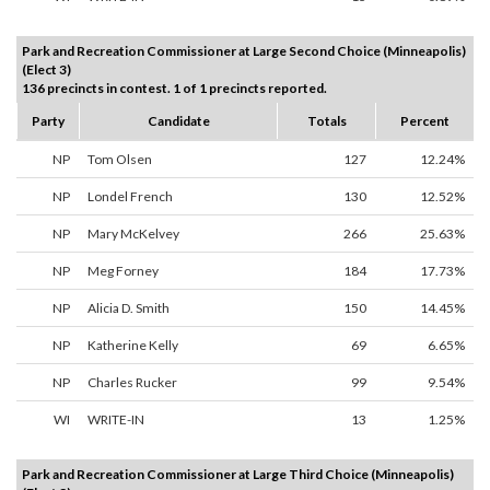
Park and Recreation Commissioner at Large Second Choice (Minneapolis)
(Elect 3)
136 precincts in contest. 1 of 1 precincts reported.
Party
Candidate
Totals
Percent
NP
Tom Olsen
127
12.24%
NP
Londel French
130
12.52%
NP
Mary McKelvey
266
25.63%
NP
Meg Forney
184
17.73%
NP
Alicia D. Smith
150
14.45%
NP
Katherine Kelly
69
6.65%
NP
Charles Rucker
99
9.54%
WI
WRITE-IN
13
1.25%
Park and Recreation Commissioner at Large Third Choice (Minneapolis)