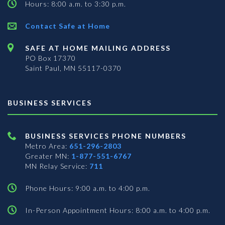
Hours: 8:00 a.m. to 3:30 p.m.
Contact Safe at Home
SAFE AT HOME MAILING ADDRESS
PO Box 17370
Saint Paul, MN 55117-0370
BUSINESS SERVICES
BUSINESS SERVICES PHONE NUMBERS
Metro Area:
651-296-2803
Greater MN:
1-877-551-6767
MN Relay Service:
711
Phone Hours: 9:00 a.m. to 4:00 p.m.
In-Person Appointment Hours: 8:00 a.m. to 4:00 p.m.