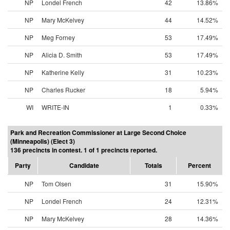
NP
Londel French
42
13.86%
NP
Mary McKelvey
44
14.52%
NP
Meg Forney
53
17.49%
NP
Alicia D. Smith
53
17.49%
NP
Katherine Kelly
31
10.23%
NP
Charles Rucker
18
5.94%
WI
WRITE-IN
1
0.33%
Park and Recreation Commissioner at Large Second Choice
(Minneapolis) (Elect 3)
136 precincts in contest. 1 of 1 precincts reported.
Party
Candidate
Totals
Percent
NP
Tom Olsen
31
15.90%
NP
Londel French
24
12.31%
NP
Mary McKelvey
28
14.36%