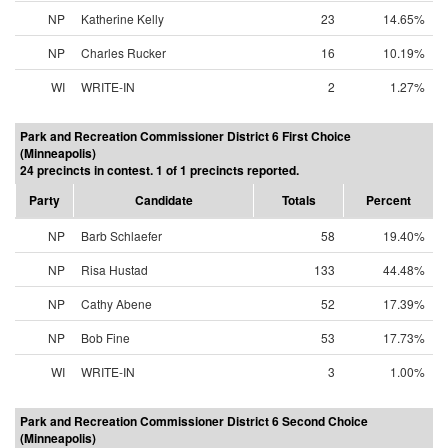
NP
Katherine Kelly
23
14.65%
NP
Charles Rucker
16
10.19%
WI
WRITE-IN
2
1.27%
Park and Recreation Commissioner District 6 First Choice
(Minneapolis)
24 precincts in contest. 1 of 1 precincts reported.
Party
Candidate
Totals
Percent
NP
Barb Schlaefer
58
19.40%
NP
Risa Hustad
133
44.48%
NP
Cathy Abene
52
17.39%
NP
Bob Fine
53
17.73%
WI
WRITE-IN
3
1.00%
Park and Recreation Commissioner District 6 Second Choice
(Minneapolis)