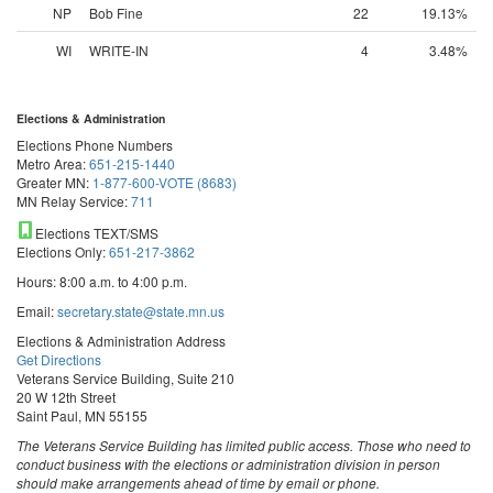
NP
Bob Fine
22
19.13%
WI
WRITE-IN
4
3.48%
Elections & Administration
Elections Phone Numbers
Metro Area:
651-215-1440
Greater MN:
1-877-600-VOTE (8683)
MN Relay Service:
711
Elections TEXT/SMS
Elections Only:
651-217-3862
Hours: 8:00 a.m. to 4:00 p.m.
Email:
secretary.state@state.mn.us
Elections & Administration Address
Get Directions
Veterans Service Building, Suite 210
20 W 12th Street
Saint Paul, MN 55155
The Veterans Service Building has limited public access. Those who need to
conduct business with the elections or administration division in person
should make arrangements ahead of time by email or phone.