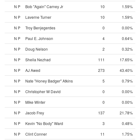
N P
Bob "Again" Carney Jr
10
1.59%
N P
Laverne Turner
10
1.59%
N P
Troy Benjegerdes
0
0.00%
N P
Paul E. Johnson
4
0.64%
N P
Doug Nelson
2
0.32%
N P
Sheila Nezhad
111
17.65%
N P
AJ Awed
273
43.40%
N P
Nate "Honey Badger" Atkins
5
0.79%
N P
Christopher W David
0
0.00%
N P
Mike Winter
0
0.00%
N P
Jacob Frey
137
21.78%
N P
Kevin "No Body" Ward
3
0.48%
N P
Clint Conner
11
1.75%