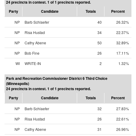
24 precincts in contest. 1 of 1 precincts reported.
Party
Candidate
Totals
Percent
NP
Barb Schlaefer
40
26.32%
NP
Risa Hustad
34
22.37%
NP
Cathy Abene
50
32.89%
NP
Bob Fine
26
17.11%
WI
WRITE-IN
2
1.32%
Park and Recreation Commissioner District 6 Third Choice
(Minneapolis)
24 precincts in contest. 1 of 1 precincts reported.
Party
Candidate
Totals
Percent
NP
Barb Schlaefer
32
27.83%
NP
Risa Hustad
26
22.61%
NP
Cathy Abene
31
26.96%