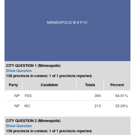
MINNEAPOLIS W-8 P-01
CITY QUESTION 1 (Minneapolis)
Show Question
136 precincts in contest. 1 of 1 precincts reported.
Party
Candidate
Totals
Percent
NP
YES
394
64.91%
NP
NO
213
35.09%
CITY QUESTION 2 (Minneapolis)
Show Question
136 precincts in contest. 1 of 1 precincts reported.