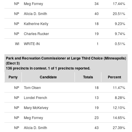
NP
Meg Forney
34
17.44%
NP
Alicia D. Smith
40
20.51%
NP
Katherine Kelly
18
9.23%
NP
Charles Rucker
19
9.74%
WI
WRITE-IN
1
0.51%
Park and Recreation Commissioner at Large Third Choice (Minneapolis)
(Elect 3)
136 precincts in contest. 1 of 1 precincts reported.
Party
Candidate
Totals
Percent
NP
Tom Olsen
18
11.47%
NP
Londel French
13
8.28%
NP
Mary McKelvey
19
12.10%
NP
Meg Forney
23
14.65%
NP
Alicia D. Smith
43
27.39%