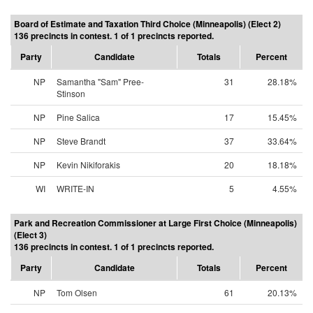
Board of Estimate and Taxation Third Choice (Minneapolis) (Elect 2)
136 precincts in contest. 1 of 1 precincts reported.
Party
Candidate
Totals
Percent
NP
Samantha "Sam" Pree-
31
28.18%
Stinson
NP
Pine Salica
17
15.45%
NP
Steve Brandt
37
33.64%
NP
Kevin Nikiforakis
20
18.18%
WI
WRITE-IN
5
4.55%
Park and Recreation Commissioner at Large First Choice (Minneapolis)
(Elect 3)
136 precincts in contest. 1 of 1 precincts reported.
Party
Candidate
Totals
Percent
NP
Tom Olsen
61
20.13%