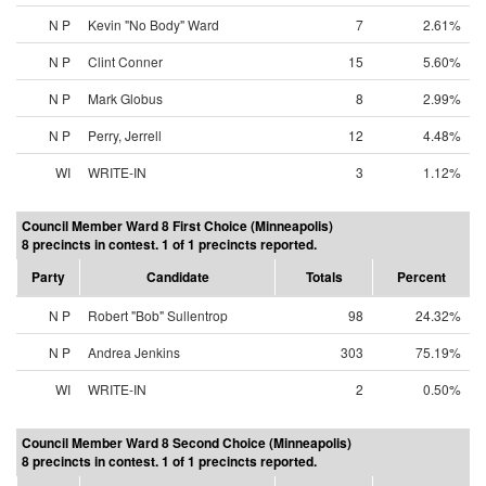
N P
Kevin "No Body" Ward
7
2.61%
N P
Clint Conner
15
5.60%
N P
Mark Globus
8
2.99%
N P
Perry, Jerrell
12
4.48%
WI
WRITE-IN
3
1.12%
Council Member Ward 8 First Choice (Minneapolis)
8 precincts in contest. 1 of 1 precincts reported.
Party
Candidate
Totals
Percent
N P
Robert "Bob" Sullentrop
98
24.32%
N P
Andrea Jenkins
303
75.19%
WI
WRITE-IN
2
0.50%
Council Member Ward 8 Second Choice (Minneapolis)
8 precincts in contest. 1 of 1 precincts reported.