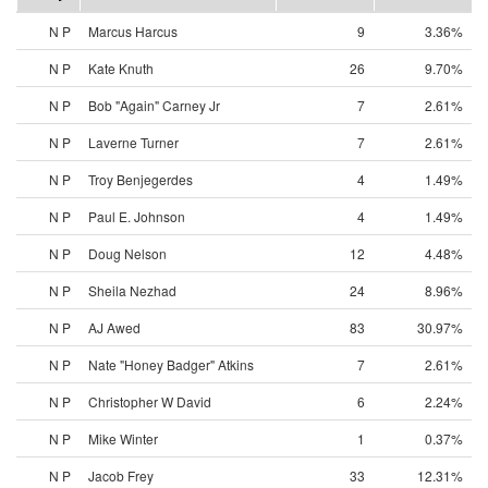
N P
Marcus Harcus
9
3.36%
N P
Kate Knuth
26
9.70%
N P
Bob "Again" Carney Jr
7
2.61%
N P
Laverne Turner
7
2.61%
N P
Troy Benjegerdes
4
1.49%
N P
Paul E. Johnson
4
1.49%
N P
Doug Nelson
12
4.48%
N P
Sheila Nezhad
24
8.96%
N P
AJ Awed
83
30.97%
N P
Nate "Honey Badger" Atkins
7
2.61%
N P
Christopher W David
6
2.24%
N P
Mike Winter
1
0.37%
N P
Jacob Frey
33
12.31%