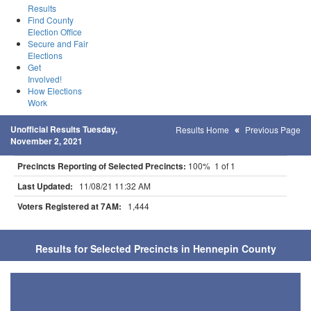
Results
Find County
Election Office
Secure and Fair
Elections
Get
Involved!
How Elections
Work
Unofficial Results Tuesday,
Results Home
Previous Page
November 2, 2021
Precincts Reporting of Selected Precincts:
100% 1 of 1
Last Updated:
11/08/21 11:32 AM
Voters Registered at 7AM:
1,444
Results for Selected Precincts in Hennepin County