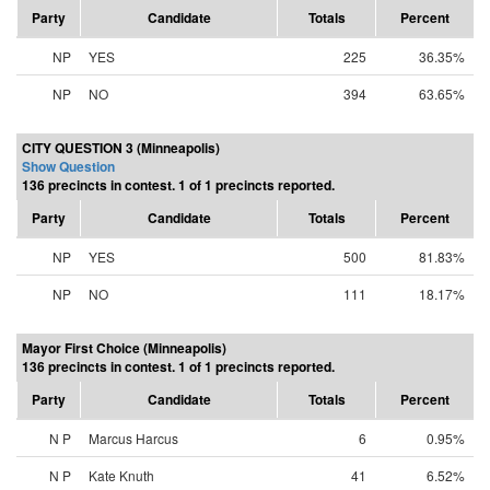
Party
Candidate
Totals
Percent
NP
YES
225
36.35%
NP
NO
394
63.65%
CITY QUESTION 3 (Minneapolis)
Show Question
136 precincts in contest. 1 of 1 precincts reported.
Party
Candidate
Totals
Percent
NP
YES
500
81.83%
NP
NO
111
18.17%
Mayor First Choice (Minneapolis)
136 precincts in contest. 1 of 1 precincts reported.
Party
Candidate
Totals
Percent
N P
Marcus Harcus
6
0.95%
N P
Kate Knuth
41
6.52%