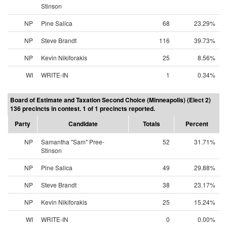
Stinson
NP
Pine Salica
68
23.29%
NP
Steve Brandt
116
39.73%
NP
Kevin Nikiforakis
25
8.56%
WI
WRITE-IN
1
0.34%
Board of Estimate and Taxation Second Choice (Minneapolis) (Elect 2)
136 precincts in contest. 1 of 1 precincts reported.
Party
Candidate
Totals
Percent
NP
Samantha "Sam" Pree-
52
31.71%
Stinson
NP
Pine Salica
49
29.88%
NP
Steve Brandt
38
23.17%
NP
Kevin Nikiforakis
25
15.24%
WI
WRITE-IN
0
0.00%