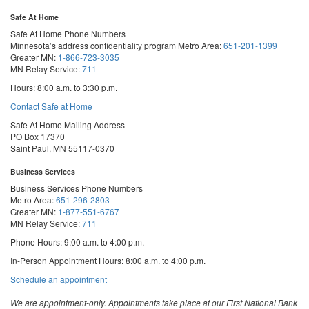
Safe At Home
Safe At Home Phone Numbers
Minnesota’s address confidentiality program
Metro Area:
651-201-1399
Greater MN:
1-866-723-3035
MN Relay Service:
711
Hours: 8:00 a.m. to 3:30 p.m.
Contact Safe at Home
Safe At Home Mailing Address
PO Box 17370
Saint Paul, MN 55117-0370
Business Services
Business Services Phone Numbers
Metro Area:
651-296-2803
Greater MN:
1-877-551-6767
MN Relay Service:
711
Phone Hours: 9:00 a.m. to 4:00 p.m.
In-Person Appointment Hours: 8:00 a.m. to 4:00 p.m.
with
Schedule an appointment
Business
Services
We are appointment-only. Appointments take place at our First National Bank