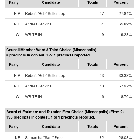
Party
Candidate
Totals
Percent
N P
Robert "Bob" Sullentrop
27
27.84%
N P
Andrea Jenkins
61
62.89%
WI
WRITE-IN
9
9.28%
Council Member Ward 8 Third Choice (Minneapolis)
8 precincts in contest. 1 of 1 precincts reported.
Party
Candidate
Totals
Percent
N P
Robert "Bob" Sullentrop
23
33.33%
N P
Andrea Jenkins
40
57.97%
WI
WRITE-IN
6
8.70%
Board of Estimate and Taxation First Choice (Minneapolis) (Elect 2)
136 precincts in contest. 1 of 1 precincts reported.
Party
Candidate
Totals
Percent
NP
Samantha "Sam" Pree-
82
28.08%