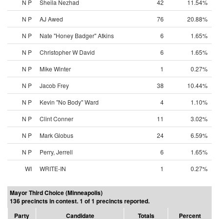
N P
Sheila Nezhad
42
11.54%
N P
AJ Awed
76
20.88%
N P
Nate "Honey Badger" Atkins
6
1.65%
N P
Christopher W David
6
1.65%
N P
Mike Winter
1
0.27%
N P
Jacob Frey
38
10.44%
N P
Kevin "No Body" Ward
4
1.10%
N P
Clint Conner
11
3.02%
N P
Mark Globus
24
6.59%
N P
Perry, Jerrell
6
1.65%
WI
WRITE-IN
1
0.27%
Mayor Third Choice (Minneapolis)
136 precincts in contest. 1 of 1 precincts reported.
Party
Candidate
Totals
Percent