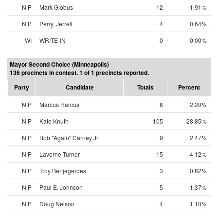
N P
Mark Globus
12
1.91%
N P
Perry, Jerrell
4
0.64%
WI
WRITE-IN
0
0.00%
Mayor Second Choice (Minneapolis)
136 precincts in contest. 1 of 1 precincts reported.
Party
Candidate
Totals
Percent
N P
Marcus Harcus
8
2.20%
N P
Kate Knuth
105
28.85%
N P
Bob "Again" Carney Jr
9
2.47%
N P
Laverne Turner
15
4.12%
N P
Troy Benjegerdes
3
0.82%
N P
Paul E. Johnson
5
1.37%
N P
Doug Nelson
4
1.10%