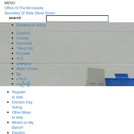
Skip
MENU
to
Office Of
The Minnesota
main
Secretary Of State
Steve Simon
Toggle
content
search
navigatio
search
Elections & Voting
Español
Hmoob
Soomaali
Tiếng Việt
Pусский
中文
ພາສາລາວ
Afaan Oromo
ខ្មែរ
አማርኛ
ကညီကျိာ်
Register
to Vote
Election Day
Voting
Other Ways
to Vote
What's on My
Ballot?
Election