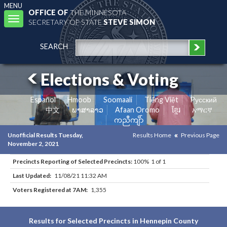
MENU
OFFICE OF
THE MINNESOTA
Toggle
SECRETARY OF STATE
STEVE SIMON
navigation
SEARCH
Elections & Voting
Español
Hmoob
Soomaali
Tiếng Việt
Pусский
中文
ພາສາລາວ
Afaan Oromo
ខ្មែរ
አማርኛ
ကညီကျိာ်
Unofficial Results Tuesday,
Results Home
Previous Page
November 2, 2021
Precincts Reporting of Selected Precincts:
100% 1 of 1
Last Updated:
11/08/21 11:32 AM
Voters Registered at 7AM:
1,355
Results for Selected Precincts in Hennepin County