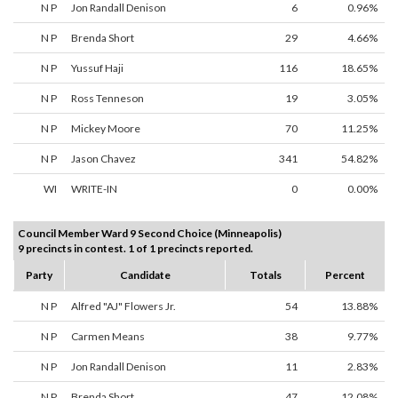
N P
Jon Randall Denison
6
0.96%
N P
Brenda Short
29
4.66%
N P
Yussuf Haji
116
18.65%
N P
Ross Tenneson
19
3.05%
N P
Mickey Moore
70
11.25%
N P
Jason Chavez
341
54.82%
WI
WRITE-IN
0
0.00%
Council Member Ward 9 Second Choice (Minneapolis)
9 precincts in contest. 1 of 1 precincts reported.
Party
Candidate
Totals
Percent
N P
Alfred "AJ" Flowers Jr.
54
13.88%
N P
Carmen Means
38
9.77%
N P
Jon Randall Denison
11
2.83%
N P
Brenda Short
47
12.08%