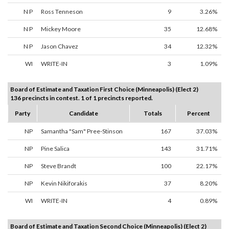
N P
Ross Tenneson
9
3.26%
N P
Mickey Moore
35
12.68%
N P
Jason Chavez
34
12.32%
WI
WRITE-IN
3
1.09%
Board of Estimate and Taxation First Choice (Minneapolis) (Elect 2)
136 precincts in contest. 1 of 1 precincts reported.
Party
Candidate
Totals
Percent
NP
Samantha "Sam" Pree-Stinson
167
37.03%
NP
Pine Salica
143
31.71%
NP
Steve Brandt
100
22.17%
NP
Kevin Nikiforakis
37
8.20%
WI
WRITE-IN
4
0.89%
Board of Estimate and Taxation Second Choice (Minneapolis) (Elect 2)