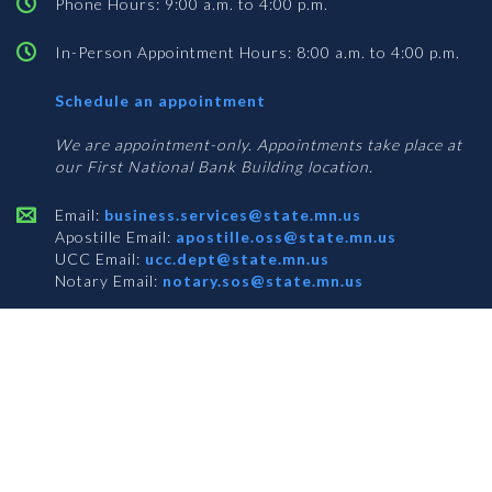
Phone Hours: 9:00 a.m. to 4:00 p.m.
In-Person Appointment Hours: 8:00 a.m. to 4:00 p.m.
with
Schedule an appointment
Business
Services
We are appointment-only. Appointments take place at
our First National Bank Building location.
Email:
business.services@state.mn.us
Apostille Email:
apostille.oss@state.mn.us
UCC Email:
ucc.dept@state.mn.us
Notary Email:
notary.sos@state.mn.us
BUSINESS SERVICES ADDRESS
Get Directions
First National Bank Building
332 Minnesota Street, Suite N201
Saint Paul, MN 55101