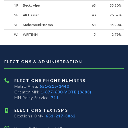
NP
Becky Alper
63
35.20%
NP
AK Hassan
48
26.82%
NP
Mohamoud Hassan
63
35.20%
WI
WRITE-IN
5
2.79%
ELECTIONS & ADMINISTRATION
ELECTIONS PHONE NUMBERS
Metro Area:
651-215-1440
Greater MN:
1-877-600-VOTE (8683)
MN Relay Service:
711
ELECTIONS TEXT/SMS
Elections Only:
651-217-3862