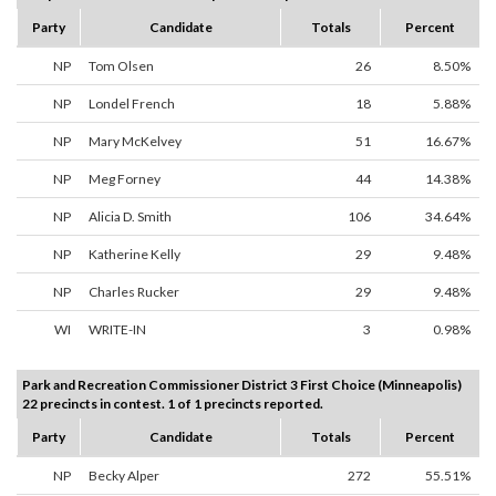
Party
Candidate
Totals
Percent
NP
Tom Olsen
26
8.50%
NP
Londel French
18
5.88%
NP
Mary McKelvey
51
16.67%
NP
Meg Forney
44
14.38%
NP
Alicia D. Smith
106
34.64%
NP
Katherine Kelly
29
9.48%
NP
Charles Rucker
29
9.48%
WI
WRITE-IN
3
0.98%
Park and Recreation Commissioner District 3 First Choice (Minneapolis)
22 precincts in contest. 1 of 1 precincts reported.
Party
Candidate
Totals
Percent
NP
Becky Alper
272
55.51%