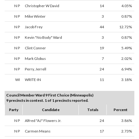
N P
Christopher W David
14
4.05%
N P
Mike Winter
3
0.87%
N P
Jacob Frey
44
12.72%
N P
Kevin "No Body" Ward
3
0.87%
N P
Clint Conner
19
5.49%
N P
Mark Globus
7
2.02%
N P
Perry, Jerrell
24
6.94%
WI
WRITE-IN
11
3.18%
Council Member Ward 9 First Choice (Minneapolis)
9 precincts in contest. 1 of 1 precincts reported.
Party
Candidate
Totals
Percent
N P
Alfred "AJ" Flowers Jr.
24
3.86%
N P
Carmen Means
17
2.73%