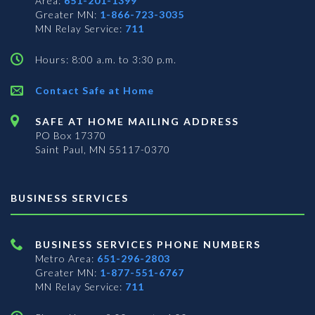
Area:
651-201-1399
Greater MN:
1-866-723-3035
MN Relay Service:
711
Hours: 8:00 a.m. to 3:30 p.m.
Contact Safe at Home
SAFE AT HOME MAILING ADDRESS
PO Box 17370
Saint Paul, MN 55117-0370
BUSINESS SERVICES
BUSINESS SERVICES PHONE NUMBERS
Metro Area:
651-296-2803
Greater MN:
1-877-551-6767
MN Relay Service:
711