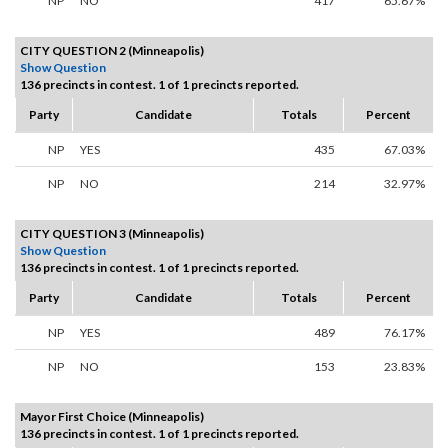
NP
NO
417
65.67%
CITY QUESTION 2 (Minneapolis)
Show Question
136 precincts in contest. 1 of 1 precincts reported.
Party
Candidate
Totals
Percent
NP
YES
435
67.03%
NP
NO
214
32.97%
CITY QUESTION 3 (Minneapolis)
Show Question
136 precincts in contest. 1 of 1 precincts reported.
Party
Candidate
Totals
Percent
NP
YES
489
76.17%
NP
NO
153
23.83%
Mayor First Choice (Minneapolis)
136 precincts in contest. 1 of 1 precincts reported.