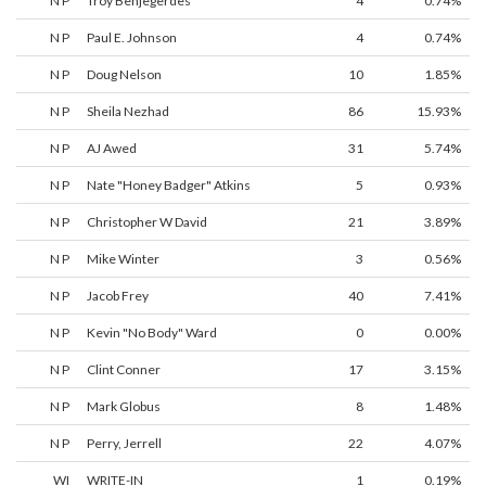
N P
Troy Benjegerdes
4
0.74%
N P
Paul E. Johnson
4
0.74%
N P
Doug Nelson
10
1.85%
N P
Sheila Nezhad
86
15.93%
N P
AJ Awed
31
5.74%
N P
Nate "Honey Badger" Atkins
5
0.93%
N P
Christopher W David
21
3.89%
N P
Mike Winter
3
0.56%
N P
Jacob Frey
40
7.41%
N P
Kevin "No Body" Ward
0
0.00%
N P
Clint Conner
17
3.15%
N P
Mark Globus
8
1.48%
N P
Perry, Jerrell
22
4.07%
WI
WRITE-IN
1
0.19%