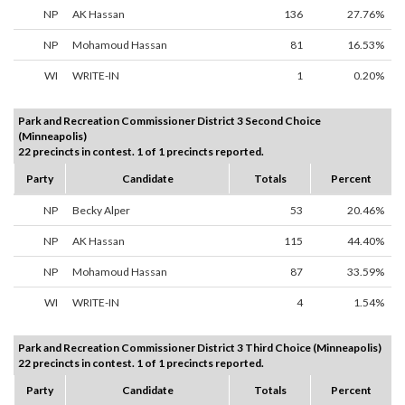
NP
AK Hassan
136
27.76%
NP
Mohamoud Hassan
81
16.53%
WI
WRITE-IN
1
0.20%
Park and Recreation Commissioner District 3 Second Choice
(Minneapolis)
22 precincts in contest. 1 of 1 precincts reported.
Party
Candidate
Totals
Percent
NP
Becky Alper
53
20.46%
NP
AK Hassan
115
44.40%
NP
Mohamoud Hassan
87
33.59%
WI
WRITE-IN
4
1.54%
Park and Recreation Commissioner District 3 Third Choice (Minneapolis)
22 precincts in contest. 1 of 1 precincts reported.
Party
Candidate
Totals
Percent