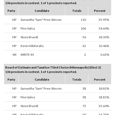
136 precincts in contest. 1 of 1 precincts reported.
Party
Candidate
Totals
Percent
NP
Samantha "Sam" Pree-Stinson
110
35.95%
NP
Pine Salica
106
34.64%
NP
Steve Brandt
56
18.30%
NP
Kevin Nikiforakis
32
10.46%
WI
WRITE-IN
2
0.65%
Board of Estimate and Taxation Third Choice (Minneapolis) (Elect 2)
136 precincts in contest. 1 of 1 precincts reported.
Party
Candidate
Totals
Percent
NP
Samantha "Sam" Pree-Stinson
38
18.81%
NP
Pine Salica
38
18.81%
NP
Steve Brandt
72
35.64%
NP
Kevin Nikiforakis
50
24.75%