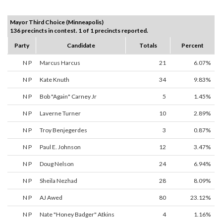
Mayor Third Choice (Minneapolis)
136 precincts in contest. 1 of 1 precincts reported.
Party
Candidate
Totals
Percent
N P
Marcus Harcus
21
6.07%
N P
Kate Knuth
34
9.83%
N P
Bob "Again" Carney Jr
5
1.45%
N P
Laverne Turner
10
2.89%
N P
Troy Benjegerdes
3
0.87%
N P
Paul E. Johnson
12
3.47%
N P
Doug Nelson
24
6.94%
N P
Sheila Nezhad
28
8.09%
N P
AJ Awed
80
23.12%
N P
Nate "Honey Badger" Atkins
4
1.16%