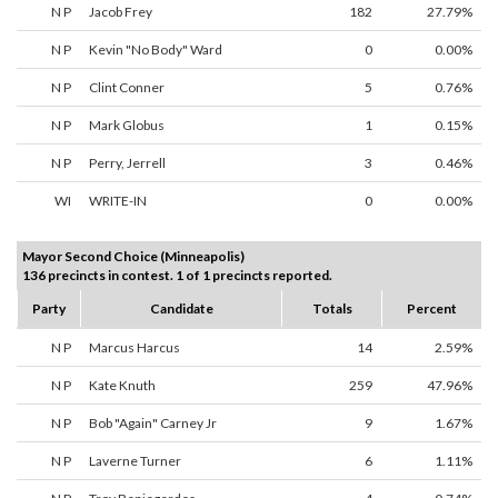
N P
Jacob Frey
182
27.79%
N P
Kevin "No Body" Ward
0
0.00%
N P
Clint Conner
5
0.76%
N P
Mark Globus
1
0.15%
N P
Perry, Jerrell
3
0.46%
WI
WRITE-IN
0
0.00%
Mayor Second Choice (Minneapolis)
136 precincts in contest. 1 of 1 precincts reported.
Party
Candidate
Totals
Percent
N P
Marcus Harcus
14
2.59%
N P
Kate Knuth
259
47.96%
N P
Bob "Again" Carney Jr
9
1.67%
N P
Laverne Turner
6
1.11%