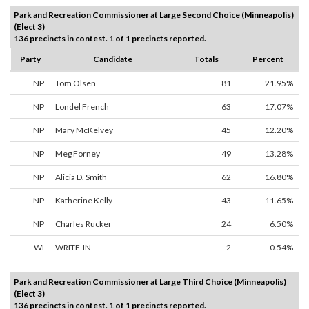
Park and Recreation Commissioner at Large Second Choice (Minneapolis)
(Elect 3)
136 precincts in contest. 1 of 1 precincts reported.
Party
Candidate
Totals
Percent
NP
Tom Olsen
81
21.95%
NP
Londel French
63
17.07%
NP
Mary McKelvey
45
12.20%
NP
Meg Forney
49
13.28%
NP
Alicia D. Smith
62
16.80%
NP
Katherine Kelly
43
11.65%
NP
Charles Rucker
24
6.50%
WI
WRITE-IN
2
0.54%
Park and Recreation Commissioner at Large Third Choice (Minneapolis)
(Elect 3)
136 precincts in contest. 1 of 1 precincts reported.