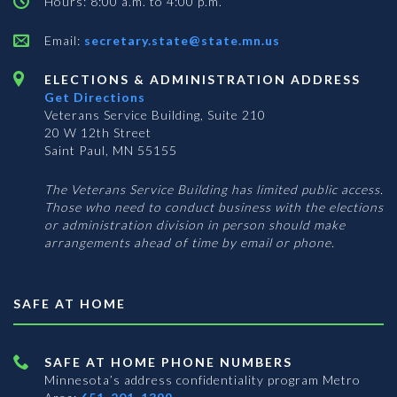
Hours: 8:00 a.m. to 4:00 p.m.
Email:
secretary.state@state.mn.us
ELECTIONS & ADMINISTRATION ADDRESS
Get Directions
Veterans Service Building, Suite 210
20 W 12th Street
Saint Paul, MN 55155
The Veterans Service Building has limited public access.
Those who need to conduct business with the elections
or administration division in person should make
arrangements ahead of time by email or phone.
SAFE AT HOME
SAFE AT HOME PHONE NUMBERS
Minnesota’s address confidentiality program
Metro