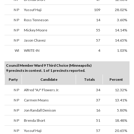
N P
Yussuf Haji
109
28.02%
N P
Ross Tenneson
14
3.60%
N P
Mickey Moore
55
14.14%
N P
Jason Chavez
57
14.65%
WI
WRITE-IN
4
1.03%
Council Member Ward 9 Third Choice (Minneapolis)
9 precincts in contest. 1 of 1 precincts reported.
Party
Candidate
Totals
Percent
N P
Alfred "AJ" Flowers Jr.
34
12.32%
N P
Carmen Means
37
13.41%
N P
Jon Randall Denison
16
5.80%
N P
Brenda Short
51
18.48%
N P
Yussuf Haji
57
20.65%