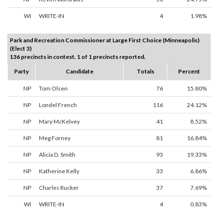
WI
WRITE-IN
4
1.98%
Park and Recreation Commissioner at Large First Choice (Minneapolis)
(Elect 3)
136 precincts in contest. 1 of 1 precincts reported.
Party
Candidate
Totals
Percent
NP
Tom Olsen
76
15.80%
NP
Londel French
116
24.12%
NP
Mary McKelvey
41
8.52%
NP
Meg Forney
81
16.84%
NP
Alicia D. Smith
93
19.33%
NP
Katherine Kelly
33
6.86%
NP
Charles Rucker
37
7.69%
WI
WRITE-IN
4
0.83%