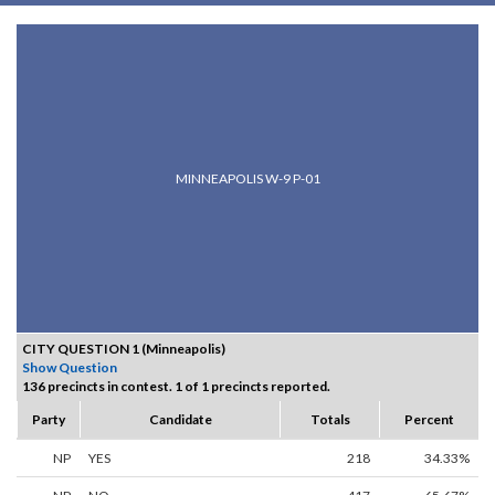
MINNEAPOLIS W-9 P-01
CITY QUESTION 1 (Minneapolis)
Show Question
136 precincts in contest. 1 of 1 precincts reported.
Party
Candidate
Totals
Percent
NP
YES
218
34.33%