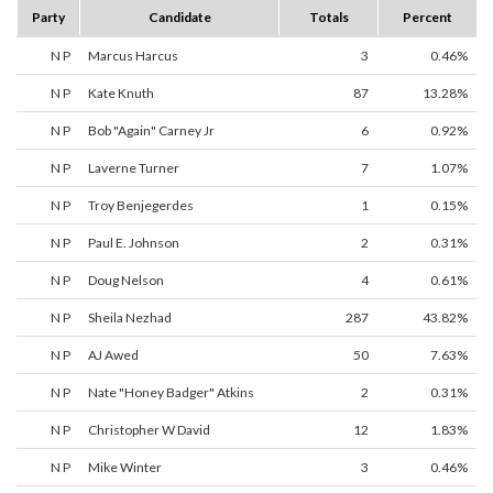
Party
Candidate
Totals
Percent
N P
Marcus Harcus
3
0.46%
N P
Kate Knuth
87
13.28%
N P
Bob "Again" Carney Jr
6
0.92%
N P
Laverne Turner
7
1.07%
N P
Troy Benjegerdes
1
0.15%
N P
Paul E. Johnson
2
0.31%
N P
Doug Nelson
4
0.61%
N P
Sheila Nezhad
287
43.82%
N P
AJ Awed
50
7.63%
N P
Nate "Honey Badger" Atkins
2
0.31%
N P
Christopher W David
12
1.83%
N P
Mike Winter
3
0.46%