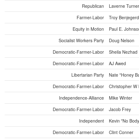
Republican
Laverne Turne
Farmer-Labor
Troy Benjeger
Equity in Motion
Paul E. Johnso
Socialist Workers Party
Doug Nelson
Democratic-Farmer-Labor
Sheila Nezhad
Democratic-Farmer-Labor
AJ Awed
Libertarian Party
Nate "Honey Ba
Democratic-Farmer-Labor
Christopher W 
Independence-Alliance
Mike Winter
Democratic-Farmer-Labor
Jacob Frey
Independent
Kevin "No Bod
Democratic-Farmer-Labor
Clint Conner