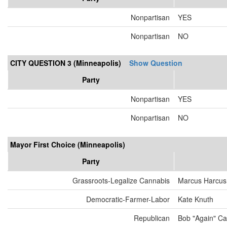
Nonpartisan
YES
Nonpartisan
NO
CITY QUESTION 3 (Minneapolis)
Show Question
Party
Nonpartisan
YES
Nonpartisan
NO
Mayor First Choice (Minneapolis)
Party
Grassroots-Legalize Cannabis
Marcus Harcus
Democratic-Farmer-Labor
Kate Knuth
Republican
Bob "Again" Ca