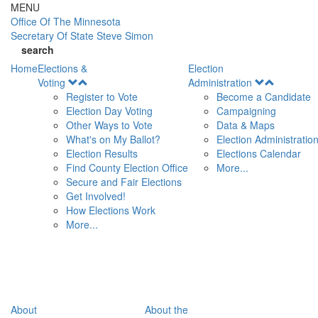
Skip to main content
MENU
Office Of
The Minnesota
Secretary Of State
Steve Simon
search
Home
Elections &
Election
Open
Open
Voting
Administration
Menu
Menu
Register to Vote
Become a Candidate
Election Day Voting
Campaigning
Other Ways to Vote
Data & Maps
What's on My Ballot?
Election Administratio
Election Results
Elections Calendar
Find County Election Office
More...
Secure and Fair Elections
Get Involved!
How Elections Work
More...
About
About the