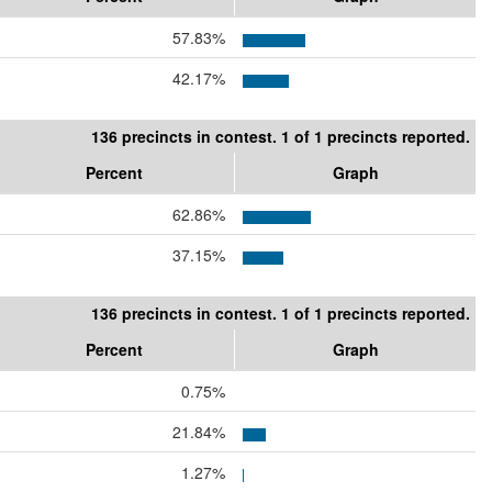
57.83%
42.17%
136 precincts in contest. 1 of 1 precincts reported.
Percent
Graph
62.86%
37.15%
136 precincts in contest. 1 of 1 precincts reported.
Percent
Graph
0.75%
21.84%
1.27%