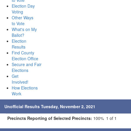
to Vote
Election Day
Voting
Other Ways
to Vote
What's on My
Ballot?
Election
Results
Find County
Election Office
Secure and Fair
Elections
Get
Involved!
How Elections
Work
Unofficial Results Tuesday, November 2, 2021
Precincts Reporting of Selected Precincts:
100% 1 of 1