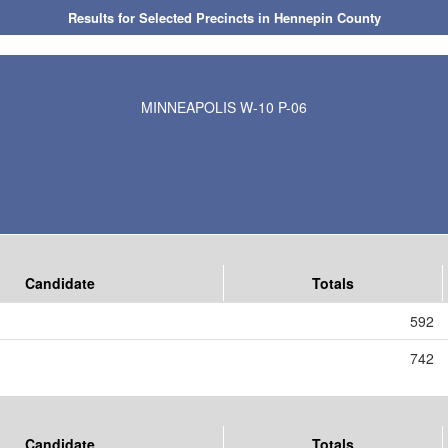
Results for Selected Precincts in Hennepin County
MINNEAPOLIS W-10 P-06
Candidate
Totals
592
742
Candidate
Totals