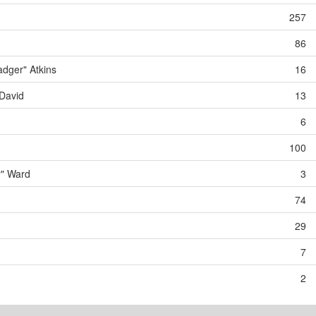
257
86
dger" Atkins
16
David
13
6
100
y" Ward
3
74
29
7
2