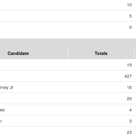
10
5
0
Candidate
Totals
19
427
rney Jr
16
r
20
des
4
n
3
23