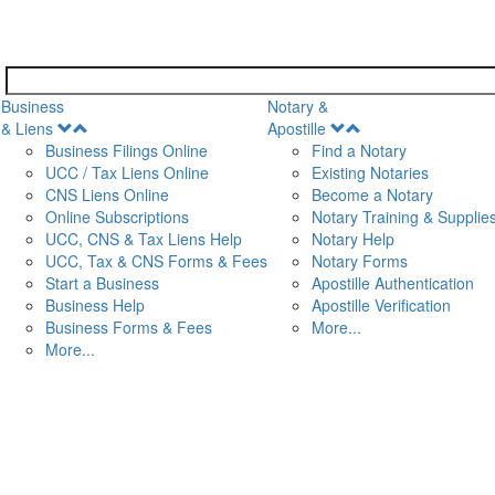
Business
Notary &
Open
Open
& Liens
Apostille
Menu
Menu
Business Filings Online
Find a Notary
UCC / Tax Liens Online
Existing Notaries
CNS Liens Online
Become a Notary
n
Online Subscriptions
Notary Training & Supplie
UCC, CNS & Tax Liens Help
Notary Help
UCC, Tax & CNS Forms & Fees
Notary Forms
Start a Business
Apostille Authentication
Business Help
Apostille Verification
Business Forms & Fees
More...
More...