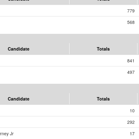
779
568
Candidate
Totals
841
497
Candidate
Totals
10
292
rney Jr
17