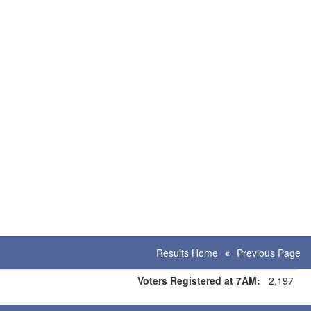
Results Home
Previous Page
Voters Registered at 7AM:
2,197