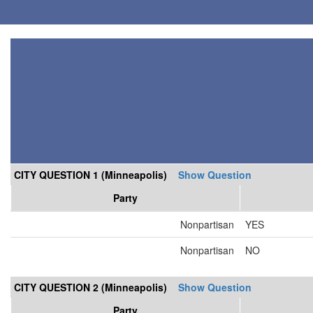
CITY QUESTION 1 (Minneapolis)
Show Question
Party
Nonpartisan
YES
Nonpartisan
NO
CITY QUESTION 2 (Minneapolis)
Show Question
Party