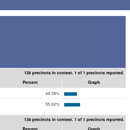
136 precincts in contest. 1 of 1 precincts reported.
Percent
Graph
44.38%
55.62%
136 precincts in contest. 1 of 1 precincts reported.
Percent
Graph