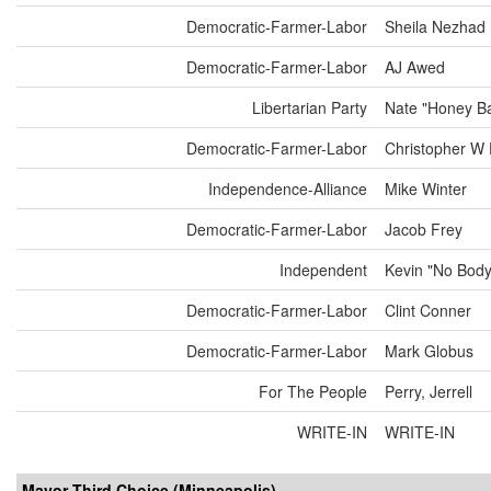
Democratic-Farmer-Labor
Sheila Nezhad
Democratic-Farmer-Labor
AJ Awed
Libertarian Party
Nate "Honey Ba
Democratic-Farmer-Labor
Christopher W 
Independence-Alliance
Mike Winter
Democratic-Farmer-Labor
Jacob Frey
Independent
Kevin "No Bod
Democratic-Farmer-Labor
Clint Conner
Democratic-Farmer-Labor
Mark Globus
For The People
Perry, Jerrell
WRITE-IN
WRITE-IN
Mayor Third Choice (Minneapolis)