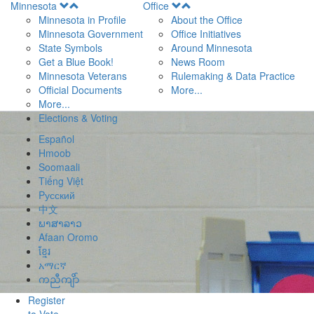
Open
Open
Minnesota
Office
Menu
Menu
Minnesota in Profile
About the Office
Minnesota Government
Office Initiatives
State Symbols
Around Minnesota
Get a Blue Book!
News Room
Minnesota Veterans
Rulemaking & Data Practice
Official Documents
More...
More...
Elections & Voting
Español
Hmoob
Soomaali
Tiếng Việt
Pусский
中文
ພາສາລາວ
Afaan Oromo
ខ្មែរ
አማርኛ
ကညီကျိာ်
Register