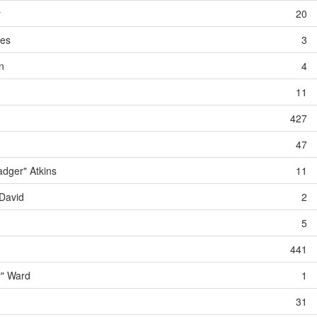
r
20
des
3
n
4
11
427
47
dger" Atkins
11
David
2
5
441
y" Ward
1
31