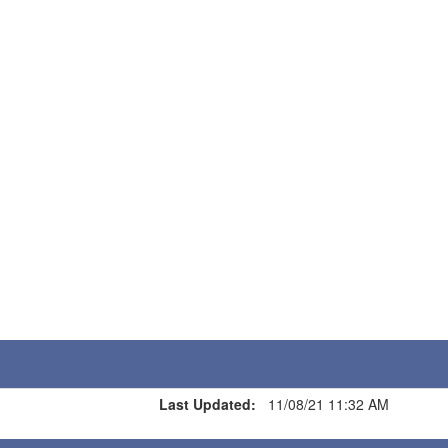
Last Updated:
11/08/21 11:32 AM