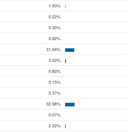
1.50%
0.22%
0.30%
0.82%
31.94%
3.52%
0.82%
0.15%
0.37%
32.98%
0.07%
2.32%