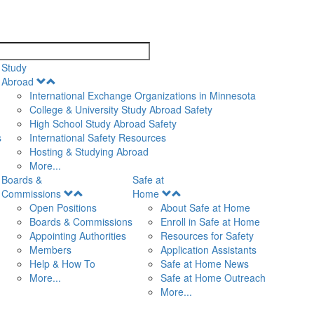
search
Study
Open
Abroad
Menu
International Exchange Organizations in Minnesota
College & University Study Abroad Safety
High School Study Abroad Safety
s
International Safety Resources
Hosting & Studying Abroad
More...
Boards &
Safe at
Open
Open
Commissions
Home
Menu
Menu
Open Positions
About Safe at Home
Boards & Commissions
Enroll in Safe at Home
Appointing Authorities
Resources for Safety
Members
Application Assistants
Help & How To
Safe at Home News
More...
Safe at Home Outreach
More...