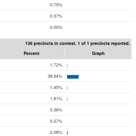
0.75%
0.37%
0.00%
136 precincts in contest. 1 of 1 precincts reported.
Percent
Graph
1.72%
38.64%
1.45%
1.81%
0.36%
0.27%
2.08%