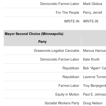
Democratic-Farmer-Labor
Mark Globus
For The People
Perry, Jerrell
WRITE-IN
WRITE-IN
Mayor Second Choice (Minneapolis)
Party
Grassroots-Legalize Cannabis
Marcus Harcus
Democratic-Farmer-Labor
Kate Knuth
Republican
Bob "Again" Ca
Republican
Laverne Turne
Farmer-Labor
Troy Benjeger
Equity in Motion
Paul E. Johnso
Socialist Workers Party
Doug Nelson