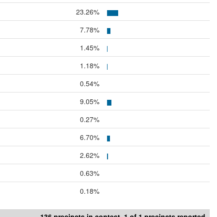
23.26%
7.78%
1.45%
1.18%
0.54%
9.05%
0.27%
6.70%
2.62%
0.63%
0.18%
136 precincts in contest. 1 of 1 precincts reported.