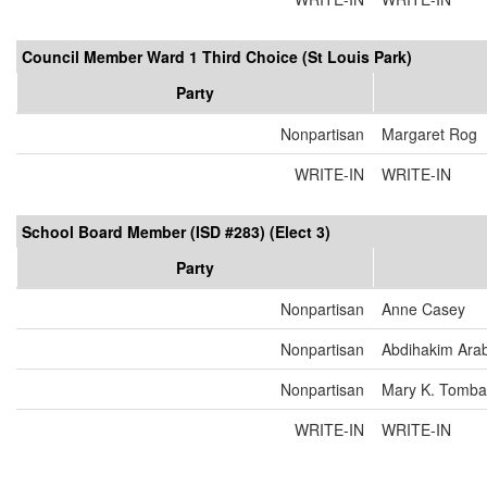
Council Member Ward 1 Third Choice (St Louis Park)
Party
Nonpartisan
Margaret Rog
WRITE-IN
WRITE-IN
School Board Member (ISD #283) (Elect 3)
Party
Nonpartisan
Anne Casey
Nonpartisan
Abdihakim Ara
Nonpartisan
Mary K. Tomba
WRITE-IN
WRITE-IN