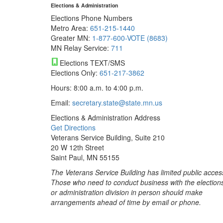
Elections & Administration
Elections Phone Numbers
Metro Area:
651-215-1440
Greater MN:
1-877-600-VOTE (8683)
MN Relay Service:
711
Elections TEXT/SMS
Elections Only:
651-217-3862
Hours: 8:00 a.m. to 4:00 p.m.
Email:
secretary.state@state.mn.us
Elections & Administration Address
Get Directions
Veterans Service Building, Suite 210
20 W 12th Street
Saint Paul, MN 55155
The Veterans Service Building has limited public acces
Those who need to conduct business with the election
or administration division in person should make
arrangements ahead of time by email or phone.