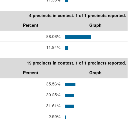
4 precincts in contest. 1 of 1 precincts reported.
Percent
Graph
88.06%
11.94%
19 precincts in contest. 1 of 1 precincts reported.
Percent
Graph
35.56%
30.25%
31.61%
2.59%