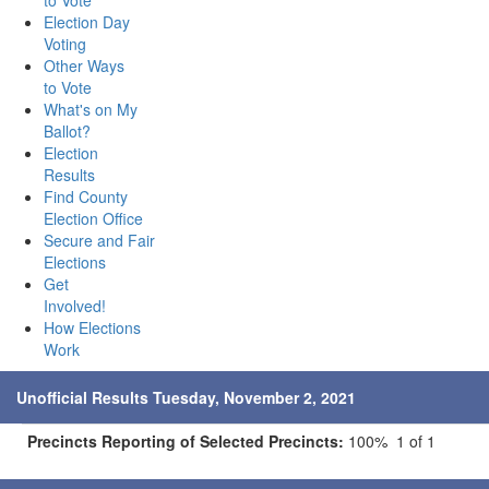
to Vote
Election Day
Voting
Other Ways
to Vote
What's on My
Ballot?
Election
Results
Find County
Election Office
Secure and Fair
Elections
Get
Involved!
How Elections
Work
Unofficial Results Tuesday, November 2, 2021
Precincts Reporting of Selected Precincts:
100% 1 of 1