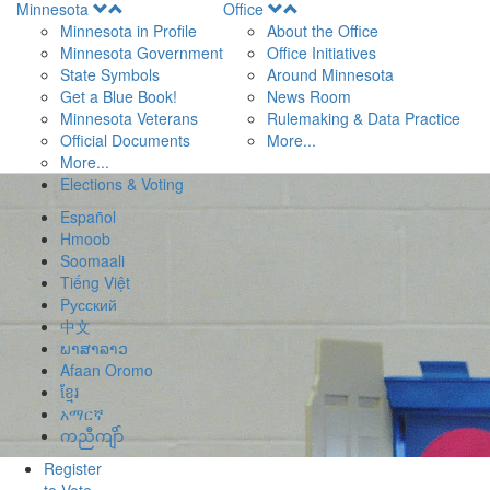
Open
Open
Minnesota
Office
Menu
Menu
Minnesota in Profile
About the Office
Minnesota Government
Office Initiatives
State Symbols
Around Minnesota
Get a Blue Book!
News Room
Minnesota Veterans
Rulemaking & Data Practice
Official Documents
More...
More...
Elections & Voting
Español
Hmoob
Soomaali
Tiếng Việt
Pусский
中文
ພາສາລາວ
Afaan Oromo
ខ្មែរ
አማርኛ
ကညီကျိာ်
Register