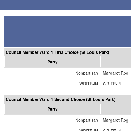
Council Member Ward 1 First Choice (St Louis Park)
Party
Nonpartisan
Margaret Rog
WRITE-IN
WRITE-IN
Council Member Ward 1 Second Choice (St Louis Park)
Party
Nonpartisan
Margaret Rog
WRITE-IN
WRITE-IN