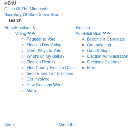
Skip to main content
MENU
Office Of
The Minnesota
Secretary Of State
Steve Simon
search
Home
Elections &
Election
Open
Open
Voting
Administration
Menu
Menu
Register to Vote
Become a Candidate
Election Day Voting
Campaigning
Other Ways to Vote
Data & Maps
What's on My Ballot?
Election Administratio
Election Results
Elections Calendar
Find County Election Office
More...
Secure and Fair Elections
Get Involved!
How Elections Work
More...
About
About the