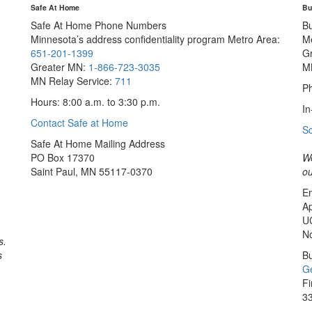
Safe At Home
Bu
Safe At Home Phone Numbers
B
Minnesota’s address confidentiality program
Metro Area:
M
651-201-1399
G
Greater MN:
1-866-723-3035
M
MN Relay Service:
711
Ph
Hours: 8:00 a.m. to 3:30 p.m.
In
Contact Safe at Home
S
Safe At Home Mailing Address
PO Box 17370
We
Saint Paul, MN 55117-0370
ou
Em
Ap
U
No
s.
s
Bu
Ge
Fi
33
Sa