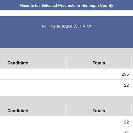
Results for Selected Precincts in Hennepin County
ST LOUIS PARK W-1 P-02
Candidate
Totals
295
22
Candidate
Totals
122
16