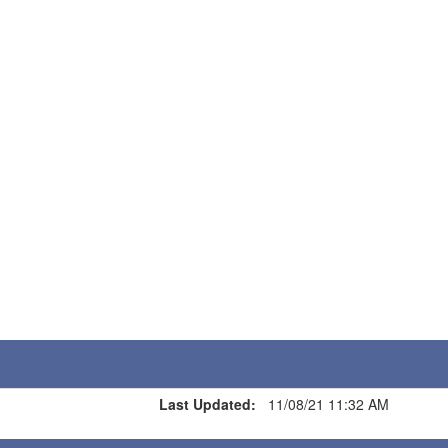
Last Updated:
11/08/21 11:32 AM