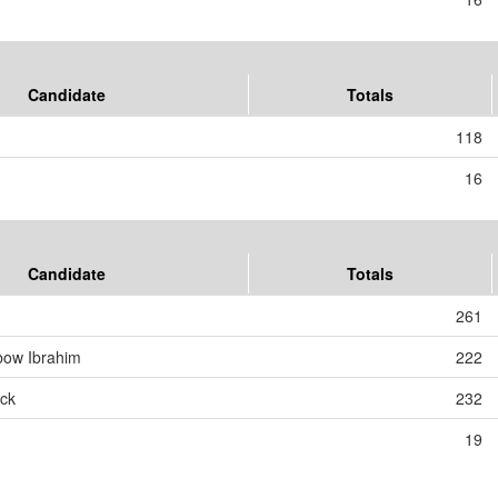
Candidate
Totals
118
16
Candidate
Totals
261
bow Ibrahim
222
ck
232
19