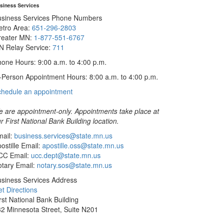
siness Services
usiness Services Phone Numbers
etro Area:
651-296-2803
reater MN:
1-877-551-6767
N Relay Service:
711
one Hours: 9:00 a.m. to 4:00 p.m.
-Person Appointment Hours: 8:00 a.m. to 4:00 p.m.
with
chedule an appointment
Business
Services
 are appointment-only. Appointments take place at
r First National Bank Building location.
ail:
business.services@state.mn.us
ostille Email:
apostille.oss@state.mn.us
CC Email:
ucc.dept@state.mn.us
tary Email:
notary.sos@state.mn.us
siness Services Address
t Directions
rst National Bank Building
2 Minnesota Street, Suite N201
int Paul, MN 55101