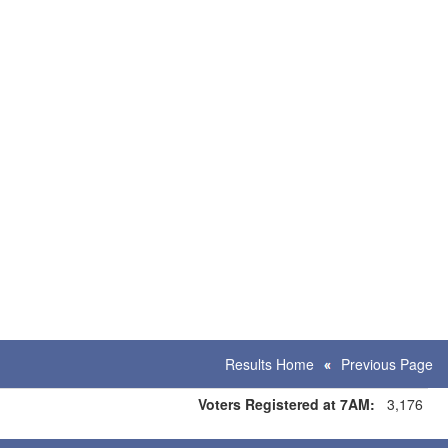
Results Home
Previous Page
Voters Registered at 7AM:
3,176