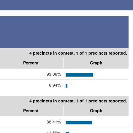
4 precincts in contest. 1 of 1 precincts reported.
Percent
Graph
93.06%
6.94%
4 precincts in contest. 1 of 1 precincts reported.
Percent
Graph
88.41%
11.59%