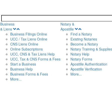
Business
Notary &
Open
Open
& Liens
Apostille
Menu
Menu
Business Filings Online
Find a Notary
UCC / Tax Liens Online
Existing Notaries
CNS Liens Online
Become a Notary
n
Online Subscriptions
Notary Training & Supplie
UCC, CNS & Tax Liens Help
Notary Help
UCC, Tax & CNS Forms & Fees
Notary Forms
Start a Business
Apostille Authentication
Business Help
Apostille Verification
Business Forms & Fees
More...
More...