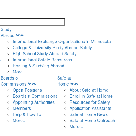
search
Study
Open
Abroad
Menu
International Exchange Organizations in Minnesota
College & University Study Abroad Safety
High School Study Abroad Safety
s
International Safety Resources
Hosting & Studying Abroad
More...
Boards &
Safe at
Open
Open
Commissions
Home
Menu
Menu
Open Positions
About Safe at Home
Boards & Commissions
Enroll in Safe at Home
Appointing Authorities
Resources for Safety
Members
Application Assistants
Help & How To
Safe at Home News
More...
Safe at Home Outreach
More...