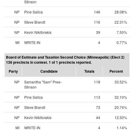
Stinson
NP
Pine Salica
146
28.08%
NP
Steve Brandt
116
22.31%
NP
Kevin Nikiforakis
39
7.50%
WI
WRITE-IN
4
0.77%
Board of Estimate and Taxation Second Choice (Minneapolis) (Elect 2)
136 precincts in contest. 1 of 1 precincts reported.
Party
Candidate
Totals
Percent
NP
Samantha "Sam" Pree-
118
33.52%
Stinson
NP
Pine Salica
113
32.10%
NP
Steve Brandt
73
20.74%
NP
Kevin Nikiforakis
44
12.50%
WI
WRITE-IN
4
1.14%