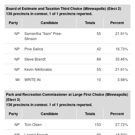
Board of Estimate and Taxation Third Choice (Minneapolis) (Elect 2)
136 precincts in contest. 1 of 1 precincts reported.
Party
Candidate
Totals
Percent
NP
Samantha "Sam" Pree-
55
21.91%
Stinson
NP
Pine Salica
42
16.73%
NP
Steve Brandt
89
35.46%
NP
Kevin Nikiforakis
55
21.91%
WI
WRITE-IN
10
3.98%
Park and Recreation Commissioner at Large First Choice (Minneapolis)
(Elect 3)
136 precincts in contest. 1 of 1 precincts reported.
Party
Candidate
Totals
Percent
NP
Tom Olsen
153
27.72%
NP
Londel French
90
16.30%