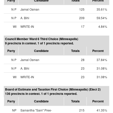
Party
Candidate
Totals
Percent
N P
Jamal Osman
125
35.61%
N P
A. Bihi
209
59.54%
WI
WRITE-IN
17
4.84%
Council Member Ward 6 Third Choice (Minneapolis)
9 precincts in contest. 1 of 1 precincts reported.
Party
Candidate
Totals
Percent
N P
Jamal Osman
28
37.84%
N P
A. Bihi
23
31.08%
WI
WRITE-IN
23
31.08%
Board of Estimate and Taxation First Choice (Minneapolis) (Elect 2)
136 precincts in contest. 1 of 1 precincts reported.
Party
Candidate
Totals
Percent
NP
Samantha "Sam" Pree-
215
41.35%