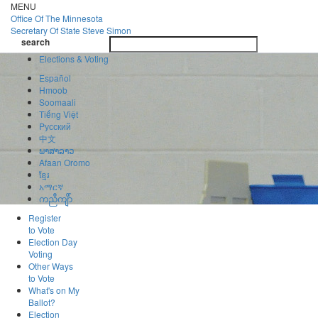
Skip
MENU
to
Office Of
The Minnesota
main
Secretary Of State
Steve Simon
Toggle
content
search
navigatio
search
Elections & Voting
Español
Hmoob
Soomaali
Tiếng Việt
Pусский
中文
ພາສາລາວ
Afaan Oromo
ខ្មែរ
አማርኛ
ကညီကျိာ်
Register
to Vote
Election Day
Voting
Other Ways
to Vote
What's on My
Ballot?
Election