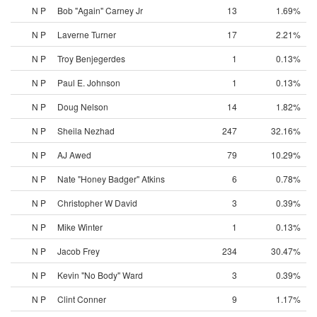
N P
Bob "Again" Carney Jr
13
1.69%
N P
Laverne Turner
17
2.21%
N P
Troy Benjegerdes
1
0.13%
N P
Paul E. Johnson
1
0.13%
N P
Doug Nelson
14
1.82%
N P
Sheila Nezhad
247
32.16%
N P
AJ Awed
79
10.29%
N P
Nate "Honey Badger" Atkins
6
0.78%
N P
Christopher W David
3
0.39%
N P
Mike Winter
1
0.13%
N P
Jacob Frey
234
30.47%
N P
Kevin "No Body" Ward
3
0.39%
N P
Clint Conner
9
1.17%