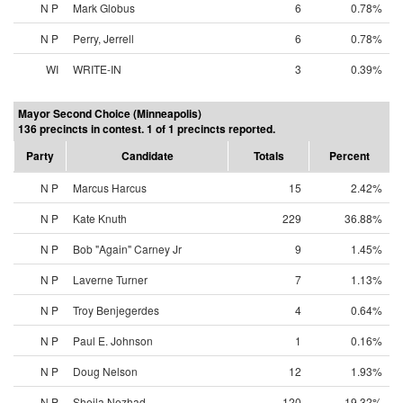
N P
Mark Globus
6
0.78%
N P
Perry, Jerrell
6
0.78%
WI
WRITE-IN
3
0.39%
Mayor Second Choice (Minneapolis)
136 precincts in contest. 1 of 1 precincts reported.
Party
Candidate
Totals
Percent
N P
Marcus Harcus
15
2.42%
N P
Kate Knuth
229
36.88%
N P
Bob "Again" Carney Jr
9
1.45%
N P
Laverne Turner
7
1.13%
N P
Troy Benjegerdes
4
0.64%
N P
Paul E. Johnson
1
0.16%
N P
Doug Nelson
12
1.93%
N P
Sheila Nezhad
120
19.32%