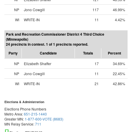
NP
Jono Cowgill
117
46.99%
WI
WRITE-IN
11
4.42%
Park and Recreation Commissioner District 4 Third Choice
(Minneapolis)
24 precincts in contest. 1 of 1 precincts reported.
Party
Candidate
Totals
Percent
NP
Elizabeth Shaffer
17
34.69%
NP
Jono Cowgill
11
22.45%
WI
WRITE-IN
21
42.86%
Elections & Administration
Elections Phone Numbers
Metro Area:
651-215-1440
Greater MN:
1-877-600-VOTE (8683)
MN Relay Service:
711