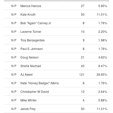
N P
Marcus Harcus
27
5.95%
N P
Kate Knuth
50
11.01%
N P
Bob "Again" Carney Jr
8
1.76%
N P
Laverne Turner
10
2.20%
N P
Troy Benjegerdes
9
1.98%
N P
Paul E. Johnson
8
1.76%
N P
Doug Nelson
21
4.63%
N P
Sheila Nezhad
43
9.47%
N P
AJ Awed
121
26.65%
N P
Nate "Honey Badger" Atkins
8
1.76%
N P
Christopher W David
12
2.64%
N P
Mike Winter
4
0.88%
N P
Jacob Frey
50
11.01%