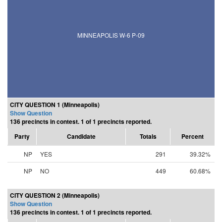
MINNEAPOLIS W-6 P-09
CITY QUESTION 1 (Minneapolis)
Show Question
136 precincts in contest. 1 of 1 precincts reported.
Party
Candidate
Totals
Percent
NP
YES
291
39.32%
NP
NO
449
60.68%
CITY QUESTION 2 (Minneapolis)
Show Question
136 precincts in contest. 1 of 1 precincts reported.