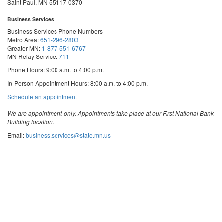
Saint Paul, MN 55117-0370
Business Services
Business Services Phone Numbers
Metro Area:
651-296-2803
Greater MN:
1-877-551-6767
MN Relay Service:
711
Phone Hours: 9:00 a.m. to 4:00 p.m.
In-Person Appointment Hours: 8:00 a.m. to 4:00 p.m.
with
Schedule an appointment
Business
Services
We are appointment-only. Appointments take place at our First National Bank
Building location.
Email:
business.services@state.mn.us
Apostille Email:
apostille.oss@state.mn.us
UCC Email:
ucc.dept@state.mn.us
Notary Email:
notary.sos@state.mn.us
Business Services Address
Get Directions
First National Bank Building
332 Minnesota Street, Suite N201
Saint Paul, MN 55101
© 2026 Office of the Minnesota Secretary of State
-
Terms & Conditions