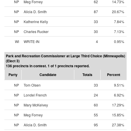
NP
Meg Forney
62
14.73%
NP
Alicia D. Smith
87
20.67%
NP
Katherine Kelly
33
7.84%
NP
Charles Rucker
30
7.13%
WI
WRITE-IN
4
0.95%
Park and Recreation Commissioner at Large Third Choice (Minneapolis)
(Elect 3)
136 precincts in contest. 1 of 1 precincts reported.
Party
Candidate
Totals
Percent
NP
Tom Olsen
33
9.51%
NP
Londel French
24
6.92%
NP
Mary McKelvey
60
17.29%
NP
Meg Forney
55
15.85%
NP
Alicia D. Smith
95
27.38%