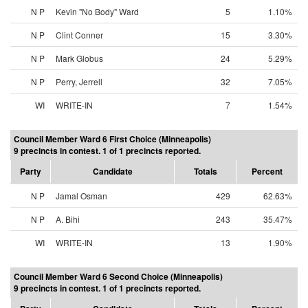
N P
Kevin "No Body" Ward
5
1.10%
N P
Clint Conner
15
3.30%
N P
Mark Globus
24
5.29%
N P
Perry, Jerrell
32
7.05%
WI
WRITE-IN
7
1.54%
Council Member Ward 6 First Choice (Minneapolis)
9 precincts in contest. 1 of 1 precincts reported.
Party
Candidate
Totals
Percent
N P
Jamal Osman
429
62.63%
N P
A. Bihi
243
35.47%
WI
WRITE-IN
13
1.90%
Council Member Ward 6 Second Choice (Minneapolis)
9 precincts in contest. 1 of 1 precincts reported.