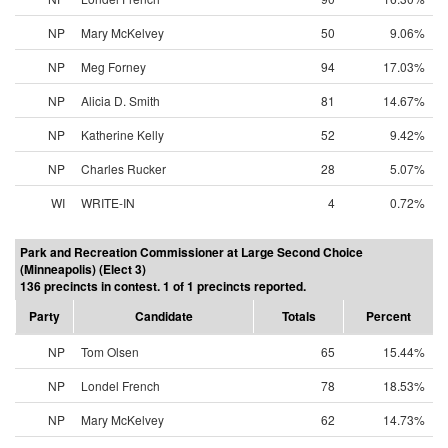
NP
Mary McKelvey
50
9.06%
NP
Meg Forney
94
17.03%
NP
Alicia D. Smith
81
14.67%
NP
Katherine Kelly
52
9.42%
NP
Charles Rucker
28
5.07%
WI
WRITE-IN
4
0.72%
Park and Recreation Commissioner at Large Second Choice
(Minneapolis) (Elect 3)
136 precincts in contest. 1 of 1 precincts reported.
Party
Candidate
Totals
Percent
NP
Tom Olsen
65
15.44%
NP
Londel French
78
18.53%
NP
Mary McKelvey
62
14.73%