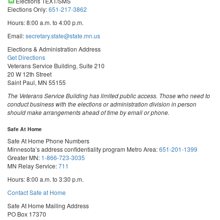
Elections TEXT/SMS
Elections Only:
651-217-3862
Hours: 8:00 a.m. to 4:00 p.m.
Email:
secretary.state@state.mn.us
Elections & Administration Address
Get Directions
Veterans Service Building, Suite 210
20 W 12th Street
Saint Paul, MN 55155
The Veterans Service Building has limited public access. Those who need to
conduct business with the elections or administration division in person
should make arrangements ahead of time by email or phone.
Safe At Home
Safe At Home Phone Numbers
Minnesota’s address confidentiality program
Metro Area:
651-201-1399
Greater MN:
1-866-723-3035
MN Relay Service:
711
Hours: 8:00 a.m. to 3:30 p.m.
Contact Safe at Home
Safe At Home Mailing Address
PO Box 17370