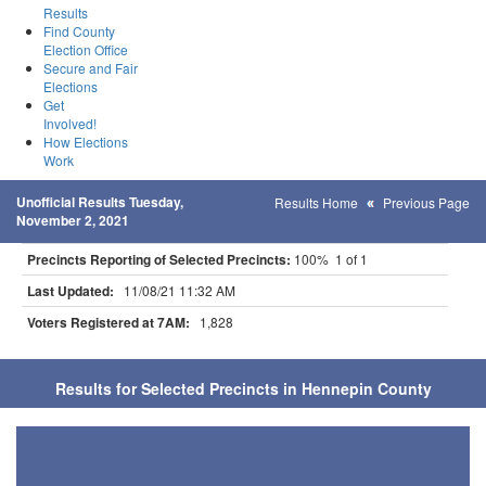
Results
Find County
Election Office
Secure and Fair
Elections
Get
Involved!
How Elections
Work
Unofficial Results Tuesday,
Results Home
Previous Page
November 2, 2021
Precincts Reporting of Selected Precincts:
100% 1 of 1
Last Updated:
11/08/21 11:32 AM
Voters Registered at 7AM:
1,828
Results for Selected Precincts in Hennepin County