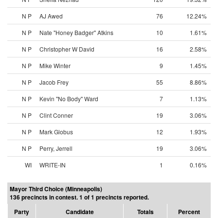
N P
AJ Awed
76
12.24%
N P
Nate "Honey Badger" Atkins
10
1.61%
N P
Christopher W David
16
2.58%
N P
Mike Winter
9
1.45%
N P
Jacob Frey
55
8.86%
N P
Kevin "No Body" Ward
7
1.13%
N P
Clint Conner
19
3.06%
N P
Mark Globus
12
1.93%
N P
Perry, Jerrell
19
3.06%
WI
WRITE-IN
1
0.16%
Mayor Third Choice (Minneapolis)
136 precincts in contest. 1 of 1 precincts reported.
Party
Candidate
Totals
Percent