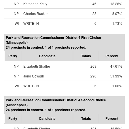
NP
Katherine Kelly
46
13.26%
NP
Charles Rucker
28
8.07%
WI
WRITE-IN
6
1.73%
Park and Recreation Commissioner District 4 First Choice
(Minneapolis)
24 precincts in contest. 1 of 1 precincts reported.
Party
Candidate
Totals
Percent
NP
Elizabeth Shaffer
269
47.61%
NP
Jono Cowgill
290
51.33%
WI
WRITE-IN
6
1.06%
Park and Recreation Commissioner District 4 Second Choice
(Minneapolis)
24 precincts in contest. 1 of 1 precincts reported.
Party
Candidate
Totals
Percent
NP
Elizabeth Shaffer
121
48.59%