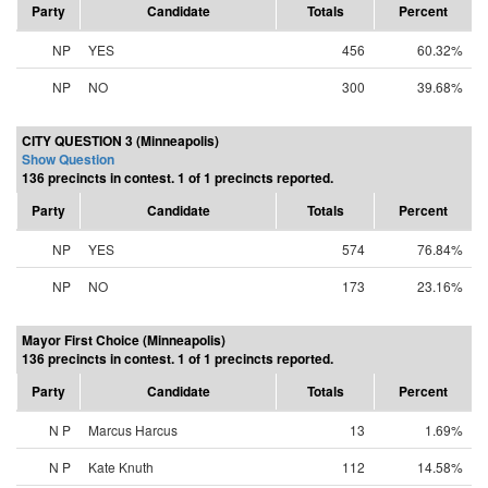
Party
Candidate
Totals
Percent
NP
YES
456
60.32%
NP
NO
300
39.68%
CITY QUESTION 3 (Minneapolis)
Show Question
136 precincts in contest. 1 of 1 precincts reported.
Party
Candidate
Totals
Percent
NP
YES
574
76.84%
NP
NO
173
23.16%
Mayor First Choice (Minneapolis)
136 precincts in contest. 1 of 1 precincts reported.
Party
Candidate
Totals
Percent
N P
Marcus Harcus
13
1.69%
N P
Kate Knuth
112
14.58%