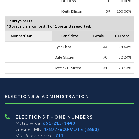
Bill Dahn
0
0.00%
Keith Ellison
39
100.00%
County Sheriff
43 precincts in contest. 1 of 1 precincts reported.
Nonpartisan
Candidate
Totals
Percent
Ryan Shea
33
24.63%
Dale Glazier
70
52.24%
Jeffrey D. Strom
31
23.13%
ELECTIONS & ADMINISTRATION
ELECTIONS PHONE NUMBERS
Metro Area:
651-215-1440
Greater MN:
1-877-600-VOTE (8683)
MN Relay Service:
711