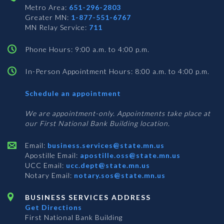
Metro Area:
651-296-2803
Greater MN:
1-877-551-6767
MN Relay Service:
711
Phone Hours: 9:00 a.m. to 4:00 p.m.
In-Person Appointment Hours: 8:00 a.m. to 4:00 p.m.
with
Schedule an appointment
Business
Services
We are appointment-only. Appointments take place at
our First National Bank Building location.
Email:
business.services@state.mn.us
Apostille Email:
apostille.oss@state.mn.us
UCC Email:
ucc.dept@state.mn.us
Notary Email:
notary.sos@state.mn.us
BUSINESS SERVICES ADDRESS
Get Directions
First National Bank Building