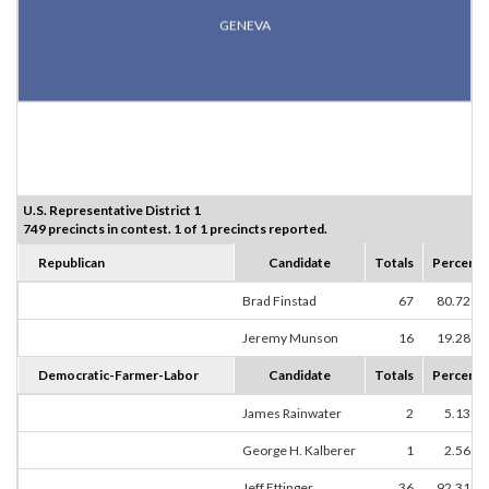
GENEVA
U.S. Representative District 1
749 precincts in contest. 1 of 1 precincts reported.
Republican
Candidate
Totals
Percent
Brad Finstad
67
80.72%
Jeremy Munson
16
19.28%
Democratic-Farmer-Labor
Candidate
Totals
Percent
James Rainwater
2
5.13%
George H. Kalberer
1
2.56%
Jeff Ettinger
36
92.31%