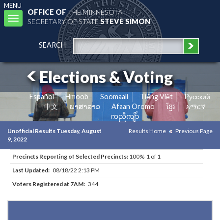
MENU
OFFICE OF
THE MINNESOTA
Toggle
SECRETARY OF STATE
STEVE SIMON
navigation
SEARCH
Elections & Voting
Español
Hmoob
Soomaali
Tiếng Việt
Pусский
中文
ພາສາລາວ
Afaan Oromo
ខ្មែរ
አማርኛ
ကညီကျိာ်
Unofficial Results Tuesday, August
Results Home
Previous Page
9, 2022
Precincts Reporting of Selected Precincts:
100% 1 of 1
Last Updated:
08/18/22 2:13 PM
Voters Registered at 7AM:
344
Results for Selected Precincts in Freeborn County