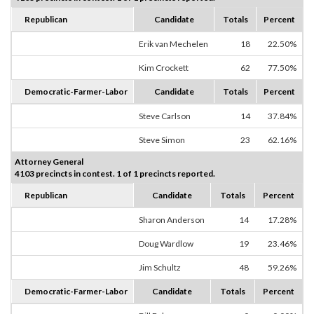
Republican
Candidate
Totals
Percent
Erik van Mechelen
18
22.50%
Kim Crockett
62
77.50%
Democratic-Farmer-Labor
Candidate
Totals
Percent
Steve Carlson
14
37.84%
Steve Simon
23
62.16%
Attorney General
4103 precincts in contest. 1 of 1 precincts reported.
Republican
Candidate
Totals
Percent
Sharon Anderson
14
17.28%
Doug Wardlow
19
23.46%
Jim Schultz
48
59.26%
Democratic-Farmer-Labor
Candidate
Totals
Percent