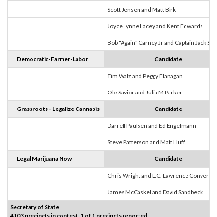
Scott Jensen and Matt Birk
Joyce Lynne Lacey and Kent Edwards
Bob "Again" Carney Jr and Captain Jack Sp
Democratic-Farmer-Labor
Candidate
Tim Walz and Peggy Flanagan
Ole Savior and Julia M Parker
Grassroots - Legalize Cannabis
Candidate
Darrell Paulsen and Ed Engelmann
Steve Patterson and Matt Huff
Legal Marijuana Now
Candidate
Chris Wright and L.C. Lawrence Converse
James McCaskel and David Sandbeck
Secretary of State
4103 precincts in contest. 1 of 1 precincts reported.