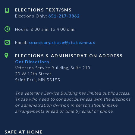
ELECTIONS TEXT/SMS
Elections Only:
651-217-3862
Hours: 8:00 a.m. to 4:00 p.m.
Email:
secretary.state@state.mn.us
ELECTIONS & ADMINISTRATION ADDRESS
Get Directions
Veterans Service Building, Suite 210
20 W 12th Street
Saint Paul, MN 55155
The Veterans Service Building has limited public access.
Those who need to conduct business with the elections
or administration division in person should make
arrangements ahead of time by email or phone.
SAFE AT HOME