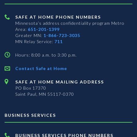
SAFE AT HOME PHONE NUMBERS
Minnesota’s address confidentiality program
Metro
Area:
651-201-1399
Greater MN:
1-866-723-3035
MN Relay Service:
711
Hours: 8:00 a.m. to 3:30 p.m.
Contact Safe at Home
SAFE AT HOME MAILING ADDRESS
PO Box 17370
Saint Paul, MN 55117-0370
BUSINESS SERVICES
BUSINESS SERVICES PHONE NUMBERS