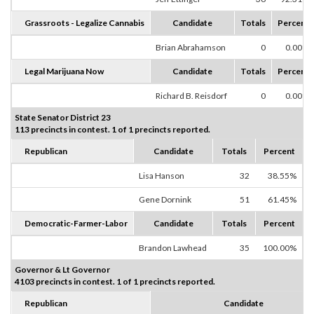
Grassroots - Legalize Cannabis
Candidate
Totals
Percent
Brian Abrahamson
0
0.00%
Legal Marijuana Now
Candidate
Totals
Percent
Richard B. Reisdorf
0
0.00%
State Senator District 23
113 precincts in contest. 1 of 1 precincts reported.
Republican
Candidate
Totals
Percent
Lisa Hanson
32
38.55%
Gene Dornink
51
61.45%
Democratic-Farmer-Labor
Candidate
Totals
Percent
Brandon Lawhead
35
100.00%
Governor & Lt Governor
4103 precincts in contest. 1 of 1 precincts reported.
Republican
Candidate