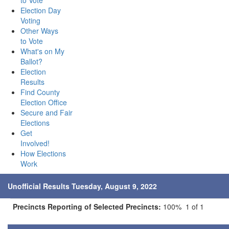
to Vote
Election Day
Voting
Other Ways
to Vote
What's on My
Ballot?
Election
Results
Find County
Election Office
Secure and Fair
Elections
Get
Involved!
How Elections
Work
Unofficial Results Tuesday, August 9, 2022
Precincts Reporting of Selected Precincts:
100% 1 of 1