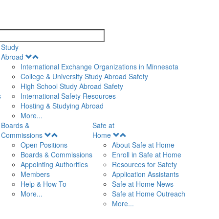
search
Study
Open
Abroad
Menu
International Exchange Organizations in Minnesota
College & University Study Abroad Safety
High School Study Abroad Safety
s
International Safety Resources
Hosting & Studying Abroad
More...
Boards &
Safe at
Open
Open
Commissions
Home
Menu
Menu
Open Positions
About Safe at Home
Boards & Commissions
Enroll in Safe at Home
Appointing Authorities
Resources for Safety
Members
Application Assistants
Help & How To
Safe at Home News
More...
Safe at Home Outreach
More...