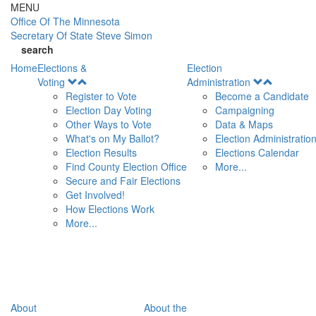
Skip to main content
MENU
Office Of
The Minnesota
Secretary Of State
Steve Simon
search
Home
Elections &
Election
Open
Open
Voting
Administration
Menu
Menu
Register to Vote
Become a Candidate
Election Day Voting
Campaigning
Other Ways to Vote
Data & Maps
What's on My Ballot?
Election Administratio
Election Results
Elections Calendar
Find County Election Office
More...
Secure and Fair Elections
Get Involved!
How Elections Work
More...
About
About the