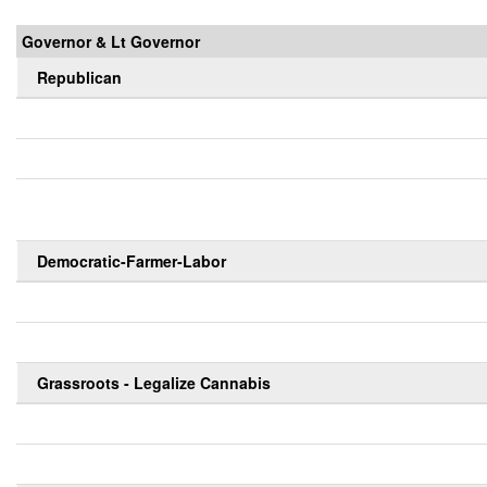
Governor & Lt Governor
Republican
Democratic-Farmer-Labor
Grassroots - Legalize Cannabis