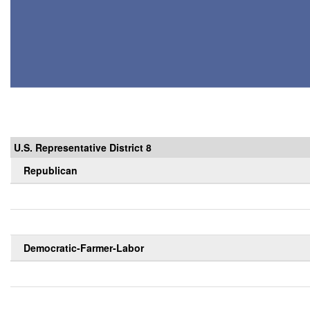
U.S. Representative District 8
Republican
Democratic-Farmer-Labor