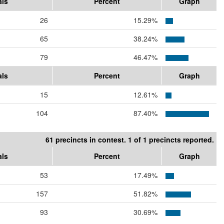
als
Percent
Graph
26
15.29%
65
38.24%
79
46.47%
als
Percent
Graph
15
12.61%
104
87.40%
61 precincts in contest. 1 of 1 precincts reported.
als
Percent
Graph
53
17.49%
157
51.82%
93
30.69%