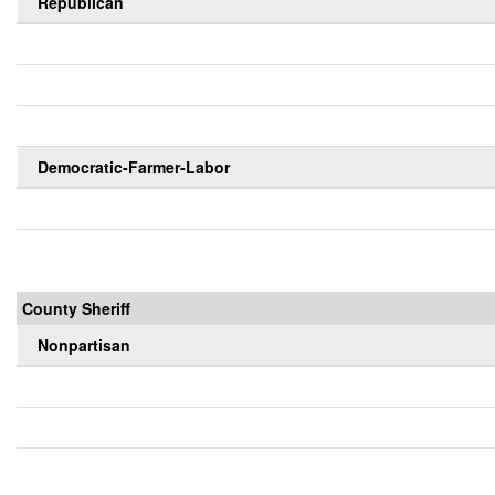
Republican
Democratic-Farmer-Labor
County Sheriff
Nonpartisan