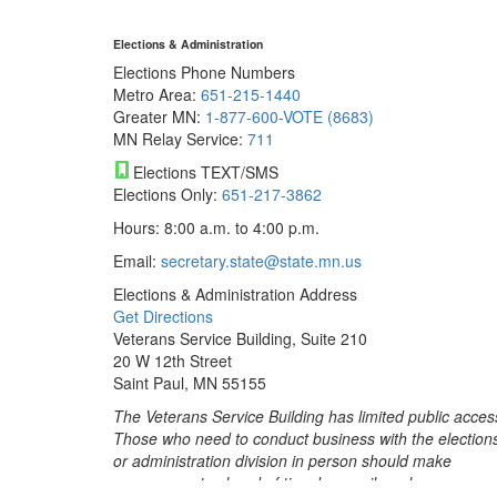
Elections & Administration
Elections Phone Numbers
Metro Area:
651-215-1440
Greater MN:
1-877-600-VOTE (8683)
MN Relay Service:
711
Elections TEXT/SMS
Elections Only:
651-217-3862
Hours: 8:00 a.m. to 4:00 p.m.
Email:
secretary.state@state.mn.us
Elections & Administration Address
Get Directions
Veterans Service Building, Suite 210
20 W 12th Street
Saint Paul, MN 55155
The Veterans Service Building has limited public acces
Those who need to conduct business with the election
or administration division in person should make
arrangements ahead of time by email or phone.