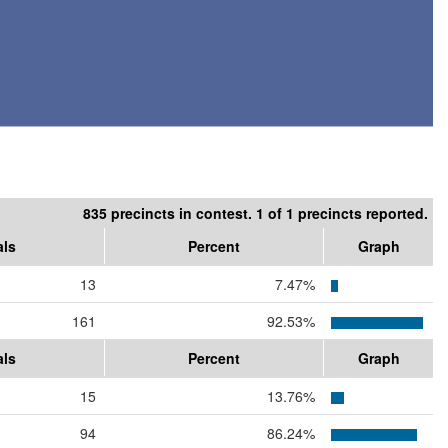
835 precincts in contest. 1 of 1 precincts reported.
als
Percent
Graph
13
7.47%
161
92.53%
als
Percent
Graph
15
13.76%
94
86.24%