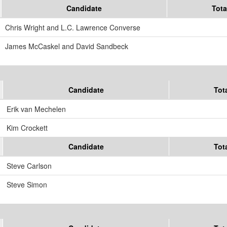
Candidate
Tota
Chris Wright and L.C. Lawrence Converse
James McCaskel and David Sandbeck
Candidate
Tot
Erik van Mechelen
Kim Crockett
Candidate
Tot
Steve Carlson
Steve Simon