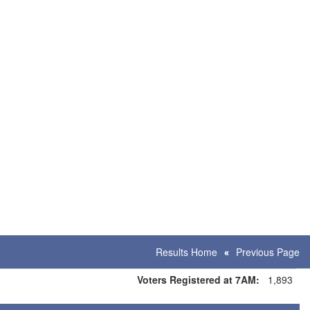
Results Home
Previous Page
Voters Registered at 7AM:
1,893