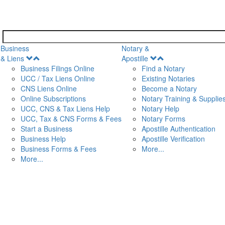
Business
Notary &
Open
Open
& Liens
Apostille
Menu
Menu
Business Filings Online
Find a Notary
UCC / Tax Liens Online
Existing Notaries
CNS Liens Online
Become a Notary
n
Online Subscriptions
Notary Training & Supplie
UCC, CNS & Tax Liens Help
Notary Help
UCC, Tax & CNS Forms & Fees
Notary Forms
Start a Business
Apostille Authentication
Business Help
Apostille Verification
Business Forms & Fees
More...
More...