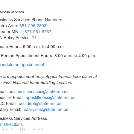
siness Services
usiness Services Phone Numbers
etro Area:
651-296-2803
reater MN:
1-877-551-6767
N Relay Service:
711
one Hours: 9:00 a.m. to 4:00 p.m.
-Person Appointment Hours: 8:00 a.m. to 4:00 p.m.
with
chedule an appointment
Business
Services
 are appointment-only. Appointments take place at
r First National Bank Building location.
ail:
business.services@state.mn.us
ostille Email:
apostille.oss@state.mn.us
CC Email:
ucc.dept@state.mn.us
tary Email:
notary.sos@state.mn.us
siness Services Address
t Directions
rst National Bank Building