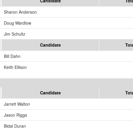
Candidate
Tot
Sharon Anderson
Doug Wardlow
Jim Schultz
Candidate
Tot
Bill Dahn
Keith Ellison
Candidate
Tot
Jarrett Walton
Jason Riggs
Bidal Duran