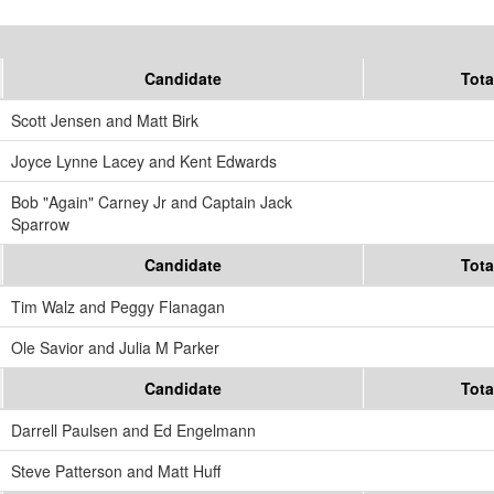
Candidate
Tota
Scott Jensen and Matt Birk
Joyce Lynne Lacey and Kent Edwards
Bob "Again" Carney Jr and Captain Jack
Sparrow
Candidate
Tota
Tim Walz and Peggy Flanagan
Ole Savior and Julia M Parker
Candidate
Tota
Darrell Paulsen and Ed Engelmann
Steve Patterson and Matt Huff