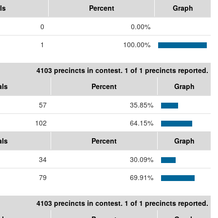
ls
Percent
Graph
0
0.00%
1
100.00%
4103 precincts in contest. 1 of 1 precincts reported.
als
Percent
Graph
57
35.85%
102
64.15%
als
Percent
Graph
34
30.09%
79
69.91%
4103 precincts in contest. 1 of 1 precincts reported.