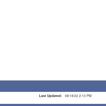
Last Updated:
08/18/22 2:13 PM