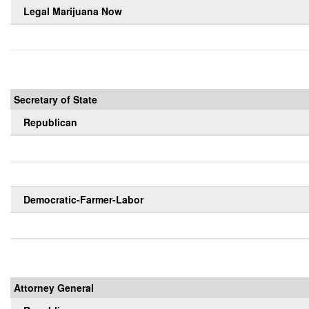
Legal Marijuana Now
Secretary of State
Republican
Democratic-Farmer-Labor
Attorney General