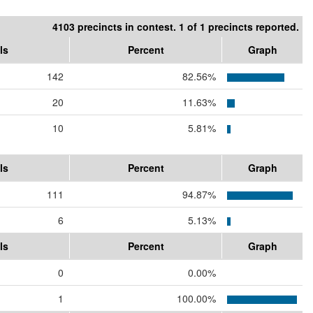
4103 precincts in contest. 1 of 1 precincts reported.
ls
Percent
Graph
142
82.56%
20
11.63%
10
5.81%
ls
Percent
Graph
111
94.87%
6
5.13%
ls
Percent
Graph
0
0.00%
1
100.00%