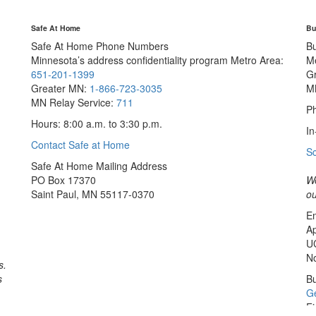
Safe At Home
Bu
Safe At Home Phone Numbers
B
Minnesota’s address confidentiality program
Metro Area:
M
651-201-1399
G
Greater MN:
1-866-723-3035
M
MN Relay Service:
711
Ph
Hours: 8:00 a.m. to 3:30 p.m.
In
Contact Safe at Home
S
Safe At Home Mailing Address
PO Box 17370
We
Saint Paul, MN 55117-0370
ou
Em
Ap
U
No
s.
s
Bu
Ge
Fi