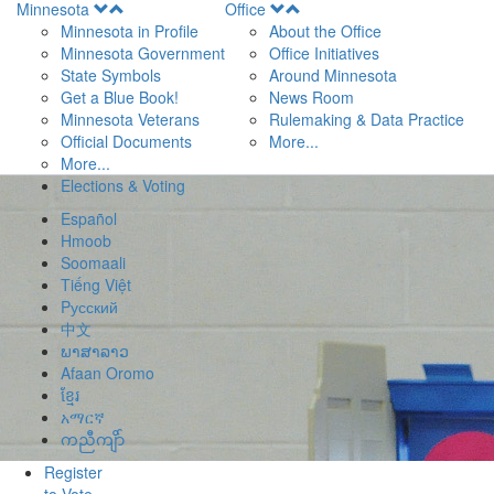
Open
Open
Minnesota
Office
Menu
Menu
Minnesota in Profile
About the Office
Minnesota Government
Office Initiatives
State Symbols
Around Minnesota
Get a Blue Book!
News Room
Minnesota Veterans
Rulemaking & Data Practice
Official Documents
More...
More...
Elections & Voting
Español
Hmoob
Soomaali
Tiếng Việt
Pусский
中文
ພາສາລາວ
Afaan Oromo
ខ្មែរ
አማርኛ
ကညီကျိာ်
Register