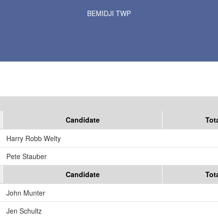
Results for Selected Precincts in Beltrami County
BEMIDJI TWP
Candidate
Tot
Harry Robb Welty
Pete Stauber
Candidate
Tot
John Munter
Jen Schultz