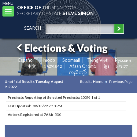
MENU
OFFICE OF
THE MINNESOTA
Toggle
SECRETARY OF STATE
STEVE SIMON
navigation
SEARCH
Elections & Voting
Español
Hmoob
Soomaali
Tiếng Việt
Pусский
中文
ພາສາລາວ
Afaan Oromo
ខ្មែរ
አማርኛ
ကညီကျိာ်
Unofficial Results Tuesday, August
Results Home
Previous Page
9, 2022
Precincts Reporting of Selected Precincts:
100% 1 of 1
Last Updated:
08/18/22 2:13 PM
Voters Registered at 7AM:
530
Results for Selected Precincts in Beltrami County