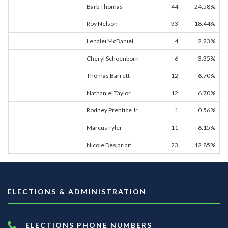
Barb Thomas
44
24.58%
Roy Nelson
33
18.44%
Lenalei McDaniel
4
2.23%
Cheryl Schoenborn
6
3.35%
Thomas Barrett
12
6.70%
Nathaniel Taylor
12
6.70%
Rodney Prentice Jr
1
0.56%
Marcus Tyler
11
6.15%
Nicole Desjarlait
23
12.85%
ELECTIONS & ADMINISTRATION
ELECTIONS PHONE NUMBERS