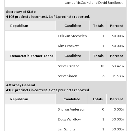
James McCaskel and David Sandbeck
Secretary of State
4103 precincts in contest. 1 of 1 precincts reported.
Republican
Candidate
Totals
Percent
Erik van Mechelen
1
50.00%
Kim Crockett
1
50.00%
Democratic-Farmer-Labor
Candidate
Totals
Percent
Steve Carlson
13
68.42%
Steve Simon
6
31.58%
Attorney General
4103 precincts in contest. 1 of 1 precincts reported.
Republican
Candidate
Totals
Percent
Sharon Anderson
0
0.00%
Doug Wardlow
1
50.00%
Jim Schultz
1
50.00%