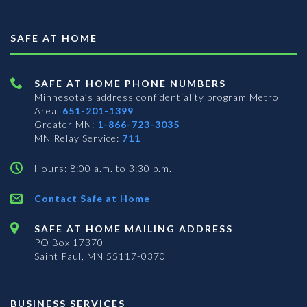
SAFE AT HOME
SAFE AT HOME PHONE NUMBERS
Minnesota’s address confidentiality program
Metro
Area:
651-201-1399
Greater MN:
1-866-723-3035
MN Relay Service:
711
Hours: 8:00 a.m. to 3:30 p.m.
Contact Safe at Home
SAFE AT HOME MAILING ADDRESS
PO Box 17370
Saint Paul, MN 55117-0370
BUSINESS SERVICES