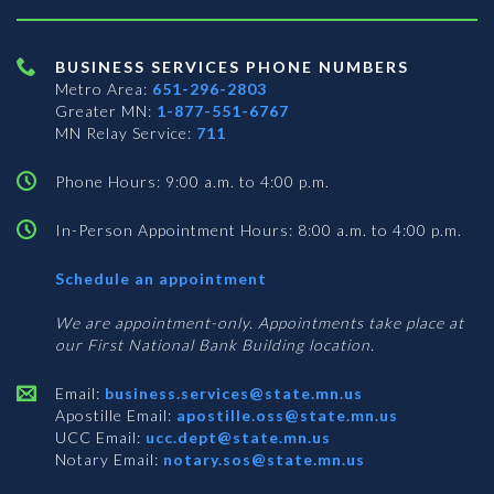
BUSINESS SERVICES PHONE NUMBERS
Metro Area:
651-296-2803
Greater MN:
1-877-551-6767
MN Relay Service:
711
Phone Hours: 9:00 a.m. to 4:00 p.m.
In-Person Appointment Hours: 8:00 a.m. to 4:00 p.m.
with
Schedule an appointment
Business
Services
We are appointment-only. Appointments take place at
our First National Bank Building location.
Email:
business.services@state.mn.us
Apostille Email:
apostille.oss@state.mn.us
UCC Email:
ucc.dept@state.mn.us
Notary Email:
notary.sos@state.mn.us