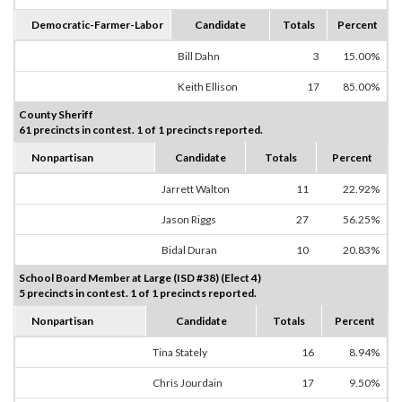
Democratic-Farmer-Labor
Candidate
Totals
Percent
Bill Dahn
3
15.00%
Keith Ellison
17
85.00%
County Sheriff
61 precincts in contest. 1 of 1 precincts reported.
Nonpartisan
Candidate
Totals
Percent
Jarrett Walton
11
22.92%
Jason Riggs
27
56.25%
Bidal Duran
10
20.83%
School Board Member at Large (ISD #38) (Elect 4)
5 precincts in contest. 1 of 1 precincts reported.
Nonpartisan
Candidate
Totals
Percent
Tina Stately
16
8.94%
Chris Jourdain
17
9.50%