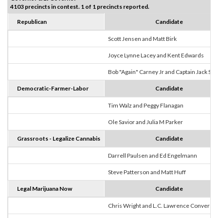
4103 precincts in contest. 1 of 1 precincts reported.
Republican
Candidate
Scott Jensen and Matt Birk
Joyce Lynne Lacey and Kent Edwards
Bob "Again" Carney Jr and Captain Jack Sp
Democratic-Farmer-Labor
Candidate
Tim Walz and Peggy Flanagan
Ole Savior and Julia M Parker
Grassroots - Legalize Cannabis
Candidate
Darrell Paulsen and Ed Engelmann
Steve Patterson and Matt Huff
Legal Marijuana Now
Candidate
Chris Wright and L.C. Lawrence Converse