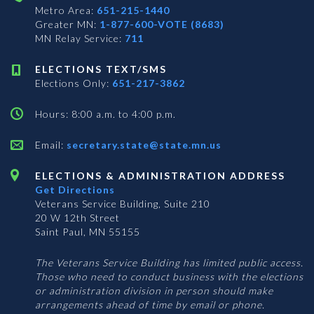
Metro Area:
651-215-1440
Greater MN:
1-877-600-VOTE (8683)
MN Relay Service:
711
ELECTIONS TEXT/SMS
Elections Only:
651-217-3862
Hours: 8:00 a.m. to 4:00 p.m.
Email:
secretary.state@state.mn.us
ELECTIONS & ADMINISTRATION ADDRESS
Get Directions
Veterans Service Building, Suite 210
20 W 12th Street
Saint Paul, MN 55155
The Veterans Service Building has limited public access.
Those who need to conduct business with the elections
or administration division in person should make
arrangements ahead of time by email or phone.