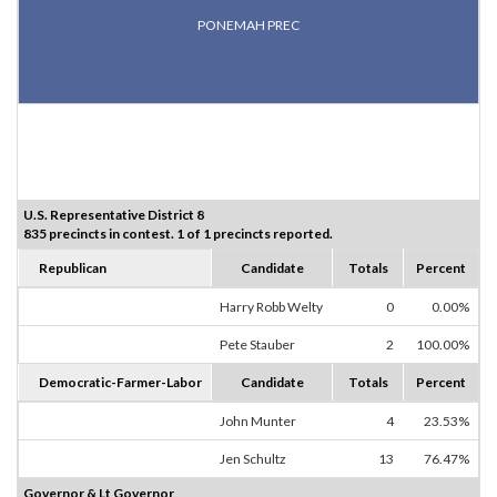
PONEMAH PREC
U.S. Representative District 8
835 precincts in contest. 1 of 1 precincts reported.
Republican
Candidate
Totals
Percent
Harry Robb Welty
0
0.00%
Pete Stauber
2
100.00%
Democratic-Farmer-Labor
Candidate
Totals
Percent
John Munter
4
23.53%
Jen Schultz
13
76.47%
Governor & Lt Governor