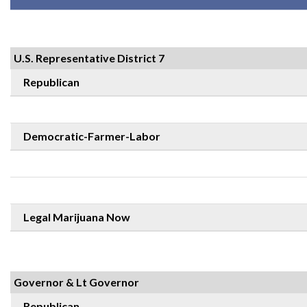
U.S. Representative District 7
Republican
Democratic-Farmer-Labor
Legal Marijuana Now
Governor & Lt Governor
Republican