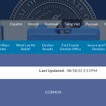
Español
Hmoob
Soomaali
Tiếng Việt
Pусский
r Ways
What's on My
Election
Find County
Secure and F
 Vote
Ballot?
Results
Election Office
Elections
Last Updated:
08/18/22 2:13 PM
Results for Selected Precincts in Meeker County
COSMOS