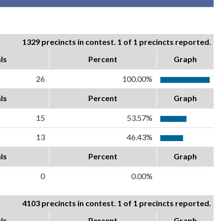
1329 precincts in contest. 1 of 1 precincts reported.
ls
Percent
Graph
26
100.00%
ls
Percent
Graph
15
53.57%
13
46.43%
ls
Percent
Graph
0
0.00%
4103 precincts in contest. 1 of 1 precincts reported.
ls
Percent
Graph