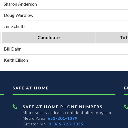
Sharon Anderson
Doug Wardlow
Jim Schultz
Candidate
Tot
Bill Dahn
Keith Ellison
SAFE AT HOME
B
SAFE AT HOME PHONE NUMBERS
Minnesota’s address confidentiality program
Metro Area:
651-201-1399
Greater MN:
1-866-723-3035