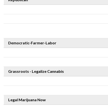
Democratic-Farmer-Labor
Grassroots - Legalize Cannabis
Legal Marijuana Now