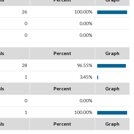
26
100.00%
0
0.00%
0
0.00%
ls
Percent
Graph
28
96.55%
1
3.45%
ls
Percent
Graph
0
0.00%
1
100.00%
ls
Percent
Graph