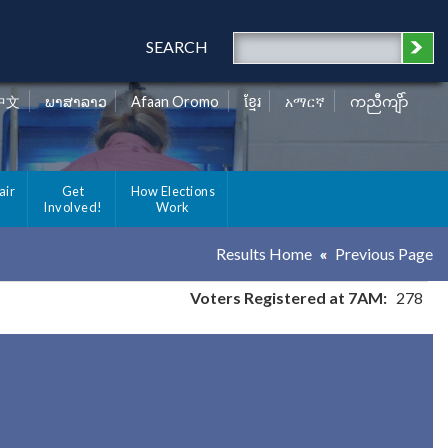
SEARCH
中文
ພາສາລາວ
Afaan Oromo
ខ្មែរ
አማርኛ
ကညီကျိာ်
air
Get
How Elections
Involved!
Work
Results Home
Previous Page
Voters Registered at 7AM:
278