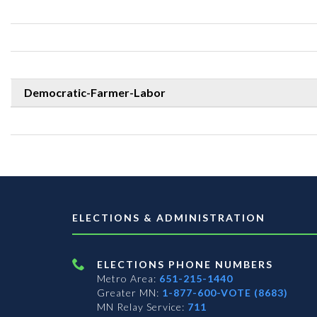
Democratic-Farmer-Labor
ELECTIONS & ADMINISTRATION
ELECTIONS PHONE NUMBERS
Metro Area:
651-215-1440
Greater MN:
1-877-600-VOTE (8683)
MN Relay Service:
711