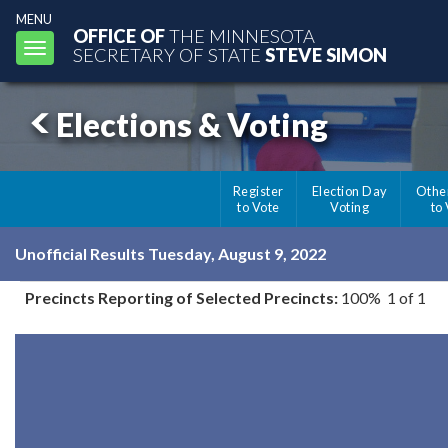
MENU
OFFICE OF
THE MINNESOTA
Toggle
SECRETARY OF STATE
STEVE SIMON
navigation
Elections & Voting
Register
Election Day
Othe
to Vote
Voting
to
Unofficial Results Tuesday, August 9, 2022
Precincts Reporting of Selected Precincts:
100% 1 of 1