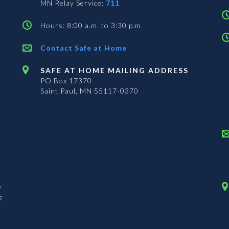
MN Relay Service:
711
Hours: 8:00 a.m. to 3:30 p.m.
Contact Safe at Home
SAFE AT HOME MAILING ADDRESS
PO Box 17370
Saint Paul, MN 55117-0370
n
s