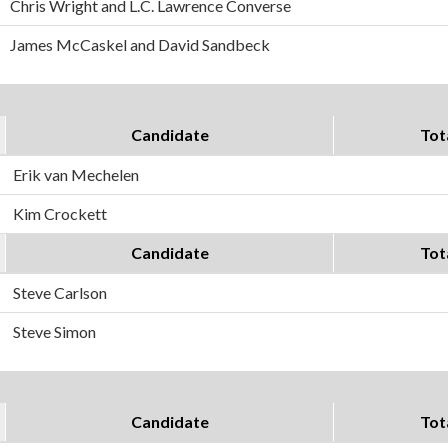
Chris Wright and L.C. Lawrence Converse
James McCaskel and David Sandbeck
Candidate
Tot
Erik van Mechelen
Kim Crockett
Candidate
Tot
Steve Carlson
Steve Simon
Candidate
Tot