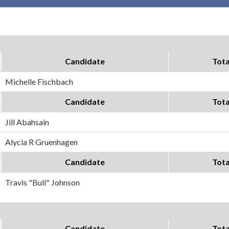
Candidate
Tota
Michelle Fischbach
Candidate
Tota
Jill Abahsain
Alycia R Gruenhagen
Candidate
Tota
Travis "Bull" Johnson
Candidate
Tota