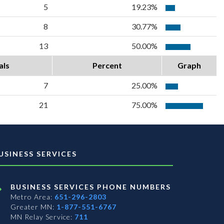
5
19.23%
8
30.77%
13
50.00%
als
Percent
Graph
7
25.00%
21
75.00%
USINESS SERVICES
BUSINESS SERVICES PHONE NUMBERS
Metro Area:
651-296-2803
Greater MN:
1-877-551-6767
MN Relay Service:
711