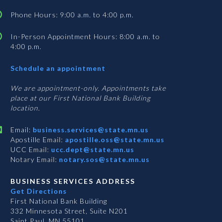
Phone Hours: 9:00 a.m. to 4:00 p.m.
In-Person Appointment Hours: 8:00 a.m. to
4:00 p.m.
with
Schedule an appointment
Business
Services
We are appointment-only. Appointments take
place at our First National Bank Building
location.
Email:
business.services@state.mn.us
Apostille Email:
apostille.oss@state.mn.us
UCC Email:
ucc.dept@state.mn.us
Notary Email:
notary.sos@state.mn.us
BUSINESS SERVICES ADDRESS
Get Directions
First National Bank Building
332 Minnesota Street, Suite N201
Saint Paul, MN 55101