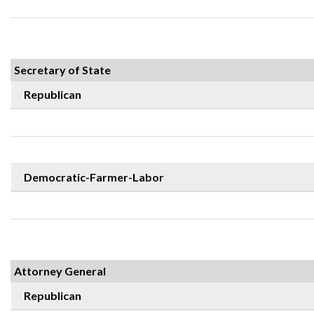
Secretary of State
Republican
Democratic-Farmer-Labor
Attorney General
Republican