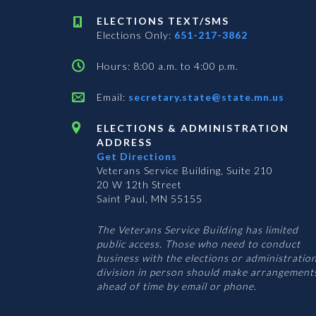
ELECTIONS TEXT/SMS
Elections Only:
651-217-3862
Hours: 8:00 a.m. to 4:00 p.m.
Email:
secretary.state@state.mn.us
ELECTIONS & ADMINISTRATION
ADDRESS
Get Directions
Veterans Service Building, Suite 210
20 W 12th Street
Saint Paul, MN 55155
The Veterans Service Building has limited
public access. Those who need to conduct
business with the elections or administratio
division in person should make arrangement
ahead of time by email or phone.