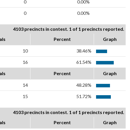
0
0.00%
0
0.00%
4103 precincts in contest. 1 of 1 precincts reported.
als
Percent
Graph
10
38.46%
16
61.54%
als
Percent
Graph
14
48.28%
15
51.72%
4103 precincts in contest. 1 of 1 precincts reported.
als
Percent
Graph