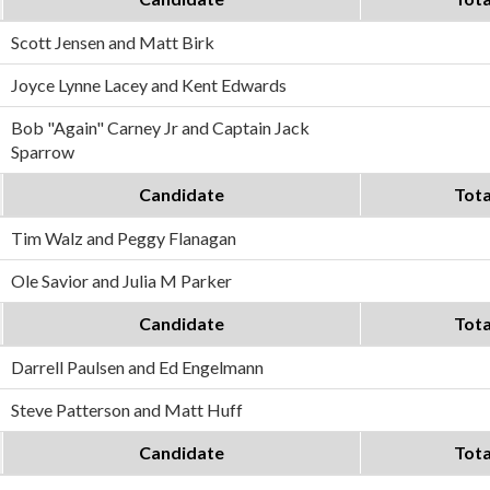
Scott Jensen and Matt Birk
Joyce Lynne Lacey and Kent Edwards
Bob "Again" Carney Jr and Captain Jack
Sparrow
Candidate
Tota
Tim Walz and Peggy Flanagan
Ole Savior and Julia M Parker
Candidate
Tota
Darrell Paulsen and Ed Engelmann
Steve Patterson and Matt Huff
Candidate
Tota