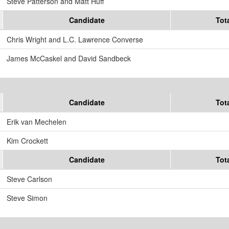
Steve Patterson and Matt Huff
Candidate
Tot
Chris Wright and L.C. Lawrence Converse
James McCaskel and David Sandbeck
Candidate
Tot
Erik van Mechelen
Kim Crockett
Candidate
Tot
Steve Carlson
Steve Simon