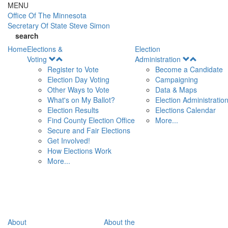
Skip to main content
MENU
Office Of
The Minnesota
Secretary Of State
Steve Simon
search
Home
Elections &
Election
Open
Open
Voting
Administration
Menu
Menu
Register to Vote
Become a Candidate
Election Day Voting
Campaigning
Other Ways to Vote
Data & Maps
What's on My Ballot?
Election Administratio
Election Results
Elections Calendar
Find County Election Office
More...
Secure and Fair Elections
Get Involved!
How Elections Work
More...
About
About the