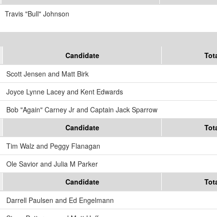
Travis "Bull" Johnson
Candidate
Tot
Scott Jensen and Matt Birk
Joyce Lynne Lacey and Kent Edwards
Bob "Again" Carney Jr and Captain Jack Sparrow
Candidate
Tot
Tim Walz and Peggy Flanagan
Ole Savior and Julia M Parker
Candidate
Tot
Darrell Paulsen and Ed Engelmann