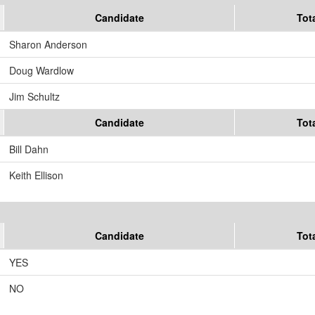
Candidate
Tot
Sharon Anderson
Doug Wardlow
Jim Schultz
Candidate
Tot
Bill Dahn
Keith Ellison
Candidate
Tot
YES
NO