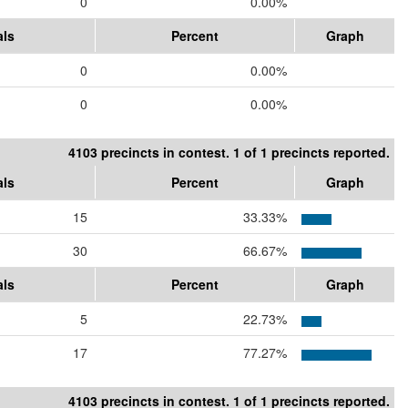
0
0.00%
als
Percent
Graph
0
0.00%
0
0.00%
4103 precincts in contest. 1 of 1 precincts reported.
als
Percent
Graph
15
33.33%
30
66.67%
als
Percent
Graph
5
22.73%
17
77.27%
4103 precincts in contest. 1 of 1 precincts reported.