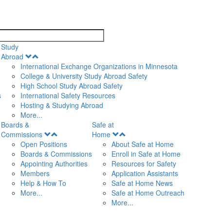
search
Study
Open
Abroad
Menu
International Exchange Organizations in Minnesota
College & University Study Abroad Safety
High School Study Abroad Safety
s
International Safety Resources
Hosting & Studying Abroad
More...
Boards &
Safe at
Open
Open
Commissions
Home
Menu
Menu
Open Positions
About Safe at Home
Boards & Commissions
Enroll in Safe at Home
Appointing Authorities
Resources for Safety
Members
Application Assistants
Help & How To
Safe at Home News
More...
Safe at Home Outreach
More...