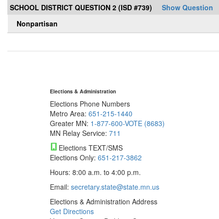
SCHOOL DISTRICT QUESTION 2 (ISD #739)
Show Question
Nonpartisan
Elections & Administration
Elections Phone Numbers
Metro Area:
651-215-1440
Greater MN:
1-877-600-VOTE (8683)
MN Relay Service:
711
Elections TEXT/SMS
Elections Only:
651-217-3862
Hours: 8:00 a.m. to 4:00 p.m.
Email:
secretary.state@state.mn.us
Elections & Administration Address
Get Directions