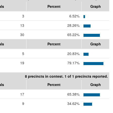
als
Percent
Graph
3
6.52%
13
28.26%
30
65.22%
als
Percent
Graph
5
20.83%
19
79.17%
8 precincts in contest. 1 of 1 precincts reported.
als
Percent
Graph
17
65.38%
9
34.62%