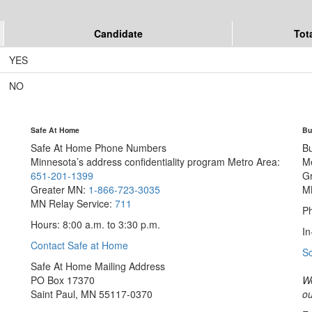
Candidate
Tot
YES
NO
Safe At Home
Bu
Safe At Home Phone Numbers
B
Minnesota’s address confidentiality program
Metro Area:
M
651-201-1399
G
Greater MN:
1-866-723-3035
M
MN Relay Service:
711
Ph
Hours: 8:00 a.m. to 3:30 p.m.
In
Contact Safe at Home
S
Safe At Home Mailing Address
PO Box 17370
We
Saint Paul, MN 55117-0370
ou