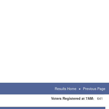
Results Home
Previous Page
Voters Registered at 7AM:
641