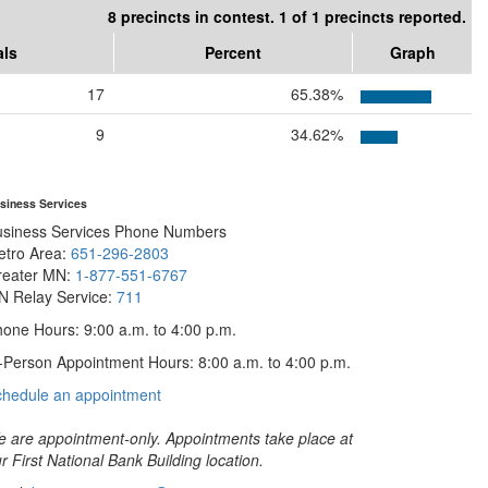
8 precincts in contest. 1 of 1 precincts reported.
als
Percent
Graph
17
65.38%
9
34.62%
siness Services
usiness Services Phone Numbers
etro Area:
651-296-2803
reater MN:
1-877-551-6767
N Relay Service:
711
one Hours: 9:00 a.m. to 4:00 p.m.
-Person Appointment Hours: 8:00 a.m. to 4:00 p.m.
with
chedule an appointment
Business
Services
 are appointment-only. Appointments take place at
r First National Bank Building location.