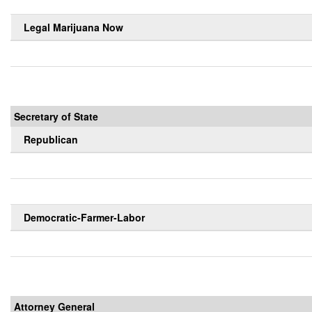
Legal Marijuana Now
Secretary of State
Republican
Democratic-Farmer-Labor
Attorney General