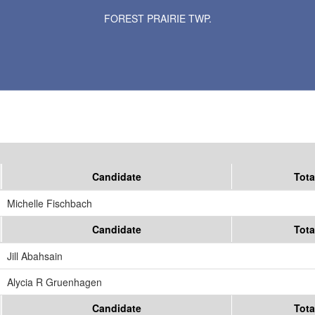
Results for Selected Precincts in Meeker County
FOREST PRAIRIE TWP.
Candidate
Tota
Michelle Fischbach
Candidate
Tota
Jill Abahsain
Alycia R Gruenhagen
Candidate
Tota