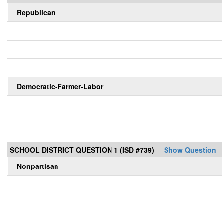
Republican
Democratic-Farmer-Labor
SCHOOL DISTRICT QUESTION 1 (ISD #739)
Show Question
Nonpartisan