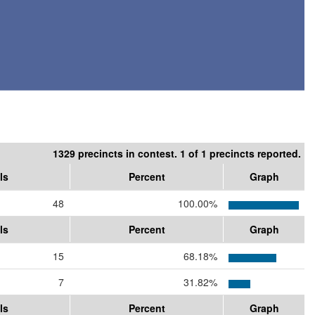
1329 precincts in contest. 1 of 1 precincts reported.
ls
Percent
Graph
48
100.00%
ls
Percent
Graph
15
68.18%
7
31.82%
ls
Percent
Graph