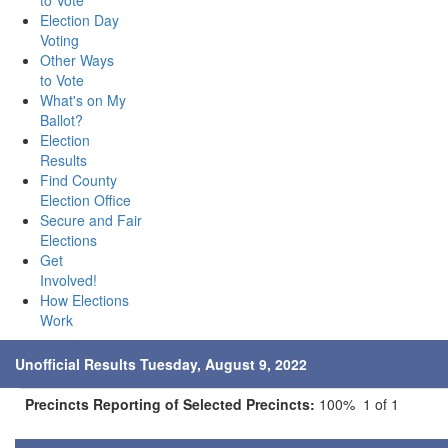
to Vote
Election Day
Voting
Other Ways
to Vote
What's on My
Ballot?
Election
Results
Find County
Election Office
Secure and Fair
Elections
Get
Involved!
How Elections
Work
Unofficial Results Tuesday, August 9, 2022
Precincts Reporting of Selected Precincts:
100% 1 of 1