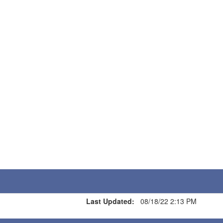
Last Updated:
08/18/22 2:13 PM