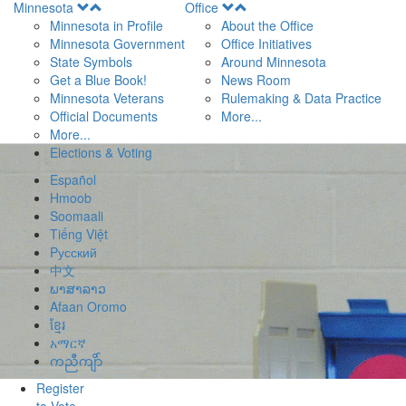
Open
Open
Minnesota
Office
Menu
Menu
Minnesota in Profile
About the Office
Minnesota Government
Office Initiatives
State Symbols
Around Minnesota
Get a Blue Book!
News Room
Minnesota Veterans
Rulemaking & Data Practice
Official Documents
More...
More...
Elections & Voting
Español
Hmoob
Soomaali
Tiếng Việt
Pусский
中文
ພາສາລາວ
Afaan Oromo
ខ្មែរ
አማርኛ
ကညီကျိာ်
Register