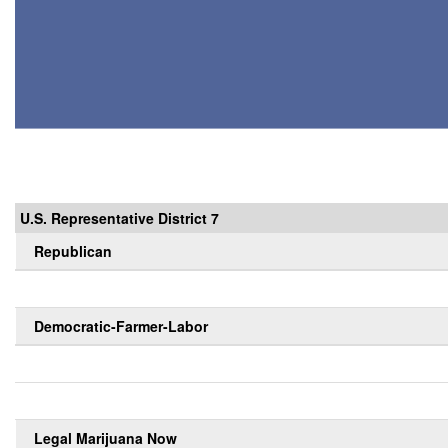
U.S. Representative District 7
Republican
Democratic-Farmer-Labor
Legal Marijuana Now