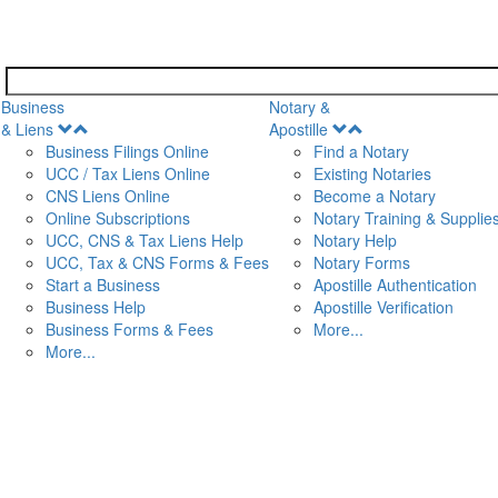
Business
Notary &
Open
Open
& Liens
Apostille
Menu
Menu
Business Filings Online
Find a Notary
UCC / Tax Liens Online
Existing Notaries
CNS Liens Online
Become a Notary
n
Online Subscriptions
Notary Training & Supplie
UCC, CNS & Tax Liens Help
Notary Help
UCC, Tax & CNS Forms & Fees
Notary Forms
Start a Business
Apostille Authentication
Business Help
Apostille Verification
Business Forms & Fees
More...
More...