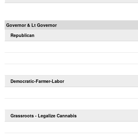
Governor & Lt Governor
Republican
Democratic-Farmer-Labor
Grassroots - Legalize Cannabis