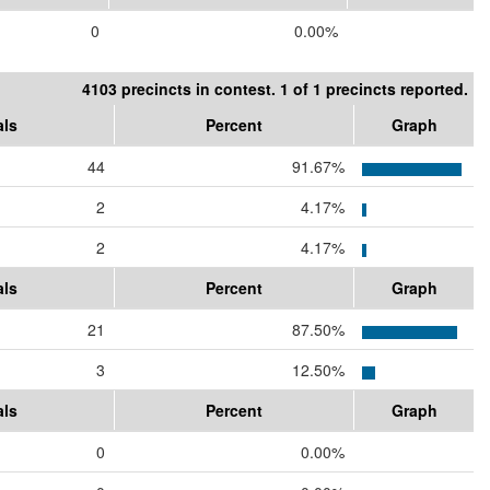
0
0.00%
4103 precincts in contest. 1 of 1 precincts reported.
als
Percent
Graph
44
91.67%
2
4.17%
2
4.17%
als
Percent
Graph
21
87.50%
3
12.50%
als
Percent
Graph
0
0.00%