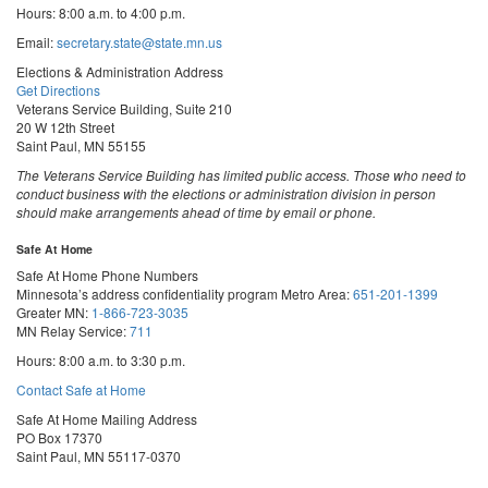
Hours: 8:00 a.m. to 4:00 p.m.
Email:
secretary.state@state.mn.us
Elections & Administration Address
Get Directions
Veterans Service Building, Suite 210
20 W 12th Street
Saint Paul, MN 55155
The Veterans Service Building has limited public access. Those who need to
conduct business with the elections or administration division in person
should make arrangements ahead of time by email or phone.
Safe At Home
Safe At Home Phone Numbers
Minnesota’s address confidentiality program
Metro Area:
651-201-1399
Greater MN:
1-866-723-3035
MN Relay Service:
711
Hours: 8:00 a.m. to 3:30 p.m.
Contact Safe at Home
Safe At Home Mailing Address
PO Box 17370
Saint Paul, MN 55117-0370