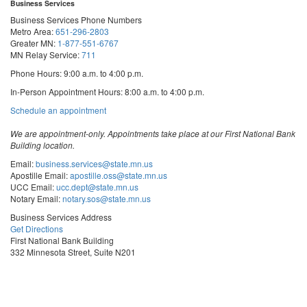
Business Services
Business Services Phone Numbers
Metro Area:
651-296-2803
Greater MN:
1-877-551-6767
MN Relay Service:
711
Phone Hours: 9:00 a.m. to 4:00 p.m.
In-Person Appointment Hours: 8:00 a.m. to 4:00 p.m.
with
Schedule an appointment
Business
Services
We are appointment-only. Appointments take place at our First National Bank
Building location.
Email:
business.services@state.mn.us
Apostille Email:
apostille.oss@state.mn.us
UCC Email:
ucc.dept@state.mn.us
Notary Email:
notary.sos@state.mn.us
Business Services Address
Get Directions
First National Bank Building
332 Minnesota Street, Suite N201
Saint Paul, MN 55101
© 2026 Office of the Minnesota Secretary of State
-
Terms & Conditions
The Office of the Secretary of State is an equal opportunity employer
Steve
Steve
Steve
Vulnerability Disclosure
Subscribe for email updates!