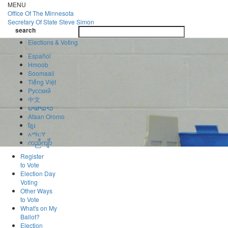
Skip
MENU
to
Office Of
The Minnesota
main
Secretary Of State
Steve Simon
Toggle
content
search
navigatio
search
Elections & Voting
Español
Hmoob
Soomaali
Tiếng Việt
Pусский
中文
ພາສາລາວ
Afaan Oromo
ខ្មែរ
አማርኛ
ကညီကျိာ်
Register
to Vote
Election Day
Voting
Other Ways
to Vote
What's on My
Ballot?
Election