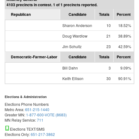
4103 precincts in contest. 1 of 1 precincts reported.
Republican
Candidate
Totals
Percent
Sharon Anderson
10
18.52%
Doug Wardlow
21
38.89%
Jim Schultz
23
42.59%
Democratic-Farmer-Labor
Candidate
Totals
Percent
Bill Dahn
3
9.09%
Keith Ellison
30
90.91%
Elections & Administration
Elections Phone Numbers
Metro Area:
651-215-1440
Greater MN:
1-877-600-VOTE (8683)
MN Relay Service:
711
Elections TEXT/SMS
Elections Only:
651-217-3862