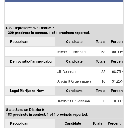
U.S. Representative District 7
1329 precincts in contest. 1 of 1 precincts reported.
Republican
Candidate
Totals
Percent
Michelle Fischbach
58
100.00%
Democratic-Farmer-Labor
Candidate
Totals
Percent
Jill Abahsain
22
68.75%
Alycia R Gruenhagen
10
31.25%
Legal Marijuana Now
Candidate
Totals
Percent
Travis "Bull" Johnson
0
0.00%
State Senator District 9
183 precincts in contest. 1 of 1 precincts reported.
Republican
Candidate
Totals
Percent