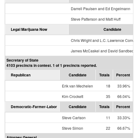
Darrell Paulsen and Ed Engelmann
Steve Patterson and Matt Huff
Legal Marijuana Now
Candidate
Chris Wright and L.C. Lawrence Conver
James McCaskel and David Sandbeck
Secretary of State
4103 precincts in contest. 1 of 1 precincts reported.
Republican
Candidate
Totals
Percent
Erik van Mechelen
18
33.96%
Kim Crockett
35
66.04%
Democratic-Farmer-Labor
Candidate
Totals
Percent
Steve Carlson
11
33.33%
Steve Simon
22
66.67%
Attorney General