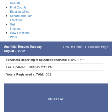
Results
Find County
Election Office
Secure and Fair
Elections
Get
Involved!
How Elections
Work
Unofficial Results Tuesday,
Results Home
Previous Page
August 9, 2022
Precincts Reporting of Selected Precincts:
100% 1 of 1
Last Updated:
08/18/22 2:13 PM
Voters Registered at 7AM:
362
Results for Selected Precincts in Otter Tail County
AMOR TWP