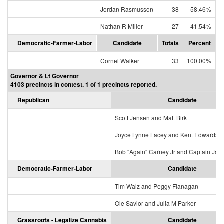
Jordan Rasmusson
38
58.46%
Nathan R Miller
27
41.54%
Democratic-Farmer-Labor
Candidate
Totals
Percent
Cornel Walker
33
100.00%
Governor & Lt Governor
4103 precincts in contest. 1 of 1 precincts reported.
Republican
Candidate
Scott Jensen and Matt Birk
Joyce Lynne Lacey and Kent Edwards
Bob "Again" Carney Jr and Captain Jac
Democratic-Farmer-Labor
Candidate
Tim Walz and Peggy Flanagan
Ole Savior and Julia M Parker
Grassroots - Legalize Cannabis
Candidate