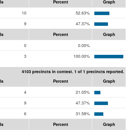
ls
Percent
Graph
10
52.63%
9
47.37%
ls
Percent
Graph
0
0.00%
3
100.00%
4103 precincts in contest. 1 of 1 precincts reported.
ls
Percent
Graph
4
21.05%
9
47.37%
6
31.58%
ls
Percent
Graph