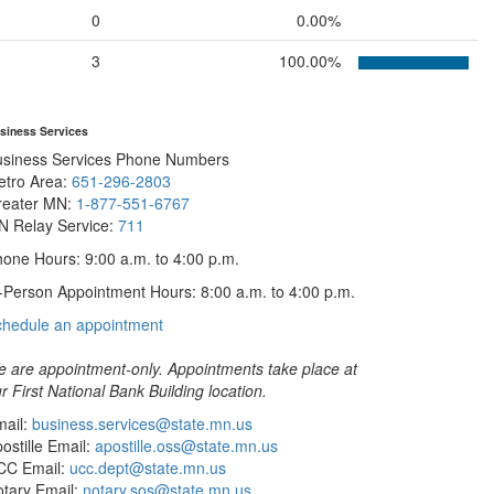
0
0.00%
3
100.00%
siness Services
usiness Services Phone Numbers
etro Area:
651-296-2803
reater MN:
1-877-551-6767
N Relay Service:
711
one Hours: 9:00 a.m. to 4:00 p.m.
-Person Appointment Hours: 8:00 a.m. to 4:00 p.m.
with
chedule an appointment
Business
Services
 are appointment-only. Appointments take place at
r First National Bank Building location.
ail:
business.services@state.mn.us
ostille Email:
apostille.oss@state.mn.us
CC Email:
ucc.dept@state.mn.us
tary Email:
notary.sos@state.mn.us