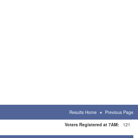
Results Home
Previous Page
Voters Registered at 7AM:
121