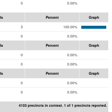
0
0.00%
ls
Percent
Graph
3
100.00%
0
0.00%
ls
Percent
Graph
0
0.00%
0
0.00%
ls
Percent
Graph
0
0.00%
0
0.00%
4103 precincts in contest. 1 of 1 precincts reported.