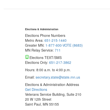
Elections & Administration
Elections Phone Numbers
Metro Area:
651-215-1440
Greater MN:
1-877-600-VOTE (8683)
MN Relay Service:
711
Elections TEXT/SMS
Elections Only:
651-217-3862
Hours: 8:00 a.m. to 4:00 p.m.
Email:
secretary.state@state.mn.us
Elections & Administration Address
Get Directions
Veterans Service Building, Suite 210
20 W 12th Street
Saint Paul, MN 55155