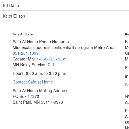
Bill Dahn
Keith Ellison
Safe At Home
Bu
Safe At Home Phone Numbers
B
Minnesota’s address confidentiality program
Metro Area:
M
651-201-1399
G
Greater MN:
1-866-723-3035
M
MN Relay Service:
711
Ph
Hours: 8:00 a.m. to 3:30 p.m.
In
Contact Safe at Home
S
Safe At Home Mailing Address
PO Box 17370
We
Saint Paul, MN 55117-0370
ou
Em
Ap
U
No