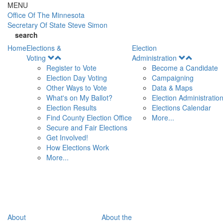
Skip to main content
MENU
Office Of
The Minnesota
Secretary Of State
Steve Simon
search
Home
Elections &
Election
Open
Open
Voting
Administration
Menu
Menu
Register to Vote
Become a Candidate
Election Day Voting
Campaigning
Other Ways to Vote
Data & Maps
What's on My Ballot?
Election Administratio
Election Results
Elections Calendar
Find County Election Office
More...
Secure and Fair Elections
Get Involved!
How Elections Work
More...
About
About the