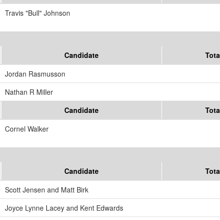
Travis "Bull" Johnson
Candidate
Tota
Jordan Rasmusson
Nathan R Miller
Candidate
Tota
Cornel Walker
Candidate
Tota
Scott Jensen and Matt Birk
Joyce Lynne Lacey and Kent Edwards