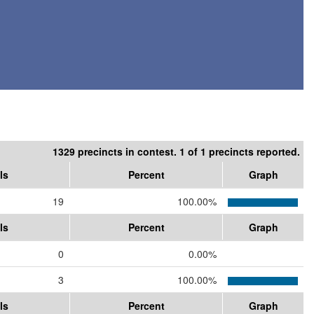
1329 precincts in contest. 1 of 1 precincts reported.
ls
Percent
Graph
19
100.00%
ls
Percent
Graph
0
0.00%
3
100.00%
ls
Percent
Graph