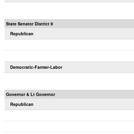
State Senator District 9
Republican
Democratic-Farmer-Labor
Governor & Lt Governor
Republican