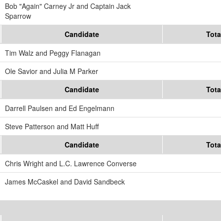
Bob "Again" Carney Jr and Captain Jack
Sparrow
Candidate
Tota
Tim Walz and Peggy Flanagan
Ole Savior and Julia M Parker
Candidate
Tota
Darrell Paulsen and Ed Engelmann
Steve Patterson and Matt Huff
Candidate
Tota
Chris Wright and L.C. Lawrence Converse
James McCaskel and David Sandbeck