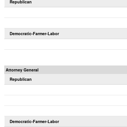
Republican
Democratic-Farmer-Labor
Attorney General
Republican
Democratic-Farmer-Labor