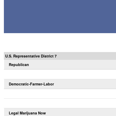
U.S. Representative District 7
Republican
Democratic-Farmer-Labor
Legal Marijuana Now