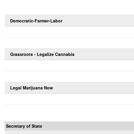
Democratic-Farmer-Labor
Grassroots - Legalize Cannabis
Legal Marijuana Now
Secretary of State