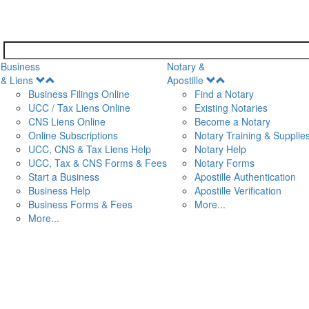
Business
Notary &
Open
Open
& Liens
Apostille
Menu
Menu
Business Filings Online
Find a Notary
UCC / Tax Liens Online
Existing Notaries
CNS Liens Online
Become a Notary
n
Online Subscriptions
Notary Training & Supplie
UCC, CNS & Tax Liens Help
Notary Help
UCC, Tax & CNS Forms & Fees
Notary Forms
Start a Business
Apostille Authentication
Business Help
Apostille Verification
Business Forms & Fees
More...
More...