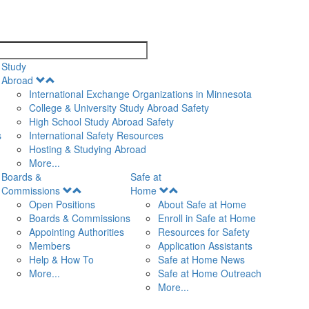
search
Study
Open
Abroad
Menu
International Exchange Organizations in Minnesota
College & University Study Abroad Safety
High School Study Abroad Safety
s
International Safety Resources
Hosting & Studying Abroad
More...
Boards &
Safe at
Open
Open
Commissions
Home
Menu
Menu
Open Positions
About Safe at Home
Boards & Commissions
Enroll in Safe at Home
Appointing Authorities
Resources for Safety
Members
Application Assistants
Help & How To
Safe at Home News
More...
Safe at Home Outreach
More...