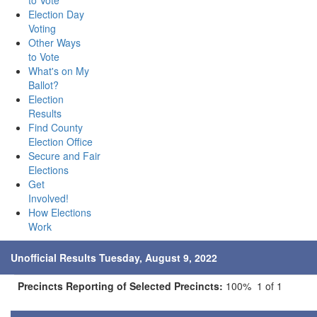
to Vote
Election Day
Voting
Other Ways
to Vote
What's on My
Ballot?
Election
Results
Find County
Election Office
Secure and Fair
Elections
Get
Involved!
How Elections
Work
Unofficial Results Tuesday, August 9, 2022
Precincts Reporting of Selected Precincts:
100% 1 of 1