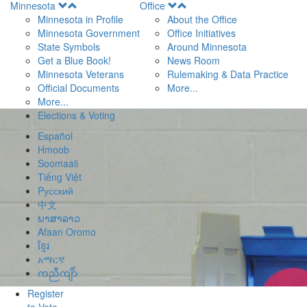
Open
Open
Minnesota
Office
Menu
Menu
Minnesota in Profile
About the Office
Minnesota Government
Office Initiatives
State Symbols
Around Minnesota
Get a Blue Book!
News Room
Minnesota Veterans
Rulemaking & Data Practice
Official Documents
More...
More...
Elections & Voting
Español
Hmoob
Soomaali
Tiếng Việt
Pусский
中文
ພາສາລາວ
Afaan Oromo
ខ្មែរ
አማርኛ
ကညီကျိာ်
Register