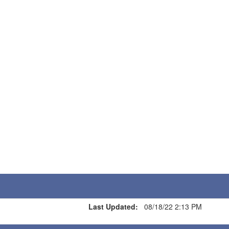
Last Updated:
08/18/22 2:13 PM