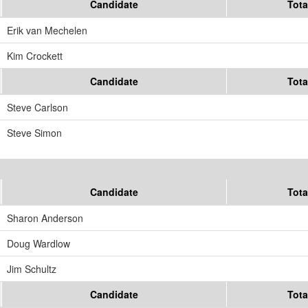
Candidate
Tota
Erik van Mechelen
Kim Crockett
Candidate
Tota
Steve Carlson
Steve Simon
Candidate
Tota
Sharon Anderson
Doug Wardlow
Jim Schultz
Candidate
Tota