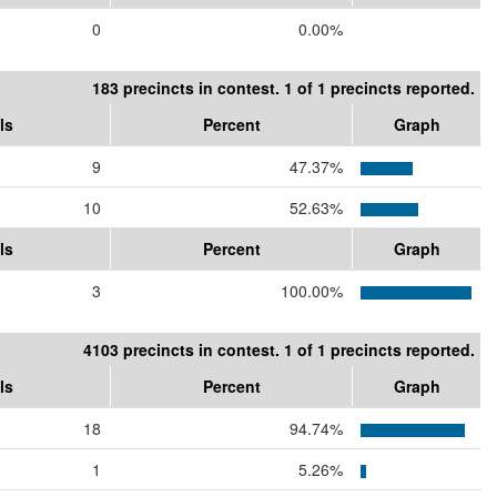
0
0.00%
183 precincts in contest. 1 of 1 precincts reported.
ls
Percent
Graph
9
47.37%
10
52.63%
ls
Percent
Graph
3
100.00%
4103 precincts in contest. 1 of 1 precincts reported.
ls
Percent
Graph
18
94.74%
1
5.26%