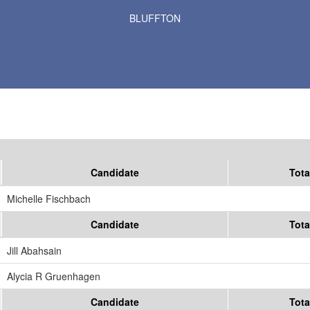
Results for Selected Precincts in Otter Tail County
BLUFFTON
Candidate
Tota
Michelle Fischbach
Candidate
Tota
Jill Abahsain
Alycia R Gruenhagen
Candidate
Tota