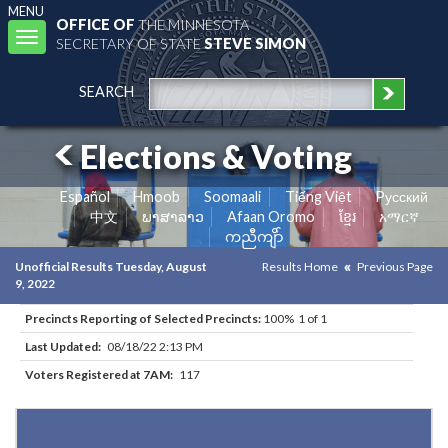
MENU
OFFICE OF
THE MINNESOTA
Toggle
SECRETARY OF STATE
STEVE SIMON
navigation
SEARCH
Elections & Voting
Español
Hmoob
Soomaali
Tiếng Việt
Pусский
中文
ພາສາລາວ
Afaan Oromo
ខ្មែរ
አማርኛ
ကညီကျိာ်
Unofficial Results Tuesday, August
Results Home
Previous Page
9, 2022
Precincts Reporting of Selected Precincts:
100% 1 of 1
Last Updated:
08/18/22 2:13 PM
Voters Registered at 7AM:
117
Results for Selected Precincts in Otter Tail County