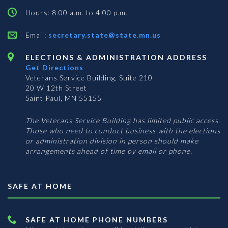
Hours: 8:00 a.m. to 4:00 p.m.
Email:
secretary.state@state.mn.us
ELECTIONS & ADMINISTRATION ADDRESS
Get Directions
Veterans Service Building, Suite 210
20 W 12th Street
Saint Paul, MN 55155
The Veterans Service Building has limited public access.
Those who need to conduct business with the elections
or administration division in person should make
arrangements ahead of time by email or phone.
SAFE AT HOME
SAFE AT HOME PHONE NUMBERS