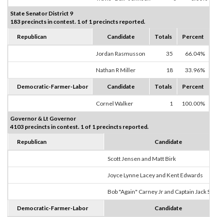
State Senator District 9
183 precincts in contest. 1 of 1 precincts reported.
Republican
Candidate
Totals
Percent
Jordan Rasmusson
35
66.04%
Nathan R Miller
18
33.96%
Democratic-Farmer-Labor
Candidate
Totals
Percent
Cornel Walker
1
100.00%
Governor & Lt Governor
4103 precincts in contest. 1 of 1 precincts reported.
Republican
Candidate
Scott Jensen and Matt Birk
Joyce Lynne Lacey and Kent Edwards
Bob "Again" Carney Jr and Captain Jack Sp
Democratic-Farmer-Labor
Candidate