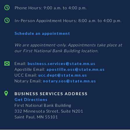
Phone Hours: 9:00 a.m. to 4:00 p.m.
In-Person Appointment Hours: 8:00 a.m. to 4:00 p.m.
with
Schedule an appointment
Business
Services
We are appointment-only. Appointments take place at
our First National Bank Building location.
Email:
business.services@state.mn.us
Apostille Email:
apostille.oss@state.mn.us
UCC Email:
ucc.dept@state.mn.us
Notary Email:
notary.sos@state.mn.us
BUSINESS SERVICES ADDRESS
Get Directions
First National Bank Building
332 Minnesota Street, Suite N201
Saint Paul, MN 55101