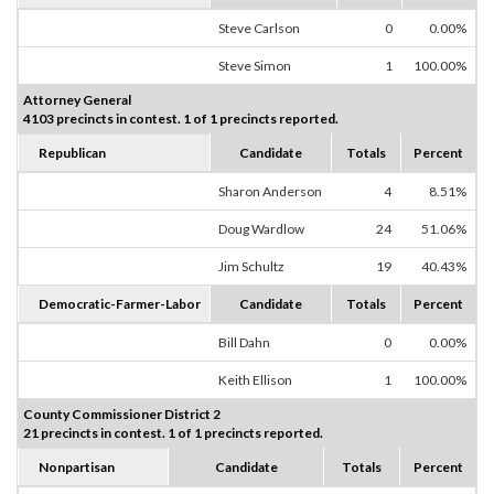
Steve Carlson
0
0.00%
Steve Simon
1
100.00%
Attorney General
4103 precincts in contest. 1 of 1 precincts reported.
Republican
Candidate
Totals
Percent
Sharon Anderson
4
8.51%
Doug Wardlow
24
51.06%
Jim Schultz
19
40.43%
Democratic-Farmer-Labor
Candidate
Totals
Percent
Bill Dahn
0
0.00%
Keith Ellison
1
100.00%
County Commissioner District 2
21 precincts in contest. 1 of 1 precincts reported.
Nonpartisan
Candidate
Totals
Percent