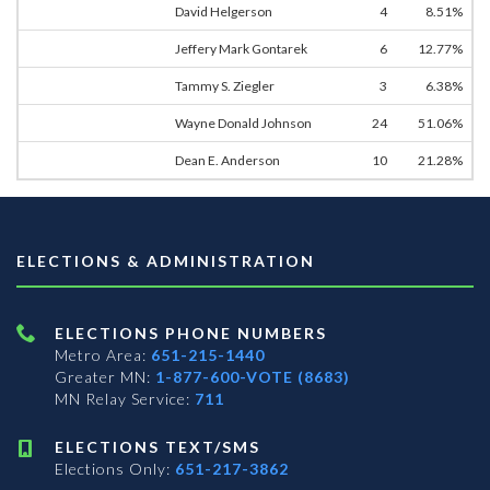
David Helgerson
4
8.51%
Jeffery Mark Gontarek
6
12.77%
Tammy S. Ziegler
3
6.38%
Wayne Donald Johnson
24
51.06%
Dean E. Anderson
10
21.28%
ELECTIONS & ADMINISTRATION
ELECTIONS PHONE NUMBERS
Metro Area:
651-215-1440
Greater MN:
1-877-600-VOTE (8683)
MN Relay Service:
711
ELECTIONS TEXT/SMS
Elections Only:
651-217-3862