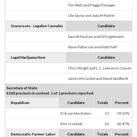
Tim Walz and Peggy Flanagan
Ole Savior and Julia M Parker
Grassroots - Legalize Cannabis
Candidate
Darrell Paulsen and Ed Engelmann
Steve Patterson and Matt Huff
Legal Marijuana Now
Candidate
Chris Wright and L.C. Lawrence Converse
James McCaskel and David Sandbeck
Secretary of State
4103 precincts in contest. 1 of 1 precincts reported.
Republican
Candidate
Totals
Percent
Erik van Mechelen
17
39.53%
Kim Crockett
26
60.47%
Democratic-Farmer-Labor
Candidate
Totals
Percent