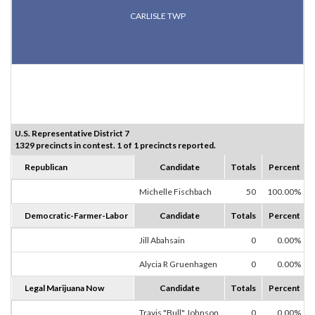
CARLISLE TWP
U.S. Representative District 7
1329 precincts in contest. 1 of 1 precincts reported.
Republican
Candidate
Totals
Percent
Michelle Fischbach
50
100.00%
Democratic-Farmer-Labor
Candidate
Totals
Percent
Jill Abahsain
0
0.00%
Alycia R Gruenhagen
0
0.00%
Legal Marijuana Now
Candidate
Totals
Percent
Travis "Bull" Johnson
0
0.00%