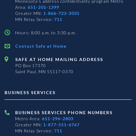
Minnesota’s address confidentiality program
Metro
Area:
651-201-1399
Greater MN:
1-866-723-3035
MN Relay Service:
711
Hours: 8:00 a.m. to 3:30 p.m.
Contact Safe at Home
SAFE AT HOME MAILING ADDRESS
PO Box 17370
Saint Paul, MN 55117-0370
BUSINESS SERVICES
BUSINESS SERVICES PHONE NUMBERS
Metro Area:
651-296-2803
Greater MN:
1-877-551-6767
MN Relay Service:
711