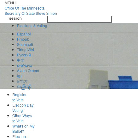
Skip
MENU
to
Office Of
The Minnesota
main
Secretary Of State
Steve Simon
Toggle
content
search
navigatio
search
Elections & Voting
Español
Hmoob
Soomaali
Tiếng Việt
Pусский
中文
ພາສາລາວ
Afaan Oromo
ខ្មែរ
አማርኛ
ကညီကျိာ်
Register
to Vote
Election Day
Voting
Other Ways
to Vote
What's on My
Ballot?
Election