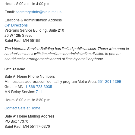
Hours: 8:00 a.m. to 4:00 p.m.
Email:
secretary.state@state.mn.us
Elections & Administration Address
Get Directions
Veterans Service Building, Suite 210
20 W 12th Street
Saint Paul, MN 55155
The Veterans Service Building has limited public access. Those who need to
conduct business with the elections or administration division in person
should make arrangements ahead of time by email or phone.
Safe At Home
Safe At Home Phone Numbers
Minnesota’s address confidentiality program
Metro Area:
651-201-1399
Greater MN:
1-866-723-3035
MN Relay Service:
711
Hours: 8:00 a.m. to 3:30 p.m.
Contact Safe at Home
Safe At Home Mailing Address
PO Box 17370
Saint Paul, MN 55117-0370