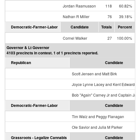
Jordan Rasmusson
118
60.82%
Nathan R Miller
76
39.18%
Democratic-Farmer-Labor
Candidate
Totals
Percent
Cornel Walker
27
100.00%
Governor & Lt Governor
4103 precincts in contest. 1 of 1 precincts reported.
Republican
Candidate
Scott Jensen and Matt Birk
Joyce Lynne Lacey and Kent Edwards
Bob "Again" Carney Jr and Captain Jac
Democratic-Farmer-Labor
Candidate
Tim Walz and Peggy Flanagan
Ole Savior and Julia M Parker
Grassroots - Legalize Cannabis
Candidate