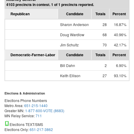
4103 precincts in contest. 1 of 1 precincts reported.
Republican
Candidate
Totals
Percent
Sharon Anderson
28
16.87%
Doug Wardlow
68
40.96%
Jim Schultz
70
42.17%
Democratic-Farmer-Labor
Candidate
Totals
Percent
Bill Dahn
2
6.90%
Keith Ellison
27
93.10%
Elections & Administration
Elections Phone Numbers
Metro Area:
651-215-1440
Greater MN:
1-877-600-VOTE (8683)
MN Relay Service:
711
Elections TEXT/SMS
Elections Only:
651-217-3862