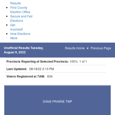
Results
Find County
Election Office
Secure and Fair
Elections
Get
Involved!
How Elections
Work
Unofficial Results Tuesday,
Results Home
Previous Page
August 9, 2022
Precincts Reporting of Selected Precincts:
100% 1 of 1
Last Updated:
08/18/22 2:13 PM
Voters Registered at 7AM:
634
Results for Selected Precincts in Otter Tail County
DANE PRAIRIE TWP