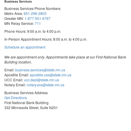
Business Services
Business Services Phone Numbers
Metro Area:
651-296-2803
Greater MN:
1-877-551-6767
MN Relay Service:
711
Phone Hours: 9:00 a.m. to 4:00 p.m.
In-Person Appointment Hours: 8:00 a.m. to 4:00 p.m.
with
Schedule an appointment
Business
Services
We are appointment-only. Appointments take place at our First National Bank
Building location.
Email:
business.services@state.mn.us
Apostille Email:
apostille.oss@state.mn.us
UCC Email:
ucc.dept@state.mn.us
Notary Email:
notary.sos@state.mn.us
Business Services Address
Get Directions
First National Bank Building
332 Minnesota Street, Suite N201
Saint Paul, MN 55101
© 2026 Office of the Minnesota Secretary of State
-
Terms & Conditions
The Office of the Secretary of State is an equal opportunity employer
Steve
Steve
Steve
Vulnerability Disclosure
Subscribe for email updates!