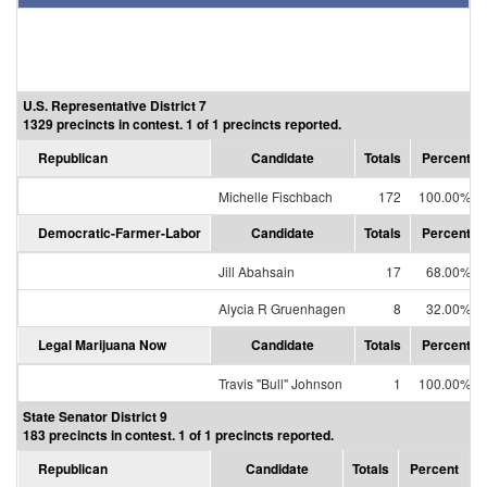
U.S. Representative District 7
1329 precincts in contest. 1 of 1 precincts reported.
Republican
Candidate
Totals
Percent
Michelle Fischbach
172
100.00%
Democratic-Farmer-Labor
Candidate
Totals
Percent
Jill Abahsain
17
68.00%
Alycia R Gruenhagen
8
32.00%
Legal Marijuana Now
Candidate
Totals
Percent
Travis "Bull" Johnson
1
100.00%
State Senator District 9
183 precincts in contest. 1 of 1 precincts reported.
Republican
Candidate
Totals
Percent