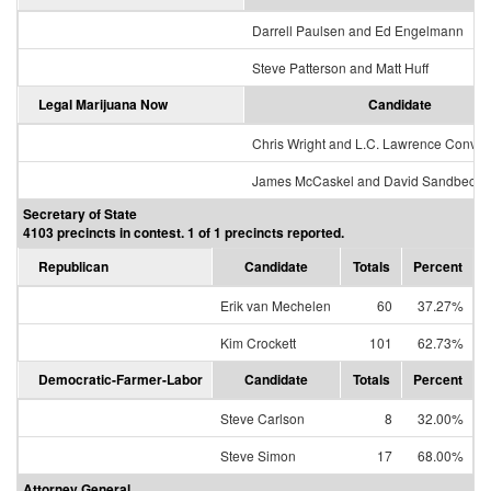
Darrell Paulsen and Ed Engelmann
Steve Patterson and Matt Huff
Legal Marijuana Now
Candidate
Chris Wright and L.C. Lawrence Conver
James McCaskel and David Sandbeck
Secretary of State
4103 precincts in contest. 1 of 1 precincts reported.
Republican
Candidate
Totals
Percent
Erik van Mechelen
60
37.27%
Kim Crockett
101
62.73%
Democratic-Farmer-Labor
Candidate
Totals
Percent
Steve Carlson
8
32.00%
Steve Simon
17
68.00%
Attorney General