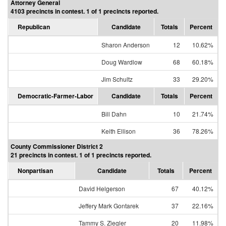
Attorney General
4103 precincts in contest. 1 of 1 precincts reported.
Republican
Candidate
Totals
Percent
Sharon Anderson
12
10.62%
Doug Wardlow
68
60.18%
Jim Schultz
33
29.20%
Democratic-Farmer-Labor
Candidate
Totals
Percent
Bill Dahn
10
21.74%
Keith Ellison
36
78.26%
County Commissioner District 2
21 precincts in contest. 1 of 1 precincts reported.
Nonpartisan
Candidate
Totals
Percent
David Helgerson
67
40.12%
Jeffery Mark Gontarek
37
22.16%
Tammy S. Ziegler
20
11.98%