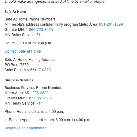
should make arrangements ahead of time by email or phone.
Safe At Home
Safe At Home Phone Numbers
Minnesota’s address confidentiality program
Metro Area:
651-201-1399
Greater MN:
1-866-723-3035
MN Relay Service:
711
Hours: 8:00 a.m. to 3:30 p.m.
Contact Safe at Home
Safe At Home Mailing Address
PO Box 17370
Saint Paul, MN 55117-0370
Business Services
Business Services Phone Numbers
Metro Area:
651-296-2803
Greater MN:
1-877-551-6767
MN Relay Service:
711
Phone Hours: 9:00 a.m. to 4:00 p.m.
In-Person Appointment Hours: 8:00 a.m. to 4:00 p.m.
with
Schedule an appointment
Business