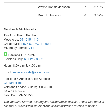
Wayne Donald Johnson
37
22.16%
Dean E. Anderson
6
3.59%
Elections & Administration
Elections Phone Numbers
Metro Area:
651-215-1440
Greater MN:
1-877-600-VOTE (8683)
MN Relay Service:
711
Elections TEXT/SMS
Elections Only:
651-217-3862
Hours: 8:00 a.m. to 4:00 p.m.
Email:
secretary.state@state.mn.us
Elections & Administration Address
Get Directions
Veterans Service Building, Suite 210
20 W 12th Street
Saint Paul, MN 55155
The Veterans Service Building has limited public access. Those who need to
conduct business with the elections or administration division in person