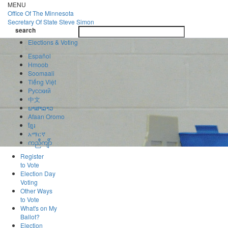
Skip
MENU
to
Office Of
The Minnesota
main
Secretary Of State
Steve Simon
Toggle
content
search
navigatio
search
Elections & Voting
Español
Hmoob
Soomaali
Tiếng Việt
Pусский
中文
ພາສາລາວ
Afaan Oromo
ខ្មែរ
አማርኛ
ကညီကျိာ်
Register
to Vote
Election Day
Voting
Other Ways
to Vote
What's on My
Ballot?
Election