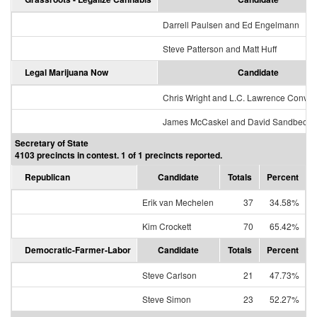
Darrell Paulsen and Ed Engelmann
Steve Patterson and Matt Huff
Legal Marijuana Now
Candidate
Chris Wright and L.C. Lawrence Conver
James McCaskel and David Sandbeck
Secretary of State
4103 precincts in contest. 1 of 1 precincts reported.
Republican
Candidate
Totals
Percent
Erik van Mechelen
37
34.58%
Kim Crockett
70
65.42%
Democratic-Farmer-Labor
Candidate
Totals
Percent
Steve Carlson
21
47.73%
Steve Simon
23
52.27%