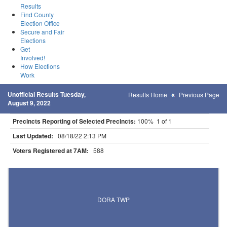
Results
Find County
Election Office
Secure and Fair
Elections
Get
Involved!
How Elections
Work
Unofficial Results Tuesday,
Results Home
Previous Page
August 9, 2022
Precincts Reporting of Selected Precincts:
100% 1 of 1
Last Updated:
08/18/22 2:13 PM
Voters Registered at 7AM:
588
Results for Selected Precincts in Otter Tail County
DORA TWP