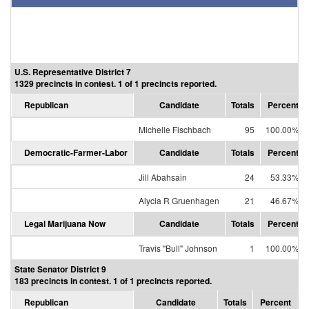
U.S. Representative District 7
1329 precincts in contest. 1 of 1 precincts reported.
Republican
Candidate
Totals
Percent
Michelle Fischbach
95
100.00%
Democratic-Farmer-Labor
Candidate
Totals
Percent
Jill Abahsain
24
53.33%
Alycia R Gruenhagen
21
46.67%
Legal Marijuana Now
Candidate
Totals
Percent
Travis "Bull" Johnson
1
100.00%
State Senator District 9
183 precincts in contest. 1 of 1 precincts reported.
Republican
Candidate
Totals
Percent