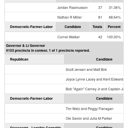
Jordan Rasmusson
37
31.36%
Nathan R Miller
81
68.64%
Democratic-Farmer-Labor
Candidate
Totals
Percent
Cornel Walker
42
100.00%
Governor & Lt Governor
4103 precincts in contest. 1 of 1 precincts reported.
Republican
Candidate
Scott Jensen and Matt Birk
Joyce Lynne Lacey and Kent Edwards
Bob "Again" Carney Jr and Captain Jac
Democratic-Farmer-Labor
Candidate
Tim Walz and Peggy Flanagan
Ole Savior and Julia M Parker
Grassroots - Legalize Cannabis
Candidate