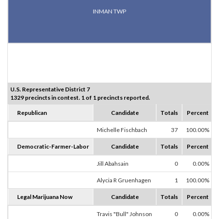
INMAN TWP
U.S. Representative District 7
1329 precincts in contest. 1 of 1 precincts reported.
Republican
Candidate
Totals
Percent
Michelle Fischbach
37
100.00%
Democratic-Farmer-Labor
Candidate
Totals
Percent
Jill Abahsain
0
0.00%
Alycia R Gruenhagen
1
100.00%
Legal Marijuana Now
Candidate
Totals
Percent
Travis "Bull" Johnson
0
0.00%