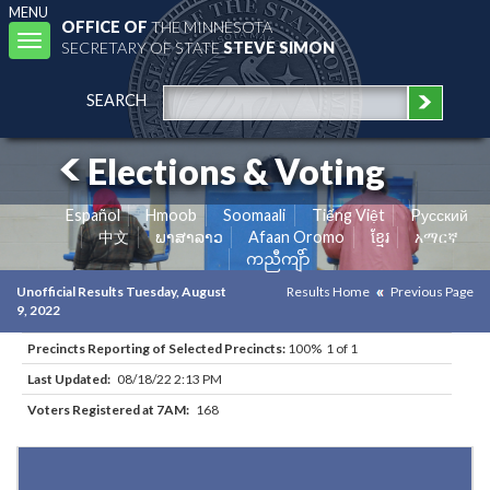
MENU
OFFICE OF
THE MINNESOTA
Toggle
SECRETARY OF STATE
STEVE SIMON
navigation
SEARCH
Elections & Voting
Español
Hmoob
Soomaali
Tiếng Việt
Pусский
中文
ພາສາລາວ
Afaan Oromo
ខ្មែរ
አማርኛ
ကညီကျိာ်
Unofficial Results Tuesday, August
Results Home
Previous Page
9, 2022
Precincts Reporting of Selected Precincts:
100% 1 of 1
Last Updated:
08/18/22 2:13 PM
Voters Registered at 7AM:
168
Results for Selected Precincts in Otter Tail County