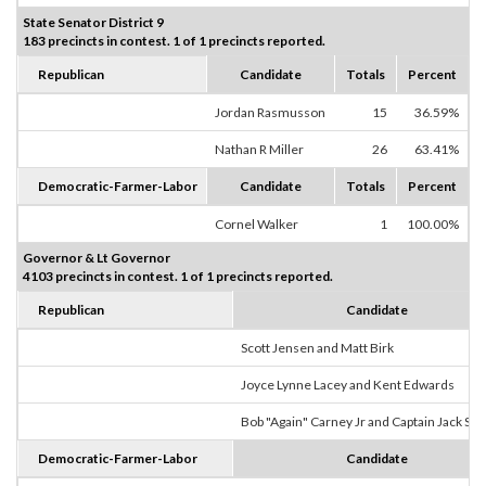
State Senator District 9
183 precincts in contest. 1 of 1 precincts reported.
Republican
Candidate
Totals
Percent
Jordan Rasmusson
15
36.59%
Nathan R Miller
26
63.41%
Democratic-Farmer-Labor
Candidate
Totals
Percent
Cornel Walker
1
100.00%
Governor & Lt Governor
4103 precincts in contest. 1 of 1 precincts reported.
Republican
Candidate
Scott Jensen and Matt Birk
Joyce Lynne Lacey and Kent Edwards
Bob "Again" Carney Jr and Captain Jack Sp
Democratic-Farmer-Labor
Candidate