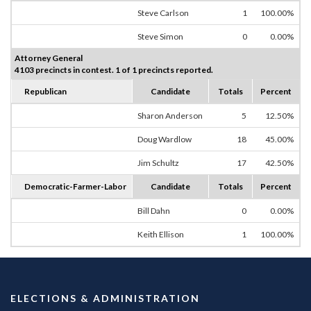
Steve Carlson
1
100.00%
Steve Simon
0
0.00%
Attorney General
4103 precincts in contest. 1 of 1 precincts reported.
Republican
Candidate
Totals
Percent
Sharon Anderson
5
12.50%
Doug Wardlow
18
45.00%
Jim Schultz
17
42.50%
Democratic-Farmer-Labor
Candidate
Totals
Percent
Bill Dahn
0
0.00%
Keith Ellison
1
100.00%
ELECTIONS & ADMINISTRATION