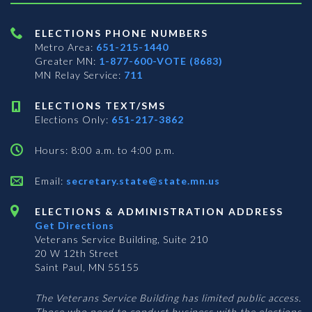
ELECTIONS PHONE NUMBERS
Metro Area:
651-215-1440
Greater MN:
1-877-600-VOTE (8683)
MN Relay Service:
711
ELECTIONS TEXT/SMS
Elections Only:
651-217-3862
Hours: 8:00 a.m. to 4:00 p.m.
Email:
secretary.state@state.mn.us
ELECTIONS & ADMINISTRATION ADDRESS
Get Directions
Veterans Service Building, Suite 210
20 W 12th Street
Saint Paul, MN 55155
The Veterans Service Building has limited public access.
Those who need to conduct business with the elections