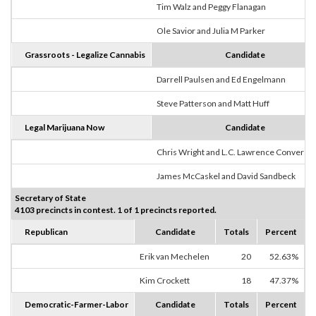
Tim Walz and Peggy Flanagan
Ole Savior and Julia M Parker
Grassroots - Legalize Cannabis
Candidate
Darrell Paulsen and Ed Engelmann
Steve Patterson and Matt Huff
Legal Marijuana Now
Candidate
Chris Wright and L.C. Lawrence Converse
James McCaskel and David Sandbeck
Secretary of State
4103 precincts in contest. 1 of 1 precincts reported.
Republican
Candidate
Totals
Percent
Erik van Mechelen
20
52.63%
Kim Crockett
18
47.37%
Democratic-Farmer-Labor
Candidate
Totals
Percent