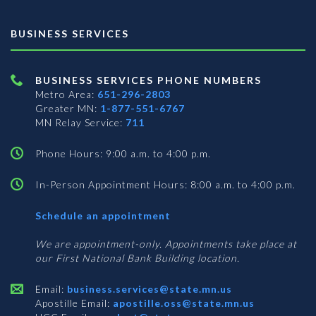
BUSINESS SERVICES
BUSINESS SERVICES PHONE NUMBERS
Metro Area:
651-296-2803
Greater MN:
1-877-551-6767
MN Relay Service:
711
Phone Hours: 9:00 a.m. to 4:00 p.m.
In-Person Appointment Hours: 8:00 a.m. to 4:00 p.m.
with
Schedule an appointment
Business
Services
We are appointment-only. Appointments take place at
our First National Bank Building location.
Email:
business.services@state.mn.us
Apostille Email:
apostille.oss@state.mn.us