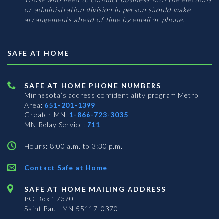
or administration division in person should make
arrangements ahead of time by email or phone.
SAFE AT HOME
SAFE AT HOME PHONE NUMBERS
Minnesota’s address confidentiality program
Metro
Area:
651-201-1399
Greater MN:
1-866-723-3035
MN Relay Service:
711
Hours: 8:00 a.m. to 3:30 p.m.
Contact Safe at Home
SAFE AT HOME MAILING ADDRESS
PO Box 17370
Saint Paul, MN 55117-0370