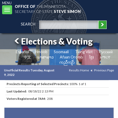
MENU
OFFICE OF
THE MINNESOTA
Toggle
SECRETARY OF STATE
STEVE SIMON
navigation
SEARCH
Elections & Voting
Español
Hmoob
Soomaali
Tiếng Việt
Pусский
中文
ພາສາລາວ
Afaan Oromo
ខ្មែរ
አማርኛ
ကညီကျိာ်
Unofficial Results Tuesday, August
Results Home
Previous Page
9, 2022
Precincts Reporting of Selected Precincts:
100% 1 of 1
Last Updated:
08/18/22 2:13 PM
Voters Registered at 7AM:
208
Results for Selected Precincts in Otter Tail County