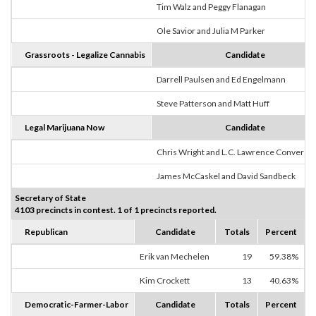
Tim Walz and Peggy Flanagan
Ole Savior and Julia M Parker
Grassroots - Legalize Cannabis
Candidate
Darrell Paulsen and Ed Engelmann
Steve Patterson and Matt Huff
Legal Marijuana Now
Candidate
Chris Wright and L.C. Lawrence Converse
James McCaskel and David Sandbeck
Secretary of State
4103 precincts in contest. 1 of 1 precincts reported.
Republican
Candidate
Totals
Percent
Erik van Mechelen
19
59.38%
Kim Crockett
13
40.63%
Democratic-Farmer-Labor
Candidate
Totals
Percent