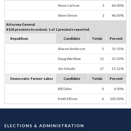
Steve Carlson
3
60.00%
Steve Simon
2
40.00%
Attorney General
4103 precincts in contest. 1 of 1 precincts reported.
Republican
Candidate
Totals
Percent
Sharon Anderson
5
15.15%
Doug Wardlow
11
33.33%
Jim Schultz
17
51.52%
Democratic-Farmer-Labor
Candidate
Totals
Percent
Bill Dahn
0
0.00%
Keith Ellison
6
100.00%
ELECTIONS & ADMINISTRATION