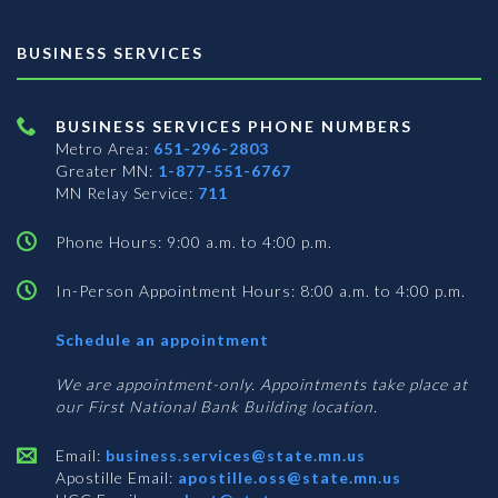
BUSINESS SERVICES
BUSINESS SERVICES PHONE NUMBERS
Metro Area:
651-296-2803
Greater MN:
1-877-551-6767
MN Relay Service:
711
Phone Hours: 9:00 a.m. to 4:00 p.m.
In-Person Appointment Hours: 8:00 a.m. to 4:00 p.m.
with
Schedule an appointment
Business
Services
We are appointment-only. Appointments take place at
our First National Bank Building location.
Email:
business.services@state.mn.us
Apostille Email:
apostille.oss@state.mn.us