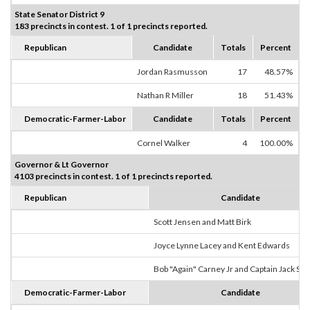
State Senator District 9
183 precincts in contest. 1 of 1 precincts reported.
Republican
Candidate
Totals
Percent
Jordan Rasmusson
17
48.57%
Nathan R Miller
18
51.43%
Democratic-Farmer-Labor
Candidate
Totals
Percent
Cornel Walker
4
100.00%
Governor & Lt Governor
4103 precincts in contest. 1 of 1 precincts reported.
Republican
Candidate
Scott Jensen and Matt Birk
Joyce Lynne Lacey and Kent Edwards
Bob "Again" Carney Jr and Captain Jack Sp
Democratic-Farmer-Labor
Candidate