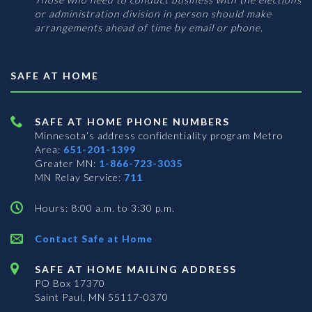
or administration division in person should make
arrangements ahead of time by email or phone.
SAFE AT HOME
SAFE AT HOME PHONE NUMBERS
Minnesota’s address confidentiality program
Metro
Area:
651-201-1399
Greater MN:
1-866-723-3035
MN Relay Service:
711
Hours: 8:00 a.m. to 3:30 p.m.
Contact Safe at Home
SAFE AT HOME MAILING ADDRESS
PO Box 17370
Saint Paul, MN 55117-0370