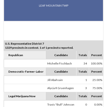
LEAF MOUNTAIN TWP
U.S. Representative District 7
1329 precincts in contest. 1 of 1 precincts reported.
Republican
Candidate
Totals
Percent
Michelle Fischbach
34
100.00%
Democratic-Farmer-Labor
Candidate
Totals
Percent
Jill Abahsain
1
25.00%
Alycia R Gruenhagen
3
75.00%
Legal Marijuana Now
Candidate
Totals
Percent
Travis "Bull" Johnson
0
0.00%