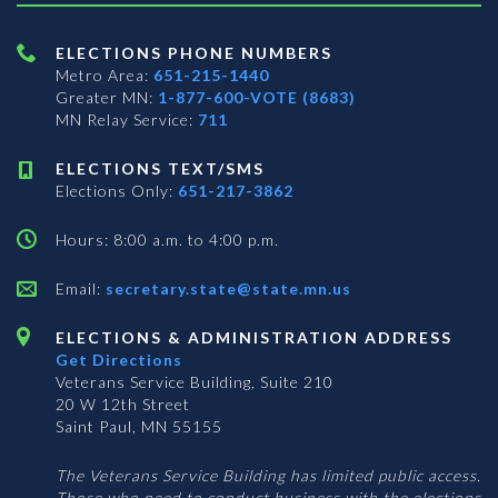
ELECTIONS PHONE NUMBERS
Metro Area:
651-215-1440
Greater MN:
1-877-600-VOTE (8683)
MN Relay Service:
711
ELECTIONS TEXT/SMS
Elections Only:
651-217-3862
Hours: 8:00 a.m. to 4:00 p.m.
Email:
secretary.state@state.mn.us
ELECTIONS & ADMINISTRATION ADDRESS
Get Directions
Veterans Service Building, Suite 210
20 W 12th Street
Saint Paul, MN 55155
The Veterans Service Building has limited public access.
Those who need to conduct business with the elections