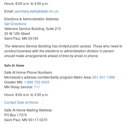
Hours: 8:00 a.m. to 4:00 p.m.
Email:
secretary.state@state.mn.us
Elections & Administration Address
Get Directions
Veterans Service Building, Suite 210
20 W 12th Street
Saint Paul, MN 55155
The Veterans Service Building has limited public access. Those who need to
conduct business with the elections or administration division in person
should make arrangements ahead of time by email or phone.
Safe At Home
Safe At Home Phone Numbers
Minnesota’s address confidentiality program
Metro Area:
651-201-1399
Greater MN:
1-866-723-3035
MN Relay Service:
711
Hours: 8:00 a.m. to 3:30 p.m.
Contact Safe at Home
Safe At Home Mailing Address
PO Box 17370
Saint Paul, MN 55117-0370