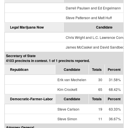
Darrell Paulsen and Ed Engelmann
Steve Patterson and Matt Huff
Legal Marijuana Now
Candidate
Chris Wright and L.C. Lawrence Conver
James McCaskel and David Sandbeck
Secretary of State
4103 precincts in contest. 1 of 1 precincts reported.
Republican
Candidate
Totals
Percent
Erik van Mechelen
30
31.58%
Kim Crockett
65
68.42%
Democratic-Farmer-Labor
Candidate
Totals
Percent
Steve Carlson
19
63.33%
Steve Simon
11
36.67%
Attorney General