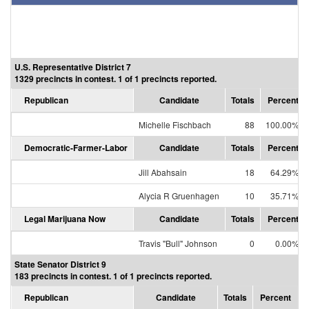
U.S. Representative District 7
1329 precincts in contest. 1 of 1 precincts reported.
Republican
Candidate
Totals
Percent
Michelle Fischbach
88
100.00%
Democratic-Farmer-Labor
Candidate
Totals
Percent
Jill Abahsain
18
64.29%
Alycia R Gruenhagen
10
35.71%
Legal Marijuana Now
Candidate
Totals
Percent
Travis "Bull" Johnson
0
0.00%
State Senator District 9
183 precincts in contest. 1 of 1 precincts reported.
Republican
Candidate
Totals
Percent