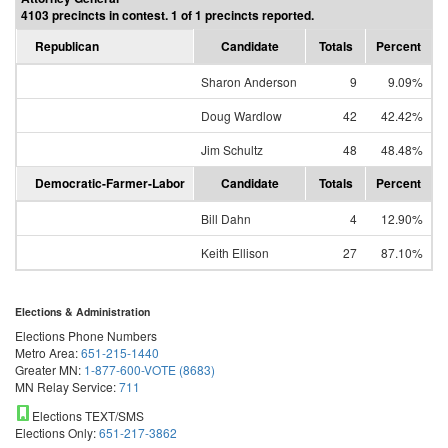
4103 precincts in contest. 1 of 1 precincts reported.
Republican
Candidate
Totals
Percent
Sharon Anderson
9
9.09%
Doug Wardlow
42
42.42%
Jim Schultz
48
48.48%
Democratic-Farmer-Labor
Candidate
Totals
Percent
Bill Dahn
4
12.90%
Keith Ellison
27
87.10%
Elections & Administration
Elections Phone Numbers
Metro Area:
651-215-1440
Greater MN:
1-877-600-VOTE (8683)
MN Relay Service:
711
Elections TEXT/SMS
Elections Only:
651-217-3862