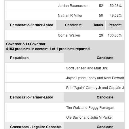
Jordan Rasmusson
52
50.98%
Nathan R Miller
50
49.02%
Democratic-Farmer-Labor
Candidate
Totals
Percent
Cornel Walker
29
100.00%
Governor & Lt Governor
4103 precincts in contest. 1 of 1 precincts reported.
Republican
Candidate
Scott Jensen and Matt Birk
Joyce Lynne Lacey and Kent Edwards
Bob "Again" Carney Jr and Captain Jac
Democratic-Farmer-Labor
Candidate
Tim Walz and Peggy Flanagan
Ole Savior and Julia M Parker
Grassroots - Legalize Cannabis
Candidate