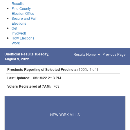
Results
Find County
Election Office
Secure and Fair
Elections
Get
Involved!
How Elections
Work
Unofficial Results Tuesday,
Results Home
Previous Page
August 9, 2022
Precincts Reporting of Selected Precincts:
100% 1 of 1
Last Updated:
08/18/22 2:13 PM
Voters Registered at 7AM:
703
Results for Selected Precincts in Otter Tail County
NEW YORK MILLS