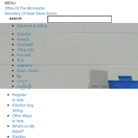
Skip
MENU
to
Office Of
The Minnesota
main
Secretary Of State
Steve Simon
Toggle
content
search
navigatio
search
Elections & Voting
Español
Hmoob
Soomaali
Tiếng Việt
Pусский
中文
ພາສາລາວ
Afaan Oromo
ខ្មែរ
አማርኛ
ကညီကျိာ်
Register
to Vote
Election Day
Voting
Other Ways
to Vote
What's on My
Ballot?
Election