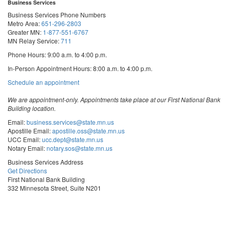
Business Services
Business Services Phone Numbers
Metro Area:
651-296-2803
Greater MN:
1-877-551-6767
MN Relay Service:
711
Phone Hours: 9:00 a.m. to 4:00 p.m.
In-Person Appointment Hours: 8:00 a.m. to 4:00 p.m.
with
Schedule an appointment
Business
Services
We are appointment-only. Appointments take place at our First National Bank
Building location.
Email:
business.services@state.mn.us
Apostille Email:
apostille.oss@state.mn.us
UCC Email:
ucc.dept@state.mn.us
Notary Email:
notary.sos@state.mn.us
Business Services Address
Get Directions
First National Bank Building
332 Minnesota Street, Suite N201
Saint Paul, MN 55101
© 2026 Office of the Minnesota Secretary of State
-
Terms & Conditions
The Office of the Secretary of State is an equal opportunity employer
Steve
Steve
Steve
Vulnerability Disclosure
Subscribe for email updates!