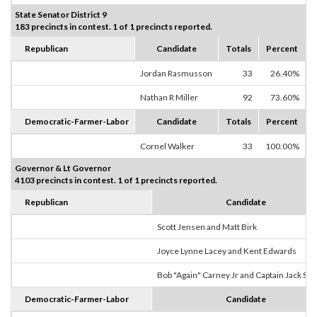
State Senator District 9
183 precincts in contest. 1 of 1 precincts reported.
Republican
Candidate
Totals
Percent
Jordan Rasmusson
33
26.40%
Nathan R Miller
92
73.60%
Democratic-Farmer-Labor
Candidate
Totals
Percent
Cornel Walker
33
100.00%
Governor & Lt Governor
4103 precincts in contest. 1 of 1 precincts reported.
Republican
Candidate
Scott Jensen and Matt Birk
Joyce Lynne Lacey and Kent Edwards
Bob "Again" Carney Jr and Captain Jack Sp
Democratic-Farmer-Labor
Candidate