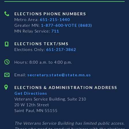
ELECTIONS PHONE NUMBERS
Metro Area:
651-215-1440
Greater MN:
1-877-600-VOTE (8683)
MN Relay Service:
711
ELECTIONS TEXT/SMS
Elections Only:
651-217-3862
Hours: 8:00 a.m. to 4:00 p.m.
Email:
secretary.state@state.mn.us
ELECTIONS & ADMINISTRATION ADDRESS
Get Directions
Veterans Service Building, Suite 210
20 W 12th Street
Saint Paul, MN 55155
The Veterans Service Building has limited public access.
Those who need to conduct business with the elections