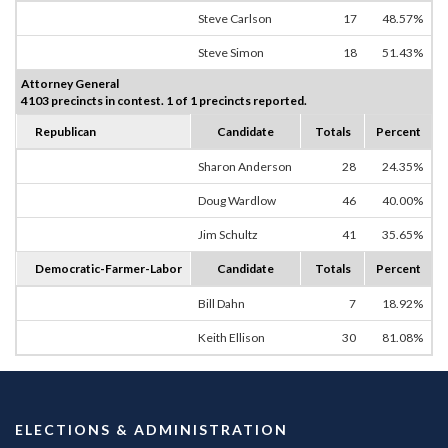
Steve Carlson
17
48.57%
Steve Simon
18
51.43%
Attorney General
4103 precincts in contest. 1 of 1 precincts reported.
Republican
Candidate
Totals
Percent
Sharon Anderson
28
24.35%
Doug Wardlow
46
40.00%
Jim Schultz
41
35.65%
Democratic-Farmer-Labor
Candidate
Totals
Percent
Bill Dahn
7
18.92%
Keith Ellison
30
81.08%
ELECTIONS & ADMINISTRATION