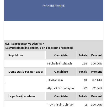
PARKERS PRAIRIE
U.S. Representative District 7
1329 precincts in contest. 1 of 1 precincts reported.
Republican
Candidate
Totals
Percent
Michelle Fischbach
116
100.00%
Democratic-Farmer-Labor
Candidate
Totals
Percent
Jill Abahsain
13
37.14%
Alycia R Gruenhagen
22
62.86%
Legal Marijuana Now
Candidate
Totals
Percent
Travis "Bull" Johnson
2
100.00%