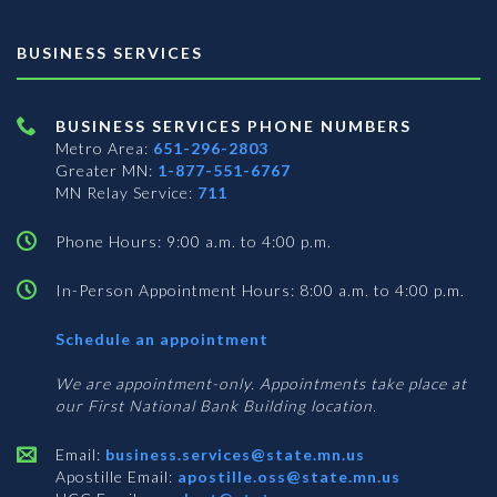
BUSINESS SERVICES
BUSINESS SERVICES PHONE NUMBERS
Metro Area:
651-296-2803
Greater MN:
1-877-551-6767
MN Relay Service:
711
Phone Hours: 9:00 a.m. to 4:00 p.m.
In-Person Appointment Hours: 8:00 a.m. to 4:00 p.m.
with
Schedule an appointment
Business
Services
We are appointment-only. Appointments take place at
our First National Bank Building location.
Email:
business.services@state.mn.us
Apostille Email:
apostille.oss@state.mn.us