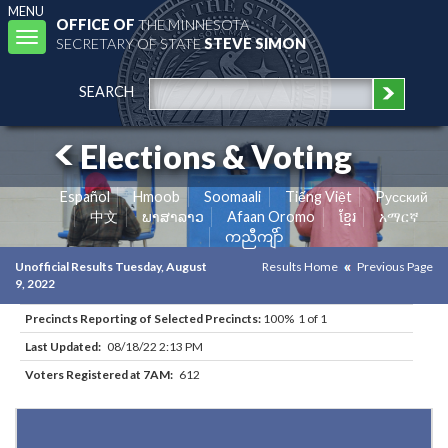
MENU
OFFICE OF
THE MINNESOTA
Toggle
SECRETARY OF STATE
STEVE SIMON
navigation
SEARCH
Elections & Voting
Español
Hmoob
Soomaali
Tiếng Việt
Pусский
中文
ພາສາລາວ
Afaan Oromo
ខ្មែរ
አማርኛ
ကညီကျိာ်
Unofficial Results Tuesday, August
Results Home
Previous Page
9, 2022
Precincts Reporting of Selected Precincts:
100% 1 of 1
Last Updated:
08/18/22 2:13 PM
Voters Registered at 7AM:
612
Results for Selected Precincts in Otter Tail County