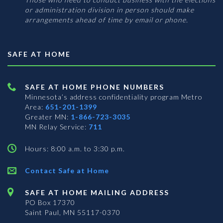
or administration division in person should make
arrangements ahead of time by email or phone.
SAFE AT HOME
SAFE AT HOME PHONE NUMBERS
Minnesota’s address confidentiality program
Metro
Area:
651-201-1399
Greater MN:
1-866-723-3035
MN Relay Service:
711
Hours: 8:00 a.m. to 3:30 p.m.
Contact Safe at Home
SAFE AT HOME MAILING ADDRESS
PO Box 17370
Saint Paul, MN 55117-0370