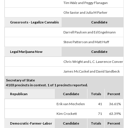
Tim Walz and Peggy Flanagan
Ole Savior and Julia M Parker
Grassroots - Legalize Cannabis
Candidate
Darrell Paulsen and Ed Engelmann
Steve Patterson and Matt Huff
Legal Marijuana Now
Candidate
Chris Wright and L.C. Lawrence Converse
James McCaskel and David Sandbeck
Secretary of State
4103 precincts in contest. 1 of 1 precincts reported.
Republican
Candidate
Totals
Percent
Erik van Mechelen
41
36.61%
Kim Crockett
71
63.39%
Democratic-Farmer-Labor
Candidate
Totals
Percent